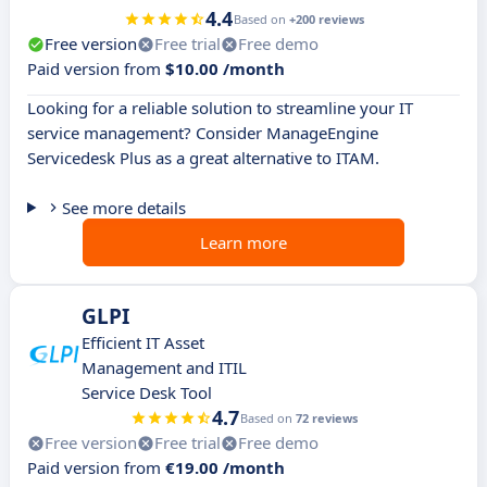
4.4
Based on
+200 reviews
Free version
Free trial
Free demo
Paid version from
$10.00 /month
Looking for a reliable solution to streamline your IT
service management? Consider ManageEngine
Servicedesk Plus as a great alternative to ITAM.
See more details
Learn more
GLPI
Efficient IT Asset
Management and ITIL
Service Desk Tool
4.7
Based on
72 reviews
Free version
Free trial
Free demo
Paid version from
€19.00 /month