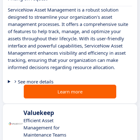
ServiceNow Asset Management is a robust solution
designed to streamline your organization's asset
management processes. It offers a comprehensive suite
of features to help track, manage, and optimize your
assets throughout their lifecycle. With its user-friendly
interface and powerful capabilities, ServiceNow Asset
Management enhances visibility and efficiency in asset
tracking, ensuring that your organization can make
informed decisions regarding resource allocation.
See more details
Learn more
Valuekeep
Efficient Asset
Management for
Maintenance Teams