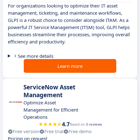
For organizations looking to optimize their IT asset
management, ticketing, and maintenance workflows,
GLPI is a robust choice to consider alongside ITAM. As a
powerful IT Service Management (ITSM) tool, GLPI helps
businesses streamline their processes, improving overall
efficiency and productivity.
See more details
Learn more
ServiceNow Asset
Management
Optimize Asset
Management for Efficient
Operations
4.7
Based on
3 reviews
Free version
Free trial
Free demo
Pricing on request