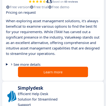
4.5
Based on
60 reviews
Free version
Free trial
Free demo
Pricing on request
When exploring asset management solutions, it's always
beneficial to examine various options to find the best fit
for your requirements. While ITAM has carved out a
significant presence in the industry, Valuekeep stands out
as an excellent alternative, offering comprehensive and
intuitive asset management capabilities that are designed
to streamline your operations.
See more details
Learn more
Simplydesk
Efficient Help Desk
Solution for Streamlined
Support