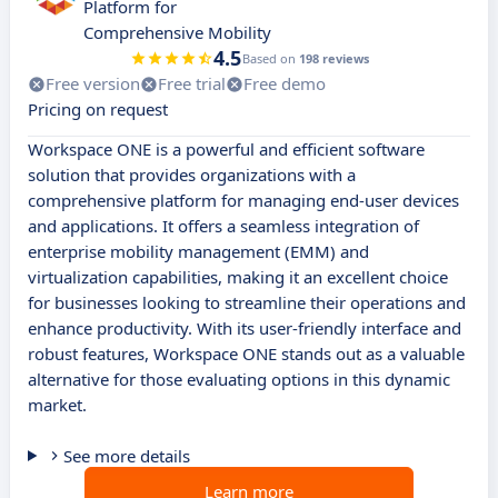
Platform for
Comprehensive Mobility
4.5
Based on
198 reviews
Free version
Free trial
Free demo
Pricing on request
Workspace ONE is a powerful and efficient software
solution that provides organizations with a
comprehensive platform for managing end-user devices
and applications. It offers a seamless integration of
enterprise mobility management (EMM) and
virtualization capabilities, making it an excellent choice
for businesses looking to streamline their operations and
enhance productivity. With its user-friendly interface and
robust features, Workspace ONE stands out as a valuable
alternative for those evaluating options in this dynamic
market.
See more details
Learn more