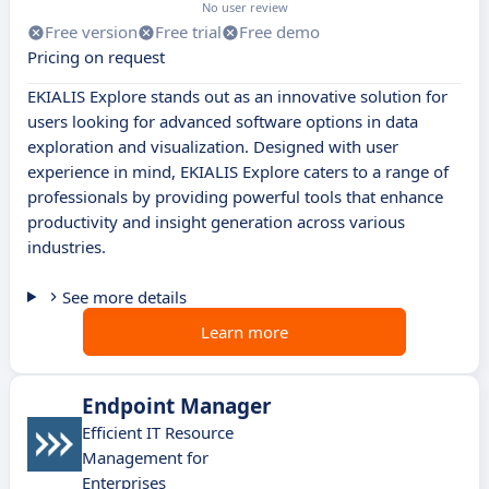
No user review
Free version
Free trial
Free demo
Pricing on request
EKIALIS Explore stands out as an innovative solution for
users looking for advanced software options in data
exploration and visualization. Designed with user
experience in mind, EKIALIS Explore caters to a range of
professionals by providing powerful tools that enhance
productivity and insight generation across various
industries.
See more details
Learn more
Endpoint Manager
Efficient IT Resource
Management for
Enterprises