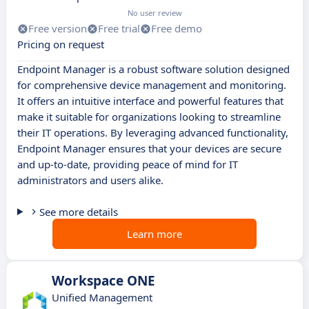
No user review
Free version
Free trial
Free demo
Pricing on request
Endpoint Manager is a robust software solution designed
for comprehensive device management and monitoring.
It offers an intuitive interface and powerful features that
make it suitable for organizations looking to streamline
their IT operations. By leveraging advanced functionality,
Endpoint Manager ensures that your devices are secure
and up-to-date, providing peace of mind for IT
administrators and users alike.
See more details
Learn more
Workspace ONE
Unified Management