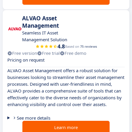
ALVAO Asset
Management
Seamless IT Asset
Management Solution
4.8
Based on
75 reviews
Free version
Free trial
Free demo
Pricing on request
ALVAO Asset Management offers a robust solution for
businesses looking to streamline their asset management
processes. Designed with user-friendliness in mind,
ALVAO provides a comprehensive suite of tools that can
effectively cater to the diverse needs of organizations by
enhancing visibility and control over their assets.
See more details
Learn more