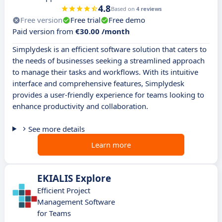
4.8
Based on
4 reviews
Free version
Free trial
Free demo
Paid version from
€30.00 /month
Simplydesk is an efficient software solution that caters to
the needs of businesses seeking a streamlined approach
to manage their tasks and workflows. With its intuitive
interface and comprehensive features, Simplydesk
provides a user-friendly experience for teams looking to
enhance productivity and collaboration.
See more details
Learn more
EKIALIS Explore
Efficient Project
Management Software
for Teams