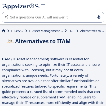
it (several lines with
shift + enter
).
Appvizer's AI guides you in the use or selection of enterprise
SaaS software.
IT Services
IT Asset Management (ITAM)
ITAM
Alternatives to ITAM
Alternatives to ITAM
ITAM (IT Asset Management) software is essential for
organizations seeking to optimize their IT assets and ensure
compliance with licensing, but it may not fit every
organization's unique needs. Fortunately, a variety of
alternatives are available that offer similar functionalities or
specialized features tailored to specific requirements. This
guide presents a curated list of recommended tools that can
effectively replace or supplement ITAM, enabling users to
manage their IT resources more efficiently and align with their