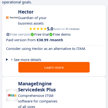
operational goals.
Hector
Guardian of your
business assets
5.0
Based on
21 reviews
Free version
Free trial
Free demo
Paid version from
€38.99 /month
Consider using Hector as an alternative to ITAM.
See more details
Learn more
ManageEngine
Servicedesk Plus
Comprehensive ITSM
software for companies
of all sizes