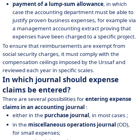
payment of a lump-sum allowance
, in which
case the accounting department must be able to
justify proven business expenses, for example via
a management accounting extract proving that
expenses have been charged to a specific project.
To ensure that reimbursements are exempt from
social security charges, it must comply with the
compensation ceilings imposed by the Urssaf and
reviewed each year in specific scales.
In which journal should expense
claims be entered?
There are several possibilities for
entering expense
claims in an accounting journal
:
either in the
purchase journal
, in most cases ;
in the
miscellaneous operations journal
(OD),
for small expenses;