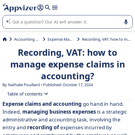
it (several lines with
shift + enter
).
Appvizer's AI guides you in the use or selection of enterprise
SaaS software.
Accounting & Finance
Expense Management
Recording, VAT: how to manage expense claims in accounting?
Recording, VAT: how to
manage expense claims in
accounting?
By Nathalie Pouillard • Published: October 17, 2024
Table of contents
Expense claims and accounting
go hand in hand.
• A reminder of the different reimbursement methods
Indeed,
managing business expenses
is a strategic
• In which journal should expense claims be entered?
administrative and accounting task, involving the
entry and
recording of
expenses incurred by
• How do I record an expense claim?