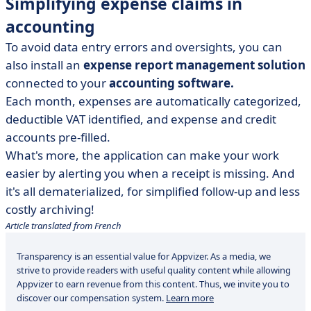
Simplifying expense claims in
accounting
To avoid data entry errors and oversights, you can
also install an
expense report management solution
connected to your
accounting software.
Each month, expenses are automatically categorized,
deductible VAT identified, and expense and credit
accounts pre-filled.
What's more, the application can make your work
easier by alerting you when a receipt is missing. And
it's all dematerialized, for simplified follow-up and less
costly archiving!
Article translated from French
Transparency is an essential value for Appvizer. As a media, we
strive to provide readers with useful quality content while allowing
Appvizer to earn revenue from this content. Thus, we invite you to
discover our compensation system.
Learn more