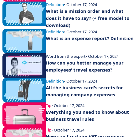
Definition
• October 17, 2024
What is a mission order and what
does it have to say? (+ free model to
download)
Definition
• October 17, 2024
What is an expense report? Definition
Word from the expert
• October 17, 2024
How can you better manage your
employees' travel expenses?
Definition
• October 17, 2024
All the business card's secrets for
managing company expenses
Tip
• October 17, 2024
Everything you need to know about
business travel rules
Tip
• October 17, 2024
How can I reclaim VAT on expense