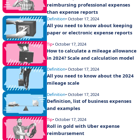
reimbursing professional expenses
than expense reports
Definition
• October 17, 2024
All you need to know about keeping
paper or electronic expense reports
Tip
• October 17, 2024
How to calculate a mileage allowance
in 2024? Scale and calculation model
Definition
• October 17, 2024
All you need to know about the 2024
mileage scale
Definition
• October 17, 2024
Definition, list of business expenses
and examples
Tip
• October 17, 2024
Roll in gold with Uber expense
reimbursement