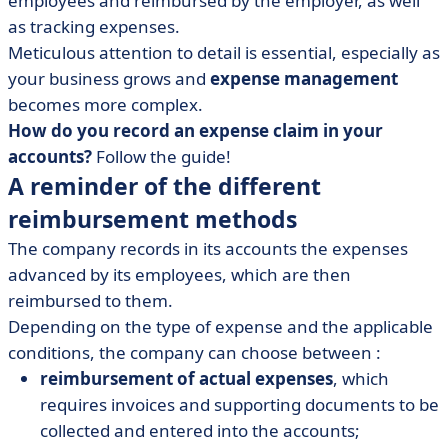
employees and reimbursed by the employer, as well
• [Memo] 5 steps to book an expense report
as tracking expenses.
• Simplifying expense claims in accounting
Meticulous attention to detail is essential, especially as
your business grows and
expense management
becomes more complex.
How do you record an expense claim in your
accounts?
Follow the guide!
A reminder of the different
reimbursement methods
The company records in its accounts the expenses
advanced by its employees, which are then
reimbursed to them.
Depending on the type of expense and the applicable
conditions, the company can choose between :
reimbursement of actual expenses
, which
requires invoices and supporting documents to be
collected and entered into the accounts;