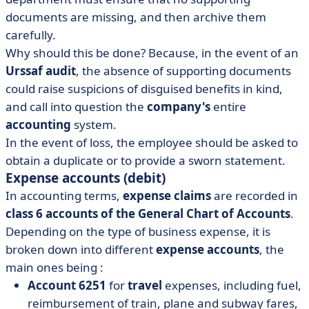
documents are missing, and then archive them
carefully.
Why should this be done? Because, in the event of an
Urssaf audit
, the absence of supporting documents
could raise suspicions of disguised benefits in kind,
and call into question the
company's
entire
accounting
system.
In the event of loss, the employee should be asked to
obtain a duplicate or to provide a sworn statement.
Expense accounts (debit)
In accounting terms,
expense claims
are recorded in
class 6 accounts of the General Chart of Accounts
.
Depending on the type of business expense, it is
broken down into different
expense accounts
, the
main ones being :
Account 6251
for
travel
expenses, including fuel,
reimbursement of train, plane and subway fares,