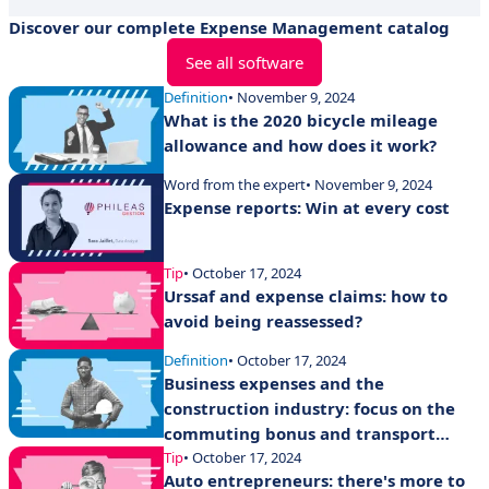
Discover our complete Expense Management catalog
See all software
Definition
• November 9, 2024
What is the 2020 bicycle mileage
allowance and how does it work?
Word from the expert
• November 9, 2024
Expense reports: Win at every cost
Tip
• October 17, 2024
Urssaf and expense claims: how to
avoid being reassessed?
Definition
• October 17, 2024
Business expenses and the
construction industry: focus on the
commuting bonus and transport
expense allowances
Tip
• October 17, 2024
Auto entrepreneurs: there's more to