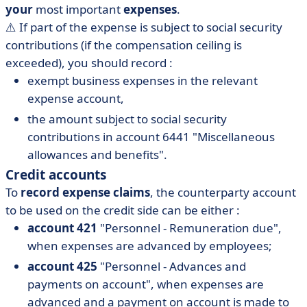
your
most important
expenses
.
⚠️ If part of the expense is subject to social security
contributions (if the compensation ceiling is
exceeded), you should record :
exempt business expenses in the relevant
expense account,
the amount subject to social security
contributions in account 6441 "Miscellaneous
allowances and benefits".
Credit accounts
To
record expense claims
, the counterparty account
to be used on the credit side can be either :
account 421
"Personnel - Remuneration due",
when expenses are advanced by employees;
account 425
"Personnel - Advances and
payments on account", when expenses are
advanced and a payment on account is made to