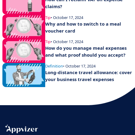
claims?
Tip
• October 17, 2024
Why and how to switch to a meal
voucher card
Tip
• October 17, 2024
How do you manage meal expenses
and what proof should you accept?
Definition
• October 17, 2024
Long-distance travel allowance: cover
your business travel expenses