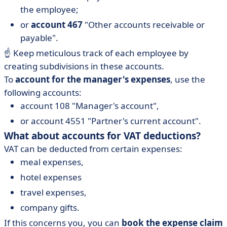
the employee;
or
account 467
"Other accounts receivable or
payable".
☝️ Keep meticulous track of each employee by
creating subdivisions in these accounts.
To
account for the manager's expenses
, use the
following accounts:
account 108 "Manager's account",
or account 4551 "Partner's current account".
What about accounts for VAT deductions?
VAT can be deducted from certain expenses:
meal expenses,
hotel expenses
travel expenses,
company gifts.
If this concerns you, you can
book the expense claim