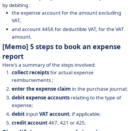
by debiting :
the expense account for the amount excluding
VAT,
and account 4456 for deductible VAT, for the VAT
amount.
[Memo] 5 steps to book an expense
report
Here's a summary of the steps involved:
collect receipts
for actual expense
reimbursements ;
enter the expense claim
in the purchase journal;
debit expense accounts
relating to the type of
expense;
debit
input
VAT account
, if applicable;
credit account
467, 421 or 425.