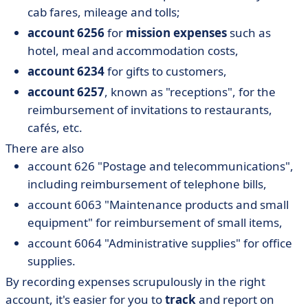
cab fares, mileage and tolls;
account 6256
for
mission expenses
such as
hotel, meal and accommodation costs,
account 6234
for gifts to customers,
account 6257
, known as "receptions", for the
reimbursement of invitations to restaurants,
cafés, etc.
There are also
account 626 "Postage and telecommunications",
including reimbursement of telephone bills,
account 6063 "Maintenance products and small
equipment" for reimbursement of small items,
account 6064 "Administrative supplies" for office
supplies.
By recording expenses scrupulously in the right
account, it's easier for you to
track
and report on