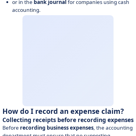
or in the
bank journal
for companies using cash
accounting.
How do I record an expense claim?
Collecting receipts before recording expenses
Before
recording business expenses
, the accounting
department must ensure that no supporting