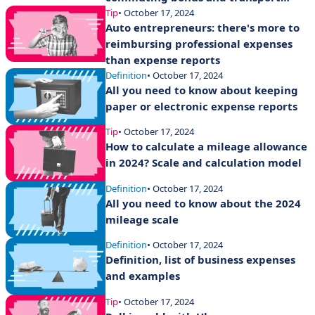
expense allowances
Tip
• October 17, 2024
Auto entrepreneurs: there's more to
reimbursing professional expenses
than expense reports
Definition
• October 17, 2024
All you need to know about keeping
paper or electronic expense reports
Tip
• October 17, 2024
How to calculate a mileage allowance
in 2024? Scale and calculation model
Definition
• October 17, 2024
All you need to know about the 2024
mileage scale
Definition
• October 17, 2024
Definition, list of business expenses
and examples
Tip
• October 17, 2024