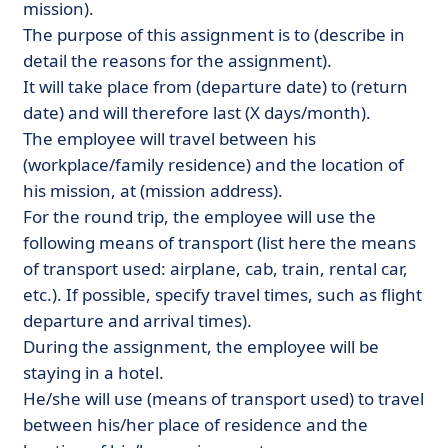
mission).
The purpose of this assignment is to (describe in
detail the reasons for the assignment).
It will take place from (departure date) to (return
date) and will therefore last (X days/month).
The employee will travel between his
(workplace/family residence) and the location of
his mission, at (mission address).
For the round trip, the employee will use the
following means of transport (list here the means
of transport used: airplane, cab, train, rental car,
etc.). If possible, specify travel times, such as flight
departure and arrival times).
During the assignment, the employee will be
staying in a hotel.
He/she will use (means of transport used) to travel
between his/her place of residence and the