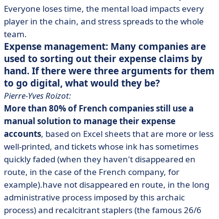
Everyone loses time, the mental load impacts every
player in the chain, and stress spreads to the whole
team.
Expense management: Many companies are
used to sorting out their expense claims by
hand. If there were three arguments for them
to go digital, what would they be?
Pierre-Yves Roizot:
More than 80% of French companies still use a
manual solution to manage their expense
accounts
, based on Excel sheets that are more or less
well-printed, and tickets whose ink has sometimes
quickly faded (when they haven't disappeared en
route, in the case of the French company, for
example).have not disappeared en route, in the long
administrative process imposed by this archaic
process) and recalcitrant staplers (the famous 26/6