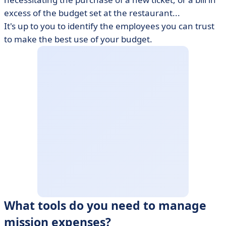
excess of the budget set at the restaurant...
It's up to you to identify the employees you can trust
to make the best use of your budget.
What tools do you need to manage
mission expenses?