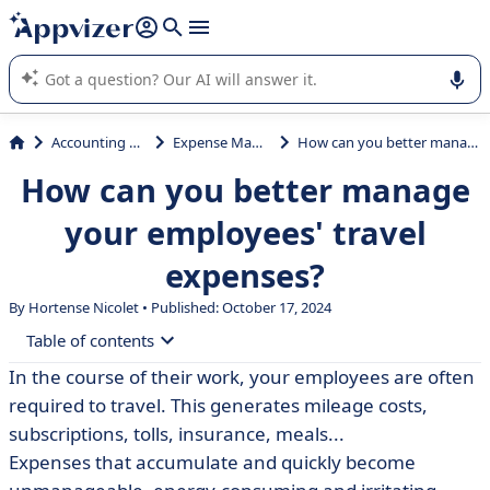
it (several lines with
shift + enter
).
Appvizer's AI guides you in the use or selection of enterprise
SaaS software.
Accounting & Finance
Expense Management
How can you better manage your employees' travel expenses?
How can you better manage
your employees' travel
expenses?
By Hortense Nicolet • Published: October 17, 2024
Table of contents
In the course of their work, your employees are often
• Background: what are mission expenses?
required to travel. This generates mileage costs,
• What expenses fall within the scope of business travel
subscriptions, tolls, insurance, meals...
expenses?
Expenses that accumulate and quickly become