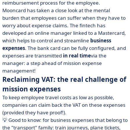
reimbursement process for the employee.
Mooncard has taken a close look at the mental
burden that employees can suffer when they have to
worry about expense claims. The fintech has
developed an online manager linked to a Mastercard,
which helps to control and streamline
business
expenses
. The bank card can be fully configured, and
expenses are transmitted
in real time
via the
manager: a step ahead of mission expense
management!
Reclaiming VAT: the real challenge of
mission expenses
To keep employee travel costs as low as possible,
companies can claim back the VAT on these expenses
(provided they have proof!).
💡 Good to know: for business expenses that belong to
the "transport" family: train journeys, plane tickets,