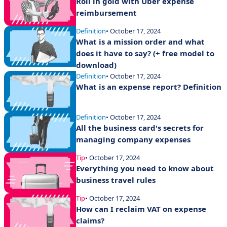
Roll in gold with Uber expense
reimbursement
Definition
• October 17, 2024
What is a mission order and what
does it have to say? (+ free model to
download)
Definition
• October 17, 2024
What is an expense report? Definition
Definition
• October 17, 2024
All the business card's secrets for
managing company expenses
Tip
• October 17, 2024
Everything you need to know about
business travel rules
Tip
• October 17, 2024
How can I reclaim VAT on expense
claims?