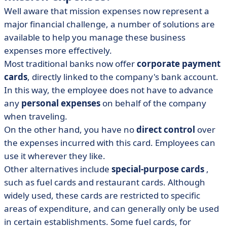
Well aware that mission expenses now represent a
major financial challenge, a number of solutions are
available to help you manage these business
expenses more effectively.
Most traditional banks now offer
corporate payment
cards
, directly linked to the company's bank account.
In this way, the employee does not have to advance
any
personal expenses
on behalf of the company
when traveling.
On the other hand, you have no
direct control
over
the expenses incurred with this card. Employees can
use it wherever they like.
Other alternatives include
special-purpose cards
,
such as fuel cards and restaurant cards. Although
widely used, these cards are restricted to specific
areas of expenditure, and can generally only be used
in certain establishments. Some fuel cards, for