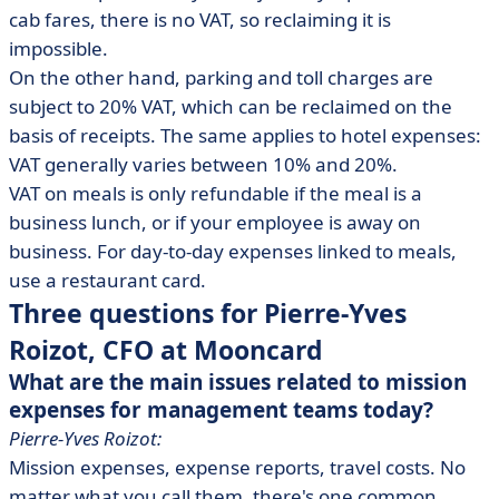
cab fares, there is no VAT, so reclaiming it is
impossible.
On the other hand, parking and toll charges are
subject to 20% VAT, which can be reclaimed on the
basis of receipts. The same applies to hotel expenses:
VAT generally varies between 10% and 20%.
VAT on meals is only refundable if the meal is a
business lunch, or if your employee is away on
business. For day-to-day expenses linked to meals,
use a restaurant card.
Three questions for Pierre-Yves
Roizot, CFO at Mooncard
What are the main issues related to mission
expenses for management teams today?
Pierre-Yves Roizot:
Mission expenses, expense reports, travel costs. No
matter what you call them, there's one common