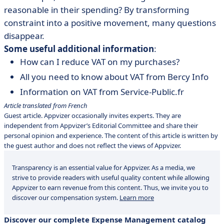
reasonable in their spending? By transforming
constraint into a positive movement, many questions
disappear.
Some useful additional information
:
How can I reduce VAT on my purchases?
All you need to know about VAT from Bercy Info
Information on VAT from Service-Public.fr
Article translated from French
Guest article. Appvizer occasionally invites experts. They are
independent from Appvizer’s Editorial Committee and share their
personal opinion and experience. The content of this article is written by
the guest author and does not reflect the views of Appvizer.
Transparency is an essential value for Appvizer. As a media, we
strive to provide readers with useful quality content while allowing
Appvizer to earn revenue from this content. Thus, we invite you to
discover our compensation system.
Learn more
Discover our complete Expense Management catalog