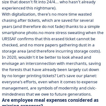
size that doesn't fit into 24/4... who hasn't already
experienced this nightmare).
With digitalization, there's no more time wasted
chasing after tickets, which are saved for several
years (and therefore do not fade) thanks to a simple
smartphone photo.no more stress sweating when the
URSSAF confirms that this erased ticket cannot be
checked, and no more papers gathering dust in a
storage area (and therefore incurring storage costs).
In 2020, wouldn't it be better to look ahead and
envisage an interconnection with merchants, saving
the forests that have already been largely cut down
by no longer printing tickets? Let's save our planet:
everyone's efforts, even when it comes to expense
management, are symbols of modernity and civic-
mindedness that we owe to future generations.
Are employee meal expenses considered as