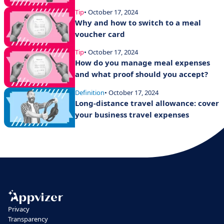
Tip
• October 17, 2024
Why and how to switch to a meal
voucher card
Tip
• October 17, 2024
How do you manage meal expenses
and what proof should you accept?
Definition
• October 17, 2024
Long-distance travel allowance: cover
your business travel expenses
Privacy
Transparency