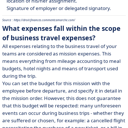
location of his/her assignment.
Signature of employer or delegated signatory.
Source : https://droit-finances.commentcamarche.com/
What expenses fall within the scope
of business travel expenses?
All expenses relating to the business travel of your
teams are considered as mission expenses. This
means everything from mileage accounting to meal
budgets, hotel nights and means of transport used
during the trip.
You can set the budget for this mission with the
employee before departure, and specify it in detail in
the mission order. However, this does not guarantee
that this budget will be respected: many unforeseen
events can occur during business trips - whether they
are suffered or chosen, for example: a cancelled flight
necessitating the purchase of a new ticket, or a bill in