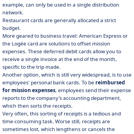
example, can only be used in a single distribution
network.
Restaurant cards are generally allocated a strict
budget.
More geared to business travel: American Express or
the Logée card are solutions to offset mission
expenses. These deferred debit cards allow you to
receive a single invoice at the end of the month,
specific to the trip made.
Another option, which is still very widespread, is to use
employees' personal bank cards. To be
reimbursed
for mission expenses
, employees send their expense
reports to the company's accounting department,
which then sorts the receipts.
Very often, this sorting of receipts is a tedious and
time-consuming task. Worse still, receipts are
sometimes lost, which lengthens or cancels the