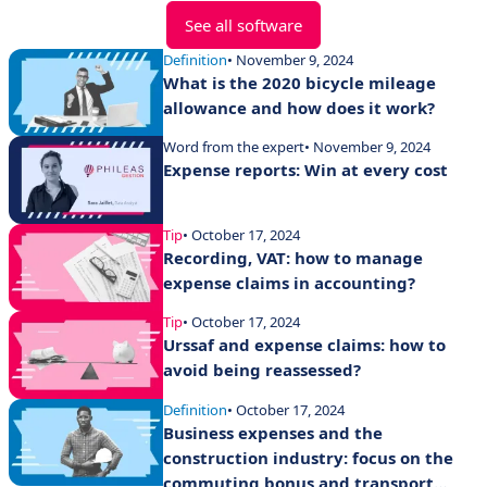
See all software
Definition
• November 9, 2024
What is the 2020 bicycle mileage
allowance and how does it work?
Word from the expert
• November 9, 2024
Expense reports: Win at every cost
Tip
• October 17, 2024
Recording, VAT: how to manage
expense claims in accounting?
Tip
• October 17, 2024
Urssaf and expense claims: how to
avoid being reassessed?
Definition
• October 17, 2024
Business expenses and the
construction industry: focus on the
commuting bonus and transport