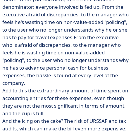
denominator: everyone involved is fed up. From the
executive afraid of discrepancies, to the manager who
feels he's wasting time on non-value-added "policing",
to the user who no longer understands why he or she
has to pay for travel expenses.From the executive
who is afraid of discrepancies, to the manager who
feels he is wasting time on non-value-added
"policing", to the user who no longer understands why
he has to advance personal cash for business
expenses, the hassle is found at every level of the
company.
Add to this the extraordinary amount of time spent on
accounting entries for these expenses, even though
they are not the most significant in terms of amount,
and the cup is full.
And the icing on the cake? The risk of URSSAF and tax
audits, which can make the bill even more expensive.