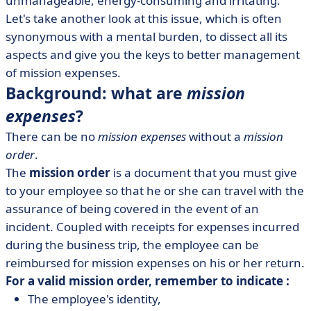
unmanageable, energy-consuming and irritating.
• What tools do you need to manage mission
expenses?
Let's take another look at this issue, which is often
synonymous with a mental burden, to dissect all its
• Reclaiming VAT: the real challenge of mission
aspects and give you the keys to better management
expenses
of mission expenses.
• Three questions for Pierre-Yves Roizot, CFO at
Background: what are
mission
Mooncard
expenses
?
There can be no
mission expenses
without a
mission
order
.
The
mission order
is a document that you must give
to your employee so that he or she can travel with the
assurance of being covered in the event of an
incident. Coupled with receipts for expenses incurred
during the business trip, the employee can be
reimbursed for mission expenses on his or her return.
For a valid mission order, remember to indicate :
The employee's identity,