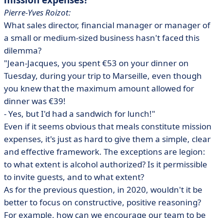
mission expenses?
Pierre-Yves Roizot:
What sales director, financial manager or manager of
a small or medium-sized business hasn't faced this
dilemma?
"Jean-Jacques, you spent €53 on your dinner on
Tuesday, during your trip to Marseille, even though
you knew that the maximum amount allowed for
dinner was €39!
- Yes, but I'd had a sandwich for lunch!"
Even if it seems obvious that meals constitute mission
expenses, it's just as hard to give them a simple, clear
and effective framework. The exceptions are legion:
to what extent is alcohol authorized? Is it permissible
to invite guests, and to what extent?
As for the previous question, in 2020, wouldn't it be
better to focus on constructive, positive reasoning?
For example, how can we encourage our team to be