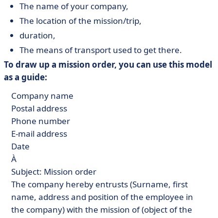
The name of your company,
The location of the mission/trip,
duration,
The means of transport used to get there.
To draw up a mission order, you can use this model
as a guide:
Company name
Postal address
Phone number
E-mail address
Date
À
Subject: Mission order
The company hereby entrusts (Surname, first
name, address and position of the employee in
the company) with the mission of (object of the