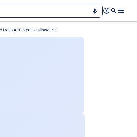
d transport expense allowances