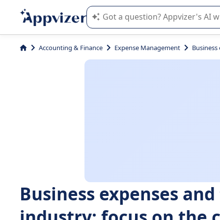
Appvizer's AI guides you in the use o
Accounting & Finance
Expense Management
Business 
Business expenses and 
industry: focus on th