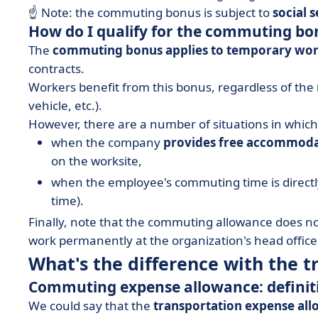
☝️ Note: the commuting bonus is subject to
social 
How do I qualify for the commuting bo
The
commuting bonus applies to temporary wo
contracts.
Workers benefit from this bonus, regardless of the
vehicle, etc.).
However, there are a number of situations in which 
when the company
provides free accommod
on the worksite,
when the employee's commuting time is direct
time).
Finally, note that the commuting allowance does no
work permanently at the organization's head office
What's the difference with the 
Commuting expense allowance: definit
We could say that the
transportation expense al