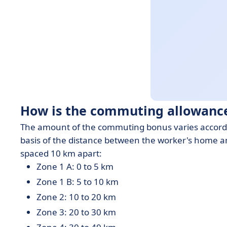
How is the commuting allowance
The amount of the commuting bonus varies according 
basis of the distance between the worker's home a
spaced 10 km apart:
Zone 1 A: 0 to 5 km
Zone 1 B: 5 to 10 km
Zone 2: 10 to 20 km
Zone 3: 20 to 30 km