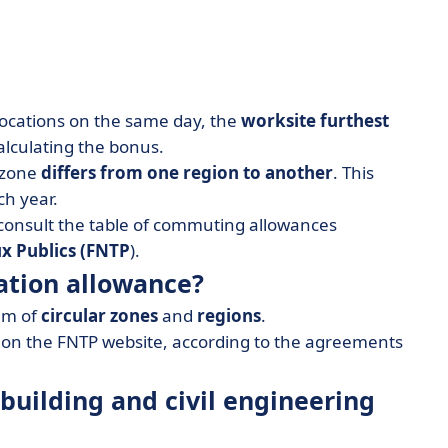
locations on the same day, the
worksite furthest
alculating the bonus.
 zone
differs from one region to another
. This
h year.
consult the table of commuting allowances
x Publics
(FNTP
).
ation allowance?
tem of
circular zones
and
regions
.
s on the FNTP website, according to the agreements
 building and civil engineering