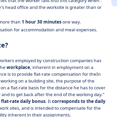
lates that the worker falls into this category when :
 head office and the worksite is greater than or
s more than
1 hour 30 minutes
one way.
pensation for accommodation and meal expenses.
ce?
 workers employed by construction companies has
 the
workplace
, inherent in employment on a
ce is to provide flat-rate compensation for theIn
 working on a building site, the purpose of the
 a flat-rate basis for the distance he has to cover
y and to get back after the end of the working day."
a
flat-rate daily bonus
. It
corresponds to the daily
ork sites, and is intended to compensate for the
lity inherent in their assignments.