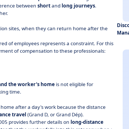
fference between
short
and
long journeys
.
her.
Disc
ion sites, when they can return home after the
Mana
ired of employees represents a constraint. For this
yment of compensation to these professionals:
 and the worker's home
is not eligible for
king time.
home after a day's work because the distance
ance travel
(Grand D, or Grand Dép).
005 provides further details on
long-distance