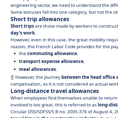
engineering sector, we need to understand the di
Some bonuses fall into one category, but not the ot
Short trip allowances
Short trips
are those made by workers to construct
day's work
.
However, even in this case, the great mobility requ
reason, the French Labor Code provides for the pa
the
commuting
allowance
,
transport expense allowance
,
meal allowances
.
☝️ However, the journey
between the head office
compensation, as it is not considered as actual wor
Long-distance travel allowances
When employees find themselves unable to return 
involved is too great, this is referred to as
long-dist
Circular DSS/SDFSS/5 B no. 2005-376 of August 4, 2