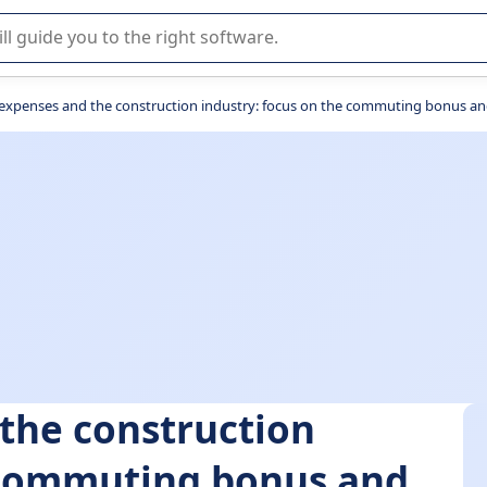
r selection of enterprise SaaS software.
expenses and the construction industry: focus on the commuting bonus an
the construction
e commuting bonus and