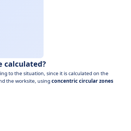
 calculated?
to the situation, since it is calculated on the
nd the worksite, using
concentric circular zones