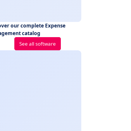
over our complete Expense
gement catalog
See all software