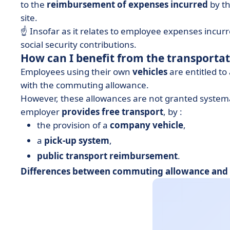
to the
reimbursement of expenses incurred
by th
site.
☝️ Insofar as it relates to employee expenses incurr
social security contributions.
How can I benefit from the transporta
Employees using their own
vehicles
are entitled to
with the commuting allowance.
However, these allowances are not granted systemat
employer
provides free transport
, by :
the provision of a
company vehicle
,
a
pick-up system
,
public transport reimbursement
.
Differences between commuting allowance and t