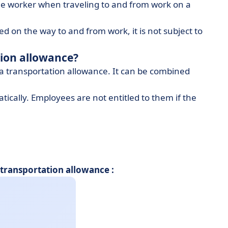
e worker when traveling to and from work on a
ed on the way to and from work, it is not subject to
tion allowance?
 a transportation allowance. It can be combined
ically. Employees are not entitled to them if the
ransportation allowance :