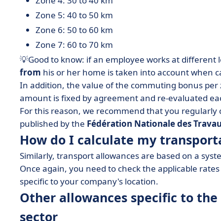
Zone 4: 30 to 40 km
Zone 5: 40 to 50 km
Zone 6: 50 to 60 km
Zone 7: 60 to 70 km
💡Good to know: if an employee works at different 
from
his or her home is taken into account when c
In addition, the value of the commuting bonus per
amount is fixed by agreement and re-evaluated eac
For this reason, we recommend that you regularly 
published by the
Fédération Nationale des Travau
How do I calculate my transport
Similarly, transport allowances are based on a sys
Once again, you need to check the applicable rate
specific to your company's location.
Other allowances specific to the
sector