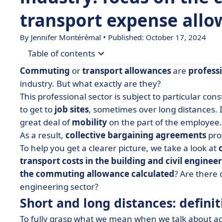
transport expense all
By
Jennifer Montérémal
• Published: October 17, 2024
Table of contents
Commuting
or
transport allowances
are
profess
• Short and long distances: definition
industry. But what exactly are they?
This professional sector is subject to particular cons
• What is the commuting allowance?
to get to
job sites
, sometimes over long distances. I
• What's the difference with the transportation 
great deal of
mobility
on the part of the employee.
• How is the commuting allowance calculated?
As a result,
collective bargaining agreements
pro
To help you get a clearer picture, we take a look at
• How do I calculate my transportation allowanc
transport costs
in the building and civil enginee
• Other allowances specific to the building and c
the commuting allowance calculated
? Are there 
engineering sector?
Short and long distances: definit
To fully grasp what we mean when we talk about a