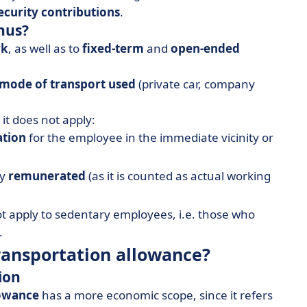
security contributions
.
nus?
rk
, as well as to
fixed-term
and
open-ended
mode of transport used
(private car, company
it does not apply:
ation
for the employee in the immediate vicinity or
ly
remunerated
(as it is counted as actual working
t apply to sedentary employees, i.e. those who
.
transportation allowance?
ion
lowance
has a more economic scope, since it refers