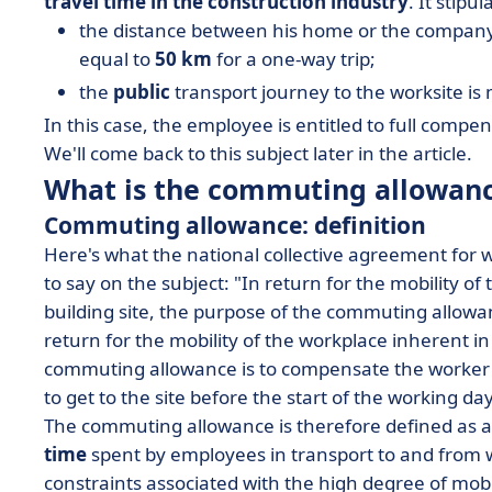
travel time in the construction industry
. It stipu
the distance between his home or the company's
equal to
50 km
for a one-way trip;
the
public
transport journey to the worksite i
In this case, the employee is entitled to full com
We'll come back to this subject later in the article.
What is the commuting allowan
Commuting allowance: definition
Here's what the national collective agreement for
to say on the subject: "In return for the mobility of
building site, the purpose of the commuting allowan
return for the mobility of the workplace inherent in
commuting allowance is to compensate the worker on
to get to the site before the start of the working da
The commuting allowance is therefore defined as 
time
spent by employees in transport to and from w
constraints associated with the high degree of mobi