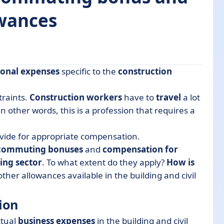
owances
ional expenses
specific to the
construction
traints.
Construction workers
have to
travel
a lot
n other words, this is a profession that requires a
allowance?
vide for appropriate compensation.
e?
commuting bonuses
and
compensation for
ring sector
. To what extent do they apply?
How is
ivil engineering sector
other allowances available in the building and civil
ion
ctual
business expenses
in the building and civil