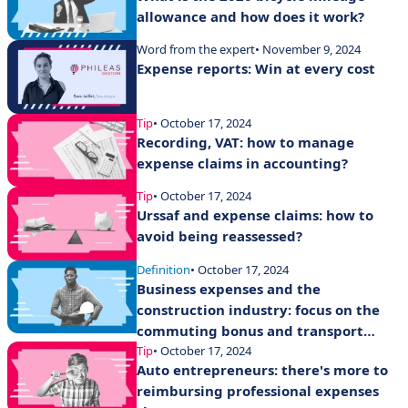
allowance and how does it work?
Word from the expert
• November 9, 2024
Expense reports: Win at every cost
Tip
• October 17, 2024
Recording, VAT: how to manage
expense claims in accounting?
Tip
• October 17, 2024
Urssaf and expense claims: how to
avoid being reassessed?
Definition
• October 17, 2024
Business expenses and the
construction industry: focus on the
commuting bonus and transport
expense allowances
Tip
• October 17, 2024
Auto entrepreneurs: there's more to
reimbursing professional expenses