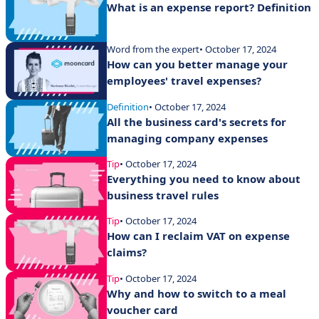
What is an expense report? Definition
Word from the expert
• October 17, 2024
How can you better manage your
employees' travel expenses?
Definition
• October 17, 2024
All the business card's secrets for
managing company expenses
Tip
• October 17, 2024
Everything you need to know about
business travel rules
Tip
• October 17, 2024
How can I reclaim VAT on expense
claims?
Tip
• October 17, 2024
Why and how to switch to a meal
voucher card