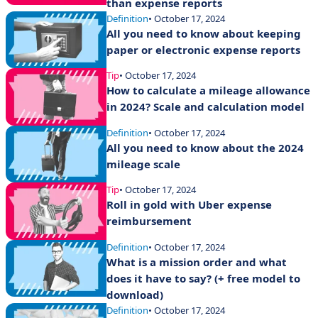
than expense reports
Definition
• October 17, 2024
All you need to know about keeping
paper or electronic expense reports
Tip
• October 17, 2024
How to calculate a mileage allowance
in 2024? Scale and calculation model
Definition
• October 17, 2024
All you need to know about the 2024
mileage scale
Tip
• October 17, 2024
Roll in gold with Uber expense
reimbursement
Definition
• October 17, 2024
What is a mission order and what
does it have to say? (+ free model to
download)
Definition
• October 17, 2024