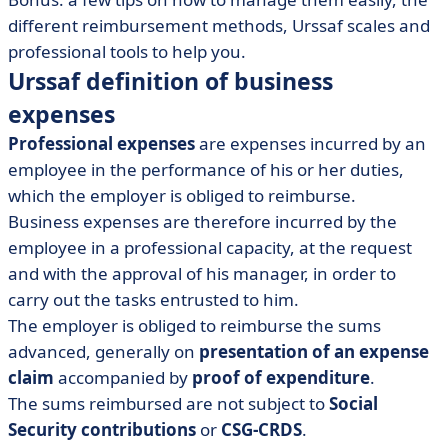
different reimbursement methods, Urssaf scales and
professional tools to help you.
Urssaf definition of business
expenses
Professional expenses
are expenses incurred by an
employee in the performance of his or her duties,
which the employer is obliged to reimburse.
Business expenses are therefore incurred by the
employee in a professional capacity, at the request
and with the approval of his manager, in order to
carry out the tasks entrusted to him.
The employer is obliged to reimburse the sums
advanced, generally on
presentation of an expense
claim
accompanied by
proof of expenditure
.
The sums reimbursed are not subject to
Social
Security contributions
or
CSG-CRDS
.