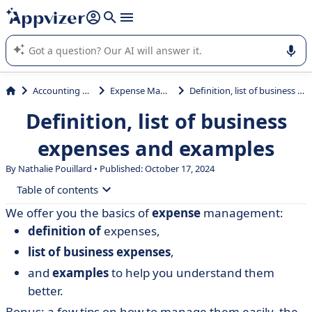
it (several lines with
shift + enter
).
Appvizer's AI guides you in the use or selection of enterprise
SaaS software.
Accounting & Finance
Expense Management
Definition, list of business expenses and examples
Definition, list of business
expenses and examples
By Nathalie Pouillard • Published: October 17, 2024
Table of contents
We offer you the basics of
expense
management:
• Urssaf definition of business expenses
definition of
expenses,
• List of professional expenses and examples
list of business expenses
,
• How to manage business expenses?
and
examples
to help you understand them
better.
Bonus: a few tips on how to manage them easily, the