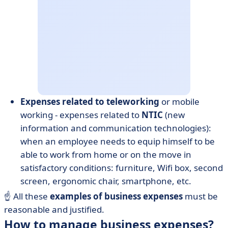
Expenses related to
teleworking
or mobile
working - expenses related to
NTIC
(new
information and communication technologies):
when an employee needs to equip himself to be
able to work from home or on the move in
satisfactory conditions: furniture, Wifi box, second
screen, ergonomic chair, smartphone, etc.
☝️ All these
examples of business expenses
must be
reasonable and justified.
How to manage business expenses?