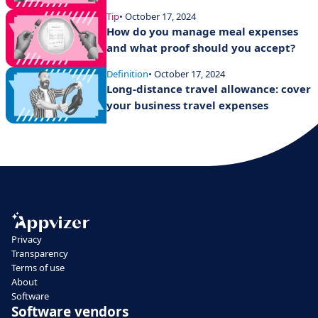
Tip
• October 17, 2024
How do you manage meal expenses
and what proof should you accept?
Definition
• October 17, 2024
Long-distance travel allowance: cover
your business travel expenses
Privacy
Transparency
Terms of use
About
Software
Software vendors