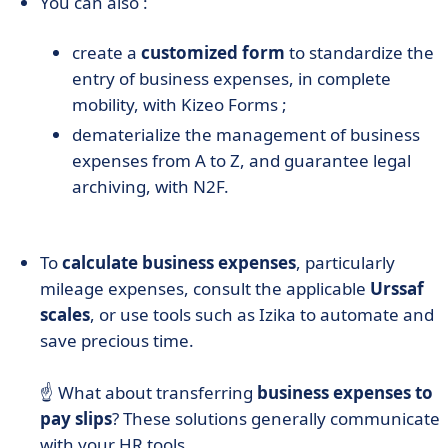
You can also :
create a
customized form
to standardize the
entry of business expenses, in complete
mobility, with Kizeo Forms ;
dematerialize the management of business
expenses from A to Z, and guarantee legal
archiving, with N2F.
To
calculate business expenses
, particularly
mileage expenses, consult the applicable
Urssaf
scales
, or use tools such as Izika to automate and
save precious time.
☝️ What about transferring
business expenses to
pay slips
? These solutions generally communicate
with your HR tools.