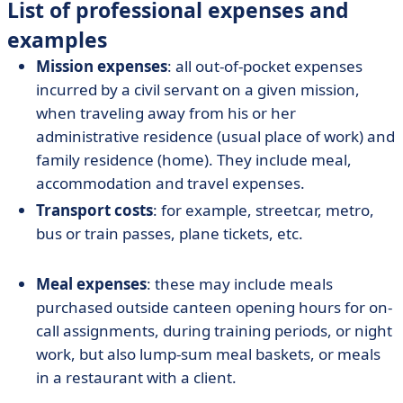
List of professional expenses and
examples
Mission expenses
: all out-of-pocket expenses
incurred by a civil servant on a given mission,
when traveling away from his or her
administrative residence (usual place of work) and
family residence (home). They include meal,
accommodation and travel expenses.
Transport costs
: for example, streetcar, metro,
bus or train passes, plane tickets, etc.
Meal expenses
: these may include meals
purchased outside canteen opening hours for on-
call assignments, during training periods, or night
work, but also lump-sum meal baskets, or meals
in a restaurant with a client.