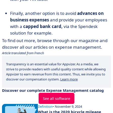
Finally, another option is to avoid
advances on
business expenses
and provide your employees
with a
capped bank card,
via the Spendesk
solution for example.
To find out more, browse through our magazine and
discover all our articles on expense management.
Article translated from French
Transparency is an essential value for Appvizer. As a media, we
strive to provide readers with useful quality content while allowing
Appvizer to earn revenue from this content. Thus, we invite you to
discover our compensation system.
Learn more
Discover our complete Expense Management catalog
See all software
Definition
• November 9, 2024
What is the 2020 bicycle mileage