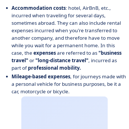
Accommodation costs
: hotel, AirBnB, etc.,
incurred when traveling for several days,
sometimes abroad. They can also include rental
expenses incurred when you're transferred to
another company, and therefore have to move
while you wait for a permanent home. In this
case, the
expenses
are referred to as
"business
travel"
or
"long-distance travel"
, incurred as
part of
professional mobility.
Mileage-based expenses
, for journeys made with
a personal vehicle for business purposes, be it a
car, motorcycle or bicycle.