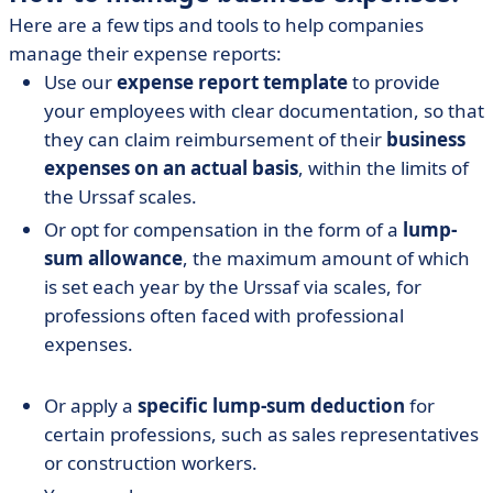
Here are a few tips and tools to help companies
manage their expense reports:
Use our
expense report template
to provide
your employees with clear documentation, so that
they can claim reimbursement of their
business
expenses on an actual basis
, within the limits of
the Urssaf scales.
Or opt for compensation in the form of a
lump-
sum allowance
, the maximum amount of which
is set each year by the Urssaf via scales, for
professions often faced with professional
expenses.
Or apply a
specific lump-sum deduction
for
certain professions, such as sales representatives
or construction workers.