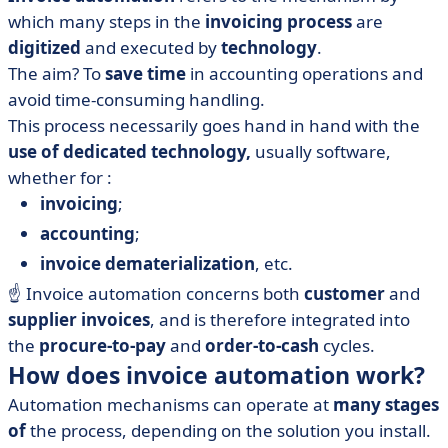
which many steps in the
invoicing process
are
digitized
and executed by
technology
.
The aim? To
save time
in accounting operations and
avoid time-consuming handling.
This process necessarily goes hand in hand with the
use of dedicated technology,
usually software,
whether for :
invoicing
;
accounting
;
invoice dematerialization
, etc.
☝️ Invoice automation concerns both
customer
and
supplier invoices
, and is therefore integrated into
the
procure-to-pay
and
order-to-cash
cycles.
How does invoice automation work?
Automation mechanisms can operate at
many stages
of
the process, depending on the solution you install.