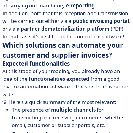
of carrying out mandatory
e-reporting
.
In addition, note that this reception and transmission
will be carried out either via a
public invoicing portal
,
or via a
partner dematerialization platform
(PDP).
In that case, it's best to opt for compatible software!
Which solutions can automate your
customer and supplier invoices?
Expected functionalities
At this stage of your reading, you already have an
idea of the
functionalities expected
from a good
invoice automation software... the spectrum is rather
wide!
💡 Here's a quick summary of the most relevant:
The presence of
multiple channels
for
transmitting and receiving documents, whether
email, customer or supplier portals, etc. ;