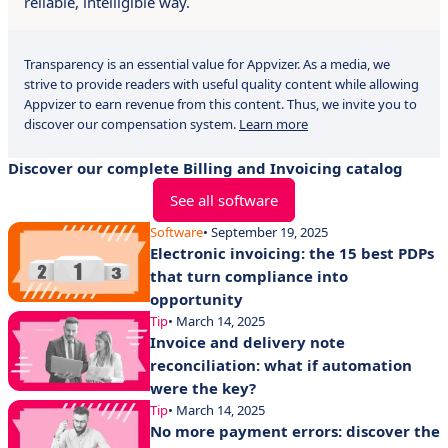
reliable, intelligible way.
Transparency is an essential value for Appvizer. As a media, we
strive to provide readers with useful quality content while allowing
Appvizer to earn revenue from this content. Thus, we invite you to
discover our compensation system.
Learn more
Discover our complete Billing and Invoicing catalog
See all software
Software
• September 19, 2025
Electronic invoicing: the 15 best PDPs
that turn compliance into
opportunity
Tip
• March 14, 2025
Invoice and delivery note
reconciliation: what if automation
were the key?
Tip
• March 14, 2025
No more payment errors: discover the