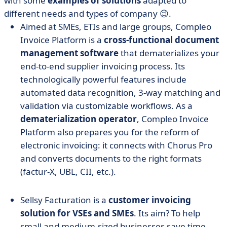
with some
examples of solutions
adapted to
different needs and types of company 😉.
Aimed at SMEs, ETIs and large groups, Compleo
Invoice Platform is a
cross-functional document
management software
that dematerializes your
end-to-end supplier invoicing process. Its
technologically powerful features include
automated data recognition, 3-way matching and
validation via customizable workflows. As a
dematerialization operator
, Compleo Invoice
Platform also prepares you for the reform of
electronic invoicing: it connects with Chorus Pro
and converts documents to the right formats
(factur-X, UBL, CII, etc.).
Sellsy Facturation is a
customer invoicing
solution for VSEs and SMEs
. Its aim? To help
small and medium-sized businesses save time