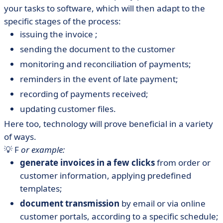
your tasks to software, which will then adapt to the
specific stages of the process:
issuing the invoice ;
sending the document to the customer
monitoring and reconciliation of payments;
reminders in the event of late payment;
recording of payments received;
updating customer files.
Here too, technology will prove beneficial in a variety
of ways.
💡 F
or example:
generate invoices in a few clicks
from order or
customer information, applying predefined
templates;
document transmission
by email or via online
customer portals, according to a specific schedule;