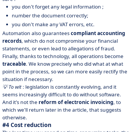
you don't forget any legal information ;
number the document correctly;
you don't make any VAT errors, etc.
Automation also guarantees
compliant accounting
records
, which do not compromise your financial
statements, or even lead to allegations of fraud.
Finally, thanks to technology, all operations become
traceable
. We know precisely who did what at what
point in the process, so we can more easily rectify the
situation if necessary.
💡 To wit
: legislation is constantly evolving, and it
seems increasingly difficult to do without software.
And it's not the
reform of electronic invoicing
, to
which we'll return later in the article, that suggests
otherwise.
#4 Cost reduction