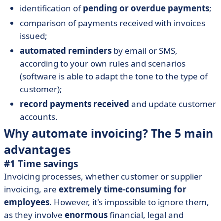
identification of
pending or overdue payments
;
comparison of payments received with invoices
issued;
automated reminders
by email or SMS,
according to your own rules and scenarios
(software is able to adapt the tone to the type of
customer);
record payments received
and update customer
accounts.
Why automate invoicing? The 5 main
advantages
#1 Time savings
Invoicing processes, whether customer or supplier
invoicing, are
extremely time-consuming for
employees
. However, it's impossible to ignore them,
as they involve
enormous
financial, legal and