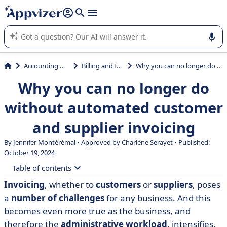
it (several lines with
shift + enter
).
Appvizer's AI guides you in the use or selection of enterprise
SaaS software.
Accounting & Finance
Billing and Invoicing
Why you can no longer do without automated customer and supplier invoicing
Why you can no longer do
without automated customer
and supplier invoicing
By
Jennifer Montérémal
• Approved by Charlène Serayet • Published:
October 19, 2024
Table of contents
Invoicing
, whether to
customers
or
suppliers
, poses
• What is invoice automation?
a
number of challenges
for any business. And this
• How does invoice automation work?
becomes even more true as the business, and
therefore the
administrative workload
, intensifies.
• Why automate invoicing? The 5 main advantages