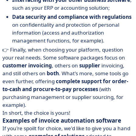
such as your ERP or accounting solution;
Data security and compliance with regulations
on confidentiality and protection of personal
information (access and authorization
management functions, for example).
👉 Finally, when choosing your platform, question
your real needs. Some software packages focus on
customer invoicing
, others on
supplier
invoicing,
and still others on
both
. What's more, some tools go
even further, offering
complete support for order-
to-cash and procure-to-pay processes
(with
purchasing management or supplier sourcing, for
example).
In short, the choice is yours!
Examples of invoice automation software
If you're spoilt for choice, we'd like to give you a hand