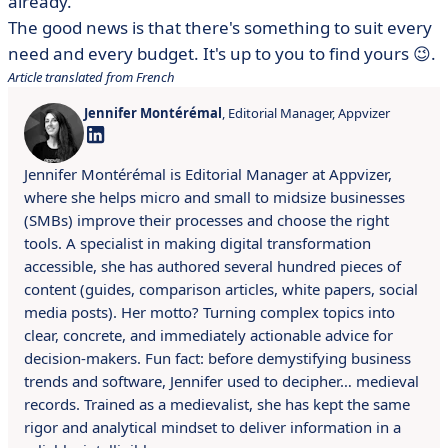
already.
The good news is that there's something to suit every
need and every budget. It's up to you to find yours 😉.
Article translated from French
Jennifer Montérémal
, Editorial Manager, Appvizer
Jennifer Montérémal is Editorial Manager at Appvizer,
where she helps micro and small to midsize businesses
(SMBs) improve their processes and choose the right
tools. A specialist in making digital transformation
accessible, she has authored several hundred pieces of
content (guides, comparison articles, white papers, social
media posts). Her motto? Turning complex topics into
clear, concrete, and immediately actionable advice for
decision-makers. Fun fact: before demystifying business
trends and software, Jennifer used to decipher… medieval
records. Trained as a medievalist, she has kept the same
rigor and analytical mindset to deliver information in a