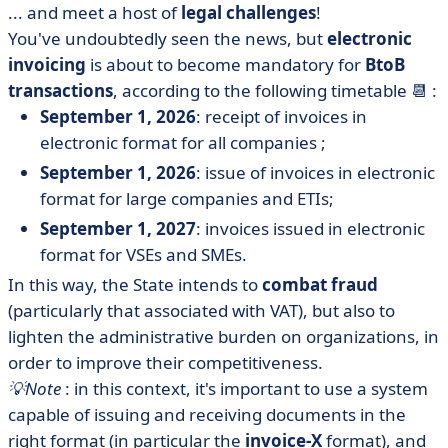
... and meet a host of
legal challenges
!
You've undoubtedly seen the news, but
electronic
invoicing
is about to become mandatory for
BtoB
transactions
, according to the following timetable 📆 :
September 1, 2026
: receipt of invoices in
electronic format for all companies ;
September 1, 2026
: issue of invoices in electronic
format for large companies and ETIs;
September 1, 2027
: invoices issued in electronic
format for VSEs and SMEs.
In this way, the State intends to
combat fraud
(particularly that associated with VAT), but also to
lighten the administrative burden on organizations, in
order to improve their competitiveness.
💡Note
: in this context, it's important to use a system
capable of issuing and receiving documents in the
right format (in particular the
invoice-X
format), and