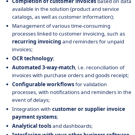
Completion of customer invoices
based on data
available in the solution (product and service
catalogs, as well as customer information);
Management of various time-consuming
processes linked to customer invoicing, such as
recurring invoicing
and reminders for unpaid
invoices;
OCR technology
;
Automated 3-way-match
, i.e. reconciliation of
invoices with purchase orders and goods receipt;
Configurable workflows
for validation
processes, with notifications and reminders in the
event of delays;
Integration with
customer or supplier invoice
payment systems
;
Analytical tools
and dashboards;
Interfacing with your other business software
,