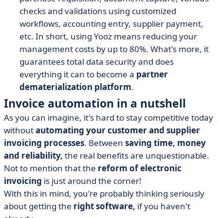
checks and validations using customized
workflows, accounting entry, supplier payment,
etc. In short, using Yooz means reducing your
management costs by up to 80%. What's more, it
guarantees total data security and does
everything it can to become a
partner
dematerialization platform
.
Invoice automation in a nutshell
As you can imagine, it's hard to stay competitive today
without
automating your customer and supplier
invoicing processes
. Between
saving time, money
and reliability,
the real benefits are unquestionable.
Not to mention that the
reform of electronic
invoicing
is just around the corner!
With this in mind, you're probably thinking seriously
about getting the
right software,
if you haven't