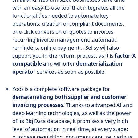
with an easy-to-use tool that integrates all the
functionalities needed to automate key
operations: creation of compliant documents,
one-click conversion of quotes to invoices,
recurring invoice management, automatic
reminders, online payment... Sellsy will also
support you in the reform process, as it is
factur-X
compatible
and will offer
dematerialization
operator
services as soon as possible.
Yooz is a complete software package for
dematerializing both supplier and customer
invoicing processes
. Thanks to advanced AI and
deep learning technologies, as well as the power
of its Big Data database, it promises a very high
level of automation in real time, at every stage:
purchase requisition, document capture, various