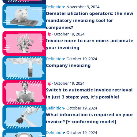
Definition
• November 9, 2024
Dematerialization operators: the new
mandatory invoicing tool for
companies?
Tip
• October 19, 2024
Invoice more to earn more: automate
your invoicing
Definition
• October 19, 2024
Company invoicing
Tip
• October 19, 2024
Switch to automatic invoice retrieval
in just 3 steps: yes, it's possible!
Definition
• October 19, 2024
What information is required on your
invoice? [+ conforming model]
Definition
• October 19, 2024