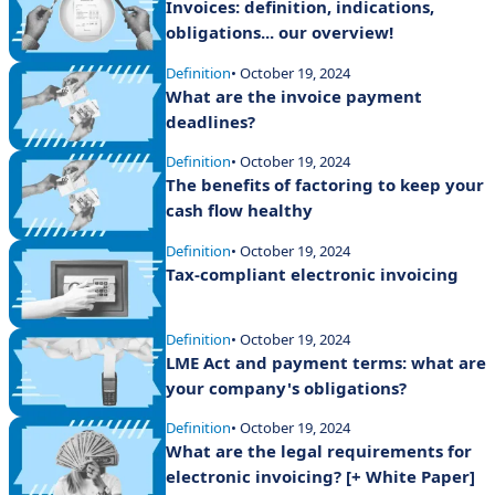
Invoices: definition, indications,
obligations... our overview!
Definition
• October 19, 2024
What are the invoice payment
deadlines?
Definition
• October 19, 2024
The benefits of factoring to keep your
cash flow healthy
Definition
• October 19, 2024
Tax-compliant electronic invoicing
Definition
• October 19, 2024
LME Act and payment terms: what are
your company's obligations?
Definition
• October 19, 2024
What are the legal requirements for
electronic invoicing? [+ White Paper]