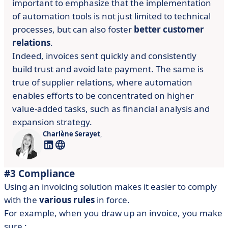
important to emphasize that the implementation
of automation tools is not just limited to technical
processes, but can also foster
better customer
relations
.
Indeed, invoices sent quickly and consistently
build trust and avoid late payment. The same is
true of supplier relations, where automation
enables efforts to be concentrated on higher
value-added tasks, such as financial analysis and
expansion strategy.
Charlène Serayet
,
#3 Compliance
Using an invoicing solution makes it easier to comply
with the
various rules
in force.
For example, when you draw up an invoice, you make
sure :