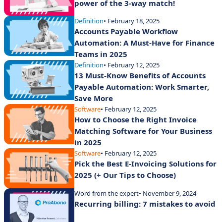
power of the 3-way match!
Definition
• February 18, 2025
Accounts Payable Workflow
Automation: A Must-Have for Finance
Teams in 2025
Definition
• February 12, 2025
13 Must-Know Benefits of Accounts
Payable Automation: Work Smarter,
Save More
Software
• February 12, 2025
How to Choose the Right Invoice
Matching Software for Your Business
in 2025
Software
• February 12, 2025
Pick the Best E-Invoicing Solutions for
2025 (+ Our Tips to Choose)
Word from the expert
• November 9, 2024
Recurring billing: 7 mistakes to avoid