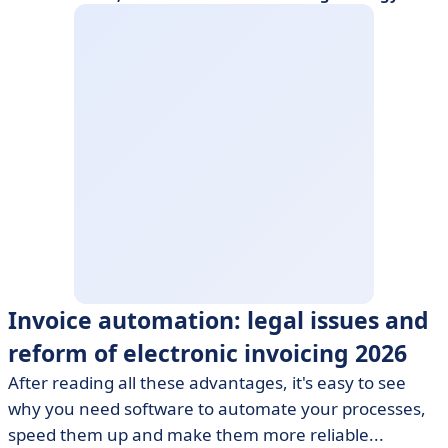
Invoice automation: legal issues and
reform of electronic invoicing 2026
After reading all these advantages, it's easy to see
why you need software to automate your processes,
speed them up and make them more reliable...