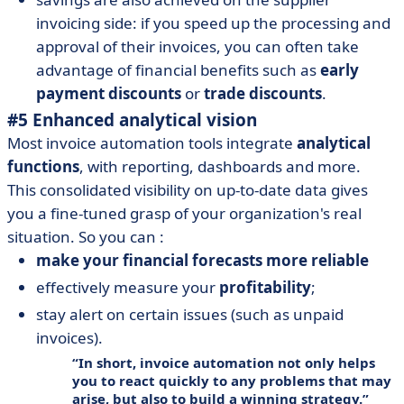
invoicing side: if you speed up the processing and
approval of their invoices, you can often take
advantage of financial benefits such as
early
payment discounts
or
trade discounts
.
#5 Enhanced analytical vision
Most invoice automation tools integrate
analytical
functions
, with reporting, dashboards and more.
This consolidated visibility on up-to-date data gives
you a fine-tuned grasp of your organization's real
situation. So you can :
make your financial forecasts more reliable
effectively measure your
profitability
;
stay alert on certain issues (such as unpaid
invoices).
In short, invoice automation not only helps
you to react quickly to any problems that may
arise, but also to build a winning strategy.