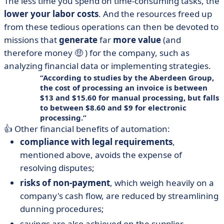
The less time you spend on time-consuming tasks, the
lower your labor costs
. And the resources freed up
from these tedious operations can then be devoted to
missions that
generate
far
more value
(and
therefore money 🤑 ) for the company, such as
analyzing financial data or implementing strategies.
According to studies by the Aberdeen Group,
the cost of processing an invoice is between
$13 and $15.60 for manual processing, but falls
to between $8.60 and $9 for electronic
processing.
👍 Other financial benefits of automation:
compliance with legal requirements
,
mentioned above, avoids the expense of
resolving disputes;
risks of non-payment
, which weigh heavily on a
company's cash flow, are reduced by streamlining
dunning procedures;
savings are also achieved on the supplier