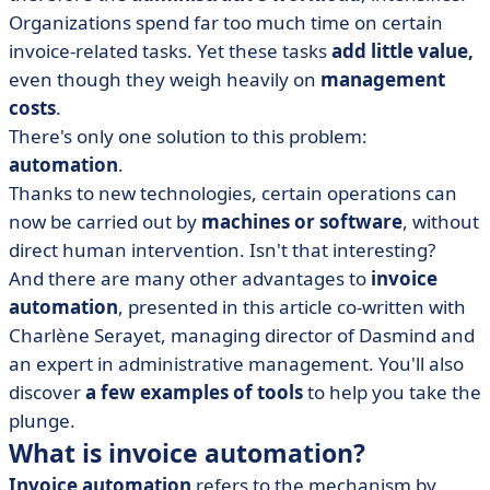
Organizations spend far too much time on certain
• Invoice automation: legal issues and reform of
invoice-related tasks. Yet these tasks
add little value,
electronic invoicing 2026
even though they weigh heavily on
management
• Which solutions can automate your customer and
costs
.
supplier invoices?
There's only one solution to this problem:
• Invoice automation in a nutshell
automation
.
Thanks to new technologies, certain operations can
now be carried out by
machines or software
, without
direct human intervention. Isn't that interesting?
And there are many other advantages to
invoice
automation
, presented in this article
co-written with
Charlène
Serayet
, managing director of Dasmind and
an expert in administrative management. You'll also
discover
a few examples of tools
to help you take the
plunge.
What is invoice automation?
Invoice automation
refers to the mechanism by