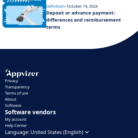
Definition
• October 19, 2024
Deposit or advance payment:
differences and reimbursement
terms
Privacy
Transparency
Terms of use
About
Software
Software vendors
My account
Help Center
Language:
United States (English)