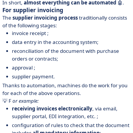
In short,
almost everything can be automated
🤖.
For supplier invoicing
The
supplier invoicing process
traditionally consists
of the following stages:
invoice receipt ;
data entry in the accounting system;
reconciliation of the document with purchase
orders or contracts;
approval ;
supplier payment.
Thanks to automation, machines do the work for you
for each of the above operations.
💡 F
or example:
receiving invoices electronically
, via email,
supplier portal, EDI integration, etc. ;
configuration of rules to check that the document
includes
all mandatory information
;