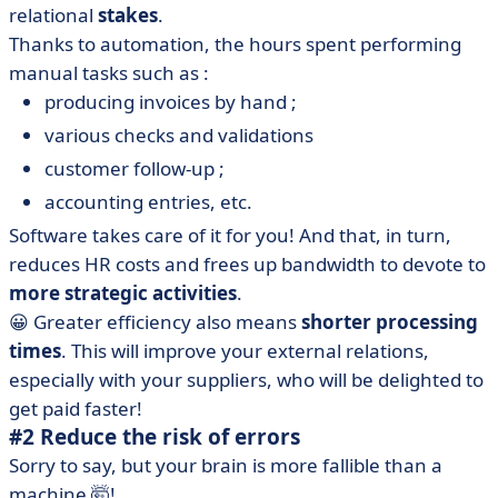
relational
stakes
.
Thanks to automation, the hours spent performing
manual tasks such as :
producing invoices by hand ;
various checks and validations
customer follow-up ;
accounting entries, etc.
Software takes care of it for you! And that, in turn,
reduces HR costs and frees up bandwidth to devote to
more strategic activities
.
😀 Greater efficiency also means
shorter processing
times
. This will improve your external relations,
especially with your suppliers, who will be delighted to
get paid faster!
#2 Reduce the risk of errors
Sorry to say, but your brain is more fallible than a
machine 🤯!