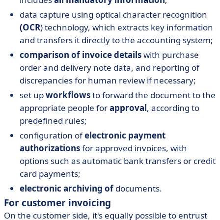
data capture using optical character recognition
(OCR
) technology, which extracts key information
and transfers it directly to the accounting system;
comparison of invoice details
with purchase
order and delivery note data, and reporting of
discrepancies for human review if necessary;
set up
workflows
to forward the document to the
appropriate people for
approval
, according to
predefined rules;
configuration of
electronic payment
authorizations
for approved invoices, with
options such as automatic bank transfers or credit
card payments;
electronic archiving of
documents.
For customer invoicing
On the customer side, it's equally possible to entrust