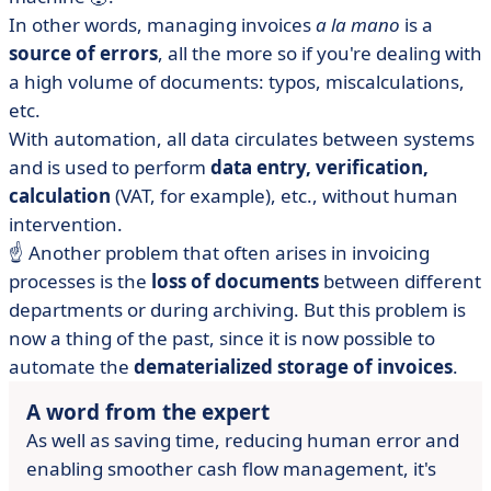
In other words, managing invoices
a la mano
is a
source of errors
, all the more so if you're dealing with
a high volume of documents: typos, miscalculations,
etc.
With automation, all data circulates between systems
and is used to perform
data entry, verification,
calculation
(VAT, for example), etc., without human
intervention.
☝️ Another problem that often arises in invoicing
processes is the
loss of documents
between different
departments or during archiving. But this problem is
now a thing of the past, since it is now possible to
automate the
dematerialized storage of invoices
.
A word from the expert
As well as saving time, reducing human error and
enabling smoother cash flow management, it's