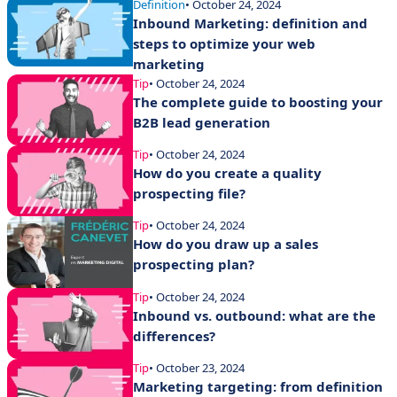
Definition
• October 24, 2024
Inbound Marketing: definition and
steps to optimize your web
marketing
Tip
• October 24, 2024
The complete guide to boosting your
B2B lead generation
Tip
• October 24, 2024
How do you create a quality
prospecting file?
Tip
• October 24, 2024
How do you draw up a sales
prospecting plan?
Tip
• October 24, 2024
Inbound vs. outbound: what are the
differences?
Tip
• October 23, 2024
Marketing targeting: from definition