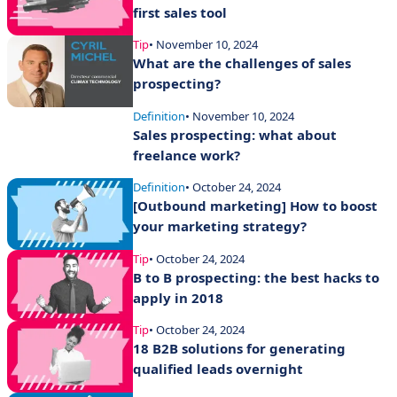
first sales tool
Tip
• November 10, 2024
What are the challenges of sales
prospecting?
Definition
• November 10, 2024
Sales prospecting: what about
freelance work?
Definition
• October 24, 2024
[Outbound marketing] How to boost
your marketing strategy?
Tip
• October 24, 2024
B to B prospecting: the best hacks to
apply in 2018
Tip
• October 24, 2024
18 B2B solutions for generating
qualified leads overnight