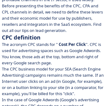
Before presenting the benefits of the CPC, CPA and
CPL channels in detail, we need to define these levers
and their economic model for use by publishers,
resellers and integrators in the SaaS ecosystem. Find
out all our tips on lead generation.
CPC definition
The acronym CPC stands for "
Cost Per Click
". CPC is
used for advertising spaces such as Google Adwords.
You know, those ads at the top, bottom and right of
every Google search page.
The CPC business model for your SEA (Search Engine
Advertising) campaigns remains much the same. If an
Internet user clicks on an ad (in Google, for example),
or on a button linking to your site (in a comparator, for
example), you'll be billed for this "click".
In the case of Google Adwords (Google's advertising
network), the CPC depends on a number of