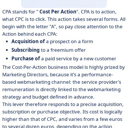
CPA stands for "
Cost Per Action
". CPA is to action,
what CPC is to click. This action takes several forms. All
begin with the letter "A", so pay close attention to the
Action behind each CPA:
Acquisition of
a prospect on a form
Subscribing
to a freemium offer
Purchase of
a paid service by a new customer
The Cost-Per-Action business model is highly prized by
Marketing Directors, because it's a performance-
based webmarketing channel: the service provider's
remuneration is directly linked to the webmarketing
strategy and budget defined in advance.
This lever therefore responds to a precise acquisition,
subscription or purchase objective. Its cost is logically
higher than that of CPC, and varies from a few euros
to several dozen euros, depending on the action