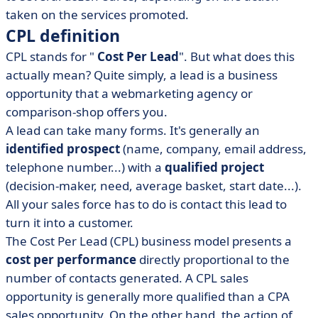
taken on the services promoted.
CPL definition
CPL stands for "
Cost Per Lead
". But what does this
actually mean? Quite simply, a lead is a business
opportunity that a webmarketing agency or
comparison-shop offers you.
A lead can take many forms. It's generally an
identified prospect
(name, company, email address,
telephone number...) with a
qualified project
(decision-maker, need, average basket, start date...).
All your sales force has to do is contact this lead to
turn it into a customer.
The Cost Per Lead (CPL) business model presents a
cost per performance
directly proportional to the
number of contacts generated. A CPL sales
opportunity is generally more qualified than a CPA
sales opportunity. On the other hand, the action of