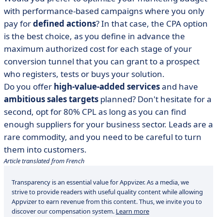
with performance-based campaigns where you only
pay for
defined actions
? In that case, the CPA option
is the best choice, as you define in advance the
maximum authorized cost for each stage of your
conversion tunnel that you can grant to a prospect
who registers, tests or buys your solution.
Do you offer
high-value-added services
and have
ambitious sales targets
planned? Don't hesitate for a
second, opt for 80% CPL as long as you can find
enough suppliers for your business sector. Leads are a
rare commodity, and you need to be careful to turn
them into customers.
Article translated from French
Transparency is an essential value for Appvizer. As a media, we
strive to provide readers with useful quality content while allowing
Appvizer to earn revenue from this content. Thus, we invite you to
discover our compensation system.
Learn more