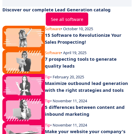
Discover our complete Lead Generation catalog
See all software
Software
• October 10, 2025
15 Software to Revolutionize Your
Sales Prospecting!
Software
• April 19, 2025
7 prospecting tools to generate
quality leads
Tip
• February 20, 2025
Maximize outbound lead generation
with the right strategies and tools
Tip
• November 11, 2024
5 differences between content and
inbound marketing
Tip
• November 11, 2024
Make your website your company's