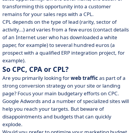
transforming this opportunity into a customer
remains for your sales reps with a CPL.
CPL depends on the type of lead (rarity, sector of
activity...) and varies from a few euros (contact details
of an Internet user who has downloaded a white
paper, for example) to several hundred euros (a
prospect with a qualified ERP integration project, for
example).
So CPC, CPA or CPL?
Are you primarily looking for
web traffic
as part of a
strong conversion strategy on your site or landing
page? Focus your main budgetary efforts on CPC.
Google Adwords and a number of specialized sites will
help you reach your targets. But beware of
disappointments and budgets that can quickly
explode.
Would you prefer to optimize your marketing budget