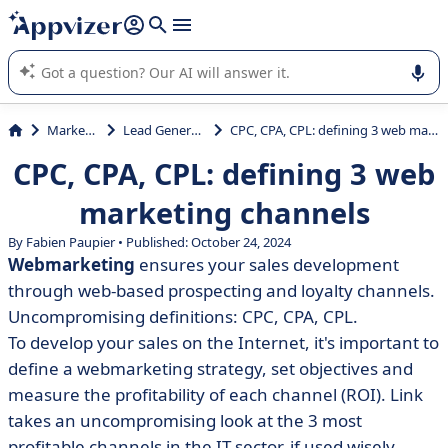
it (several lines with
shift + enter
).
Appvizer's AI guides you in the use or selection of enterprise
SaaS software.
Marketing
Lead Generation
CPC, CPA, CPL: defining 3 web marketing channels
CPC, CPA, CPL: defining 3 web
marketing channels
By Fabien Paupier • Published: October 24, 2024
Webmarketing
ensures your sales development
through web-based prospecting and loyalty channels.
Uncompromising definitions: CPC, CPA, CPL.
To develop your sales on the Internet, it's important to
define a webmarketing strategy, set objectives and
measure the profitability of each channel (ROI). Link
takes an uncompromising look at the 3 most
profitable channels in the IT sector, if used wisely.