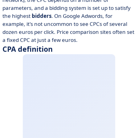
parameters, and a bidding system is set up to satisfy
the highest
bidders
. On Google Adwords, for
example, it's not uncommon to see CPCs of several
dozen euros per click. Price comparison sites often set
a fixed CPC at just a few euros.
CPA definition