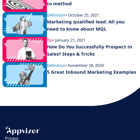
to method
Definition
• October 25, 2021
Marketing qualified lead: All you
need to know about MQL
Tip
• January 21, 2021
How Do You Successfully Prospect in
Sales? Steps & Tricks
Definition
• November 28, 2020
5 Great Inbound Marketing Examples
Privacy