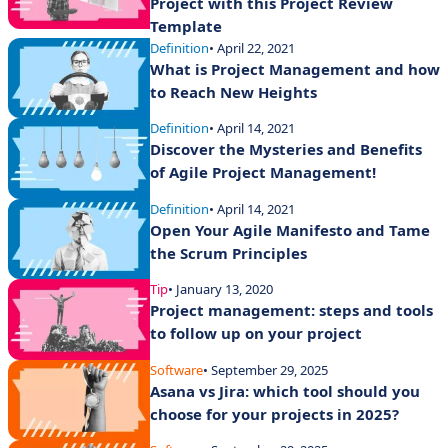
Project with this Project Review
Template
Definition
• April 22, 2021
What is Project Management and how
to Reach New Heights
Definition
• April 14, 2021
Discover the Mysteries and Benefits
of Agile Project Management!
Definition
• April 14, 2021
Open Your Agile Manifesto and Tame
the Scrum Principles
Tip
• January 13, 2020
Project management: steps and tools
to follow up on your project
Software
• September 29, 2025
Asana vs Jira: which tool should you
choose for your projects in 2025?