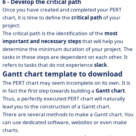
6 - Develop the critical path
Once you have created and completed your PERT
chart, it is time to define the
critical path
of your
project.
The critical path is the identification of the
most
important and necessary steps
that will help you
determine the minimum duration of your project. The
tasks in these steps are dependent on each other. It
refers to tasks that do not experience
slack
.
Gantt chart template to download
The PERT chart may seem incomplete on its own. It is
in fact the first step towards building a
Gantt chart
.
Thus, a perfectly executed PERT chart will naturally
lead you to the construction of a Gantt chart.
There are several methods to make a Gantt chart. You
can use dedicated software, websites or even make
charts.