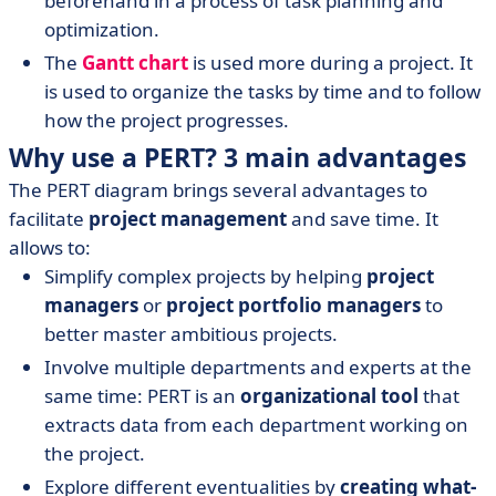
beforehand in a process of task planning and
optimization.
The
Gantt chart
is used more during a project. It
is used to organize the tasks by time and to follow
how the project progresses.
Why use a PERT? 3 main advantages
The PERT diagram brings several advantages to
facilitate
project management
and save time. It
allows to:
Simplify complex projects by helping
project
managers
or
project portfolio managers
to
better master ambitious projects.
Involve multiple departments and experts at the
same time: PERT is an
organizational tool
that
extracts data from each department working on
the project.
Explore different eventualities by
creating what-