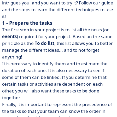
intrigues you, and you want to try it? Follow our guide
and the steps to learn the different techniques to use
it!
1 - Prepare the tasks
The first step in your project is to list all the tasks (or
events
) required for your project. Based on the same
principle as the
To do list
, this list allows you to better
manage the different ideas... and to not forget
anything!
It is necessary to identify them and to estimate the
duration of each one. It is also necessary to see if
some of them can be linked. If you determine that
certain tasks or activities are dependent on each
other, you will also want these tasks to be done
together.
Finally, it is important to represent the precedence of
the tasks so that your team can know the order in