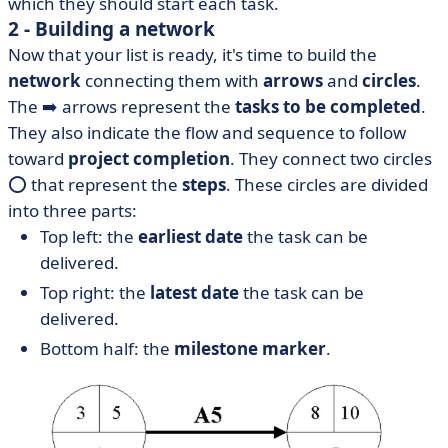
which they should start each task.
2 - Building a network
Now that your list is ready, it's time to build the
network
connecting them with
arrows
and
circles
.
The ➡️ arrows represent the
tasks to be completed
.
They also indicate the flow and sequence to follow
toward
project completion
. They connect two circles
⭕ that represent the
steps
. These circles are divided
into three parts:
Top left: the
earliest date
the task can be
delivered.
Top right: the
latest date
the task can be
delivered.
Bottom half: the
milestone marker
.