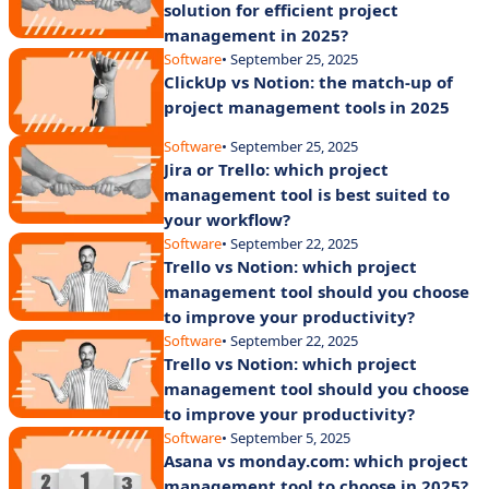
solution for efficient project
management in 2025?
Software
• September 25, 2025
ClickUp vs Notion: the match-up of
project management tools in 2025
Software
• September 25, 2025
Jira or Trello: which project
management tool is best suited to
your workflow?
Software
• September 22, 2025
Trello vs Notion: which project
management tool should you choose
to improve your productivity?
Software
• September 22, 2025
Trello vs Notion: which project
management tool should you choose
to improve your productivity?
Software
• September 5, 2025
Asana vs monday.com: which project
management tool to choose in 2025?