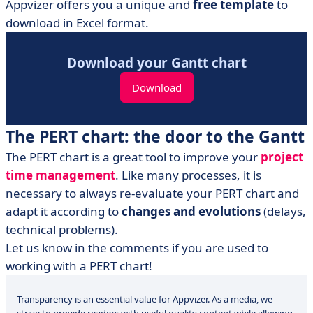
Appvizer offers you a unique and
free template
to
download in Excel format.
Download your Gantt chart
Download
The PERT chart: the door to the Gantt
The PERT chart is a great tool to improve your
project
time management
. Like many processes, it is
necessary to always re-evaluate your PERT chart and
adapt it according to
changes and evolutions
(delays,
technical problems).
Let us know in the comments if you are used to
working with a PERT chart!
Transparency is an essential value for Appvizer. As a media, we