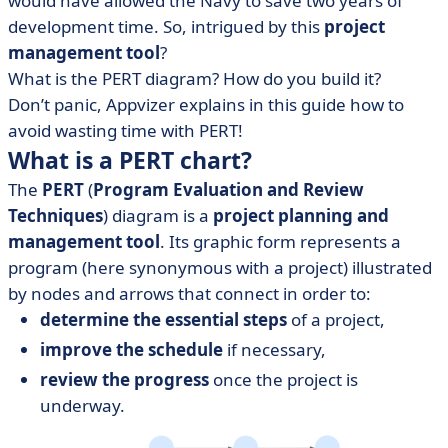
would have allowed the Navy to save two years of
• Gantt chart template to download
development time. So, intrigued by this
project
• The PERT chart: the door to the Gantt
management tool
?
What is the PERT diagram? How do you build it?
Don’t panic, Appvizer explains in this guide how to
avoid wasting time with PERT!
What is a PERT chart?
The
PERT
(
Program Evaluation and Review
Techniques
) diagram is a
project planning and
management tool
. Its graphic form represents a
program (here synonymous with a project) illustrated
by nodes and arrows that connect in order to:
determine the essential steps
of a project,
improve the schedule
if necessary,
review the progress
once the project is
underway.