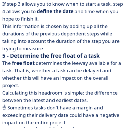
If step 3 allows you to know when to start a task, step
4 allows you to
define the date
and time when you
hope to finish it.
This information is chosen by adding up all the
durations of the previous dependent steps while
taking into account the duration of the step you are
trying to measure.
5 - Determine the free float of a task
The
free float
determines the leeway available for a
task. That is, whether a task can be delayed and
whether this will have an impact on the overall
project.
Calculating this headroom is simple: the difference
between the latest and earliest dates.
☝️ Sometimes tasks don't have a margin and
exceeding their delivery date could have a negative
impact on the entire project.