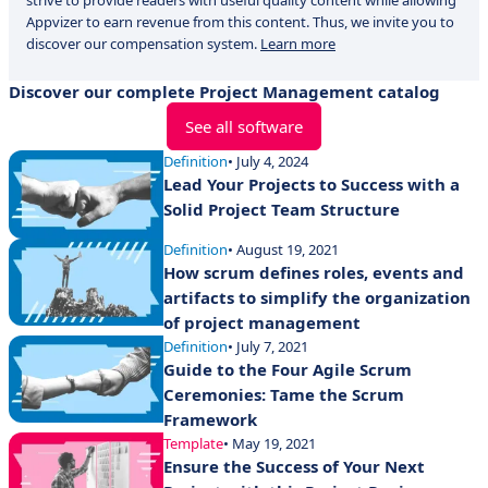
strive to provide readers with useful quality content while allowing
Appvizer to earn revenue from this content. Thus, we invite you to
discover our compensation system.
Learn more
Discover our complete Project Management catalog
See all software
Definition
• July 4, 2024
Lead Your Projects to Success with a
Solid Project Team Structure
Definition
• August 19, 2021
How scrum defines roles, events and
artifacts to simplify the organization
of project management
Definition
• July 7, 2021
Guide to the Four Agile Scrum
Ceremonies: Tame the Scrum
Framework
Template
• May 19, 2021
Ensure the Success of Your Next