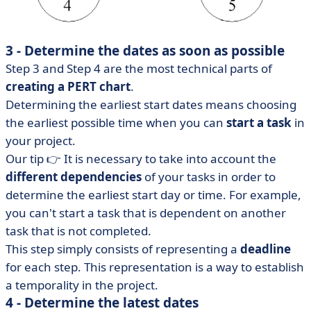
3 - Determine the dates as soon as possible
Step 3 and Step 4 are the most technical parts of
creating a PERT chart
.
Determining the earliest start dates means choosing
the earliest possible time when you can
start a task
in
your project.
Our tip 👉 It is necessary to take into account the
different dependencies
of your tasks in order to
determine the earliest start day or time. For example,
you can't start a task that is dependent on another
task that is not completed.
This step simply consists of representing a
deadline
for each step. This representation is a way to establish
a temporality in the project.
4 - Determine the latest dates