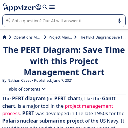
it (several lines with
shift + enter
).
Appvizer's AI guides you in the use or selection of enterprise
SaaS software.
Operations Management
Project Management
The PERT Diagram: Save Time with this Project Management Chart
The PERT Diagram: Save Time
with this Project
Management Chart
By Nathan Cavet • Published: June 7, 2021
Table of contents
The
PERT diagram
(or
PERT chart
), like the
Gantt
• What is a PERT chart?
chart
, is a major tool in the
project management
• Why use a PERT? 3 main advantages
process
.
PERT
was developed in the late 1950s for the
Polaris nuclear submarine project
of the US Navy. It
• The 6 steps to building a PERT chart