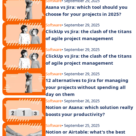
Software
• September 29, 2025
Asana vs Jira: which tool should you
choose for your projects in 2025?
Software
• September 29, 2025
ClickUp vs Jira: the clash of the titans
of agile project management
Software
• September 29, 2025
ClickUp vs Jira: the clash of the titans
of agile project management
Software
• September 29, 2025
12 alternatives to Jira for managing
your projects without spending all
day on them
Software
• September 26, 2025
Notion or Asana: which solution really
boosts your productivity?
Software
• September 25, 2025
Notion or Airtable: what's the best