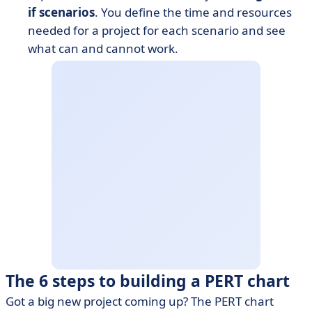
if scenarios
. You define the time and resources
needed for a project for each scenario and see
what can and cannot work.
The 6 steps to building a PERT chart
Got a big new project coming up? The PERT chart