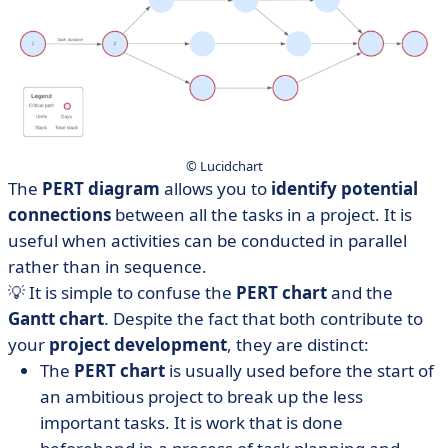
© Lucidchart
The
PERT diagram
allows you to
identify potential
connections
between all the tasks in a project. It is
useful when activities can be conducted in parallel
rather than in sequence.
💡 It is simple to confuse the
PERT chart
and the
Gantt chart
. Despite the fact that both contribute to
your
project development
, they are distinct:
The
PERT chart
is usually used before the start of
an ambitious project to break up the less
important tasks. It is work that is done