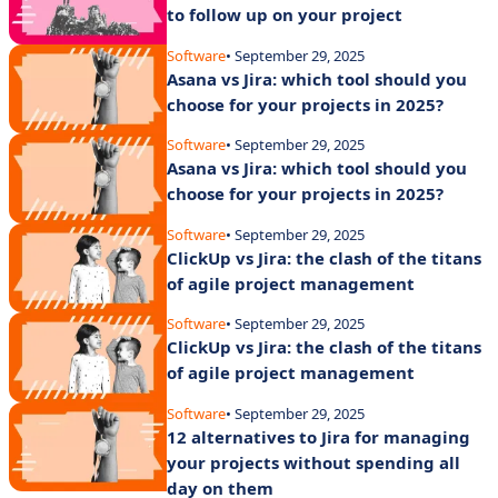
to follow up on your project
Software
• September 29, 2025
Asana vs Jira: which tool should you
choose for your projects in 2025?
Software
• September 29, 2025
Asana vs Jira: which tool should you
choose for your projects in 2025?
Software
• September 29, 2025
ClickUp vs Jira: the clash of the titans
of agile project management
Software
• September 29, 2025
ClickUp vs Jira: the clash of the titans
of agile project management
Software
• September 29, 2025
12 alternatives to Jira for managing
your projects without spending all
day on them