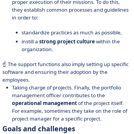
proper execution of their missions. To do this,
they establish common processes and guidelines
in order to:
standardize practices as much as possible,
instill a
strong project culture
within the
organization.
☝️ The support functions also imply setting up specific
software and ensuring their adoption by the
employees.
Taking charge of projects. Finally, the portfolio
management officer contributes to the
operational management
of the project itself.
For example, sometimes they take on the role of
project manager for a specific project.
Goals and challenges