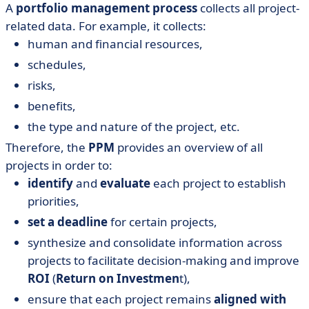
A
portfolio management process
collects all project-
related data. For example, it collects:
human and financial resources,
schedules,
risks,
benefits,
the type and nature of the project, etc.
Therefore, the
PPM
provides an overview of all
projects in order to:
identify
and
evaluate
each project to establish
priorities,
set a deadline
for certain projects,
synthesize and consolidate information across
projects to facilitate decision-making and improve
ROI
(
Return on Investmen
t),
ensure that each project remains
aligned with