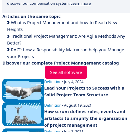
discover our compensation system.
Learn more
Articles on the same topic
What is Project Management and how to Reach New
Heights
Traditional Project Management: Are Agile Methods Any
Better?
RACI: how a Responsibility Matrix can help you Manage
your Projects
Discover our complete Project Management catalog
See all software
Definition
• July 4, 2024
Lead Your Projects to Success with a
Solid Project Team Structure
Definition
• August 19, 2021
How scrum defines roles, events and
artifacts to simplify the organization
of project management
Definition
• July 7, 2021