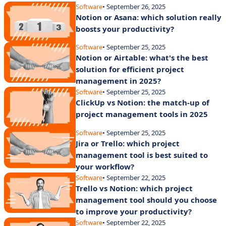
Software
• September 26, 2025
Notion or Asana: which solution really
boosts your productivity?
Software
• September 25, 2025
Notion or Airtable: what's the best
solution for efficient project
management in 2025?
Software
• September 25, 2025
ClickUp vs Notion: the match-up of
project management tools in 2025
Software
• September 25, 2025
Jira or Trello: which project
management tool is best suited to
your workflow?
Software
• September 22, 2025
Trello vs Notion: which project
management tool should you choose
to improve your productivity?
Software
• September 22, 2025