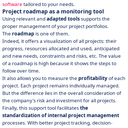
software
tailored to your needs.
Project roadmap as a monitoring tool
Using relevant and
adapted tools
supports the
proper management of your project portfolios.
The
roadmap
is one of them.
Indeed, it offers a visualization of all projects: their
progress, resources allocated and used, anticipated
and new needs, constraints and risks, etc. The value
of a roadmap is high because it shows the steps to
follow over time.
It also allows you to measure the
profitability
of each
project. Each project remains individually managed.
But the difference lies in the overall consideration of
the company's risk and investment for all projects.
Finally, this support tool facilitates
the
standardization of internal project management
processes. With better project tracking, decision-