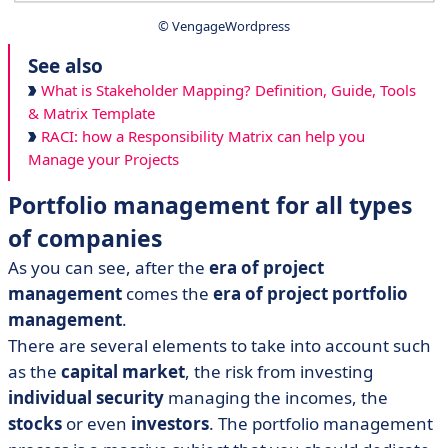
© VengageWordpress
See also
What is Stakeholder Mapping? Definition, Guide, Tools
& Matrix Template
RACI: how a Responsibility Matrix can help you
Manage your Projects
Portfolio management for all types
of companies
As you can see, after the
era of project
management
comes the
era of project portfolio
management
.
There are several elements to take into account such
as the
capital market
, the risk from investing
individual security
managing the incomes, the
stocks
or even
investors
. The portfolio management