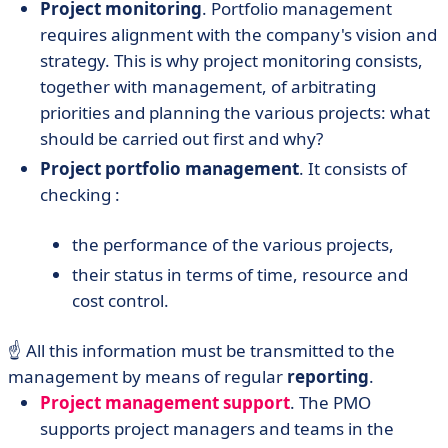
Project monitoring
. Portfolio management
requires alignment with the company's vision and
strategy. This is why project monitoring consists,
together with management, of arbitrating
priorities and planning the various projects: what
should be carried out first and why?
Project portfolio management
. It consists of
checking :
the performance of the various projects,
their status in terms of time, resource and
cost control.
☝️ All this information must be transmitted to the
management by means of regular
reporting
.
Project management support
. The PMO
supports project managers and teams in the