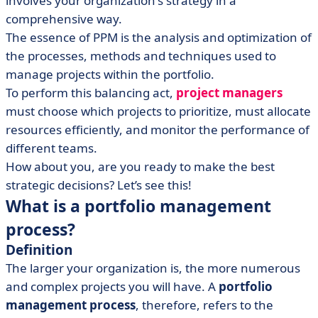
involves your organization's strategy in a
• Using the right tools
comprehensive way.
• Portfolio management for all types of companies
The essence of PPM is the analysis and optimization of
the processes, methods and techniques used to
manage projects within the portfolio.
To perform this balancing act,
project managers
must choose which projects to prioritize, must allocate
resources efficiently, and monitor the performance of
different teams.
How about you, are you ready to make the best
strategic decisions? Let’s see this!
What is a portfolio management
process?
Definition
The larger your organization is, the more numerous
and complex projects you will have. A
portfolio
management process
, therefore, refers to the