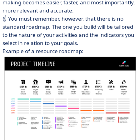
making becomes easier, faster, and most importantly,
more relevant and accurate.
☝️ You must remember, however, that there is no
standard roadmap. The one you build will be tailored
to the nature of your activities and the indicators you
select in relation to your goals.
Example of a resource roadmap: