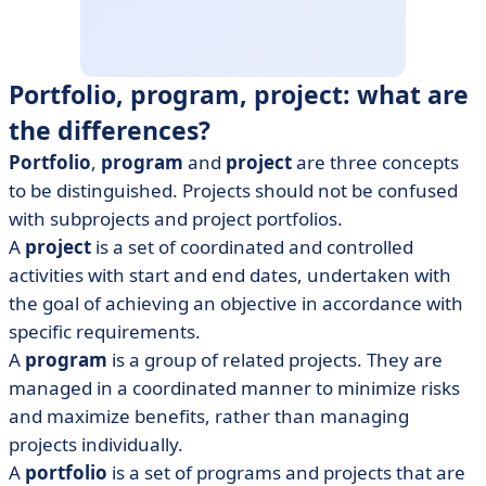
Portfolio, program, project: what are
the differences?
Portfolio
,
program
and
project
are three concepts
to be distinguished. Projects should not be confused
with subprojects and project portfolios.
A
project
is a set of coordinated and controlled
activities with start and end dates, undertaken with
the goal of achieving an objective in accordance with
specific requirements.
A
program
is a group of related projects. They are
managed in a coordinated manner to minimize risks
and maximize benefits, rather than managing
projects individually.
A
portfolio
is a set of programs and projects that are