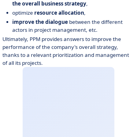
the overall business strategy
,
optimize
resource allocation
,
improve the dialogue
between the different
actors in project management, etc.
Ultimately, PPM provides answers to improve the
performance of the company's overall strategy,
thanks to a relevant prioritization and management
of all its projects.