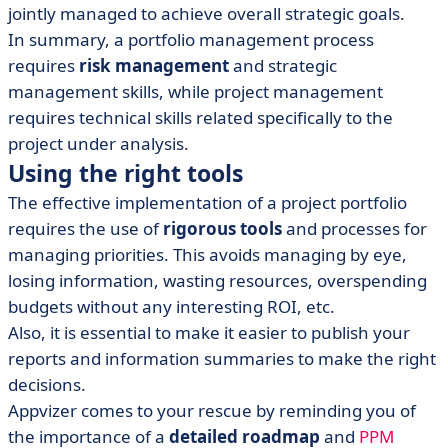
jointly managed to achieve overall strategic goals.
In summary, a portfolio management process
requires
risk management
and strategic
management skills, while project management
requires technical skills related specifically to the
project under analysis.
Using the right tools
The effective implementation of a project portfolio
requires the use of
rigorous tools
and processes for
managing priorities. This avoids managing by eye,
losing information, wasting resources, overspending
budgets without any interesting ROI, etc.
Also, it is essential to make it easier to publish your
reports and information summaries to make the right
decisions.
Appvizer comes to your rescue by reminding you of
the importance of a
detailed roadmap
and
PPM