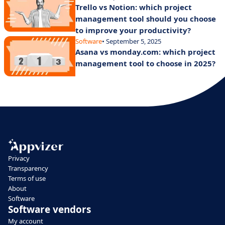
Trello vs Notion: which project
management tool should you choose
to improve your productivity?
Software
• September 5, 2025
Asana vs monday.com: which project
management tool to choose in 2025?
Privacy
Transparency
Terms of use
About
Software
Software vendors
My account