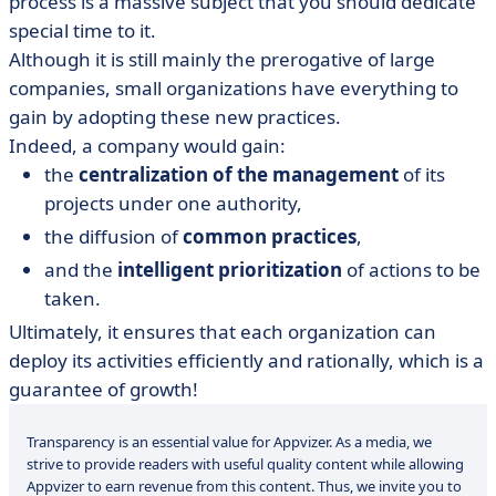
process is a massive subject that you should dedicate
special time to it.
Although it is still mainly the prerogative of large
companies, small organizations have everything to
gain by adopting these new practices.
Indeed, a company would gain:
the
centralization of the management
of its
projects under one authority,
the diffusion of
common practices
,
and the
intelligent prioritization
of actions to be
taken.
Ultimately, it ensures that each organization can
deploy its activities efficiently and rationally, which is a
guarantee of growth!
Transparency is an essential value for Appvizer. As a media, we
strive to provide readers with useful quality content while allowing
Appvizer to earn revenue from this content. Thus, we invite you to