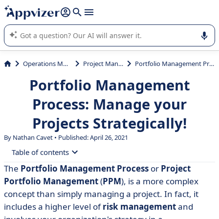
it (several lines with
shift + enter
).
Appvizer's AI guides you in the use or selection of enterprise
SaaS software.
Operations Management
Project Management
Portfolio Management Process: Manage your Projects Strategically!
Portfolio Management
Process: Manage your
Projects Strategically!
By Nathan Cavet • Published: April 26, 2021
Table of contents
The
Portfolio Management Process
or
Project
• What is a portfolio management process?
Portfolio Management
(
PPM
), is a more complex
• Goals and challenges
concept than simply managing a project. In fact, it
includes a higher level of
risk management
and
• Portfolio, program, project: what are the differences?