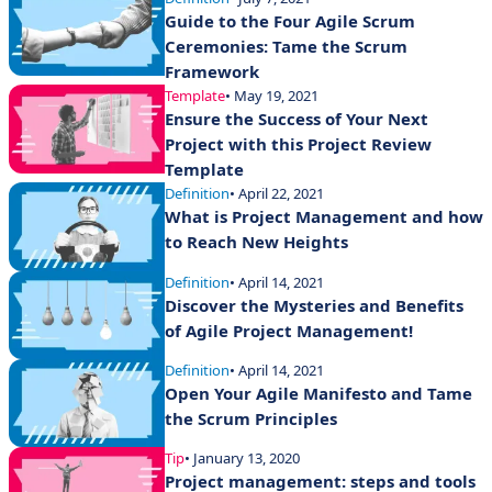
Guide to the Four Agile Scrum
Ceremonies: Tame the Scrum
Framework
Template
• May 19, 2021
Ensure the Success of Your Next
Project with this Project Review
Template
Definition
• April 22, 2021
What is Project Management and how
to Reach New Heights
Definition
• April 14, 2021
Discover the Mysteries and Benefits
of Agile Project Management!
Definition
• April 14, 2021
Open Your Agile Manifesto and Tame
the Scrum Principles
Tip
• January 13, 2020
Project management: steps and tools