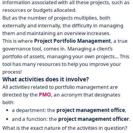
information associated with all these projects, such as
resources or budgets allocated.
But as the number of projects multiplies, both
externally and internally, the difficulty in managing
them and maintaining an overview increases.
This is where
Project Portfolio Management
, a true
governance tool, comes in. Managing a client’s
portfolio of assets, managing your own projects… This
tool has many resources to help you improve your
process!
What activities does it involve?
All activities related to portfolio management are
directed by the
PMO
, an acronym that designates
both:
a department: the
project management office
,
and a function: the
project management officer
.
What is the exact nature of the activities in question?