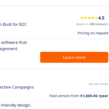
4.5
 Built for B2C
Based on
+200 reviews
Pricing on request
 software that
gagement.
Learn more
No user review
fective Campaigns
Paid version from
€1,800.00 /year
-friendly design,