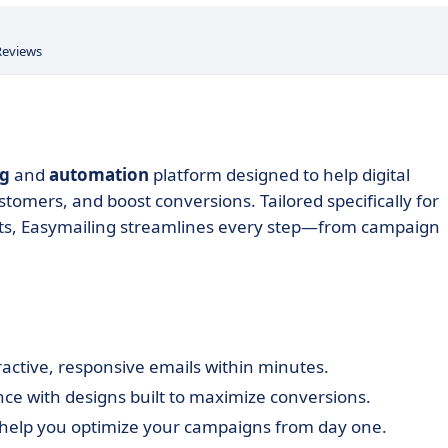
Reviews
ng
and
automation
platform designed to help digital
omers, and boost conversions. Tailored specifically for
lts, Easymailing streamlines every step—from campaign
tractive, responsive emails within minutes.
e with designs built to maximize conversions.
 help you optimize your campaigns from day one.