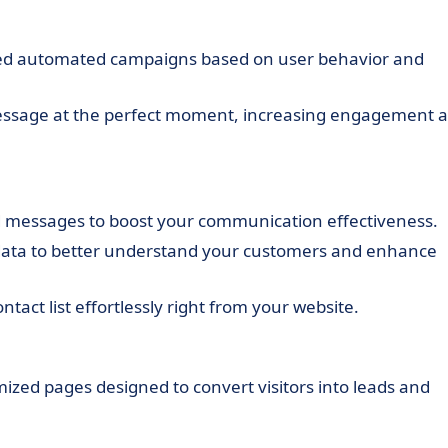
zed automated campaigns based on user behavior and
essage at the perfect moment, increasing engagement 
d messages to boost your communication effectiveness.
data to better understand your customers and enhance
tact list effortlessly right from your website.
mized pages designed to convert visitors into leads and