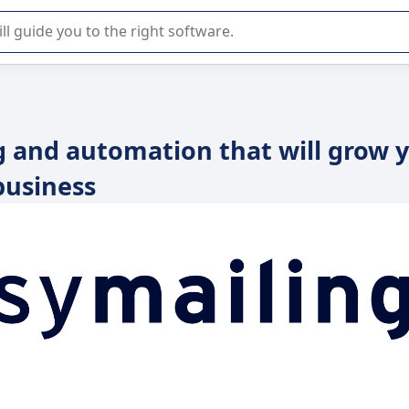
r selection of enterprise SaaS software.
g and automation that will grow 
business