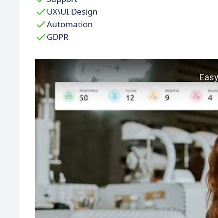
UX\UI Design
Automation
GDPR