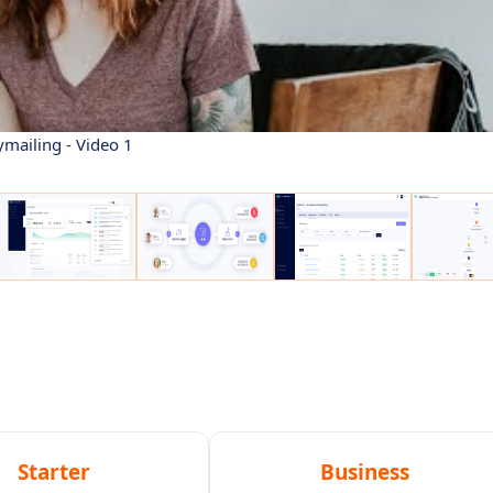
ymailing - Video 1
Starter
Business