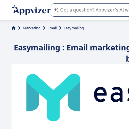
Appvizer's AI guides you in the use o
Marketing
Email
Easymailing
Easymailing : Email marketin