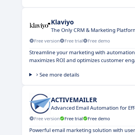
Klaviyo
The Only CRM & Marketing Platform
Free version
Free trial
Free demo
Streamline your marketing with automation
maximizes ROI and optimizes customer en
See more details
ACTIVEMAILER
Advanced Email Automation for Ef
Free version
Free trial
Free demo
Powerful email marketing solution with user