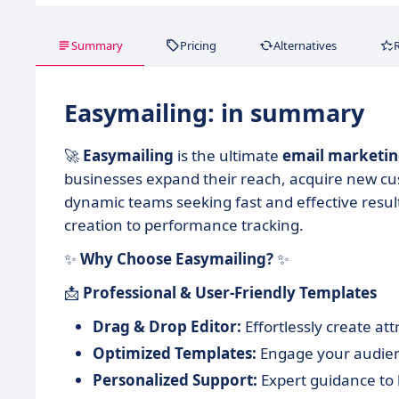
Summary
Pricing
Alternatives
Easymailing: in summary
🚀
Easymailing
is the ultimate
email marketi
businesses expand their reach, acquire new cust
dynamic teams seeking fast and effective resu
creation to performance tracking.
✨
Why Choose Easymailing?
✨
📩
Professional & User-Friendly Templates
Drag & Drop Editor:
Effortlessly create at
Optimized Templates:
Engage your audienc
Personalized Support:
Expert guidance to