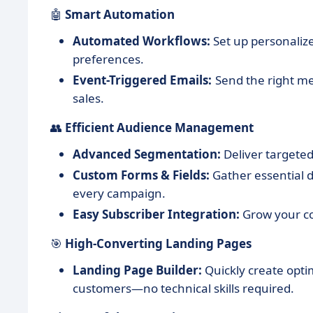
🤖
Smart Automation
Automated Workflows:
Set up personali
preferences.
Event-Triggered Emails:
Send the right m
sales.
👥
Efficient Audience Management
Advanced Segmentation:
Deliver targete
Custom Forms & Fields:
Gather essential 
every campaign.
Easy Subscriber Integration:
Grow your con
🎯
High-Converting Landing Pages
Landing Page Builder:
Quickly create opti
customers—no technical skills required.