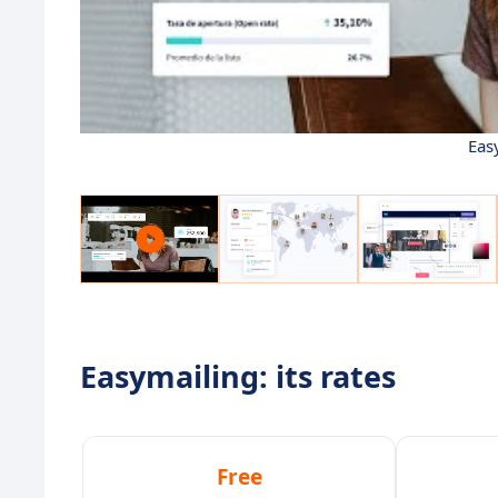
Eas
Easymailing: its rates
Free