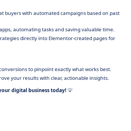
at buyers with automated campaigns based on past
apps, automating tasks and saving valuable time.
tegies directly into Elementor-created pages for
 conversions to pinpoint exactly what works best.
ve your results with clear, actionable insights.
our digital business today!
💡