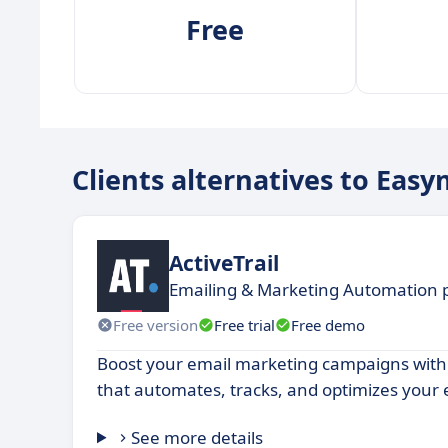
Free
Clients alternatives to Easy
ActiveTrail
Emailing & Marketing Automation 
Free version
Free trial
Free demo
Boost your email marketing campaigns with
that automates, tracks, and optimizes your 
See more details