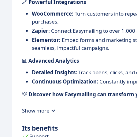
🔗
Powerful Integrations
WooCommerce:
Turn customers into repe
purchases.
Zapier:
Connect Easymailing to over 1,000 
Elementor:
Embed forms and marketing stra
seamless, impactful campaigns.
📊
Advanced Analytics
Detailed Insights:
Track opens, clicks, and
Continuous Optimization:
Constantly impro
💡
Discover how Easymailing can transform y
Show more
Its benefits
Support