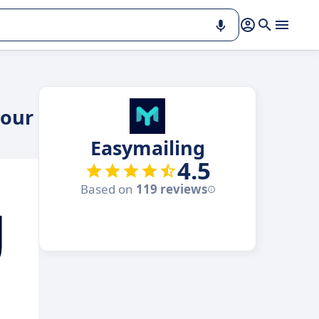
your
Easymailing
4.5
Based on
119 reviews