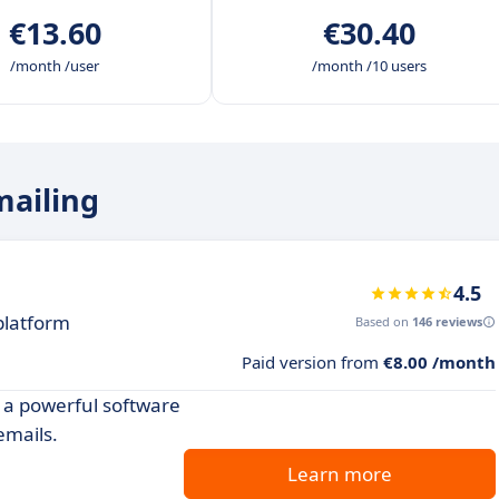
€13.60
€30.40
/month /user
/month /10 users
mailing
4.5
platform
Based on
146 reviews
Paid version from
€8.00 /month
 a powerful software
emails.
Learn more