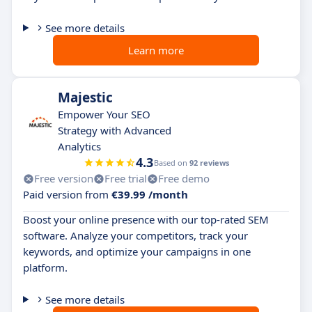
See more details
Learn more
Majestic
Empower Your SEO
Strategy with Advanced
Analytics
4.3
Based on
92 reviews
Free version
Free trial
Free demo
Paid version from
€39.99 /month
Boost your online presence with our top-rated SEM
software. Analyze your competitors, track your
keywords, and optimize your campaigns in one
platform.
See more details