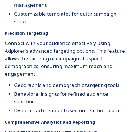
management
Customizable templates for quick campaign
setup
Precision Targeting
Connect with your audience effectively using
Adplorer’s advanced targeting options. This feature
allows the tailoring of campaigns to specific
demographics, ensuring maximum reach and
engagement.
Geographic and demographic targeting tools
Behavioral insights for refined audience
selection
Dynamic ad creation based on real-time data
Comprehensive Analytics and Reporting