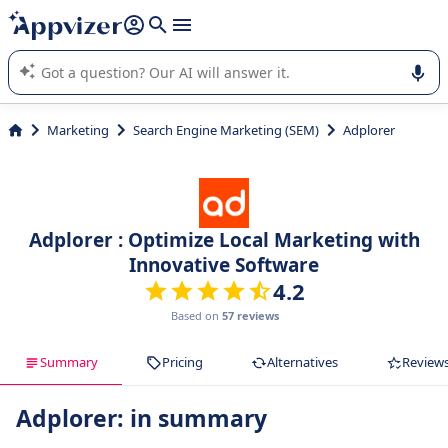
it (several lines with
shift + enter
).
Appvizer's AI guides you in the use or selection of enterprise
SaaS software.
Marketing
Search Engine Marketing (SEM)
Adplorer
Adplorer : Optimize Local Marketing with
Innovative Software
4.2
Based on
57 reviews
Summary
Pricing
Alternatives
Review
Adplorer: in summary