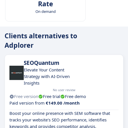
Rate
On demand
Clients alternatives to
Adplorer
SEOQuantum
Elevate Your Content
Strategy with AI-Driven
Insights
No user review
Free version
Free trial
Free demo
Paid version from
€149.00 /month
Boost your online presence with SEM software that
tracks your website's SEO performance, identifies
keywords and provides competitor analysis.