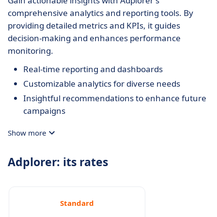
Gain actionable insights with Adplorer's
comprehensive analytics and reporting tools. By
providing detailed metrics and KPIs, it guides
decision-making and enhances performance
monitoring.
Real-time reporting and dashboards
Customizable analytics for diverse needs
Insightful recommendations to enhance future
campaigns
Show more
Adplorer: its rates
Standard