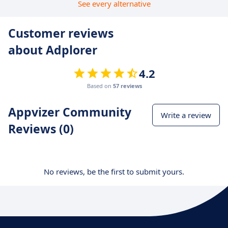
See every alternative
Customer reviews
about Adplorer
4.2
Based on
57 reviews
Appvizer Community
Write a review
Reviews (0)
No reviews, be the first to submit yours.