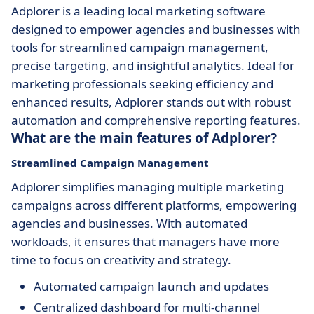
Adplorer is a leading local marketing software
designed to empower agencies and businesses with
tools for streamlined campaign management,
precise targeting, and insightful analytics. Ideal for
marketing professionals seeking efficiency and
enhanced results, Adplorer stands out with robust
automation and comprehensive reporting features.
What are the main features of Adplorer?
Streamlined Campaign Management
Adplorer simplifies managing multiple marketing
campaigns across different platforms, empowering
agencies and businesses. With automated
workloads, it ensures that managers have more
time to focus on creativity and strategy.
Automated campaign launch and updates
Centralized dashboard for multi-channel