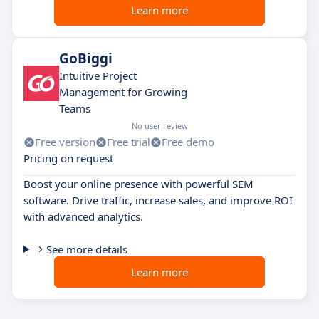
Learn more
GoBiggi
Intuitive Project
Management for Growing
Teams
No user review
Free version
Free trial
Free demo
Pricing on request
Boost your online presence with powerful SEM
software. Drive traffic, increase sales, and improve ROI
with advanced analytics.
See more details
Learn more