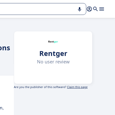
ons
Rentger
No user review
Are you the publisher of this software?
Claim this page
n,