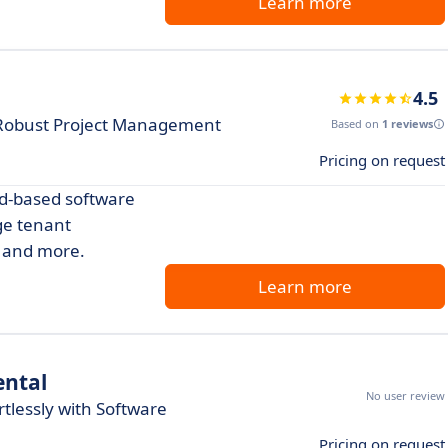
Learn more
4.5
 Robust Project Management
Based on
1 reviews
Pricing on request
d-based software
ge tenant
, and more.
Learn more
ental
No user review
tlessly with Software
Pricing on request