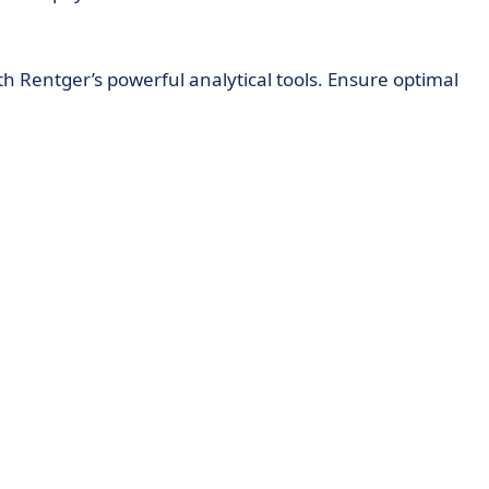
th Rentger’s powerful analytical tools. Ensure optimal