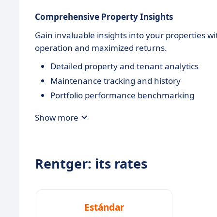
Comprehensive Property Insights
Gain invaluable insights into your properties wi
operation and maximized returns.
Detailed property and tenant analytics
Maintenance tracking and history
Portfolio performance benchmarking
Show more
Rentger: its rates
Estándar