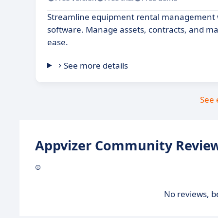
Streamline equipment rental management wi
software. Manage assets, contracts, and m
ease.
See more details
See 
Appvizer Community Review
No reviews, be