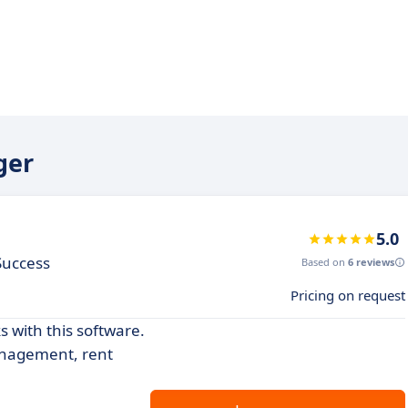
ger
5.0
 Success
Based on
6 reviews
Pricing on request
 with this software.
anagement, rent