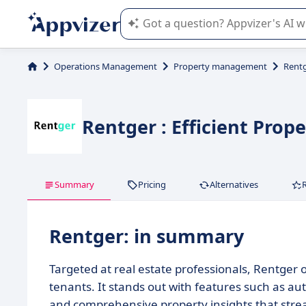
Appvizer's AI guides you in the use o
Operations Management
Property management
Rent
Rentger : Efficient Pro
Summary
Pricing
Alternatives
Rentger: in summary
Targeted at real estate professionals, Rentger
tenants. It stands out with features such as au
and comprehensive property insights that stre