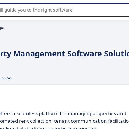
r selection of enterprise SaaS software.
ger
perty Management Software Soluti
Reviews
 offers a seamless platform for managing properties and
tomated rent collection, tenant communication facilitatio
amline daily tasks in property management.