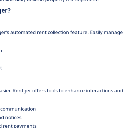
ger?
ger’s automated rent collection feature. Easily manage
n
t
ier. Rentger offers tools to enhance interactions and
e communication
nd notices
d rent payments