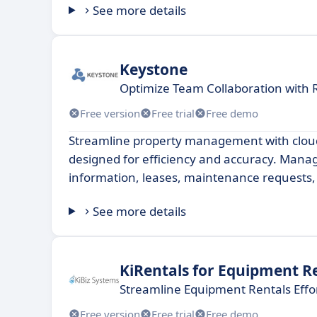
See more details
Keystone
Optimize Team Collaboration with
Free version
Free trial
Free demo
Streamline property management with clou
designed for efficiency and accuracy. Mana
information, leases, maintenance requests
See more details
KiRentals for Equipment R
Streamline Equipment Rentals Effor
Free version
Free trial
Free demo