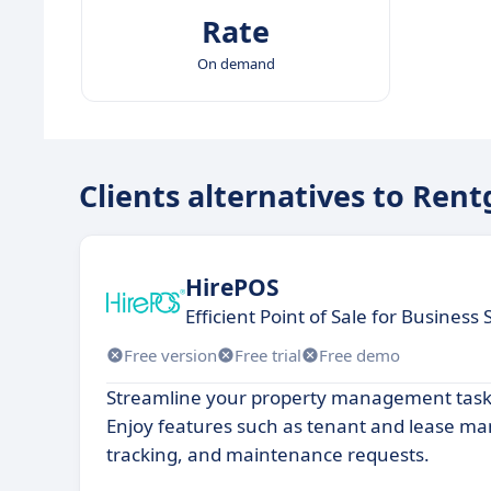
Rate
On demand
Clients alternatives to Rent
HirePOS
Efficient Point of Sale for Business
Free version
Free trial
Free demo
Streamline your property management tasks
Enjoy features such as tenant and lease m
tracking, and maintenance requests.