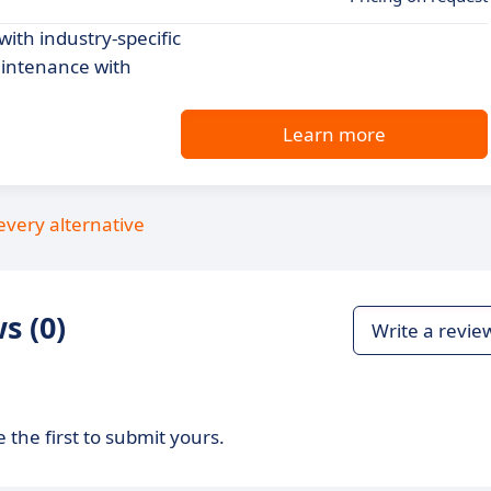
th industry-specific
aintenance with
Learn more
every alternative
s (0)
Write a revie
 the first to submit yours.