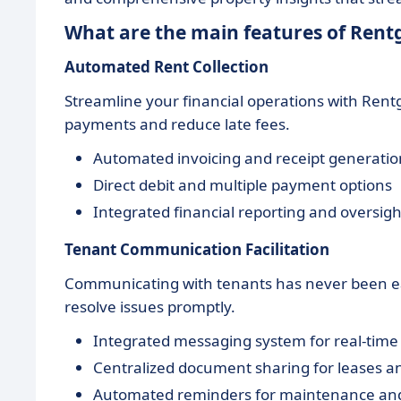
What are the main features of Rent
Automated Rent Collection
Streamline your financial operations with Rent
payments and reduce late fees.
Automated invoicing and receipt generatio
Direct debit and multiple payment options
Integrated financial reporting and oversigh
Tenant Communication Facilitation
Communicating with tenants has never been eas
resolve issues promptly.
Integrated messaging system for real-tim
Centralized document sharing for leases a
Automated reminders for maintenance an