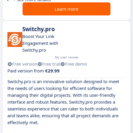
Learn more
Switchy.pro
Boost Your Link
Engagement with
Switchy.pro
No user review
Free version
Free trial
Free demo
Paid version from
€29.99
Switchy.pro is an innovative solution designed to meet
the needs of users looking for efficient software for
managing their digital projects. With its user-friendly
interface and robust features, Switchy.pro provides a
seamless experience that can cater to both individuals
and teams alike, ensuring that all project demands are
effectively met.