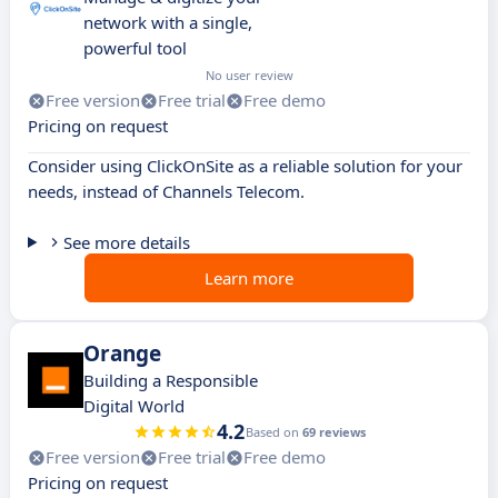
network with a single,
powerful tool
No user review
Free version
Free trial
Free demo
Pricing on request
Consider using ClickOnSite as a reliable solution for your
needs, instead of Channels Telecom.
See more details
Learn more
Orange
Building a Responsible
Digital World
4.2
Based on
69 reviews
Free version
Free trial
Free demo
Pricing on request