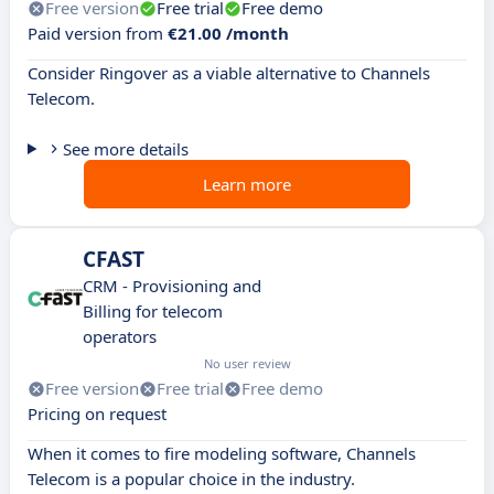
Free version
Free trial
Free demo
Paid version from
€21.00 /month
Consider Ringover as a viable alternative to Channels
Telecom.
See more details
Learn more
CFAST
CRM - Provisioning and
Billing for telecom
operators
No user review
Free version
Free trial
Free demo
Pricing on request
When it comes to fire modeling software, Channels
Telecom is a popular choice in the industry.