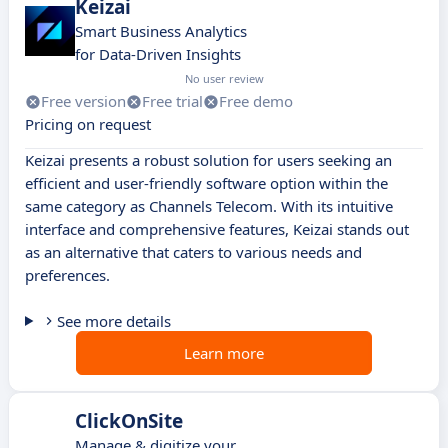
Keizai
Smart Business Analytics
for Data-Driven Insights
No user review
Free version
Free trial
Free demo
Pricing on request
Keizai presents a robust solution for users seeking an
efficient and user-friendly software option within the
same category as Channels Telecom. With its intuitive
interface and comprehensive features, Keizai stands out
as an alternative that caters to various needs and
preferences.
See more details
Learn more
ClickOnSite
Manage & digitize your