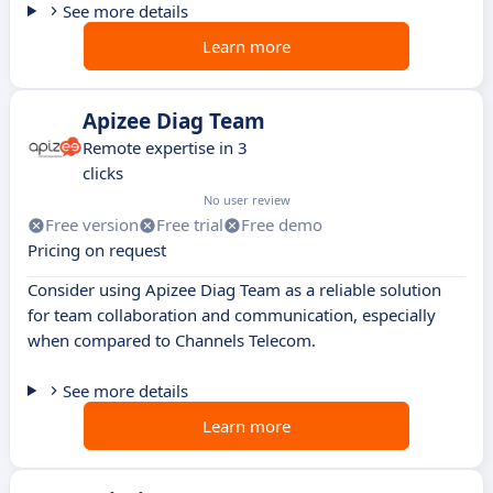
See more details
Learn more
Apizee Diag Team
Remote expertise in 3
clicks
No user review
Free version
Free trial
Free demo
Pricing on request
Consider using Apizee Diag Team as a reliable solution
for team collaboration and communication, especially
when compared to Channels Telecom.
See more details
Learn more