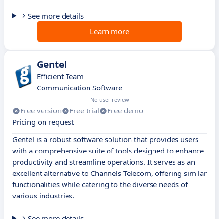
See more details
Learn more
Gentel
Efficient Team
Communication Software
No user review
Free version
Free trial
Free demo
Pricing on request
Gentel is a robust software solution that provides users
with a comprehensive suite of tools designed to enhance
productivity and streamline operations. It serves as an
excellent alternative to Channels Telecom, offering similar
functionalities while catering to the diverse needs of
various industries.
See more details