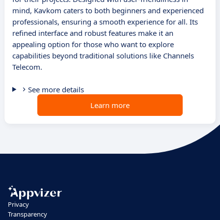
mind, Kavkom caters to both beginners and experienced
professionals, ensuring a smooth experience for all. Its
refined interface and robust features make it an
appealing option for those who want to explore
capabilities beyond traditional solutions like Channels
Telecom.
See more details
Learn more
Privacy
Transparency