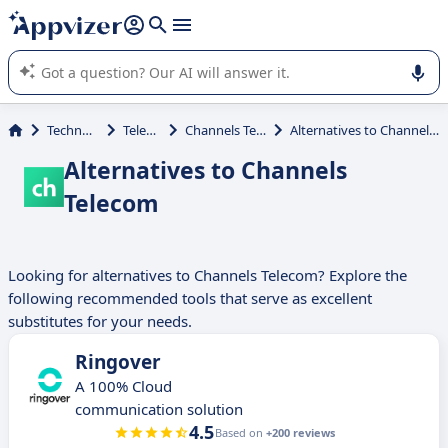
it (several lines with
shift + enter
).
Appvizer's AI guides you in the use or selection of enterprise
SaaS software.
Technology
Telecom
Channels Telecom
Alternatives to Channels Telecom
Alternatives to Channels
Telecom
Looking for alternatives to Channels Telecom? Explore the
following recommended tools that serve as excellent
substitutes for your needs.
Ringover
A 100% Cloud
communication solution
4.5
Based on
+200 reviews