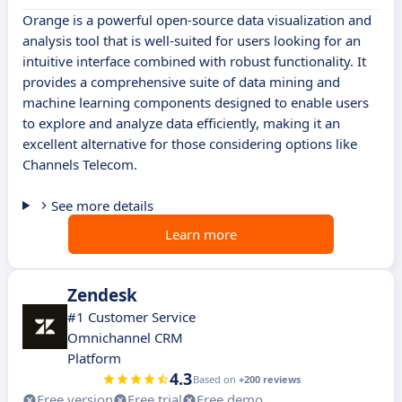
Orange is a powerful open-source data visualization and
analysis tool that is well-suited for users looking for an
intuitive interface combined with robust functionality. It
provides a comprehensive suite of data mining and
machine learning components designed to enable users
to explore and analyze data efficiently, making it an
excellent alternative for those considering options like
Channels Telecom.
See more details
Learn more
Zendesk
#1 Customer Service
Omnichannel CRM
Platform
4.3
Based on
+200 reviews
Free version
Free trial
Free demo