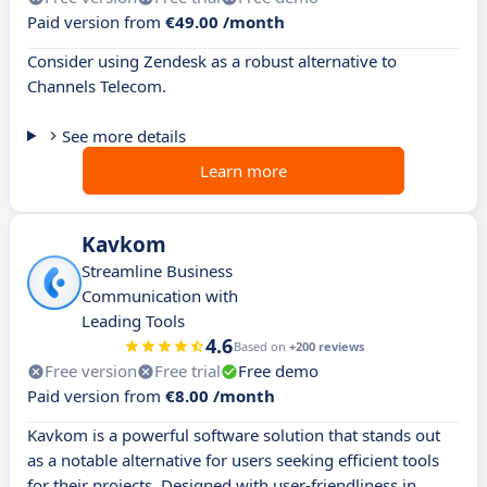
Paid version from
€49.00 /month
Consider using Zendesk as a robust alternative to
Channels Telecom.
See more details
Learn more
Kavkom
Streamline Business
Communication with
Leading Tools
4.6
Based on
+200 reviews
Free version
Free trial
Free demo
Paid version from
€8.00 /month
Kavkom is a powerful software solution that stands out
as a notable alternative for users seeking efficient tools
for their projects. Designed with user-friendliness in