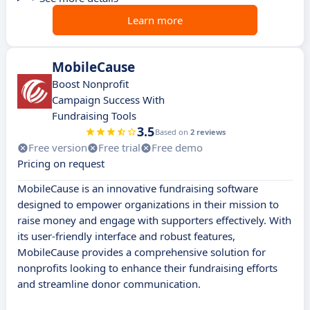
Learn more
MobileCause
Boost Nonprofit
Campaign Success With
Fundraising Tools
3.5
Based on
2 reviews
Free version
Free trial
Free demo
Pricing on request
MobileCause is an innovative fundraising software
designed to empower organizations in their mission to
raise money and engage with supporters effectively. With
its user-friendly interface and robust features,
MobileCause provides a comprehensive solution for
nonprofits looking to enhance their fundraising efforts
and streamline donor communication.