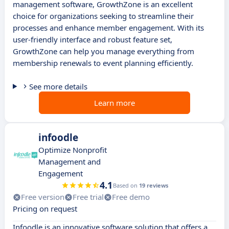
management software, GrowthZone is an excellent
choice for organizations seeking to streamline their
processes and enhance member engagement. With its
user-friendly interface and robust feature set,
GrowthZone can help you manage everything from
membership renewals to event planning efficiently.
See more details
Learn more
infoodle
Optimize Nonprofit
Management and
Engagement
4.1
Based on
19 reviews
Free version
Free trial
Free demo
Pricing on request
Infoodle is an innovative software solution that offers a