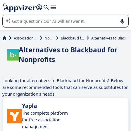
it (several lines with
shift + enter
).
Appvizer's AI guides you in the use or selection of enterprise
SaaS software.
Association Management
Nonprofit
Blackbaud for Nonprofits
Alternatives to Blackbaud for Nonprofits
Alternatives to Blackbaud for
Nonprofits
Looking for alternatives to Blackbaud for Nonprofits? Below
are some recommended tools that can serve as substitutes for
your organization's needs.
Yapla
The complete platform
for free association
management