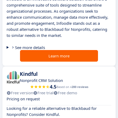
comprehensive suite of tools designed to streamline
organizational processes. As organizations seek to
enhance communication, manage data more effectively,
and promote engagement, Infoodle stands out as a
robust alternative to Blackbaud for Nonprofits, catering
to similar needs in the market.
See more details
Learn more
Kindful
Nonprofit CRM Solution
4.5
Based on
+200 reviews
Free version
Free trial
Free demo
Pricing on request
Looking for a reliable alternative to Blackbaud for
Nonprofits? Consider Kindful.