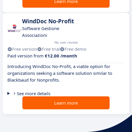
Learn more
WindDoc No-Profit
Software Gestione
Associazioni
No user review
Free version
Free trial
Free demo
Paid version from
€12.00 /month
Introducing WindDoc No-Profit, a viable option for
organizations seeking a software solution similar to
Blackbaud for Nonprofits.
See more details
Learn more