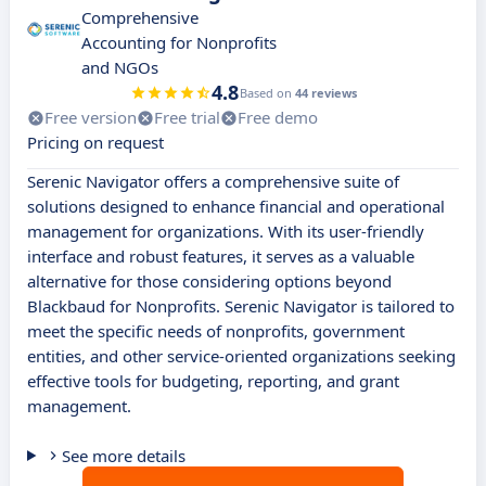
Comprehensive
Accounting for Nonprofits
and NGOs
4.8
Based on
44 reviews
Free version
Free trial
Free demo
Pricing on request
Serenic Navigator offers a comprehensive suite of
solutions designed to enhance financial and operational
management for organizations. With its user-friendly
interface and robust features, it serves as a valuable
alternative for those considering options beyond
Blackbaud for Nonprofits. Serenic Navigator is tailored to
meet the specific needs of nonprofits, government
entities, and other service-oriented organizations seeking
effective tools for budgeting, reporting, and grant
management.
See more details