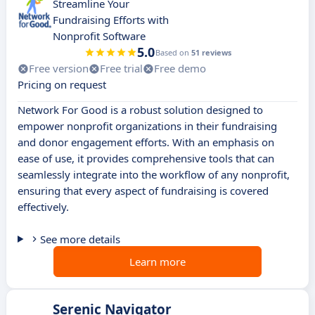
Streamline Your
Fundraising Efforts with
Nonprofit Software
5.0
Based on
51 reviews
Free version
Free trial
Free demo
Pricing on request
Network For Good is a robust solution designed to
empower nonprofit organizations in their fundraising
and donor engagement efforts. With an emphasis on
ease of use, it provides comprehensive tools that can
seamlessly integrate into the workflow of any nonprofit,
ensuring that every aspect of fundraising is covered
effectively.
See more details
Learn more
Serenic Navigator