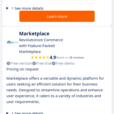
See more details
Learn more
Marketplace
Revolutionize Commerce
with Feature-Packed
Marketplace
4.9
Based on
28 reviews
Free version
Free trial
Free demo
Pricing on request
Marketplace offers a versatile and dynamic platform for
users seeking an efficient solution for their business
needs. Designed to streamline operations and enhance
user experience, it caters to a variety of industries and
user requirements.
See more details