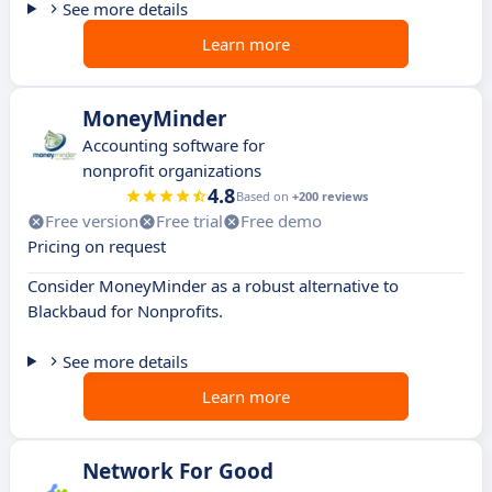
See more details
Learn more
MoneyMinder
Accounting software for
nonprofit organizations
4.8
Based on
+200 reviews
Free version
Free trial
Free demo
Pricing on request
Consider MoneyMinder as a robust alternative to
Blackbaud for Nonprofits.
See more details
Learn more
Network For Good