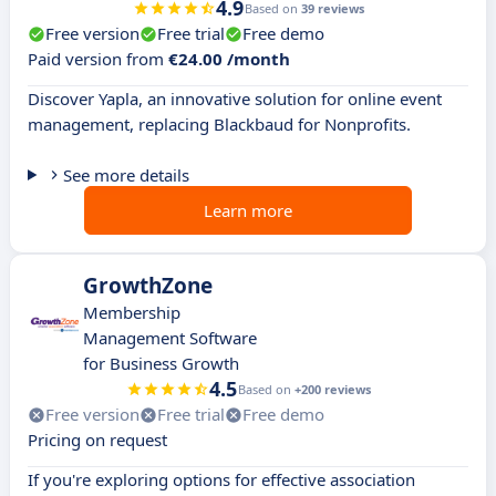
4.9
Based on
39 reviews
Free version
Free trial
Free demo
Paid version from
€24.00 /month
Discover Yapla, an innovative solution for online event
management, replacing Blackbaud for Nonprofits.
See more details
Learn more
GrowthZone
Membership
Management Software
for Business Growth
4.5
Based on
+200 reviews
Free version
Free trial
Free demo
Pricing on request
If you're exploring options for effective association