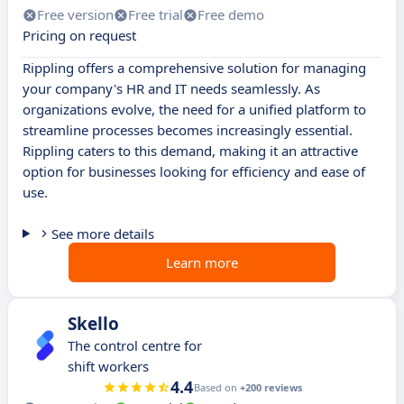
Free version
Free trial
Free demo
Pricing on request
Rippling offers a comprehensive solution for managing
your company's HR and IT needs seamlessly. As
organizations evolve, the need for a unified platform to
streamline processes becomes increasingly essential.
Rippling caters to this demand, making it an attractive
option for businesses looking for efficiency and ease of
use.
See more details
Learn more
Skello
The control centre for
shift workers
4.4
Based on
+200 reviews