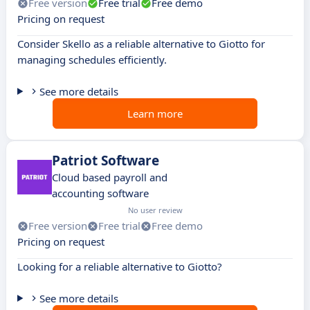
Free version
Free trial
Free demo
Pricing on request
Consider Skello as a reliable alternative to Giotto for
managing schedules efficiently.
See more details
Learn more
Patriot Software
Cloud based payroll and
accounting software
No user review
Free version
Free trial
Free demo
Pricing on request
Looking for a reliable alternative to Giotto?
See more details