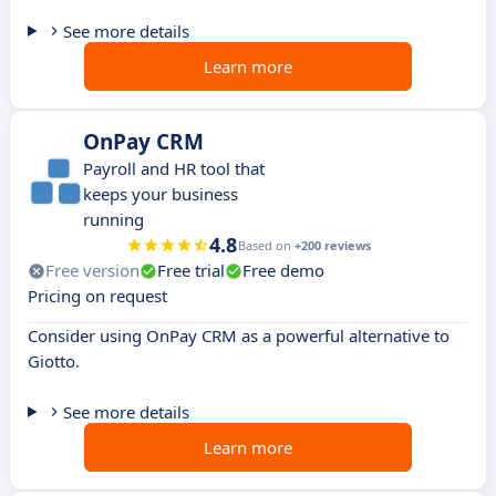
See more details
Learn more
OnPay CRM
Payroll and HR tool that
keeps your business
running
4.8
Based on
+200 reviews
Free version
Free trial
Free demo
Pricing on request
Consider using OnPay CRM as a powerful alternative to
Giotto.
See more details
Learn more