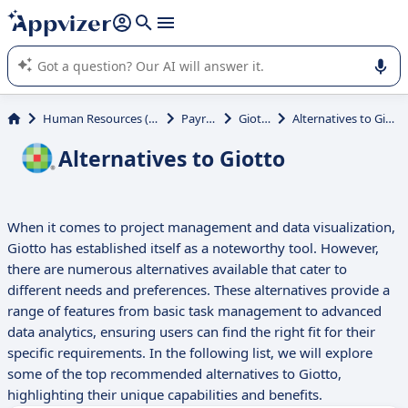
it (several lines with
shift + enter
).
Appvizer's AI guides you in the use or selection of enterprise
SaaS software.
Human Resources (HR)
Payroll
Giotto
Alternatives to Giotto
Alternatives to Giotto
When it comes to project management and data visualization,
Giotto has established itself as a noteworthy tool. However,
there are numerous alternatives available that cater to
different needs and preferences. These alternatives provide a
range of features from basic task management to advanced
data analytics, ensuring users can find the right fit for their
specific requirements. In the following list, we will explore
some of the top recommended alternatives to Giotto,
highlighting their unique capabilities and benefits.