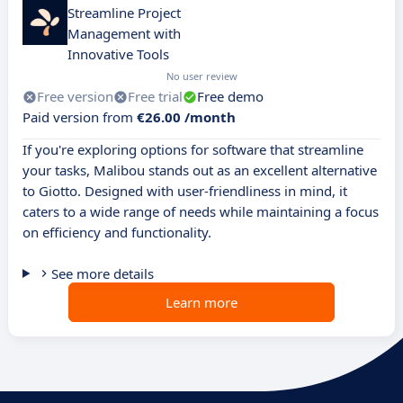
Streamline Project
Management with
Innovative Tools
No user review
Free version
Free trial
Free demo
Paid version from
€26.00 /month
If you're exploring options for software that streamline
your tasks, Malibou stands out as an excellent alternative
to Giotto. Designed with user-friendliness in mind, it
caters to a wide range of needs while maintaining a focus
on efficiency and functionality.
See more details
Learn more