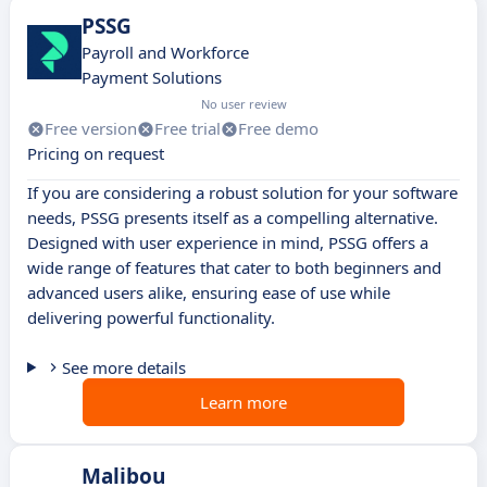
PSSG
Payroll and Workforce
Payment Solutions
No user review
Free version
Free trial
Free demo
Pricing on request
If you are considering a robust solution for your software
needs, PSSG presents itself as a compelling alternative.
Designed with user experience in mind, PSSG offers a
wide range of features that cater to both beginners and
advanced users alike, ensuring ease of use while
delivering powerful functionality.
See more details
Learn more
Malibou