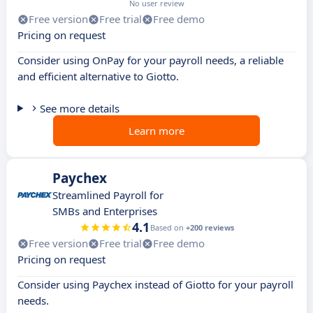
No user review
Free version
Free trial
Free demo
Pricing on request
Consider using OnPay for your payroll needs, a reliable
and efficient alternative to Giotto.
See more details
Learn more
Paychex
Streamlined Payroll for
SMBs and Enterprises
4.1
Based on
+200 reviews
Free version
Free trial
Free demo
Pricing on request
Consider using Paychex instead of Giotto for your payroll
needs.