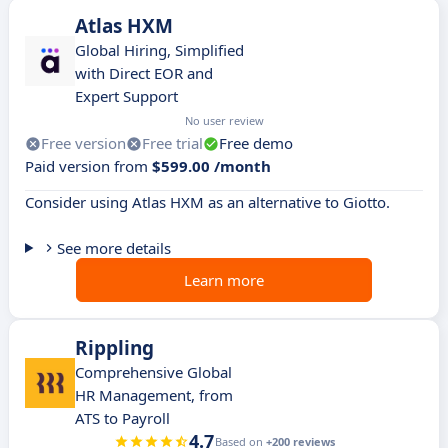
Atlas HXM
Global Hiring, Simplified
with Direct EOR and
Expert Support
No user review
Free version
Free trial
Free demo
Paid version from
$599.00 /month
Consider using Atlas HXM as an alternative to Giotto.
See more details
Learn more
Rippling
Comprehensive Global
HR Management, from
ATS to Payroll
4.7
Based on
+200 reviews