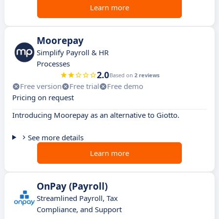
Learn more
Moorepay
Simplify Payroll & HR
Processes
2.0
Based on
2 reviews
Free version
Free trial
Free demo
Pricing on request
Introducing Moorepay as an alternative to Giotto.
See more details
Learn more
OnPay (Payroll)
Streamlined Payroll, Tax
Compliance, and Support