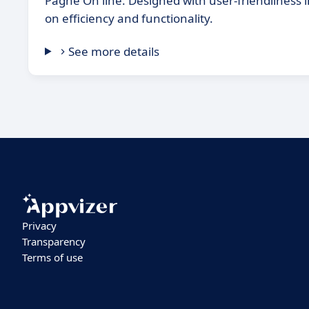
Paghe On line. Designed with user-friendliness i
on efficiency and functionality.
See more details
Privacy
Transparency
Terms of use