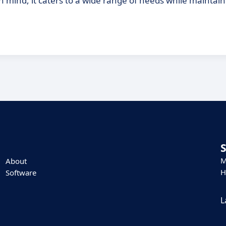
n mind, it caters to a wide range of needs while maintain
M
About
H
Software
L