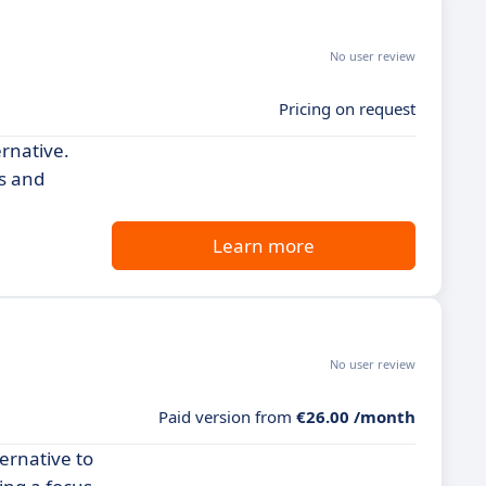
No user review
Pricing on request
ernative.
rs and
Learn more
No user review
Paid version from
€26.00 /month
ternative to