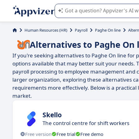
Appvizer's AI guides you in the use o
Human Resources (HR)
Payroll
Paghe On line
Alter
Alternatives to Paghe On 
If you're seeking alternatives to Paghe On line fo
options available that may better suit your needs. T
payroll processing to employee management and co
larger organization, exploring these alternatives c
requirements more effectively. Below is a practical
market.
Skello
The control centre for shift workers
Free version
Free trial
Free demo