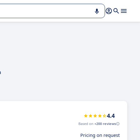
a
4.4
Based on
+200 reviews
Pricing on request