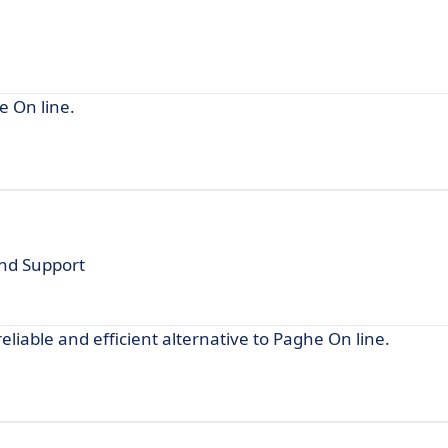
e On line.
and Support
liable and efficient alternative to Paghe On line.