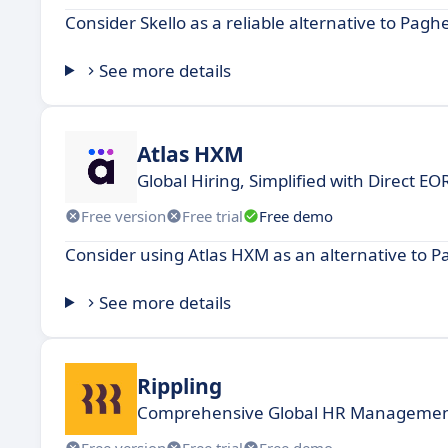
Consider Skello as a reliable alternative to Pagh
See more details
Atlas HXM
Global Hiring, Simplified with Direct E
Free version
Free trial
Free demo
Consider using Atlas HXM as an alternative to P
See more details
Rippling
Comprehensive Global HR Management,
Free version
Free trial
Free demo