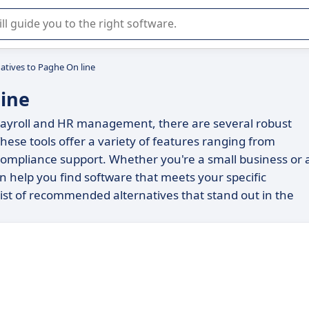
r selection of enterprise SaaS software.
natives to Paghe On line
line
r payroll and HR management, there are several robust
hese tools offer a variety of features ranging from
mpliance support. Whether you're a small business or 
an help you find software that meets your specific
 list of recommended alternatives that stand out in the