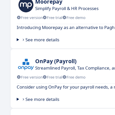
Moorepay
Simplify Payroll & HR Processes
Free version
Free trial
Free demo
Introducing Moorepay as an alternative to Pagh
See more details
OnPay (Payroll)
Streamlined Payroll, Tax Compliance, 
Free version
Free trial
Free demo
Consider using OnPay for your payroll needs, a re
See more details