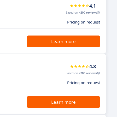
4.1
Based on
+200 reviews
Pricing on request
Learn more
4.8
Based on
+200 reviews
Pricing on request
Learn more