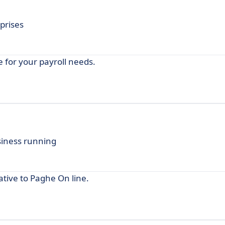
prises
 for your payroll needs.
siness running
tive to Paghe On line.