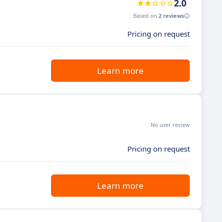
2.0
Based on
2 reviews
Pricing on request
Learn more
No user review
Pricing on request
Learn more