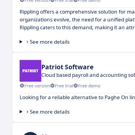
Rippling offers a comprehensive solution for m
organizations evolve, the need for a unified pla
Rippling caters to this demand, making it an attr
See more details
Patriot Software
Cloud based payroll and accounting so
Free version
Free trial
Free demo
Looking for a reliable alternative to Paghe On li
See more details