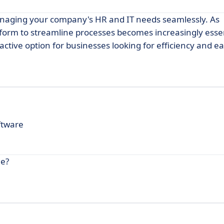
anaging your company's HR and IT needs seamlessly. As
tform to streamline processes becomes increasingly essen
active option for businesses looking for efficiency and ea
ftware
ne?