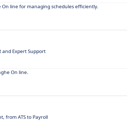
e On line for managing schedules efficiently.
OR and Expert Support
aghe On line.
 from ATS to Payroll