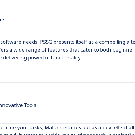
ons
 software needs, PSSG presents itself as a compelling alt
ers a wide range of features that cater to both beginne
 delivering powerful functionality.
nnovative Tools
eamline your tasks, Malibou stands out as an excellent al