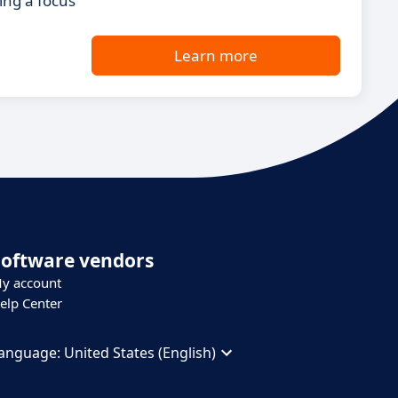
ing a focus
Learn more
Software vendors
y account
elp Center
anguage:
United States (English)