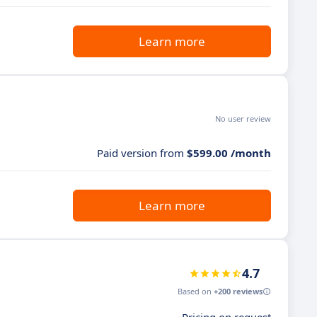
Learn more
No user review
Paid version from
$599.00 /month
Learn more
4.7
Based on
+200 reviews