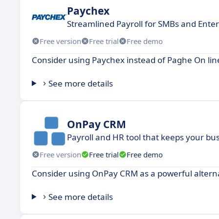
Paychex
Streamlined Payroll for SMBs and Enter
Free version
Free trial
Free demo
Consider using Paychex instead of Paghe On line
See more details
OnPay CRM
Payroll and HR tool that keeps your bu
Free version
Free trial
Free demo
Consider using OnPay CRM as a powerful alterna
See more details