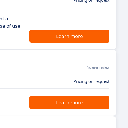
Pricing on request
tial.
se of use.
Learn more
No user review
Pricing on request
Learn more