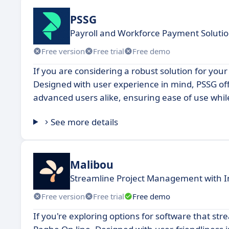
PSSG
Payroll and Workforce Payment Soluti
Free version
Free trial
Free demo
If you are considering a robust solution for your
Designed with user experience in mind, PSSG off
advanced users alike, ensuring ease of use while
See more details
Malibou
Streamline Project Management with I
Free version
Free trial
Free demo
If you're exploring options for software that str