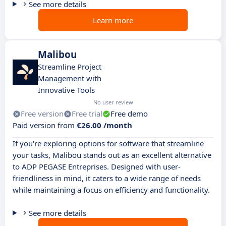
See more details
Learn more
Malibou
Streamline Project
Management with
Innovative Tools
No user review
Free version
Free trial
Free demo
Paid version from
€26.00 /month
If you're exploring options for software that streamline
your tasks, Malibou stands out as an excellent alternative
to ADP PEGASE Entreprises. Designed with user-
friendliness in mind, it caters to a wide range of needs
while maintaining a focus on efficiency and functionality.
See more details