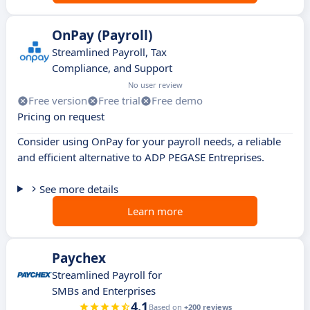
OnPay (Payroll)
Streamlined Payroll, Tax
Compliance, and Support
No user review
Free version
Free trial
Free demo
Pricing on request
Consider using OnPay for your payroll needs, a reliable
and efficient alternative to ADP PEGASE Entreprises.
See more details
Learn more
Paychex
Streamlined Payroll for
SMBs and Enterprises
4.1
Based on
+200 reviews