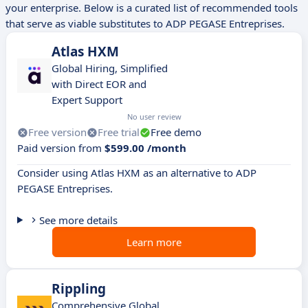
your enterprise. Below is a curated list of recommended tools
that serve as viable substitutes to ADP PEGASE Entreprises.
Atlas HXM
Global Hiring, Simplified
with Direct EOR and
Expert Support
No user review
Free version
Free trial
Free demo
Paid version from
$599.00 /month
Consider using Atlas HXM as an alternative to ADP
PEGASE Entreprises.
See more details
Learn more
Rippling
Comprehensive Global