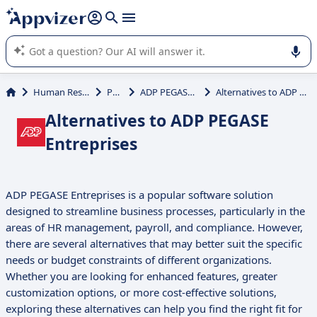
it (several lines with
shift + enter
).
Appvizer's AI guides you in the use or selection of enterprise
SaaS software.
Human Resources (HR)
Payroll
ADP PEGASE Entreprises
Alternatives to ADP PEGASE Entreprises
Alternatives to ADP PEGASE
Entreprises
ADP PEGASE Entreprises is a popular software solution
designed to streamline business processes, particularly in the
areas of HR management, payroll, and compliance. However,
there are several alternatives that may better suit the specific
needs or budget constraints of different organizations.
Whether you are looking for enhanced features, greater
customization options, or more cost-effective solutions,
exploring these alternatives can help you find the right fit for