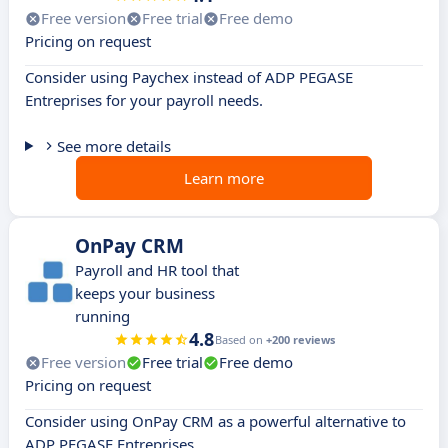
Free version
Free trial
Free demo
Pricing on request
Consider using Paychex instead of ADP PEGASE
Entreprises for your payroll needs.
See more details
Learn more
OnPay CRM
Payroll and HR tool that
keeps your business
running
4.8
Based on
+200 reviews
Free version
Free trial
Free demo
Pricing on request
Consider using OnPay CRM as a powerful alternative to
ADP PEGASE Entreprises.