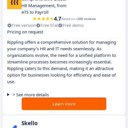
HR Management, from
ATS to Payroll
4.7
Based on
+200 reviews
Free version
Free trial
Free demo
Pricing on request
Rippling offers a comprehensive solution for managing
your company's HR and IT needs seamlessly. As
organizations evolve, the need for a unified platform to
streamline processes becomes increasingly essential.
Rippling caters to this demand, making it an attractive
option for businesses looking for efficiency and ease of
use.
See more details
Learn more
Skello