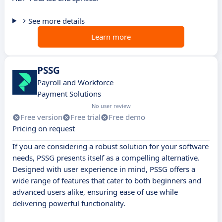
See more details
Learn more
PSSG
Payroll and Workforce
Payment Solutions
No user review
Free version
Free trial
Free demo
Pricing on request
If you are considering a robust solution for your software
needs, PSSG presents itself as a compelling alternative.
Designed with user experience in mind, PSSG offers a
wide range of features that cater to both beginners and
advanced users alike, ensuring ease of use while
delivering powerful functionality.