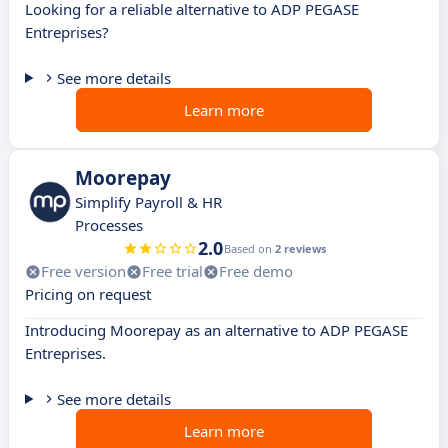
Looking for a reliable alternative to ADP PEGASE
Entreprises?
See more details
Learn more
Moorepay
Simplify Payroll & HR
Processes
2.0
Based on
2 reviews
Free version
Free trial
Free demo
Pricing on request
Introducing Moorepay as an alternative to ADP PEGASE
Entreprises.
See more details
Learn more