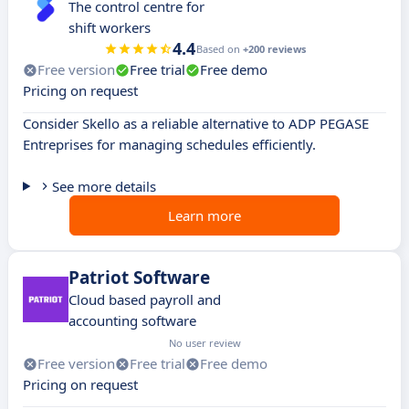
The control centre for
shift workers
4.4
Based on
+200 reviews
Free version
Free trial
Free demo
Pricing on request
Consider Skello as a reliable alternative to ADP PEGASE
Entreprises for managing schedules efficiently.
See more details
Learn more
Patriot Software
Cloud based payroll and
accounting software
No user review
Free version
Free trial
Free demo
Pricing on request