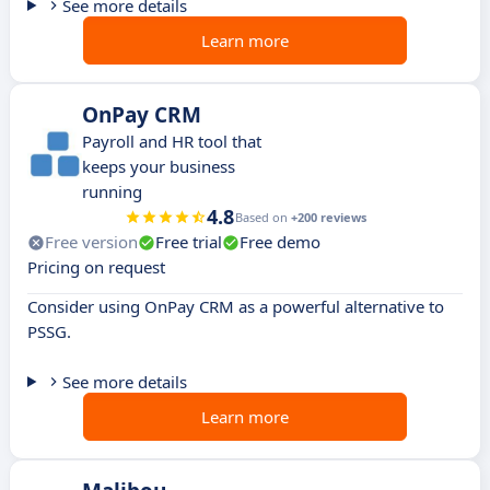
See more details
Learn more
OnPay CRM
Payroll and HR tool that
keeps your business
running
4.8
Based on
+200 reviews
Free version
Free trial
Free demo
Pricing on request
Consider using OnPay CRM as a powerful alternative to
PSSG.
See more details
Learn more