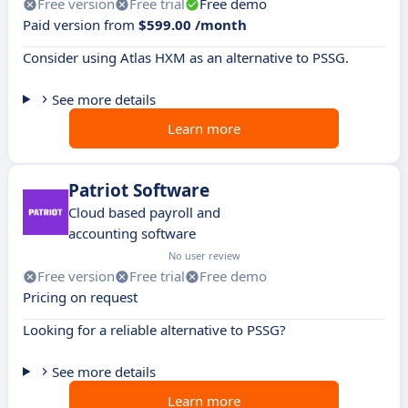
Free version
Free trial
Free demo
Paid version from
$599.00 /month
Consider using Atlas HXM as an alternative to PSSG.
See more details
Learn more
Patriot Software
Cloud based payroll and
accounting software
No user review
Free version
Free trial
Free demo
Pricing on request
Looking for a reliable alternative to PSSG?
See more details
Learn more