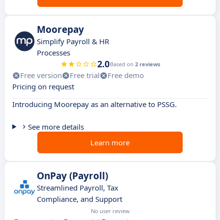
Moorepay
Simplify Payroll & HR
Processes
2.0
Based on
2 reviews
Free version
Free trial
Free demo
Pricing on request
Introducing Moorepay as an alternative to PSSG.
See more details
Learn more
OnPay (Payroll)
Streamlined Payroll, Tax
Compliance, and Support
No user review