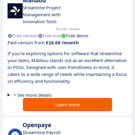
Malibou
Streamline Project
Management with
Innovative Tools
No user review
Free version
Free trial
Free demo
Paid version from
€26.00 /month
If you're exploring options for software that streamline
your tasks, Malibou stands out as an excellent alternative
to PSSG. Designed with user-friendliness in mind, it
caters to a wide range of needs while maintaining a focus
on efficiency and functionality.
See more details
Learn more
Openpaye
Streamline Payroll