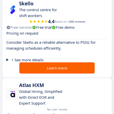
Skello
The control centre for
shift workers
4.4
Based on
+200 reviews
Free version
Free trial
Free demo
Pricing on request
Consider Skello as a reliable alternative to PSSG for
managing schedules efficiently.
See more details
Learn more
Atlas HXM
Global Hiring, Simplified
with Direct EOR and
Expert Support
No user review