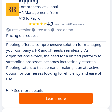
Rippling
Comprehensive Global
HR Management, from
ATS to Payroll
4.7
Based on
+200 reviews
Free version
Free trial
Free demo
Pricing on request
Rippling offers a comprehensive solution for managing
your company's HR and IT needs seamlessly. As
organizations evolve, the need for a unified platform to
streamline processes becomes increasingly essential.
Rippling caters to this demand, making it an attractive
option for businesses looking for efficiency and ease of
use.
See more details
Learn more