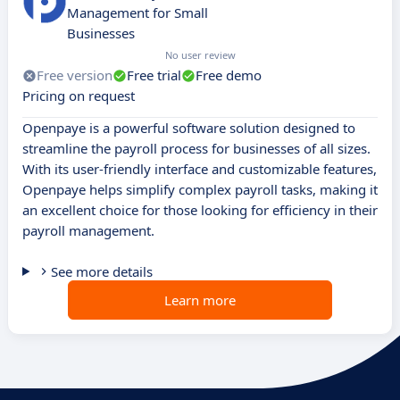
Management for Small
Businesses
No user review
Free version
Free trial
Free demo
Pricing on request
Openpaye is a powerful software solution designed to
streamline the payroll process for businesses of all sizes.
With its user-friendly interface and customizable features,
Openpaye helps simplify complex payroll tasks, making it
an excellent choice for those looking for efficiency in their
payroll management.
See more details
Learn more