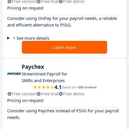
Free version
Free trial
Free demo
Pricing on request
Consider using OnPay for your payroll needs, a reliable
and efficient alternative to PSSG.
See more details
Learn more
Paychex
Streamlined Payroll for
SMBs and Enterprises
4.1
Based on
+200 reviews
Free version
Free trial
Free demo
Pricing on request
Consider using Paychex instead of PSSG for your payroll
needs.