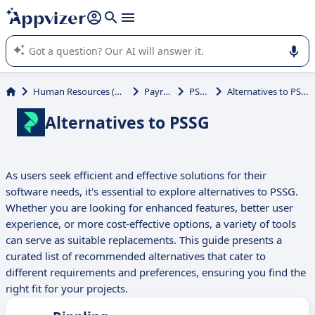
it (several lines with
shift + enter
).
Appvizer's AI guides you in the use or selection of enterprise
SaaS software.
Human Resources (HR)
Payroll
PSSG
Alternatives to PSSG
Alternatives to PSSG
As users seek efficient and effective solutions for their
software needs, it's essential to explore alternatives to PSSG.
Whether you are looking for enhanced features, better user
experience, or more cost-effective options, a variety of tools
can serve as suitable replacements. This guide presents a
curated list of recommended alternatives that cater to
different requirements and preferences, ensuring you find the
right fit for your projects.