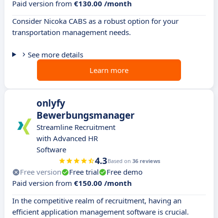
Paid version from
€130.00 /month
Consider Nicoka CABS as a robust option for your
transportation management needs.
See more details
Learn more
onlyfy
Bewerbungsmanager
Streamline Recruitment
with Advanced HR
Software
4.3
Based on
36 reviews
Free version
Free trial
Free demo
Paid version from
€150.00 /month
In the competitive realm of recruitment, having an
efficient application management software is crucial.