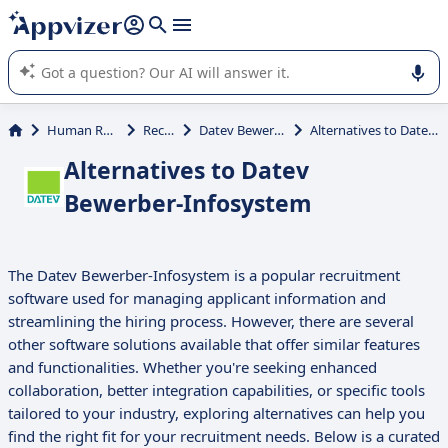
it (several lines with
shift + enter
).
Appvizer's AI guides you in the use or selection of enterprise
SaaS software.
Human Resources (HR)
Recruiting
Datev Bewerber-Infosystem
Alternatives to Datev Bewerber-Infosystem
Alternatives to Datev
Bewerber-Infosystem
The Datev Bewerber-Infosystem is a popular recruitment
software used for managing applicant information and
streamlining the hiring process. However, there are several
other software solutions available that offer similar features
and functionalities. Whether you're seeking enhanced
collaboration, better integration capabilities, or specific tools
tailored to your industry, exploring alternatives can help you
find the right fit for your recruitment needs. Below is a curated