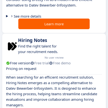
alternative to Datev Bewerber-Infosystem.
See more details
Learn more
Hiring Notes
Find the right talent for
your recruitment needs.
No user review
Free version
Free trial
Free demo
Pricing on request
When searching for an efficient recruitment solution,
Hiring Notes emerges as a compelling alternative to
Datev Bewerber-Infosystem. It is designed to enhance
the hiring process, helping teams streamline candidate
evaluations and improve collaboration among hiring
managers.