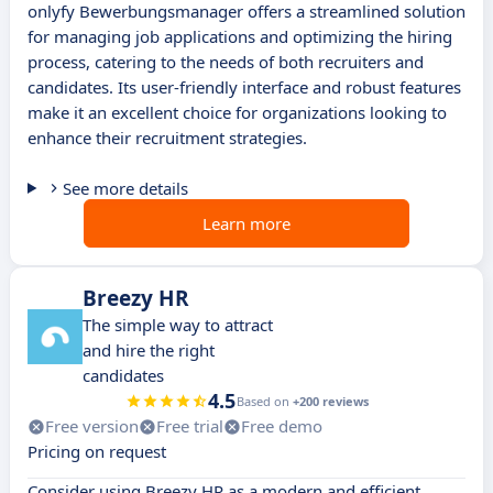
onlyfy Bewerbungsmanager offers a streamlined solution
for managing job applications and optimizing the hiring
process, catering to the needs of both recruiters and
candidates. Its user-friendly interface and robust features
make it an excellent choice for organizations looking to
enhance their recruitment strategies.
See more details
Learn more
Breezy HR
The simple way to attract
and hire the right
candidates
4.5
Based on
+200 reviews
Free version
Free trial
Free demo
Pricing on request
Consider using Breezy HR as a modern and efficient