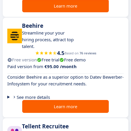
Learn more
Beehire
Streamline your your
hiring process, attract top
talent.
4.5
Based on
76 reviews
Free version
Free trial
Free demo
Paid version from
€95.00 /month
Consider Beehire as a superior option to Datev Bewerber-
Infosystem for your recruitment needs.
See more details
Learn more
Tellent Recruitee