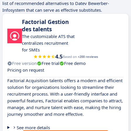
list of recommended alternatives to Datev Bewerber-
Infosystem that can serve as effective substitutes.
Factorial Gestion
des talents
The customizable ATS that
centralizes recruitment
for SMEs
4.5
Based on
+200 reviews
Free version
Free trial
Free demo
Pricing on request
Factorial Acquisition talents offers a modern and efficient
solution for organizations looking to streamline their
recruitment process. With a user-friendly interface and
powerful features, Factorial enables companies to attract,
manage, and nurture talent with ease, making the hiring
journey smoother and more effective.
See more details