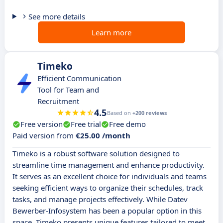
See more details
Learn more
Timeko
Efficient Communication
Tool for Team and
Recruitment
4.5
Based on
+200 reviews
Free version
Free trial
Free demo
Paid version from
€25.00 /month
Timeko is a robust software solution designed to
streamline time management and enhance productivity.
It serves as an excellent choice for individuals and teams
seeking efficient ways to organize their schedules, track
tasks, and manage projects effectively. While Datev
Bewerber-Infosystem has been a popular option in this
space, Timeko presents unique features tailored to meet