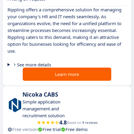
Rippling offers a comprehensive solution for managing
your company's HR and IT needs seamlessly. As
organizations evolve, the need for a unified platform to
streamline processes becomes increasingly essential.
Rippling caters to this demand, making it an attractive
option for businesses looking for efficiency and ease of
use.
See more details
Learn more
Nicoka CABS
Simple application
management and
recruitment solution
4.8
Based on
9 reviews
Free version
Free trial
Free demo