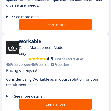
diverse user needs.
See more details
Learn more
Workable
Talent Management Made
Easy
4.5
Based on
+200 reviews
Free version
Free trial
Free demo
Pricing on request
Consider using Workable as a robust solution for your
recruitment needs.
See more details
Learn more