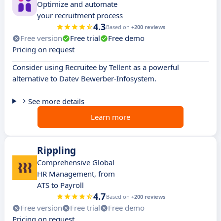
Optimize and automate
your recruitment process
4.3
Based on
+200 reviews
Free version
Free trial
Free demo
Pricing on request
Consider using Recruitee by Tellent as a powerful
alternative to Datev Bewerber-Infosystem.
See more details
Learn more
Rippling
Comprehensive Global
HR Management, from
ATS to Payroll
4.7
Based on
+200 reviews
Free version
Free trial
Free demo
Pricing on request