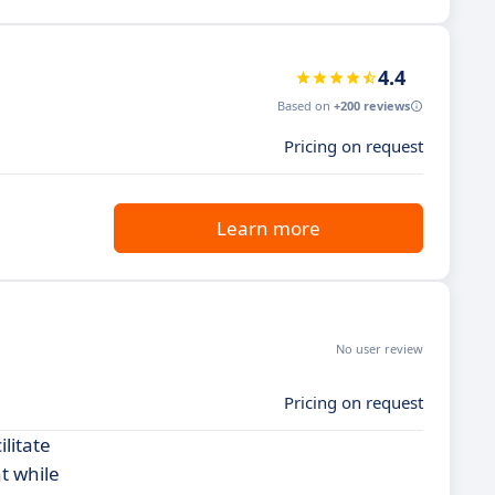
4.4
Based on
+200 reviews
Pricing on request
Learn more
No user review
Pricing on request
litate
t while