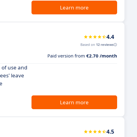
Learn more
4.4
Based on
12 reviews
Paid version from
€2.70 /month
 of use and
yees' leave
e
Learn more
4.5