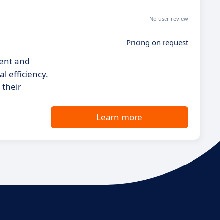
No user review
Pricing on request
ent and
l efficiency.
 their
Learn more