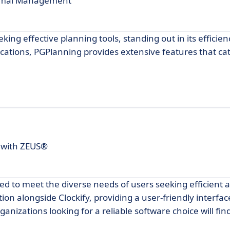
ptimal Management
king effective planning tools, standing out in its efficie
lications, PGPlanning provides extensive features that ca
 with ZEUS®
d to meet the diverse needs of users seeking efficient a
on alongside Clockify, providing a user-friendly interfa
rganizations looking for a reliable software choice will f