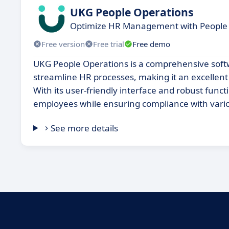
UKG People Operations
Optimize HR Management with People 
Free version
Free trial
Free demo
UKG People Operations is a comprehensive sof
streamline HR processes, making it an excellent 
With its user-friendly interface and robust funct
employees while ensuring compliance with vario
See more details