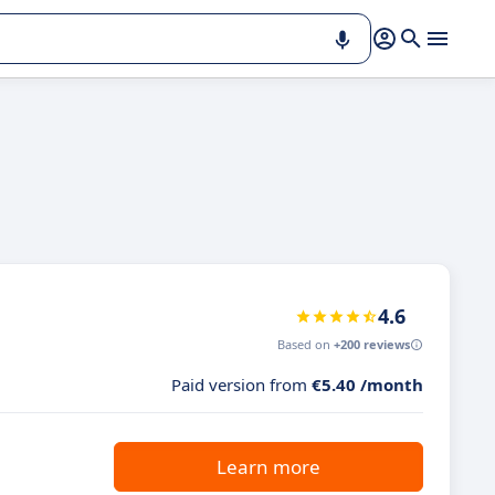
4.6
Based on
+200 reviews
Paid version from
€5.40 /month
Learn more