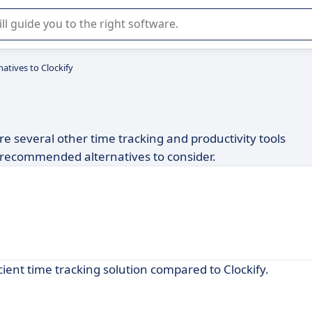
r selection of enterprise SaaS software.
natives to Clockify
are several other time tracking and productivity tools
of recommended alternatives to consider.
cient time tracking solution compared to Clockify.