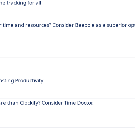
e tracking for all
 time and resources? Consider Beebole as a superior opt
osting Productivity
are than Clockify? Consider Time Doctor.