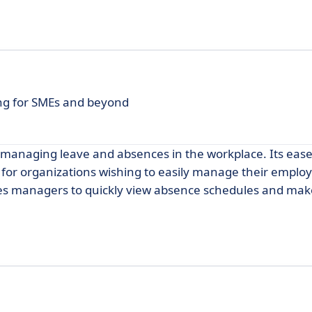
g for SMEs and beyond
 managing leave and absences in the workplace. Its ease
ce for organizations wishing to easily manage their emplo
bles managers to quickly view absence schedules and mak