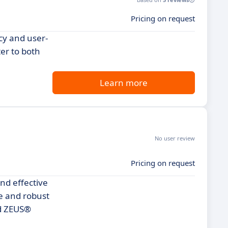
Pricing on request
ncy and user-
ter to both
Learn more
No user review
Pricing on request
nd effective
ce and robust
ind ZEUS®