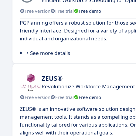
Efficient Workforce Scheduling for O
Free version
Free trial
Free demo
PGPlanning offers a robust solution for those see
friendly interface. Designed for a variety of app
individual and organizational needs.
See more details
ZEUS®
Revolutionize Workforce Management
Free version
Free trial
Free demo
ZEUS® is an innovative software solution designe
management tools. It stands as a compelling opti
functionality tailored for various applications. O
aligns well with their operational goals.