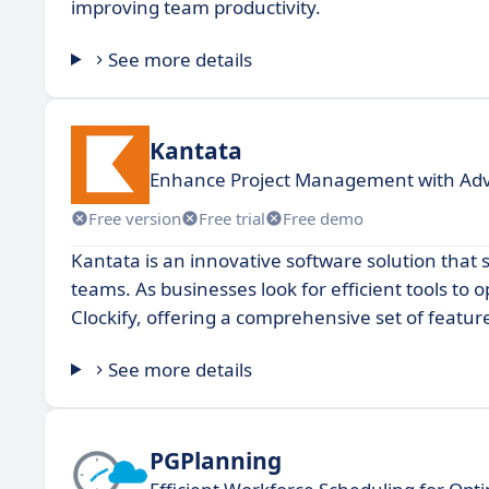
improving team productivity.
See more details
Kantata
Enhance Project Management with Ad
Free version
Free trial
Free demo
Kantata is an innovative software solution tha
teams. As businesses look for efficient tools to 
Clockify, offering a comprehensive set of featu
See more details
PGPlanning