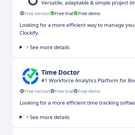
Versatile, adaptable & simple project tim
Free version
Free trial
Free demo
Looking for a more efficient way to manage your
Clockify.
See more details
Time Doctor
#1 Workforce Analytics Platform for Bo
Free version
Free trial
Free demo
Looking for a more efficient time tracking softw
See more details