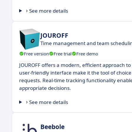
See more details
JOUROFF
Time management and team schedulin
Free version
Free trial
Free demo
JOUROFF offers a modern, efficient approach to
user-friendly interface make it the tool of choi
requests. Real-time tracking functionality ena
appropriate decisions.
See more details
Beebole