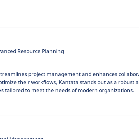
vanced Resource Planning
t streamlines project management and enhances collabor
optimize their workflows, Kantata stands out as a robust a
res tailored to meet the needs of modern organizations.