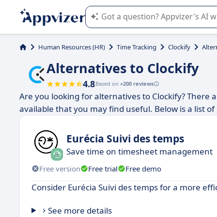
Appvizer's AI guides you in the use o
Human Resources (HR)
Time Tracking
Clockify
Alter
Alternatives to Clockify
4.8
Based on
+200 reviews
Are you looking for alternatives to Clockify? There 
available that you may find useful. Below is a list 
Eurécia Suivi des temps
Save time on timesheet management
Free version
Free trial
Free demo
Consider Eurécia Suivi des temps for a more effi
See more details