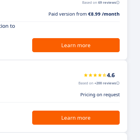
Based on
69 reviews
Paid version from
€8.99 /month
ion to
Learn more
4.6
Based on
+200 reviews
Pricing on request
Learn more