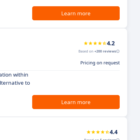
Learn more
4.2
Based on
+200 reviews
Pricing on request
ation within
lternative to
Learn more
4.4
Based on
5 reviews