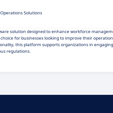
Operations Solutions
tware solution designed to enhance workforce managem
choice for businesses looking to improve their operationa
ionality, this platform supports organizations in engaging
us regulations.