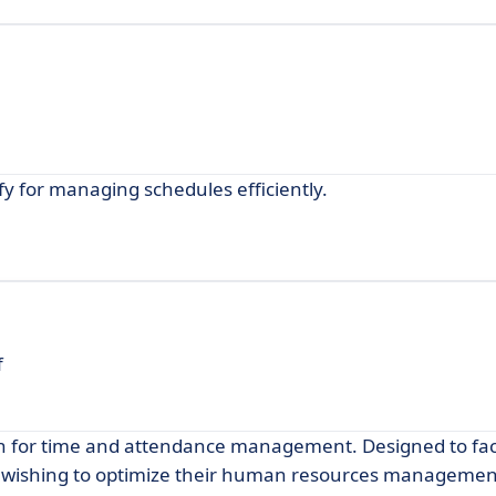
ify for managing schedules efficiently.
f
on for time and attendance management. Designed to faci
es wishing to optimize their human resources managemen