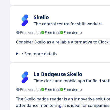
Skello
The control centre for shift workers
Free version
Free trial
Free demo
Consider Skello as a reliable alternative to Clock
See more details
La Badgeuse Skello
Time clock and mobile app for field staf
Free version
Free trial
Free demo
The Skello badge reader is an innovative soluti
attendance monitoring, it is ideal for compani