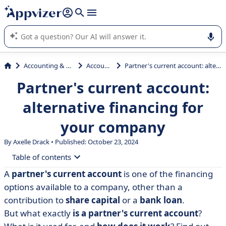
it (several lines with
shift + enter
).
Appvizer's AI guides you in the use or selection of enterprise
SaaS software.
Accounting & Finance
Accounting
Partner's current account: alternative financing for your company
Partner's current account:
alternative financing for
your company
By Axelle Drack • Published: October 23, 2024
Table of contents
A
partner's current account
is one of the financing
• What is a partner's current account?
options available to a company, other than a
• How does a partner's current account work?
contribution to
share capital
or a
bank loan
.
But what exactly
is a partner's current account
?
• Taxation: focus on the deductible rate for