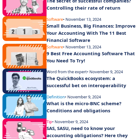
The secret of successful companies?
Controlling their rate of return
Software
• November 13, 2024
Small Business, Big Finances: Improve
Your Accounting With The 11 Best
Financial Software
Software
• November 13, 2024
9 Best Free Accounting Software That
You Need To Try!
Word from the expert
• November 9, 2024
The QuickBooks ecosystem: a
successful bet on interoperability
Definition
• November 9, 2024
What is the micro-BNC scheme?
Conditions and obligations
Tip
• November 9, 2024
SAS, SASU, need to know your
accounting obligations? Here they