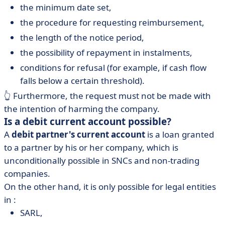
the minimum date set,
the procedure for requesting reimbursement,
the length of the notice period,
the possibility of repayment in instalments,
conditions for refusal (for example, if cash flow
falls below a certain threshold).
👆 Furthermore, the request must not be made with
the intention of harming the company.
Is a debit current account possible?
A
debit partner's current account
is a loan granted
to a partner by his or her company, which is
unconditionally possible in SNCs and non-trading
companies.
On the other hand, it is only possible for legal entities
in :
SARL,