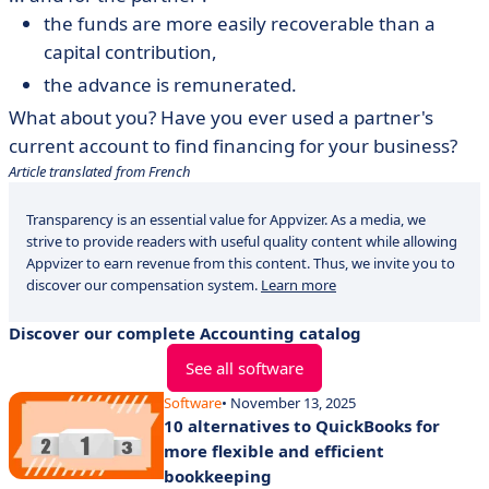
the funds are more easily recoverable than a
capital contribution,
the advance is remunerated.
What about you? Have you ever used a partner's
current account to find financing for your business?
Article translated from French
Transparency is an essential value for Appvizer. As a media, we
strive to provide readers with useful quality content while allowing
Appvizer to earn revenue from this content. Thus, we invite you to
discover our compensation system.
Learn more
Discover our complete Accounting catalog
See all software
Software
• November 13, 2025
10 alternatives to QuickBooks for
more flexible and efficient
bookkeeping