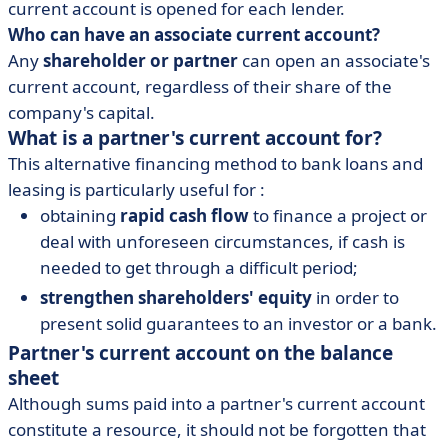
current account is opened for each lender.
Who can have an associate current account?
Any
shareholder or partner
can open an associate's
current account, regardless of their share of the
company's capital.
What is a partner's current account for?
This alternative financing method to bank loans and
leasing is particularly useful for :
obtaining
rapid cash flow
to finance a project or
deal with unforeseen circumstances, if cash is
needed to get through a difficult period;
strengthen shareholders' equity
in order to
present solid guarantees to an investor or a bank.
Partner's current account on the balance
sheet
Although sums paid into a partner's current account
constitute a resource, it should not be forgotten that