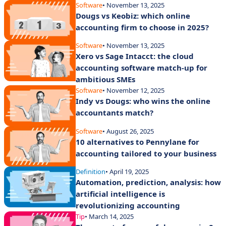
Software
• November 13, 2025
Dougs vs Keobiz: which online
accounting firm to choose in 2025?
Software
• November 13, 2025
Xero vs Sage Intacct: the cloud
accounting software match-up for
ambitious SMEs
Software
• November 12, 2025
Indy vs Dougs: who wins the online
accountants match?
Software
• August 26, 2025
10 alternatives to Pennylane for
accounting tailored to your business
Definition
• April 19, 2025
Automation, prediction, analysis: how
artificial intelligence is
revolutionizing accounting
Tip
• March 14, 2025