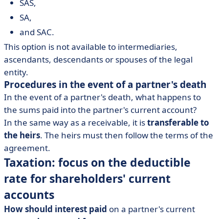
SAS,
SA,
and SAC.
This option is not available to intermediaries,
ascendants, descendants or spouses of the legal
entity.
Procedures in the event of a partner's death
In the event of a partner's death, what happens to
the sums paid into the partner's current account?
In the same way as a receivable, it is
transferable to
the heirs
. The heirs must then follow the terms of the
agreement.
Taxation: focus on the deductible
rate for shareholders' current
accounts
How should interest paid
on a partner's current