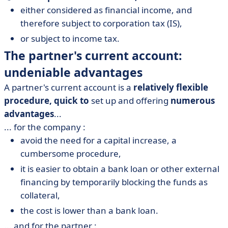
either considered as financial income, and
therefore subject to corporation tax (IS),
or subject to income tax.
The partner's current account:
undeniable advantages
A partner's current account is a
relatively flexible
procedure, quick to
set up and offering
numerous
advantages
...
... for the company :
avoid the need for a capital increase, a
cumbersome procedure,
it is easier to obtain a bank loan or other external
financing by temporarily blocking the funds as
collateral,
the cost is lower than a bank loan.
... and for the partner :