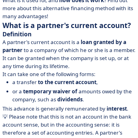
What is it used for, and
how does it work
? Find out
shareholders' current accounts
more about this alternative financing method with its
• The partner's current account: undeniable advantages
many advantages!
What is a partner's current account?
Definition
A partner's current account is a
loan granted by a
partner
to a company of which he or she is a member.
It can be granted when the company is set up, or at
any time during its lifetime.
It can take one of the following forms:
a transfer
to the current account
,
or a
temporary waiver of
amounts owed by the
company, such as
dividends
.
This advance is generally remunerated by
interest
.
💡 Please note that this is not an account in the bank
account sense, but in the accounting sense: it is
therefore a set of accounting entries. A partner's