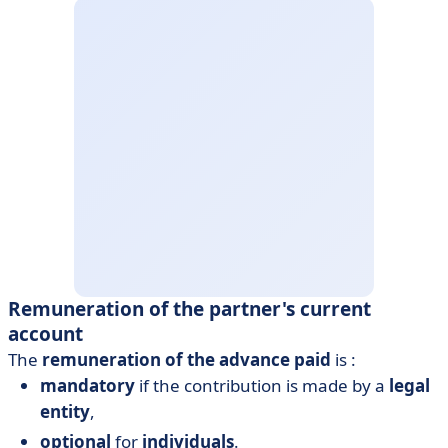
Remuneration of the partner's current
account
The
remuneration of the advance paid
is :
mandatory
if the contribution is made by a
legal
entity
,
optional
for
individuals
.