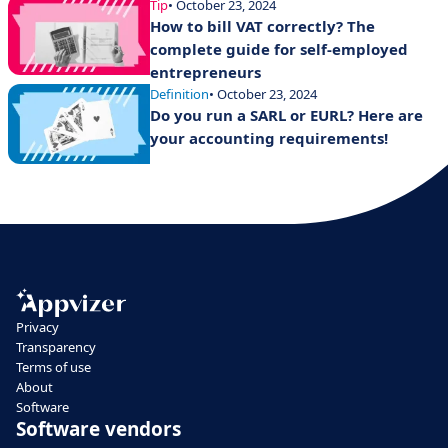
Tip
• October 23, 2024
How to bill VAT correctly? The
complete guide for self-employed
entrepreneurs
Definition
• October 23, 2024
Do you run a SARL or EURL? Here are
your accounting requirements!
Privacy
Transparency
Terms of use
About
Software
Software vendors