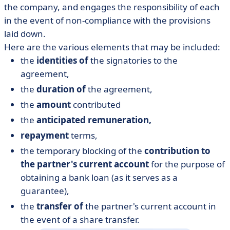
the company, and engages the responsibility of each
in the event of non-compliance with the provisions
laid down.
Here are the various elements that may be included:
the
identities of
the signatories to the
agreement,
the
duration of
the agreement,
the
amount
contributed
the
anticipated remuneration,
repayment
terms,
the temporary blocking of the
contribution to
the partner's current account
for the purpose of
obtaining a bank loan (as it serves as a
guarantee),
the
transfer of
the partner's current account in
the event of a share transfer.