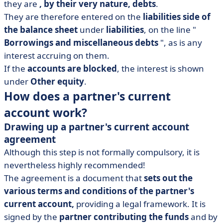
they are
, by their very nature, debts
.
They are therefore entered on the
liabilities side of
the balance sheet
under
liabilities
, on the line "
Borrowings and miscellaneous debts
", as is any
interest accruing on them.
If the
accounts are blocked
, the interest is shown
under
Other equity
.
How does a partner's current
account work?
Drawing up a partner's current account
agreement
Although this step is not formally compulsory, it is
nevertheless highly recommended!
The agreement is a document that
sets out the
various terms and conditions of the partner's
current account,
providing a legal framework. It is
signed by the
partner contributing the funds
and by