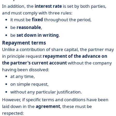
In addition, the
interest rate
is set by both parties,
and must comply with three rules:
it must be
fixed
throughout the period,
be
reasonable
,
be
set down in writing
.
Repayment terms
Unlike a contribution of share capital, the partner may
in principle request
repayment of the advance on
the partner's current account
without the company
having been dissolved:
at any time,
on simple request,
without any particular justification.
However, if specific terms and conditions have been
laid down in the
agreement
, these must be
respected: