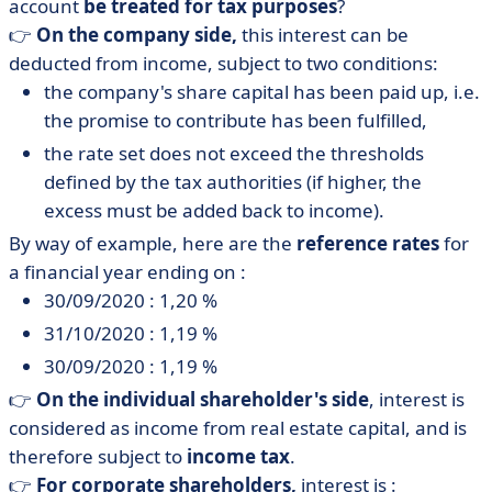
account
be treated for tax purposes
?
👉
On the company side,
this interest can be
deducted from income, subject to two conditions:
the company's share capital has been paid up, i.e.
the promise to contribute has been fulfilled,
the rate set does not exceed the thresholds
defined by the tax authorities (if higher, the
excess must be added back to income).
By way of example, here are the
reference rates
for
a financial year ending on :
30/09/2020 : 1,20 %
31/10/2020 : 1,19 %
30/09/2020 : 1,19 %
👉
On the
individual
shareholder's side
, interest is
considered as income from real estate capital, and is
therefore subject to
income tax
.
👉
For
corporate
shareholders,
interest is :