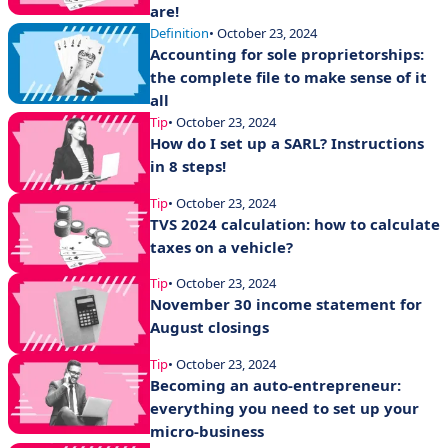
are!
Definition
• October 23, 2024
Accounting for sole proprietorships:
the complete file to make sense of it
all
Tip
• October 23, 2024
How do I set up a SARL? Instructions
in 8 steps!
Tip
• October 23, 2024
TVS 2024 calculation: how to calculate
taxes on a vehicle?
Tip
• October 23, 2024
November 30 income statement for
August closings
Tip
• October 23, 2024
Becoming an auto-entrepreneur:
everything you need to set up your
micro-business