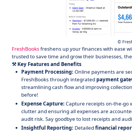
© Fres
FreshBooks
freshens up your finances with ease wit
trusted to save time and grow their businesses, the
⚒️ Key Features and Benefits
Payment Processing:
Online payments are sec
FreshBooks through integrated
payment
gate
streamlining cash flow and improving collection
before!
Expense Capture:
Capture receipts on-the-go
clutter and ensuring all expenses are accounted
audit risk. Say goodbye to lost receipts and aud
Insightful Reporting:
Detailed
financial
repor