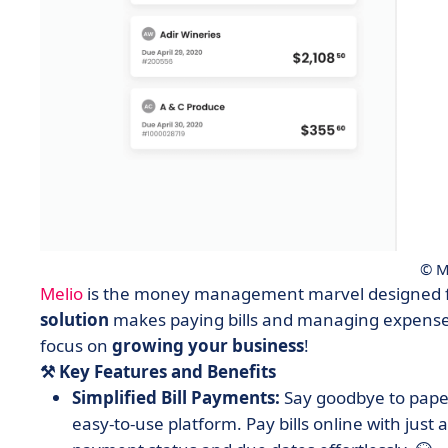
© M
Melio
is the money management marvel designed fo
solution
makes paying bills and managing expenses
focus on
growing
your
business
!
⚒️ Key Features and Benefits
Simplified Bill Payments:
Say goodbye to paper
easy-to-use platform. Pay bills online with just a