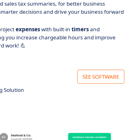
nd sales tax summaries, for better business
smarter decisions and drive your business forward
project
expenses
with built-in
timers
and
ping you increase chargeable hours and improve
rd work! 💪
SEE SOFTWARE
g Solution