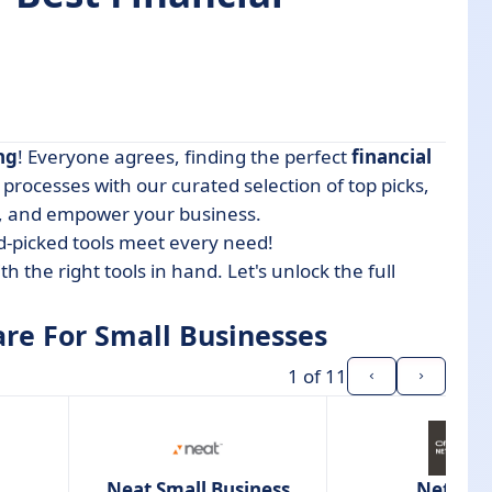
ng
! Everyone agrees, finding the perfect
financial
Businesses
processes with our curated selection of top picks,
, and empower your business.
d-picked tools meet every need!
th the right tools in hand. Let's unlock the full
are For Small Businesses
1
of 11
Neat Small Business
NetSuit