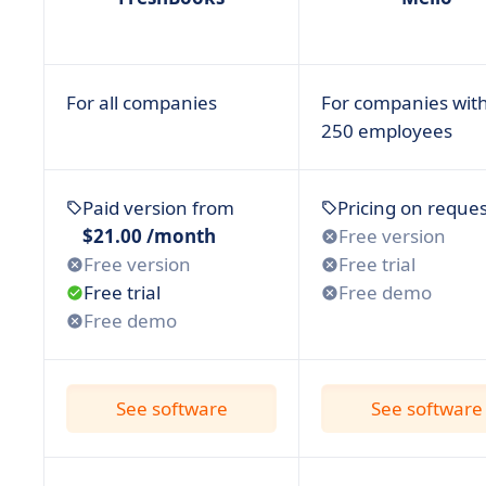
• Xero
• ZarMoney
• Zoho Books
For all companies
For companies with
250 employees
• FAQ: Overview on Financial Software & our Tip
• The choice is up to you!
Paid version from
Pricing on reques
$21.00 /month
Free version
Free version
Free trial
Free trial
Free demo
Free demo
See software
See software