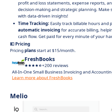
profit and loss statements, expense reports, a
decision-making and strategic planning. Make 
with data-driven insights!
Time Tracking:
Easily track billable hours and 
automatic invoicing
for accurate billing, hel
cash flow. Get paid for every minute of your ha
💶 Pricing
Pricing
plans
start at $15/month.
FreshBooks
+200 reviews
All-In-One Small Business Invoicing and Accountin
Learn more about FreshBooks
Melio