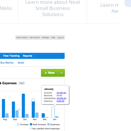
Learn more about Neat
Learn more 
Melio
Small Business
NetSuit
Solutions