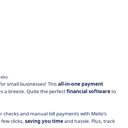
elio
r small businesses! This
all-in-one payment
 a breeze. Quite the perfect
financial
software
to
 checks and manual bill payments with Melio's
 few clicks,
saving you time
and hassle. ​​Plus, track