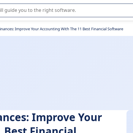
r selection of enterprise SaaS software.
Finances: Improve Your Accounting With The 11 Best Financial Software
nances: Improve Your
 Best Financial