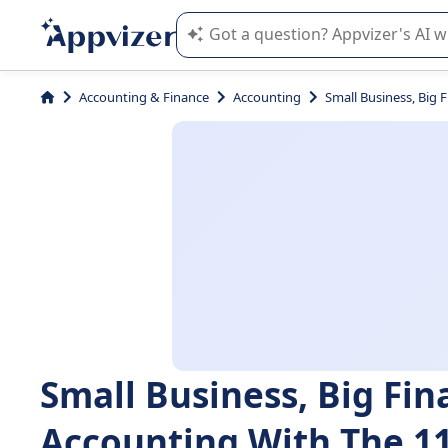
Appvizer's AI guides you in the use o
Accounting & Finance
Accounting
Small Business, Big 
Small Business, Big Fi
Accounting With The 11