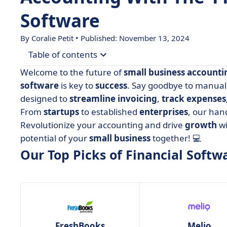
Software
By
Coralie Petit
• Published: November 13, 2024
Table of contents
Welcome to the future of
small business accounti
• Our Top Picks of Financial Software For Small 
software
is key to
success
. Say goodbye to manual 
designed to
streamline
invoicing
,
track
expenses
• FreshBooks
From
startups
to established
enterprises
, our han
• Melio
Revolutionize your accounting and drive
growth
wi
• Neat
potential of your
small
business
together! 💻
• NetSuite
Our Top Picks of Financial Softw
• One Up
• QuickBooks Online
• Sage 50 Accounting
• Wave
FreshBooks
Melio