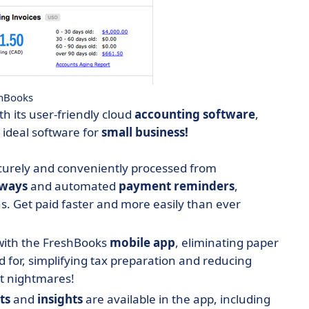
hBooks
h its user-friendly cloud
accounting
software
,
 ideal software for
small business!
urely and conveniently processed from
ways
and automated
payment
reminders
,
s. Get paid faster and more easily than ever
 with the FreshBooks
mobile app
, eliminating paper
 for, simplifying tax preparation and reducing
it nightmares!
ts
and
insights
are available in the app, including