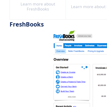
Learn more about
Learn more about 
FreshBooks
FreshBooks