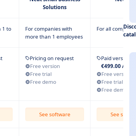
Solutions
Disc
 1 to
For companies with
For all compani
cata
more than 1 employees
s for Small Businesses
t
Pricing on request
Paid version 
Free version
€499.00 /mon
Free trial
Free version
Free demo
Free trial
Free demo
See software
See softw