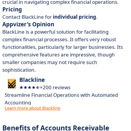
crucial in navigating complex financial operations.
Pricing
Contact BlackLine for
individual pricing
.
Appvizer's Opinion
BlackLine is a powerful solution for facilitating
complex financial processes. It offers very robust
functionalities, particularly for larger businesses. Its
comprehensive features are impressive, though
smaller companies may not require such
sophistication.
Blackline
+200 reviews
Streamline Financial Operations with Automated
Accounting
Learn more about Blackline
Benefits of Accounts Receivable