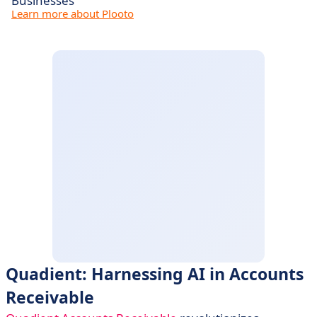
Businesses
Learn more about Plooto
Quadient: Harnessing AI in Accounts
Receivable