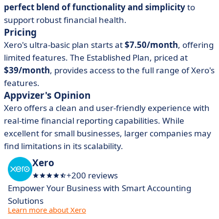
perfect blend of functionality and simplicity
to
support robust financial health.
Pricing
Xero's ultra-basic plan starts at
$7.50/month
, offering
limited features. The Established Plan, priced at
$39/month
, provides access to the full range of Xero's
features.
Appvizer's Opinion
Xero offers a clean and user-friendly experience with
real-time financial reporting capabilities. While
excellent for small businesses, larger companies may
find limitations in its scalability.
Xero
+200 reviews
Empower Your Business with Smart Accounting
Solutions
Learn more about Xero