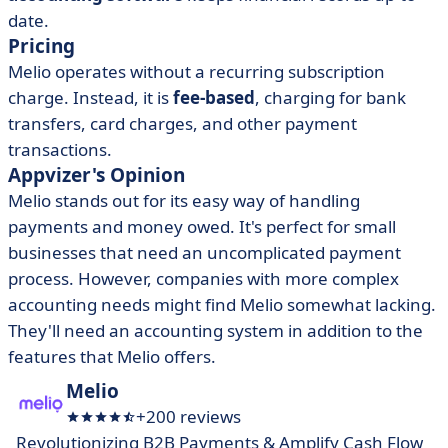
date.
Pricing
Melio operates without a recurring subscription
charge. Instead, it is
fee-based
, charging for bank
transfers, card charges, and other payment
transactions.
Appvizer's Opinion
Melio stands out for its easy way of handling
payments and money owed. It's perfect for small
businesses that need an uncomplicated payment
process.
However, companies with more complex
accounting needs might find Melio somewhat lacking.
They'll need an accounting system in addition to the
features that Melio offers.
Melio
+200 reviews
Revolutionizing B2B Payments & Amplify Cash Flow