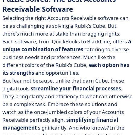
Receivable Software
Selecting the right Accounts Receivable software can
be as challenging as solving a Rubik's Cube. But
there's much more at stake than bragging rights.
Each software, from QuickBooks to BlackLine, offers
a
unique combination of features
catering to diverse
business needs and preferences. Much like the
different colors of the Rubik's Cube,
each option has
its strengths
and opportunities.
But fear not because, unlike that darn Cube, these
digital tools
streamline your financial processes
.
They bring clarity and efficiency to what can otherwise
be a complex task. Embrace these solutions and
watch as the once-jumbled colors of your Accounts
Receivable perfectly align,
simplifying financial
management
significantly. And who knows? In the