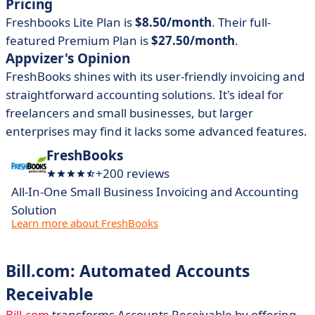
Pricing
Freshbooks Lite Plan is
$8.50/month
. Their full-
featured Premium Plan is
$27.50/month
.
Appvizer's Opinion
FreshBooks shines with its user-friendly invoicing and
straightforward accounting solutions. It's
ideal for
freelancers and small businesses, but larger
enterprises may find it lacks some advanced features.
FreshBooks
+200 reviews
All-In-One Small Business Invoicing and Accounting
Solution
Learn more about FreshBooks
Bill.com: Automated Accounts
Receivable
Bill.com
transforms Accounts Receivable by offering