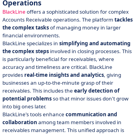
Operations
BlackLine
offers a sophisticated solution for complex
Accounts Receivable operations. The platform
tackles
the complex tasks
of managing money in larger
financial environments.
BlackLine specializes in
simplifying and automating
the complex steps
involved in closing processes. This
is particularly beneficial for receivables, where
accuracy and timeliness are critical. BlackLine
provides
real-time insights and analytics
, giving
businesses an up-to-the-minute grasp of their
receivables. This includes the
early detection of
potential problems
so that minor issues don't grow
into big ones later.
BlackLine's tools enhance
communication and
collaboration
among team members involved in
receivables management. This unified approach is