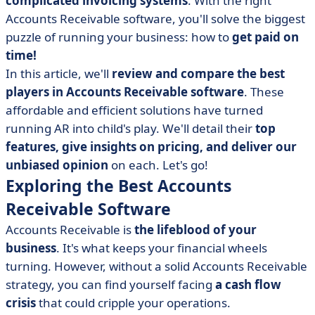
complicated invoicing systems
. With the right
• Melio: Payments Simplified
Accounts Receivable software, you'll solve the biggest
• Plooto: Superior Payment Solutions
puzzle of running your business: how to
get paid on
• Quadient: Harnessing AI in Accounts Receivable
time!
• FreshBooks: User-Friendly Accounts Receivable
In this article, we'll
review and compare the best
players in Accounts Receivable software
. These
• Bill.com: Automated Accounts Receivable
affordable and efficient solutions have turned
• BlackLine: Streamlined Financial Operations
running AR into child's play. We'll detail their
top
• Benefits of Accounts Receivable Software
features, give insights on pricing, and deliver our
• Puzzle Solved! The Best Accounts Receivable Software
unbiased opinion
on each. Let's go!
Exploring the Best Accounts
Receivable Software
Accounts Receivable is
the lifeblood of your
business
. It's what keeps your financial wheels
turning. However, without a solid Accounts Receivable
strategy, you can find yourself facing
a cash flow
crisis
that could cripple your operations.