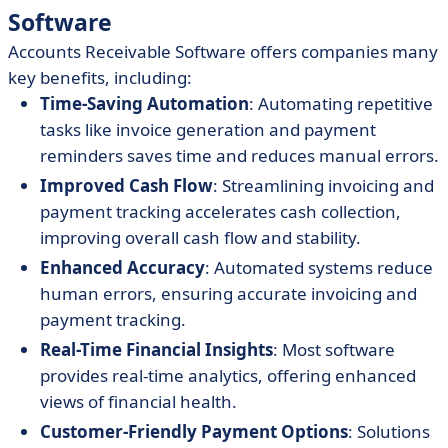
Software
Accounts Receivable Software offers companies many
key benefits, including:
Time-Saving Automation
: Automating repetitive
tasks like invoice generation and payment
reminders saves time and reduces manual errors.
Improved Cash Flow
: Streamlining invoicing and
payment tracking accelerates cash collection,
improving overall cash flow and stability.
Enhanced Accuracy
: Automated systems reduce
human errors, ensuring accurate invoicing and
payment tracking.
Real-Time Financial Insights
: Most software
provides real-time analytics, offering enhanced
views of financial health.
Customer-Friendly Payment Options
: Solutions