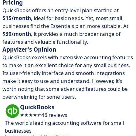
Pricing
QuickBooks offers an entry-level plan starting at
$15/month
, ideal for basic needs. Yet, most small
businesses find the Essentials plan more suitable. At
$30/month
, it provides a much broader range of
features and valuable functionality.
Appvizer's Opinion
QuickBooks excels with extensive accounting features
to make it an excellent choice for any small business.
Its user-friendly interface and smooth integrations
make it easy to use and understand. However, it's
worth noting that some advanced features could be
overwhelming for some users.
QuickBooks
46 reviews
The world's leading accounting software for small
businesses