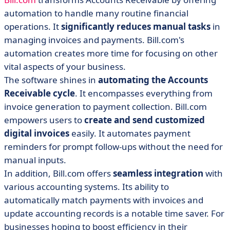
automation to handle many routine financial
operations. It
significantly reduces manual tasks
in
managing invoices and payments. Bill.com's
automation creates more time for focusing on other
vital aspects of your business.
The software shines in
automating the Accounts
Receivable cycle
. It encompasses everything from
invoice generation to payment collection. Bill.com
empowers users to
create and send customized
digital invoices
easily. It automates payment
reminders for prompt follow-ups without the need for
manual inputs.
In addition, Bill.com offers
seamless integration
with
various accounting systems. Its ability to
automatically match payments with invoices and
update accounting records is a notable time saver. For
businesses hoping to boost efficiency in their