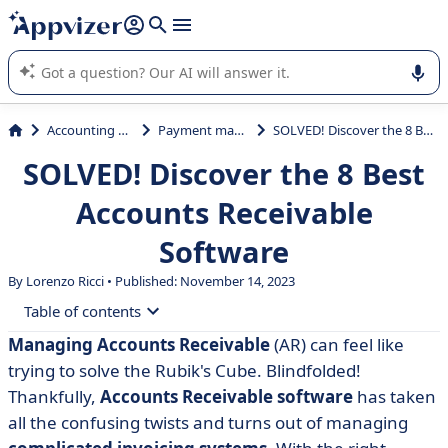
it (several lines with
shift + enter
).
Appvizer's AI guides you in the use or selection of enterprise
SaaS software.
Accounting & Finance
Payment management
SOLVED! Discover the 8 Best Accounts Receivable Software
SOLVED! Discover the 8 Best
Accounts Receivable
Software
By Lorenzo Ricci • Published: November 14, 2023
Table of contents
Managing Accounts Receivable
(AR) can feel like
• Exploring the Best Accounts Receivable Software
trying to solve the Rubik's Cube. Blindfolded!
• QuickBooks: Top-Tier Accounts Receivable Software
Thankfully,
Accounts Receivable software
has taken
all the confusing twists and turns out of managing
• Xero: Cloud-Based Accounting Ease