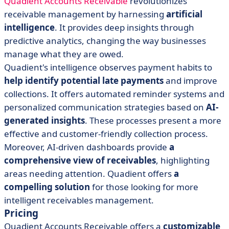
Quadient Accounts Receivable
revolutionizes
receivable management by harnessing
artificial
intelligence
. It provides deep insights through
predictive analytics, changing the way businesses
manage what they are owed.
Quadient's intelligence observes payment habits to
help identify potential late payments
and improve
collections. It offers automated reminder systems and
personalized communication strategies based on
AI-
generated insights
. These processes present a more
effective and customer-friendly collection process.
Moreover, AI-driven dashboards provide
a
comprehensive view of receivables
, highlighting
areas needing attention. Quadient offers
a
compelling solution
for those looking for more
intelligent receivables management.
Pricing
Quadient Accounts Receivable offers a
customizable