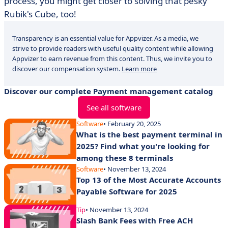
process, you might get closer to solving that pesky
Rubik's Cube, too!
Transparency is an essential value for Appvizer. As a media, we
strive to provide readers with useful quality content while allowing
Appvizer to earn revenue from this content. Thus, we invite you to
discover our compensation system.
Learn more
Discover our complete Payment management catalog
See all software
Software
• February 20, 2025
What is the best payment terminal in
2025? Find what you're looking for
among these 8 terminals
Software
• November 13, 2024
Top 13 of the Most Accurate Accounts
Payable Software for 2025
Tip
• November 13, 2024
Slash Bank Fees with Free ACH