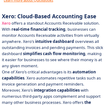
Learn more about QuickBooks
Xero: Cloud-Based Accounting Ease
Xero
offers a standout Accounts Receivable solution.
With
real-time financial tracking
, businesses can
monitor Accounts Receivable activities from virtually
anywhere. Xero's
intuitive dashboard
overviews all
outstanding invoices and pending payments. This slick
dashboard
simplifies cash flow monitoring
, making
it easier for businesses to see where their money is at
any given moment.
One of Xero's critical advantages is its
automation
capabilities
. Xero automates repetitive tasks such as
invoice generation and payment reminders.
Moreover, Xero's
integration capabilities
with
numerous third-party apps complement and support
many other business processes. Xero offers
the