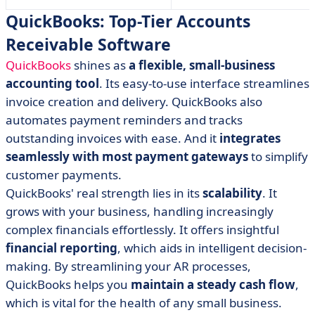
QuickBooks: Top-Tier Accounts
Receivable Software
QuickBooks
shines as
a flexible, small-business
accounting tool
. Its easy-to-use interface streamlines
invoice creation and delivery. QuickBooks also
automates payment reminders and tracks
outstanding invoices with ease. And it
integrates
seamlessly with most payment gateways
to simplify
customer payments.
QuickBooks' real strength lies in its
scalability
. It
grows with your business, handling increasingly
complex financials effortlessly. It offers insightful
financial reporting
, which aids in intelligent decision-
making. By streamlining your AR processes,
QuickBooks helps you
maintain a steady cash flow
,
which is vital for the health of any small business.