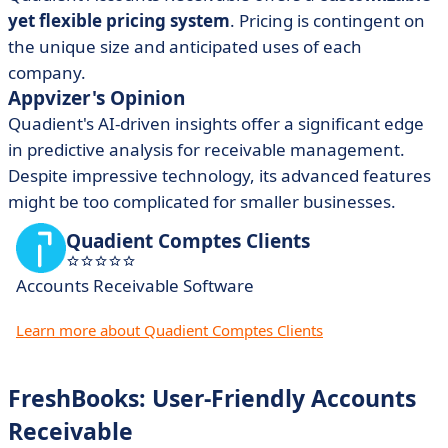
yet flexible pricing system
. Pricing is contingent on
the unique size and anticipated uses of each
company.
Appvizer's Opinion
Quadient's
AI-driven insights
offer a significant edge
in predictive analysis for receivable management.
Despite impressive technology, its advanced features
might be too complicated for smaller businesses.
Quadient Comptes Clients
Accounts Receivable Software
Learn more about Quadient Comptes Clients
FreshBooks: User-Friendly Accounts
Receivable