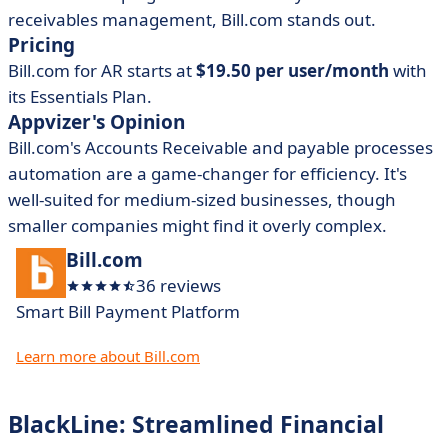
receivables management, Bill.com stands out.
Pricing
Bill.com for AR starts at
$19.50 per user/month
with
its Essentials Plan.
Appvizer's Opinion
Bill.com's Accounts Receivable and payable processes
automation are a game-changer for efficiency. It's
well-suited for medium-sized businesses, though
smaller companies might find it overly complex.
Bill.com
36 reviews
Smart Bill Payment Platform
Learn more about Bill.com
BlackLine: Streamlined Financial