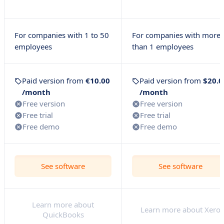
For companies with 1 to 50
For companies with more
employees
than 1 employees
Paid version from
€10.00
Paid version from
$20.0
/month
/month
Free version
Free version
Free trial
Free trial
Free demo
Free demo
See software
See software
Learn more about
Learn more about Xero
QuickBooks