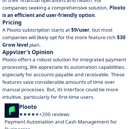
of their financial operations and health. For
companies seeking a comprehensive solution,
Plooto
is an efficient and user-friendly option
.
Pricing
A Plooto subscription starts at
$9/user
, but most
companies will likely opt for the more feature-rich
$30
Grow level
plan.
Appvizer's Opinion
Plooto offers a robust solution for integrated payment
processing
.
We appreciate its automation capabilities,
especially for accounts payable and receivable. These
features save considerable amounts of time over
manual processes. But, its interface could be more
intuitive, particularly for first-time users.
Plooto
+200 reviews
Payment Automation and Cash Management for