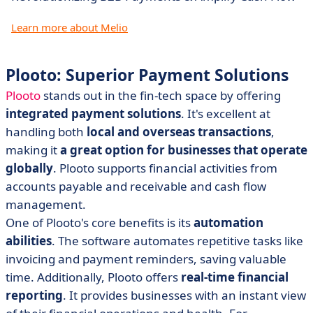
Learn more about Melio
Plooto: Superior Payment Solutions
Plooto
stands out in the fin-tech space by offering
integrated payment solutions
. It's excellent at
handling both
local and overseas transactions
,
making it
a great option for businesses that operate
globally
. Plooto supports financial activities from
accounts payable and receivable and cash flow
management.
One of Plooto's core benefits is its
automation
abilities
. The software automates repetitive tasks like
invoicing and payment reminders, saving valuable
time. Additionally, Plooto offers
real-time financial
reporting
. It provides businesses with an instant view