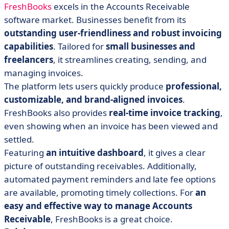
FreshBooks
excels in the Accounts Receivable
software market. Businesses benefit from its
outstanding user-friendliness and robust invoicing
capabilities
. Tailored for
small businesses and
freelancers
, it streamlines creating, sending, and
managing invoices.
The platform lets users quickly produce
professional,
customizable, and brand-aligned invoices
.
FreshBooks also provides
real-time invoice tracking
,
even showing when an invoice has been viewed and
settled.
Featuring
an intuitive dashboard
, it gives a clear
picture of outstanding receivables. Additionally,
automated payment reminders and late fee options
are available, promoting timely collections. For
an
easy and effective way to manage Accounts
Receivable
, FreshBooks is a great choice.