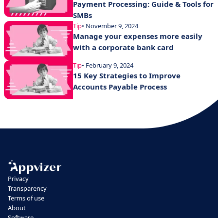
Payment Processing: Guide & Tools for
SMBs
Tip
• November 9, 2024
Manage your expenses more easily
with a corporate bank card
Tip
• February 9, 2024
15 Key Strategies to Improve
Accounts Payable Process
Privacy
Transparency
Terms of use
About
Software