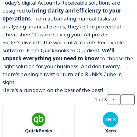
Today's digital Accounts Receivable solutions are
designed to
bring clarity and efficiency to your
operations
. From automating manual tasks to
analyzing financial trends, they're the proverbial
'cheat sheet' toward solving your AR puzzle.
So, let's dive into the world of Accounts Receivable
software. From QuickBooks to Quadient,
we'll
unpack everything you need to know
to choose the
right solution for your business. And don't worry,
there's no single twist or turn of a Rubik's Cube in
sight!
Here's a rundown on the best of the best!
1
of 8
QuickBooks
Xero