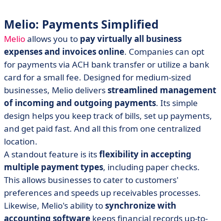
Melio: Payments Simplified
Melio
allows you to
pay virtually all business
expenses and invoices online
. Companies can opt
for payments via ACH bank transfer or utilize a bank
card for a small fee. Designed for medium-sized
businesses, Melio delivers
streamlined management
of incoming and outgoing payments
. Its simple
design helps you keep track of bills, set up payments,
and get paid fast. And all this from one centralized
location.
A standout feature is its
flexibility in accepting
multiple payment types
, including paper checks.
This allows businesses to cater to customers'
preferences and speeds up receivables processes.
Likewise, Melio's ability to
synchronize with
accounting software
keeps financial records up-to-