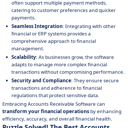
often support multiple payment methods,
catering to customer preferences and quicker
payments.
Seamless Integration
: Integrating with other
financial or ERP systems provides a
comprehensive approach to financial
management.
Scalability
: As businesses grow, the software
adapts to manage more complex financial
transactions without compromising performance.
Security and Compliance
: They ensure secure
transactions and adherence to financial
regulations that protect sensitive data.
Embracing Accounts Receivable Software can
transform your financial operations
by enhancing
efficiency, accuracy, and overall financial health.
Puzzle Solved! The Best Accounts