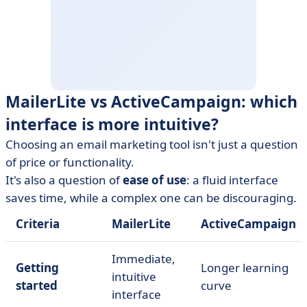
MailerLite vs ActiveCampaign: which
interface is more intuitive?
Choosing an email marketing tool isn't just a question
of price or functionality.
It's also a question of
ease of use
: a fluid interface
saves time, while a complex one can be discouraging.
Criteria
MailerLite
ActiveCampaign
Immediate,
Getting
Longer learning
intuitive
started
curve
interface