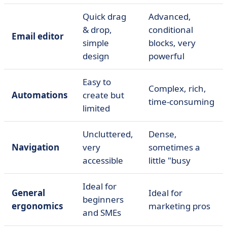
Quick drag
Advanced,
& drop,
conditional
Email editor
simple
blocks, very
design
powerful
Easy to
Complex, rich,
Automations
create but
time-consuming
limited
Uncluttered,
Dense,
Navigation
very
sometimes a
accessible
little "busy
Ideal for
General
Ideal for
beginners
ergonomics
marketing pros
and SMEs