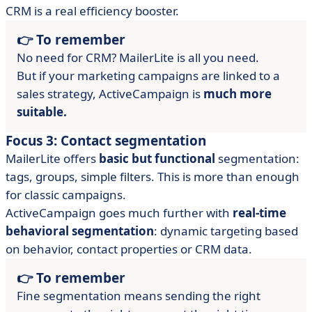
CRM is a real efficiency booster.
👉 To remember
No need for CRM? MailerLite is all you need.
But if your marketing campaigns are linked to a
sales strategy, ActiveCampaign is
much more
suitable.
Focus 3: Contact segmentation
MailerLite offers
basic but functional
segmentation:
tags, groups, simple filters. This is more than enough
for classic campaigns.
ActiveCampaign goes much further with
real-time
behavioral segmentation
: dynamic targeting based
on behavior, contact properties or CRM data.
👉 To remember
Fine segmentation means sending the right