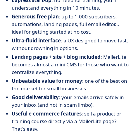
Express start-up
: no need for training, you'll
understand everything in 10 minutes.
Generous free plan
: up to 1,000 subscribers,
automations, landing pages, full email editor...
ideal for getting started at no cost.
Ultra-fluid interface
: a UX designed to move fast,
without drowning in options.
Landing pages + site + blog included
: MailerLite
becomes almost a mini CMS for those who want to
centralize everything.
Unbeatable value for money
: one of the best on
the market for small businesses.
Good deliverability
: your emails arrive safely in
your inbox (and not in spam limbo).
Useful e-commerce features
: sell a product or
training course directly via a MailerLite page?
That's easy.