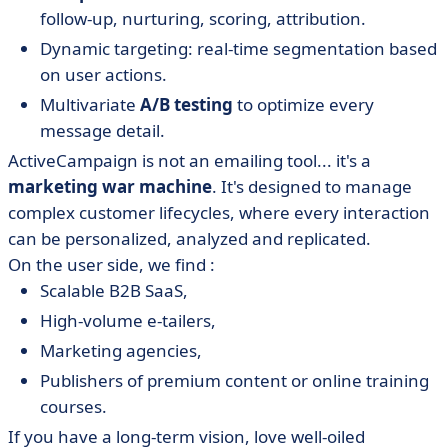
follow-up, nurturing, scoring, attribution.
Dynamic targeting: real-time segmentation based
on user actions.
Multivariate
A/B testing
to optimize every
message detail.
ActiveCampaign is not an emailing tool... it's a
marketing war machine
. It's designed to manage
complex customer lifecycles, where every interaction
can be personalized, analyzed and replicated.
On the user side, we find :
Scalable B2B SaaS,
High-volume e-tailers,
Marketing agencies,
Publishers of premium content or online training
courses.
If you have a long-term vision, love well-oiled