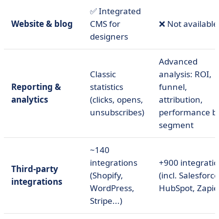
✅ Integrated
Website & blog
CMS for
❌ Not available
designers
Advanced
Classic
analysis: ROI,
Reporting &
statistics
funnel,
analytics
(clicks, opens,
attribution,
unsubscribes)
performance b
segment
~140
integrations
+900 integrati
Third-party
(Shopify,
(incl. Salesforce
integrations
WordPress,
HubSpot, Zapier.
Stripe...)