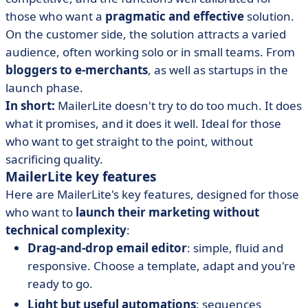
those who want a
pragmatic and effective
solution.
On the customer side, the solution attracts a varied
audience, often working solo or in small teams. From
bloggers to e-merchants
, as well as startups in the
launch phase.
In short:
MailerLite doesn't try to do too much. It does
what it promises, and it does it well. Ideal for those
who want to get straight to the point, without
sacrificing quality.
MailerLite key features
Here are MailerLite's key features, designed for those
who want to
launch their marketing without
technical complexity
:
Drag-and-drop email editor
: simple, fluid and
responsive. Choose a template, adapt and you're
ready to go.
Light but useful automations
: sequences