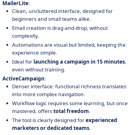
MailerLite
:
Clean, uncluttered interface, designed for
beginners and small teams alike.
Email creation is drag-and-drop, without
complexity.
Automations are visual but limited, keeping the
experience simple.
Ideal for
launching a campaign in 15 minutes
,
even without training.
ActiveCampaign
:
Denser interface: functional richness translates
into more complex navigation.
Workflow logic requires some learning, but once
mastered, offers
total freedom
.
The tool is clearly designed for
experienced
marketers or dedicated teams
.