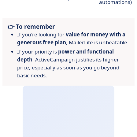
automations)
👉 To remember
If you're looking for
value for money with a
generous free plan
, MailerLite is unbeatable.
If your priority is
power and functional
depth
, ActiveCampaign justifies its higher
price, especially as soon as you go beyond
basic needs.