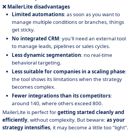
❌ MailerLite disadvantages
Limited automations
: as soon as you want to
manage multiple conditions or branches, things
get sticky.
No integrated CRM
: you'll need an external tool
to manage leads, pipelines or sales cycles.
Less dynamic segmentation
: no real-time
behavioral targeting.
Less suitable for companies in a scaling phase
:
the tool shows its limitations when the strategy
becomes complex.
Fewer integrations than its competitors
:
around 140, where others exceed 800.
MailerLite is perfect for
getting started cleanly and
efficiently
, without complexity. But beware:
as your
strategy intensifies
, it may become a little too "light".