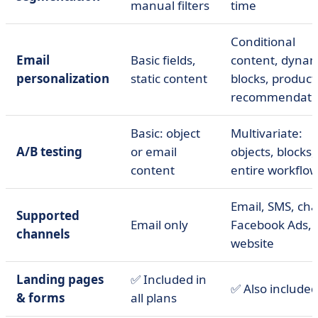
manual filters
time
Conditional
Email
Basic fields,
content, dynam
personalization
static content
blocks, product
recommendati
Basic: object
Multivariate:
A/B testing
or email
objects, blocks,
content
entire workflo
Email, SMS, cha
Supported
Email only
Facebook Ads,
channels
website
Landing pages
✅ Included in
✅ Also included
& forms
all plans