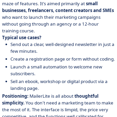
maze of features. It's aimed primarily at
small
businesses, freelancers, content creators and SMEs
who want to launch their marketing campaigns
without going through an agency or a 12-hour
training course.
Typical use cases?
Send out a clear, well-designed newsletter in just a
few minutes.
Create a registration page or form without coding.
Launch a small automation to welcome new
subscribers.
Sell an ebook, workshop or digital product via a
landing page.
Positioning:
MailerLite is all about
thoughtful
simplicity.
You don't need a marketing team to make
the most of it. The interface is limpid, the price very
competitive, and the functions well calibrated for