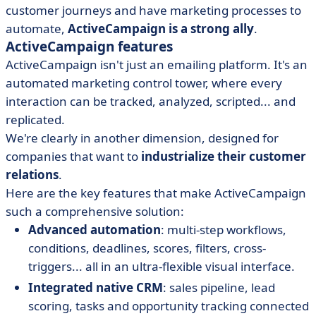
customer journeys and have marketing processes to
automate,
ActiveCampaign is a strong ally
.
ActiveCampaign features
ActiveCampaign isn't just an emailing platform. It's an
automated marketing control tower, where every
interaction can be tracked, analyzed, scripted... and
replicated.
We're clearly in another dimension, designed for
companies that want to
industrialize their customer
relations
.
Here are the key features that make ActiveCampaign
such a comprehensive solution:
Advanced automation
: multi-step workflows,
conditions, deadlines, scores, filters, cross-
triggers... all in an ultra-flexible visual interface.
Integrated native CRM
: sales pipeline, lead
scoring, tasks and opportunity tracking connected