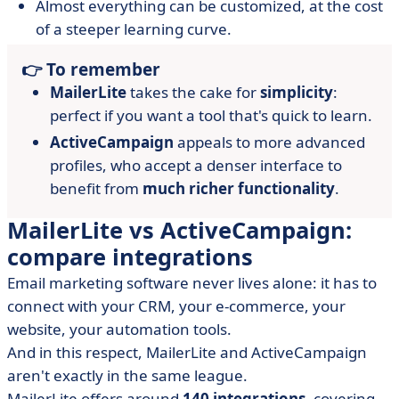
Almost everything can be customized, at the cost
of a steeper learning curve.
👉 To remember
MailerLite
takes the cake for
simplicity
:
perfect if you want a tool that's quick to learn.
ActiveCampaign
appeals to more advanced
profiles, who accept a denser interface to
benefit from
much richer functionality
.
MailerLite vs ActiveCampaign:
compare integrations
Email marketing software never lives alone: it has to
connect with your CRM, your e-commerce, your
website, your automation tools.
And in this respect, MailerLite and ActiveCampaign
aren't exactly in the same league.
MailerLite offers around
140 integrations
, covering