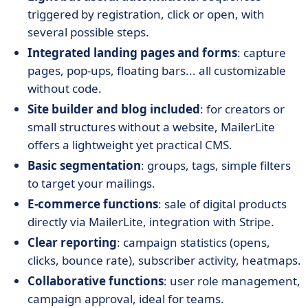
triggered by registration, click or open, with
several possible steps.
Integrated landing pages and forms
: capture
pages, pop-ups, floating bars... all customizable
without code.
Site builder and blog included
: for creators or
small structures without a website, MailerLite
offers a lightweight yet practical CMS.
Basic segmentation
: groups, tags, simple filters
to target your mailings.
E-commerce functions
: sale of digital products
directly via MailerLite, integration with Stripe.
Clear reporting
: campaign statistics (opens,
clicks, bounce rate), subscriber activity, heatmaps.
Collaborative functions
: user role management,
campaign approval, ideal for teams.