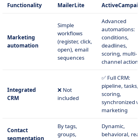
Functionality
MailerLite
ActiveCampai
Advanced
Simple
automations:
workflows
Marketing
conditions,
(register, click,
automation
deadlines,
open), email
scoring, multi-
sequences
channel action
✅ Full CRM:
pipeline, tasks,
Integrated
❌ Not
scoring,
CRM
included
synchronized w
marketing
By tags,
Dynamic,
Contact
groups,
behavioral, real
segmentation