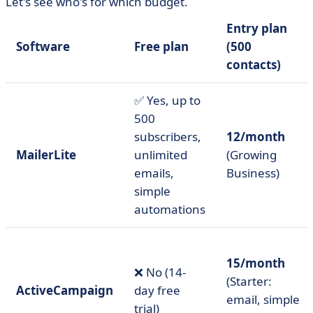
Let's see who's for which budget.
Entry plan
Software
Free plan
(500
contacts)
✅ Yes, up to
500
subscribers,
12/month
MailerLite
unlimited
(Growing
emails,
Business)
simple
automations
15/month
❌ No (14-
(Starter:
ActiveCampaign
day free
email, simple
trial)