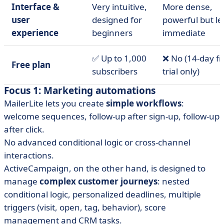
Interface &
Very intuitive,
More dense,
user
designed for
powerful but le
experience
beginners
immediate
✅ Up to 1,000
❌ No (14-day f
Free plan
subscribers
trial only)
Focus 1: Marketing automations
MailerLite lets you create
simple workflows
:
welcome sequences, follow-up after sign-up, follow-up
after click.
No advanced conditional logic or cross-channel
interactions.
ActiveCampaign, on the other hand, is designed to
manage
complex customer journeys
: nested
conditional logic, personalized deadlines, multiple
triggers (visit, open, tag, behavior), score
management and CRM tasks.