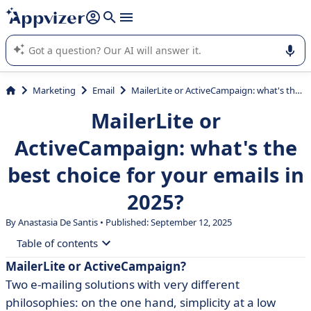
it (several lines with
shift + enter
).
Appvizer's AI guides you in the use or selection of enterprise
SaaS software.
Marketing
Email
MailerLite or ActiveCampaign: what's the best choice for your emails in 2025?
MailerLite or
ActiveCampaign: what's the
best choice for your emails in
2025?
By Anastasia De Santis • Published: September 12, 2025
Table of contents
MailerLite or ActiveCampaign?
• What is MailerLite?
Two e-mailing solutions with very different
• What is ActiveCampaign?
philosophies: on the one hand, simplicity at a low