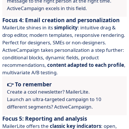
message to the right person at the right time.
ActiveCampaign excels in this field.
Focus 4: Email creation and personalization
MailerLite shines in its
simplicity
: intuitive drag &
drop editor, modern templates, responsive rendering.
Perfect for designers, SMEs or non-designers.
ActiveCampaign takes personalization a step further:
conditional blocks, dynamic fields, product
recommendations,
content adapted to each profile
,
multivariate A/B testing.
👉 To remember
Create a cool newsletter? MailerLite.
Launch an ultra-targeted campaign to 10
different segments? ActiveCampaign.
Focus 5: Reporting and analysis
MailerLite offers the
classic key indicators
: open,