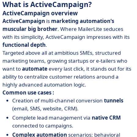
What is ActiveCampaign?
ActiveCampaign overview
ActiveCampaign
is
marketing automation's
muscular big brother
. Where MailerLite seduces
with its simplicity, ActiveCampaign impresses with its
functional depth
.
Targeted above all at ambitious SMEs, structured
marketing teams, growing startups or e-tailers who
want to
automate
every last click, it stands out for its
ability to centralize customer relations around a
highly advanced automation logic.
Common use cases :
Creation of multi-channel conversion
tunnels
(email, SMS, website, CRM).
Complete lead management via
native CRM
connected to campaigns.
Complex
automation
scenarios: behavioral