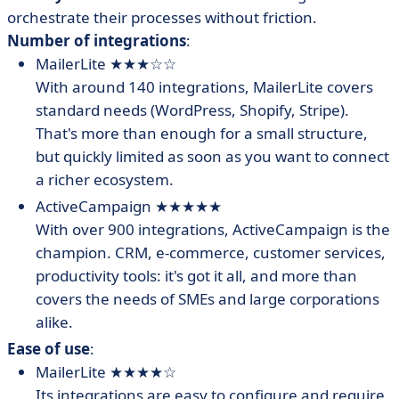
orchestrate their processes without friction.
Number of integrations
:
MailerLite ★★★☆☆
With around 140 integrations, MailerLite covers
standard needs (WordPress, Shopify, Stripe).
That's more than enough for a small structure,
but quickly limited as soon as you want to connect
a richer ecosystem.
ActiveCampaign ★★★★★
With over 900 integrations, ActiveCampaign is the
champion. CRM, e-commerce, customer services,
productivity tools: it's got it all, and more than
covers the needs of SMEs and large corporations
alike.
Ease of use
:
MailerLite ★★★★☆
Its integrations are easy to configure and require