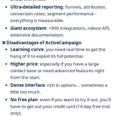
Ultra-detailed reporting
: funnels, attribution,
conversion rates, segment performance -
everything is measurable.
Giant ecosystem
: +900 integrations, robust API,
extensive documentation.
❌ Disadvantages of ActiveCampaign
Learning curve
: you need real time to get the
hang of it to exploit its full potential.
Higher price
: especially if you have a large
contact base or need advanced features right
from the start.
Dense interface
: rich in options... sometimes a
little too much.
No free plan
: even if you want to try it out, you'll
have to get out your credit card (14-day free trial
only).