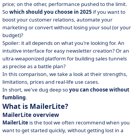
price; on the other, performance pushed to the limit.
• MailerLite vs ActiveCampaign: compare features
So
which should you choose in 2025
if you want to
• MailerLite vs ActiveCampaign: compare prices
boost your customer relations, automate your
• MailerLite vs ActiveCampaign: which interface is
marketing or convert without losing your soul (or your
more intuitive?
budget)?
• When to choose MailerLite or ActiveCampaign?
Spoiler: it all depends on what you're looking for. An
• What to learn from the MailerLite vs ActiveCampaign
intuitive interface for easy newsletter creation? Or an
battle
ultra-weaponized platform for building sales tunnels
• MailerLite vs ActiveCampaign FAQ
as precise as a battle plan?
In this comparison, we take a look at their strengths,
limitations, prices and real-life use cases.
In short, we've dug deep so
you can choose without
fumbling
.
What is MailerLite?
MailerLite overview
MailerLite
is the tool we often recommend when you
want to get started quickly, without getting lost in a