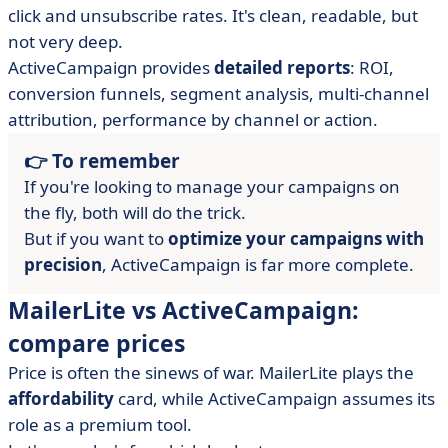
click and unsubscribe rates. It's clean, readable, but
not very deep.
ActiveCampaign provides
detailed reports
: ROI,
conversion funnels, segment analysis, multi-channel
attribution, performance by channel or action.
👉 To remember
If you're looking to manage your campaigns on
the fly, both will do the trick.
But if you want to
optimize your campaigns with
precision
, ActiveCampaign is far more complete.
MailerLite vs ActiveCampaign:
compare prices
Price is often the sinews of war. MailerLite plays the
affordability
card, while ActiveCampaign assumes its
role as a premium tool.