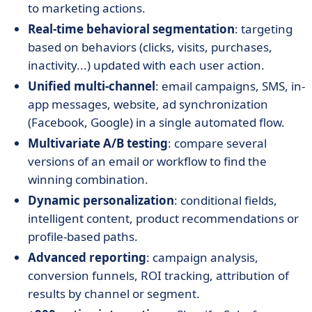
to marketing actions.
Real-time behavioral segmentation
: targeting
based on behaviors (clicks, visits, purchases,
inactivity...) updated with each user action.
Unified multi-channel
: email campaigns, SMS, in-
app messages, website, ad synchronization
(Facebook, Google) in a single automated flow.
Multivariate A/B testing
: compare several
versions of an email or workflow to find the
winning combination.
Dynamic personalization
: conditional fields,
intelligent content, product recommendations or
profile-based paths.
Advanced reporting
: campaign analysis,
conversion funnels, ROI tracking, attribution of
results by channel or segment.