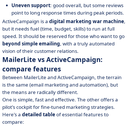
Uneven support
: good overall, but some reviews
point to long response times during peak periods.
ActiveCampaign is a
digital marketing war machine
,
but it needs fuel (time, budget, skills) to run at full
speed. It should be reserved for those who want to go
beyond simple emailing
, with a truly automated
vision of their customer relations.
MailerLite vs ActiveCampaign:
compare features
Between MailerLite and ActiveCampaign, the terrain
is the same (email marketing and automation), but
the means are radically different.
One is simple, fast and effective. The other offers a
pilot's cockpit for fine-tuned marketing strategies.
Here's a
detailed table
of essential features to
compare: