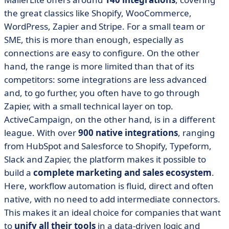
the great classics like Shopify, WooCommerce,
WordPress, Zapier and Stripe. For a small team or
SME, this is more than enough, especially as
connections are easy to configure. On the other
hand, the range is more limited than that of its
competitors: some integrations are less advanced
and, to go further, you often have to go through
Zapier, with a small technical layer on top.
ActiveCampaign, on the other hand, is in a different
league. With over
900 native integrations
, ranging
from HubSpot and Salesforce to Shopify, Typeform,
Slack and Zapier, the platform makes it possible to
build a
complete marketing and sales ecosystem
.
Here, workflow automation is fluid, direct and often
native, with no need to add intermediate connectors.
This makes it an ideal choice for companies that want
to
unify all their tools
in a data-driven logic and