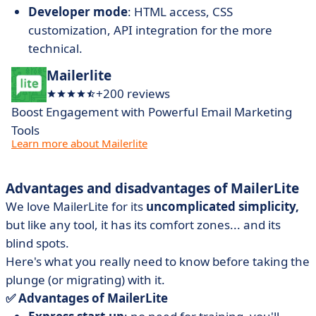
Developer mode
: HTML access, CSS
customization, API integration for the more
technical.
Mailerlite
+200 reviews
Boost Engagement with Powerful Email Marketing
Tools
Learn more about Mailerlite
Advantages and disadvantages of MailerLite
We love MailerLite for its
uncomplicated simplicity,
but like any tool, it has its comfort zones... and its
blind spots.
Here's what you really need to know before taking the
plunge (or migrating) with it.
✅ Advantages of MailerLite