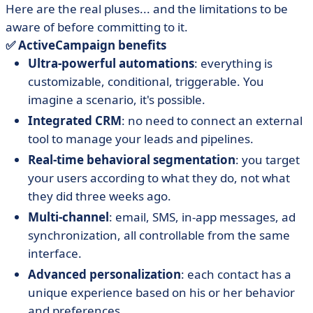
Here are the real pluses... and the limitations to be
aware of before committing to it.
✅ ActiveCampaign benefits
Ultra-powerful automations
: everything is
customizable, conditional, triggerable. You
imagine a scenario, it's possible.
Integrated CRM
: no need to connect an external
tool to manage your leads and pipelines.
Real-time behavioral segmentation
: you target
your users according to what they do, not what
they did three weeks ago.
Multi-channel
: email, SMS, in-app messages, ad
synchronization, all controllable from the same
interface.
Advanced personalization
: each contact has a
unique experience based on his or her behavior
and preferences.