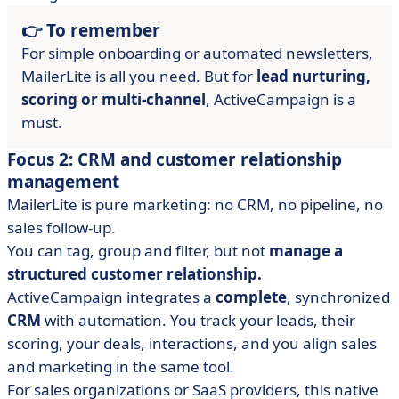
👉 To remember
For simple onboarding or automated newsletters,
MailerLite is all you need. But for
lead nurturing,
scoring or multi-channel
, ActiveCampaign is a
must.
Focus 2: CRM and customer relationship
management
MailerLite is pure marketing: no CRM, no pipeline, no
sales follow-up.
You can tag, group and filter, but not
manage a
structured customer relationship.
ActiveCampaign integrates a
complete
, synchronized
CRM
with automation. You track your leads, their
scoring, your deals, interactions, and you align sales
and marketing in the same tool.
For sales organizations or SaaS providers, this native