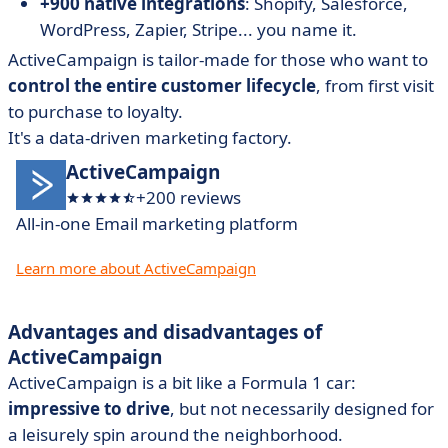
+900 native integrations
: Shopify, Salesforce,
WordPress, Zapier, Stripe... you name it.
ActiveCampaign is tailor-made for those who want to
control the entire customer lifecycle
, from first visit
to purchase to loyalty.
It's a data-driven marketing factory.
ActiveCampaign
+200 reviews
All-in-one Email marketing platform
Learn more about ActiveCampaign
Advantages and disadvantages of
ActiveCampaign
ActiveCampaign is a bit like a Formula 1 car:
impressive to drive
, but not necessarily designed for
a leisurely spin around the neighborhood.