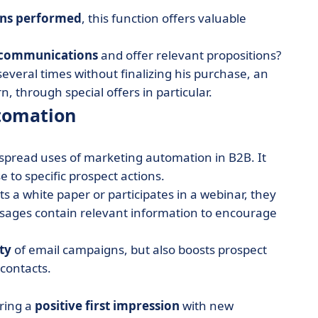
ons performed
, this function offers valuable
 communications
and offer relevant propositions?
several times without finalizing his purchase, an
through special offers in particular.
tomation
spread uses of marketing automation in B2B. It
 to specific prospect actions.
s a white paper or participates in a webinar, they
sages contain relevant information to encourage
ty
of email campaigns, but also boosts prospect
 contacts.
uring a
positive first impression
with new