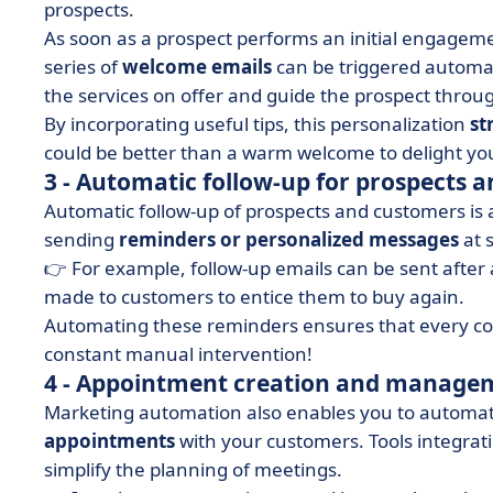
prospects.
As soon as a prospect performs an initial engagemen
series of
welcome emails
can be triggered automat
the services on offer and guide the prospect throug
By incorporating useful tips, this personalization
st
could be better than a warm welcome to delight yo
3 - Automatic follow-up for prospects 
Automatic follow-up of prospects and customers is 
sending
reminders or personalized messages
at s
👉 For example, follow-up emails can be sent after a
made to customers to entice them to buy again.
Automating these reminders ensures that every conv
constant manual intervention!
4 - Appointment creation and manage
Marketing automation also enables you to automa
appointments
with your customers. Tools integra
simplify the planning of meetings.