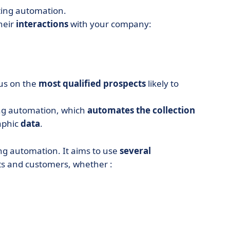
ting automation.
heir
interactions
with your company:
cus on the
most qualified prospects
likely to
ting automation, which
automates the collection
aphic
data
.
ing automation. It aims to use
several
ts and customers, whether :