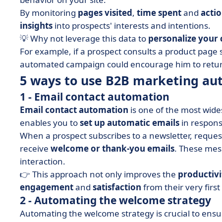
By monitoring
pages visited
,
time spent
and
acti
insights
into prospects' interests and intentions.
💡 Why not leverage this data to
personalize your
For example, if a prospect consults a product page 
automated campaign could encourage him to return, 
5 ways to use B2B marketing au
1 - Email contact automation
Email contact automation
is one of the most wide
enables you to
set up automatic emails
in response
When a prospect subscribes to a newsletter, request
receive
welcome or thank-you emails
. These mes
interaction.
👉 This approach not only improves the
productivi
engagement
and
satisfaction
from their very first
2 - Automating the welcome strategy
Automating the welcome strategy is crucial to ens