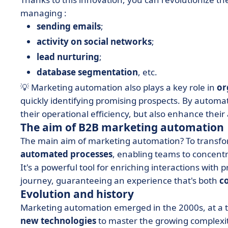
managing :
sending emails
;
activity on social networks
;
lead nurturing
;
database segmentation
, etc.
💡 Marketing automation also plays a key role in
or
quickly identifying promising prospects. By autom
their operational efficiency, but also enhance their 
The aim of B2B marketing automation
The main aim of marketing automation? To transfor
automated processes
, enabling teams to concent
It's a powerful tool for enriching interactions wit
journey, guaranteeing an experience that's both
c
Evolution and history
Marketing automation emerged in the 2000s, at a
new technologies
to master the growing complexit