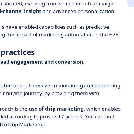
isticated, evolving from simple email campaign
i-channel insight
and advanced personalization
is
have enabled capabilities such as predictive
ning the impact of marketing automation in the B2B
practices
lead engagement and conversion
.
utomation. It involves maintaining and deepening
heir buying journey, by providing them with
proach is the
use of drip marketing
, which enables
d according to prospects' actions. You can find
 to Drip Marketing.