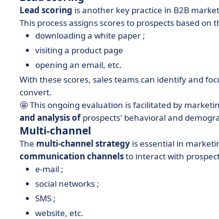
Lead scoring
is another key practice in B2B marke
This process assigns scores to prospects based on t
downloading a white paper ;
visiting a product page
opening an email, etc.
With these scores, sales teams can identify and fo
convert.
🤩 This ongoing evaluation is facilitated by marke
and analysis of
prospects' behavioral and demogr
Multi-channel
The
multi-channel strategy
is essential in market
communication channels
to interact with prospec
e-mail ;
social networks ;
SMS ;
website, etc.