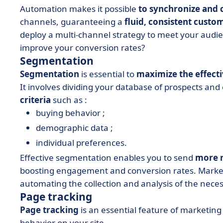
Automation makes it possible
to synchronize and
channels, guaranteeing a
fluid, consistent custo
deploy a multi-channel strategy to meet your audie
improve your conversion rates?
Segmentation
Segmentation
is essential to
maximize the effect
It involves dividing your database of prospects and
criteria
such as :
buying behavior ;
demographic data ;
individual preferences.
Effective segmentation enables you to send
more r
boosting engagement and conversion rates. Market
automating the collection and analysis of the neces
Page tracking
Page tracking
is an essential feature of marketing
behavior on your site.