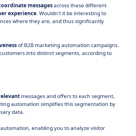
 coordinate messages
across these different
mer experience
. Wouldn't it be interesting to
nces where they are, and thus significantly
iveness
of B2B marketing automation campaigns.
 customers into distinct segments, according to
elevant
messages and offers to each segment,
ing automation simplifies this segmentation by
sary data.
 automation, enabling you to analyze visitor