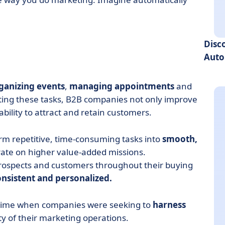
Disc
Auto
ganizing events
,
managing appointments
and
ating these tasks, B2B companies not only improve
ability to attract and retain customers.
m repetitive, time-consuming tasks into
smooth,
rate on higher value-added missions.
h prospects and customers throughout their buying
onsistent and personalized.
 time when companies were seeking to
harness
y of their marketing operations.