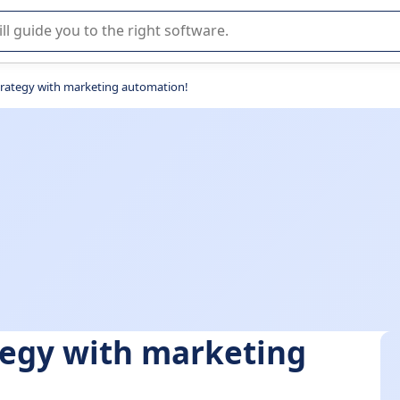
r selection of enterprise SaaS software.
rategy with marketing automation!
tegy with marketing