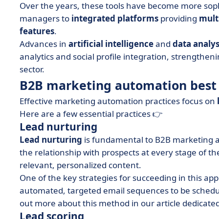
Over the years, these tools have become more soph
managers to
integrated platforms
providing
mult
features
.
Advances in
artificial intelligence
and
data analys
analytics and social profile integration, strengthe
sector.
B2B marketing automation best 
Effective marketing automation practices focus on
Here are a few essential practices 👉
Lead nurturing
Lead nurturing
is fundamental to B2B marketing a
the relationship with prospects at every stage of t
relevant, personalized content.
One of the key strategies for succeeding in this ap
automated, targeted email sequences to be schedule
out more about this method in our article dedicated
Lead scoring