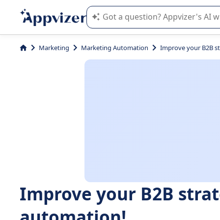
Appvizer's AI guides you in the use o
Marketing
Marketing Automation
Improve your B2B st
Improve your B2B stra
automation!