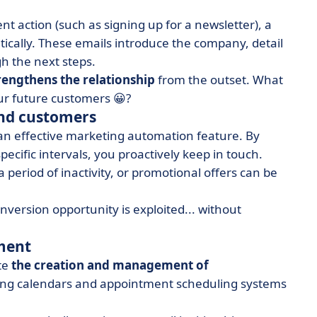
t action (such as signing up for a newsletter), a
ically. These emails introduce the company, detail
h the next steps.
rengthens the relationship
from the outset. What
ur future customers 😀?
and customers
an effective marketing automation feature. By
pecific intervals, you proactively keep in touch.
 period of inactivity, or promotional offers can be
ersion opportunity is exploited... without
ment
te
the creation and management of
ting calendars and appointment scheduling systems