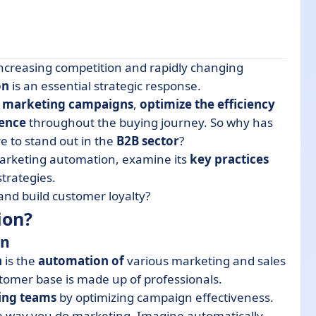
ncreasing competition and rapidly changing
on
is an essential strategic response.
r marketing campaigns
,
optimize the efficiency
ence
throughout the buying journey. So why has
e to stand out in the
B2B sector
?
ation strategy for a B2B company?
arketing automation, examine its
key practices
trategies.
utomation
and build customer loyalty?
 in your B2B company?
ion?
tion software?
on
n
is the
automation of
various marketing and sales
omer base is made up of professionals.
ting teams
by optimizing campaign effectiveness.
he way you do marketing. Imagine automatically