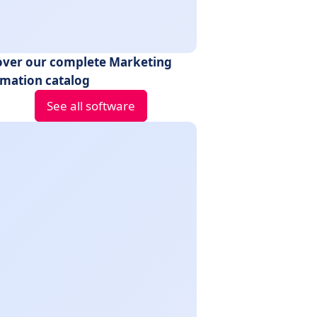
over our complete Marketing
mation catalog
See all software