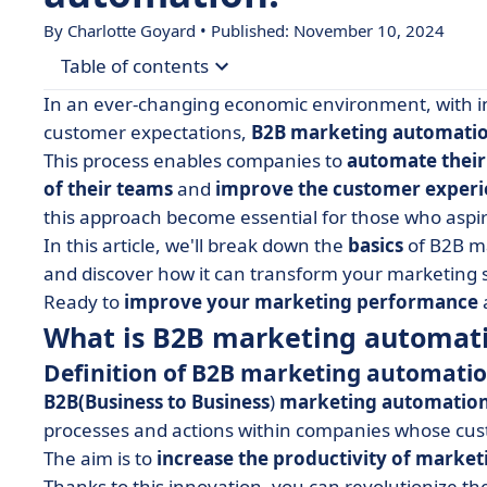
By Charlotte Goyard • Published: November 10, 2024
Table of contents
In an ever-changing economic environment, with i
• What is B2B marketing automation?
customer expectations,
B2B marketing automati
This process enables companies to
automate thei
• B2B marketing automation best practices
of their teams
and
improve the customer experi
• 5 ways to use B2B marketing automation
this approach become essential for those who aspir
• What are the 5 benefits of a marketing autom
In this article, we'll break down the
basics
of B2B m
and discover how it can transform your marketing s
• Limits and considerations of B2B marketing a
Ready to
improve your marketing performance
• How do you implement marketing automation
What is B2B marketing automat
• How to choose the best B2B marketing automa
Definition of B2B marketing automati
• B2B marketing automation in a nutshell
B2B
(Business to Business
)
marketing automatio
processes and actions within companies whose cust
The aim is to
increase the productivity of marke
Thanks to this innovation, you can revolutionize t