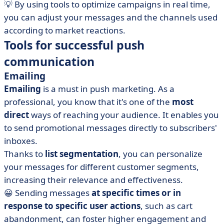
💡 By using tools to optimize campaigns in real time,
you can adjust your messages and the channels used
according to market reactions.
Tools for successful push
communication
Emailing
Emailing
is a must in push marketing. As a
professional, you know that it's one of the
most
direct
ways of reaching your audience. It enables you
to send promotional messages directly to subscribers'
inboxes.
Thanks to
list segmentation
, you can personalize
your messages for different customer segments,
increasing their relevance and effectiveness.
😀 Sending messages
at specific times or in
response to specific user actions
, such as cart
abandonment, can foster higher engagement and