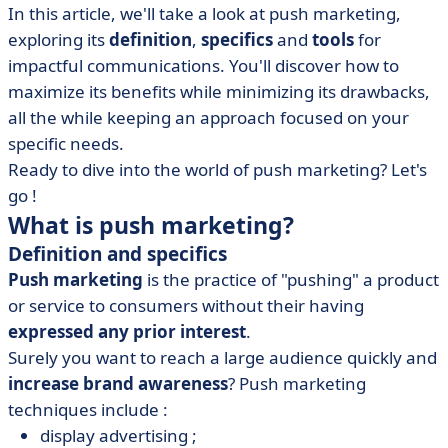
In this article, we'll take a look at push marketing,
• Complementary strategies: pull and hybrid marketing
exploring its
definition
,
specifics
and
tools
for
• What's the key to push marketing?
impactful communications. You'll discover how to
maximize its benefits while minimizing its drawbacks,
all the while keeping an approach focused on your
specific needs.
Ready to dive into the world of push marketing? Let's
go !
What is push marketing?
Definition and specifics
Push marketing
is the practice of "pushing" a product
or service to consumers without their having
expressed any prior interest
.
Surely you want to reach a large audience quickly and
increase brand awareness
? Push marketing
techniques include :
display advertising ;