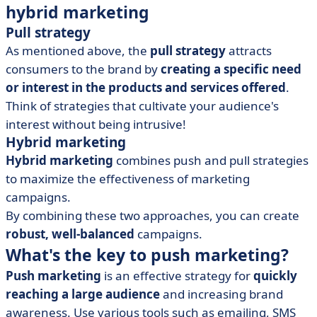
hybrid marketing
Pull strategy
As mentioned above, the
pull strategy
attracts
consumers to the brand by
creating a specific need
or interest in the products and services offered
.
Think of strategies that cultivate your audience's
interest without being intrusive!
Hybrid marketing
Hybrid marketing
combines push and pull strategies
to maximize the effectiveness of marketing
campaigns.
By combining these two approaches, you can create
robust, well-balanced
campaigns.
What's the key to push marketing?
Push marketing
is an effective strategy for
quickly
reaching a large audience
and increasing brand
awareness. Use various tools such as emailing, SMS