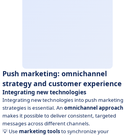
Push marketing: omnichannel
strategy and customer experience
Integrating new technologies
Integrating new technologies into push marketing
strategies is essential. An
omnichannel approach
makes it possible to deliver consistent, targeted
messages across different channels.
💡 Use
marketing tools
to synchronize your