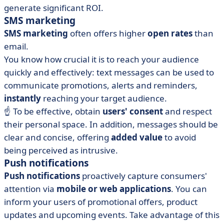
generate significant ROI.
SMS marketing
SMS marketing
often offers higher
open rates
than
email.
You know how crucial it is to reach your audience
quickly and effectively: text messages can be used to
communicate promotions, alerts and reminders,
instantly
reaching your target audience.
☝️ To be effective, obtain
users' consent
and respect
their personal space. In addition, messages should be
clear and concise, offering
added value
to avoid
being perceived as intrusive.
Push notifications
Push notifications
proactively capture consumers'
attention via
mobile or web applications
. You can
inform your users of promotional offers, product
updates and upcoming events. Take advantage of this