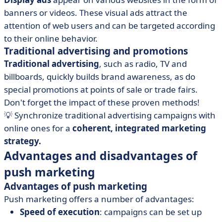
banners or videos. These visual ads attract the
attention of web users and can be targeted according
to their online behavior.
Traditional advertising and promotions
Traditional advertising
, such as radio, TV and
billboards, quickly builds brand awareness, as do
special promotions at points of sale or trade fairs.
Don't forget the impact of these proven methods!
💡 Synchronize traditional advertising campaigns with
online ones for a
coherent, integrated marketing
strategy.
Advantages and disadvantages of
push marketing
Advantages of push marketing
Push marketing offers a number of advantages:
Speed of execution
: campaigns can be set up