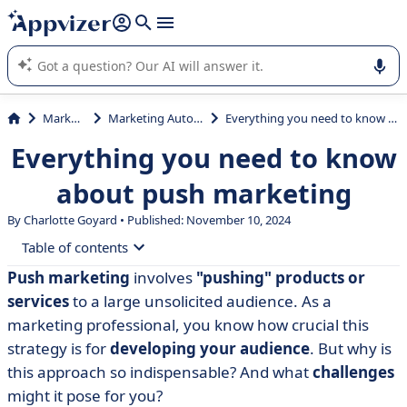
it (several lines with
shift + enter
).
Appvizer's AI guides you in the use or selection of enterprise
SaaS software.
Marketing
Marketing Automation
Everything you need to know about push marketing
Everything you need to know
about push marketing
By Charlotte Goyard • Published: November 10, 2024
Table of contents
Push marketing
involves
"pushing" products or
• What is push marketing?
services
to a large unsolicited audience. As a
• Tools for successful push communication
marketing professional, you know how crucial this
strategy is for
developing your audience
. But why is
• Advantages and disadvantages of push marketing
this approach so indispensable? And what
challenges
• Push marketing: omnichannel strategy and customer
might it pose for you?
experience