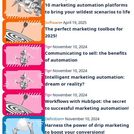
10 marketing automation platforms
to bring your wildest scenarios to life
Software
• April 19, 2025
The perfect marketing toolbox for
2025!
Tip
• November 10, 2024
Communicating to sell: the benefits
of automation
Tip
• November 10, 2024
Intelligent marketing automation:
dream or reality?
Tip
• November 10, 2024
Workflows with HubSpot: the secret
to successful marketing automation!
Definition
• November 10, 2024
Harness the power of drip marketing
to boost your conversions!