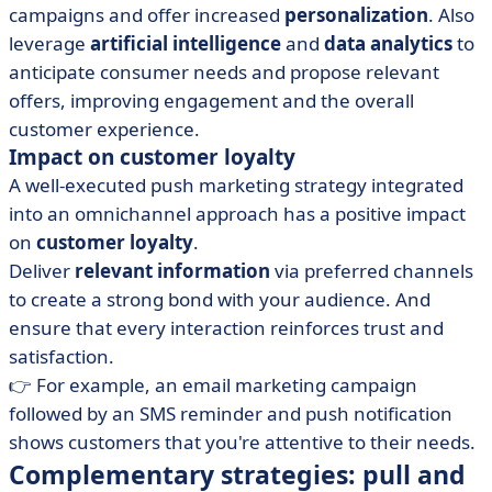
campaigns and offer increased
personalization
. Also
leverage
artificial intelligence
and
data analytics
to
anticipate consumer needs and propose relevant
offers, improving engagement and the overall
customer experience.
Impact on customer loyalty
A well-executed push marketing strategy integrated
into an omnichannel approach has a positive impact
on
customer loyalty
.
Deliver
relevant information
via preferred channels
to create a strong bond with your audience. And
ensure that every interaction reinforces trust and
satisfaction.
👉 For example, an email marketing campaign
followed by an SMS reminder and push notification
shows customers that you're attentive to their needs.
Complementary strategies: pull and