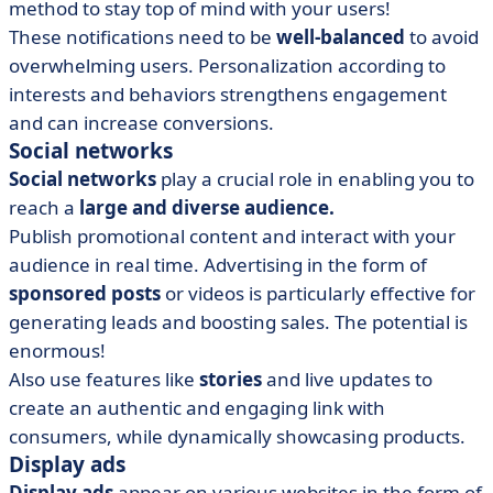
method to stay top of mind with your users!
These notifications need to be
well-balanced
to avoid
overwhelming users. Personalization according to
interests and behaviors strengthens engagement
and can increase conversions.
Social networks
Social networks
play a crucial role in enabling you to
reach a
large and diverse audience.
Publish promotional content and interact with your
audience in real time. Advertising in the form of
sponsored posts
or videos is particularly effective for
generating leads and boosting sales. The potential is
enormous!
Also use features like
stories
and live updates to
create an authentic and engaging link with
consumers, while dynamically showcasing products.
Display ads
Display ads
appear on various websites in the form of