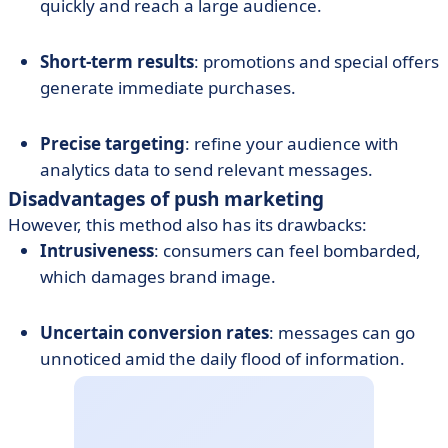
quickly and reach a large audience.
Short-term results
: promotions and special offers
generate immediate purchases.
Precise targeting
: refine your audience with
analytics data to send relevant messages.
Disadvantages of push marketing
However, this method also has its drawbacks:
Intrusiveness
: consumers can feel bombarded,
which damages brand image.
Uncertain conversion rates
: messages can go
unnoticed amid the daily flood of information.