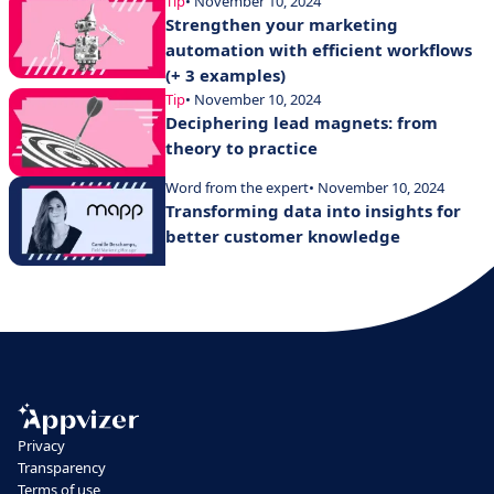
Tip
• November 10, 2024
Strengthen your marketing
automation with efficient workflows
(+ 3 examples)
Tip
• November 10, 2024
Deciphering lead magnets: from
theory to practice
Word from the expert
• November 10, 2024
Transforming data into insights for
better customer knowledge
Privacy
Transparency
Terms of use