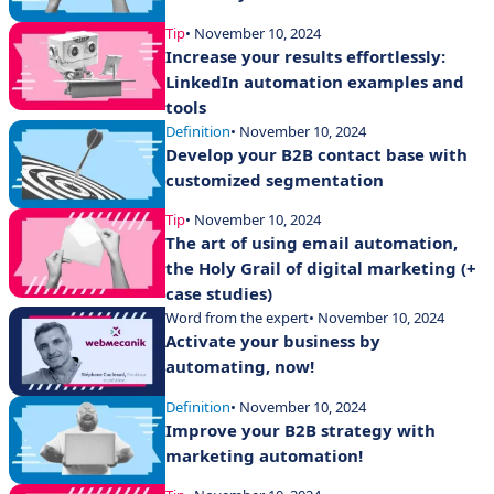
Tip
• November 10, 2024
Increase your results effortlessly:
LinkedIn automation examples and
tools
Definition
• November 10, 2024
Develop your B2B contact base with
customized segmentation
Tip
• November 10, 2024
The art of using email automation,
the Holy Grail of digital marketing (+
case studies)
Word from the expert
• November 10, 2024
Activate your business by
automating, now!
Definition
• November 10, 2024
Improve your B2B strategy with
marketing automation!