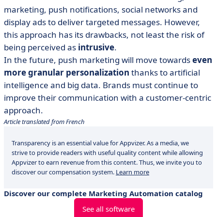
marketing, push notifications, social networks and
display ads to deliver targeted messages. However,
this approach has its drawbacks, not least the risk of
being perceived as
intrusive
.
In the future, push marketing will move towards
even
more granular personalization
thanks to artificial
intelligence and big data. Brands must continue to
improve their communication with a customer-centric
approach.
Article translated from French
Transparency is an essential value for Appvizer. As a media, we
strive to provide readers with useful quality content while allowing
Appvizer to earn revenue from this content. Thus, we invite you to
discover our compensation system.
Learn more
Discover our complete Marketing Automation catalog
See all software