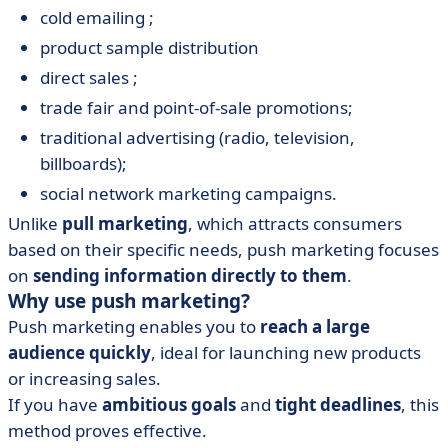
cold emailing ;
product sample distribution
direct sales ;
trade fair and point-of-sale promotions;
traditional advertising (radio, television,
billboards);
social network marketing campaigns.
Unlike
pull marketing
, which attracts consumers
based on their specific needs, push marketing focuses
on
sending information directly to them
.
Why use push marketing?
Push marketing enables you to
reach a large
audience quickly
, ideal for launching new products
or increasing sales.
If you have
ambitious goals
and
tight deadlines
, this
method proves effective.