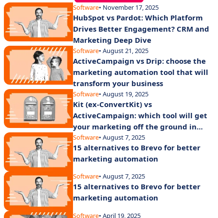
Software
• November 17, 2025
HubSpot vs Pardot: Which Platform
Drives Better Engagement? CRM and
Marketing Deep Dive
Software
• August 21, 2025
ActiveCampaign vs Drip: choose the
marketing automation tool that will
transform your business
Software
• August 19, 2025
Kit (ex-ConvertKit) vs
ActiveCampaign: which tool will get
your marketing off the ground in
2025?
Software
• August 7, 2025
15 alternatives to Brevo for better
marketing automation
Software
• August 7, 2025
15 alternatives to Brevo for better
marketing automation
Software
• April 19, 2025