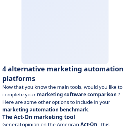
4 alternative marketing automation
platforms
Now that you know the main tools, would you like to
complete your
marketing software comparison
?
Here are some other options to include in your
marketing automation benchmark
.
The Act-On marketing tool
General opinion on the American
Act-On
: this