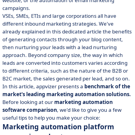
website, or the automation of email marketing
• 4 alternative marketing automation platforms
campaigns.
• 6 questions to ask yourself when choosing a solution
VSEs, SMEs, ETIs and large corporations all have
• The right tool doesn't make the right marketer
different inbound marketing strategies. We've
already explained in this dedicated article the benefits
of generating contacts through your blog content,
then nurturing your leads with a lead nurturing
approach. Beyond company size, the way in which
leads are converted into customers varies according
to different criteria, such as the nature of the B2B or
B2C market, the sales generated per lead, and so on.
In this article, appvizer presents a
benchmark of the
market's leading marketing automation solutions.
Before looking at our
marketing automation
software comparison
, we'd like to give you a few
useful tips to help you make your choice:
Marketing automation platform