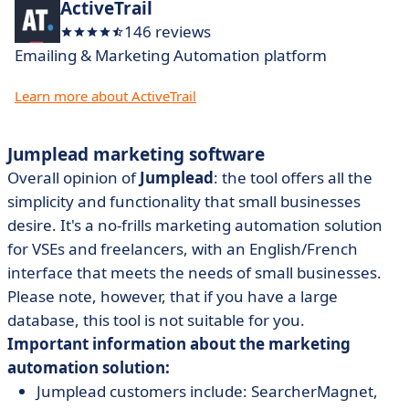
ActiveTrail
146 reviews
Emailing & Marketing Automation platform
Learn more about ActiveTrail
Jumplead marketing software
Overall opinion of
Jumplead
: the tool offers all the
simplicity and functionality that small businesses
desire. It's a no-frills marketing automation solution
for VSEs and freelancers, with an English/French
interface that meets the needs of small businesses.
Please note, however, that if you have a large
database, this tool is not suitable for you.
Important information about the marketing
automation solution:
Jumplead customers include: SearcherMagnet,