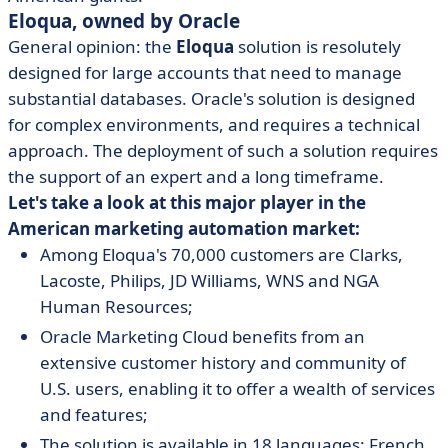
Eloqua, owned by Oracle
General opinion: the
Eloqua
solution is resolutely
designed for large accounts that need to manage
substantial databases. Oracle's solution is designed
for complex environments, and requires a technical
approach. The deployment of such a solution requires
the support of an expert and a long timeframe.
Let's take a look at this major player in the
American marketing automation market:
Among Eloqua's 70,000 customers are Clarks,
Lacoste, Philips, JD Williams, WNS and NGA
Human Resources;
Oracle Marketing Cloud benefits from an
extensive customer history and community of
U.S. users, enabling it to offer a wealth of services
and features;
The solution is available in 18 languages: French,