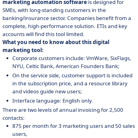
marketing automation software
is designed for
SMEs, with long-standing customers in the
banking/insurance sector. Companies benefit from a
complete, high-performance solution. ETIs and key
accounts will find this tool limited.
What you need to know about this digital
marketing tool:
Corporate customers include: VmWare, SixFlags,
NYU, Celtic Bank, American Founders Bank;
On the service side, customer support is included
in the subscription price, and a resource library
and videos guide new users;
Interface language: English only.
There are two levels of annual invoicing for 2,500
contacts:
875 per month for 3 marketing users and 50 sales
users,