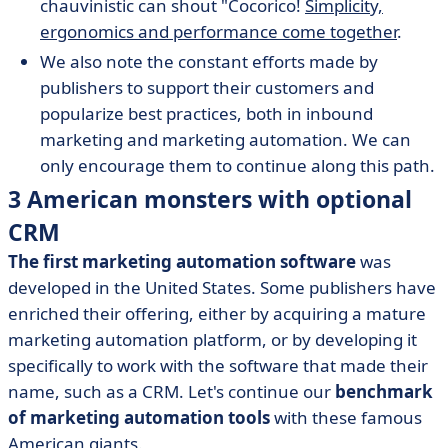
chauvinistic can shout "Cocorico!
Simplicity,
ergonomics and performance come together
.
We also note the constant efforts made by
publishers to support their customers and
popularize best practices, both in inbound
marketing and marketing automation. We can
only encourage them to continue along this path.
3 American monsters with optional
CRM
The first marketing automation software
was
developed in the United States. Some publishers have
enriched their offering, either by acquiring a mature
marketing automation platform, or by developing it
specifically to work with the software that made their
name, such as a CRM. Let's continue our
benchmark
of marketing automation tools
with these famous
American giants.