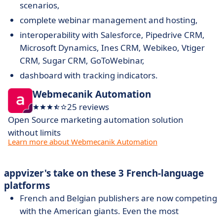
scenarios,
complete webinar management and hosting,
interoperability with Salesforce, Pipedrive CRM,
Microsoft Dynamics, Ines CRM, Webikeo, Vtiger
CRM, Sugar CRM, GoToWebinar,
dashboard with tracking indicators.
Webmecanik Automation
25 reviews
Open Source marketing automation solution
without limits
Learn more about Webmecanik Automation
appvizer's take on these 3 French-language
platforms
French and Belgian publishers are now competing
with the American giants. Even the most