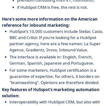
premium consulting from €1,100/month,
if HubSpot CRM is free, the rest is not.
Here's some more information on the American
reference for inbound marketing:
HubSpot's 10,000 customers include Stellar, Casio,
BBC and Critizr. If you're looking for a HubSpot
partner agency, here are a few names: La Super
Agence, Gradientz, Invox, Inbound Value.
The interface is available in: English, French,
German, Spanish, Japanese and Portuguese.
For some marketers, HubSpot certification is a
guarantee of expertise; for others, it borders on
"brainwashing". Opinions are therefore divided.
Key features of HuSspot's marketing automation
solution:
interoperability with HubSpot CRM, but also with