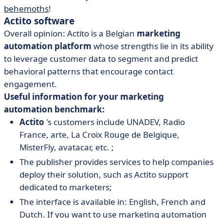
behemoths
!
Actito software
Overall opinion: Actito is a Belgian
marketing
automation platform
whose strengths lie in its ability
to leverage customer data to segment and predict
behavioral patterns that encourage contact
engagement.
Useful information for your marketing
automation benchmark:
Actito
's customers include UNADEV, Radio
France, arte, La Croix Rouge de Belgique,
MisterFly, avatacar, etc. ;
The publisher provides services to help companies
deploy their solution, such as Actito support
dedicated to marketers;
The interface is available in: English, French and
Dutch. If you want to use marketing automation