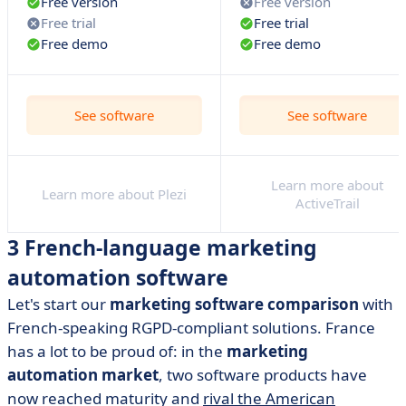
Free version
Free version
Free trial
Free trial
Free demo
Free demo
See software
See software
Learn more about
Learn more about Plezi
ActiveTrail
3 French-language marketing
automation software
Let's start our
marketing software comparison
with
French-speaking RGPD-compliant solutions. France
has a lot to be proud of: in the
marketing
automation market
, two software products have
now reached maturity and
rival the American