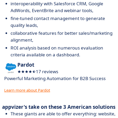
interoperability with Salesforce CRM, Google
AdWords, EventBrite and webinar tools,
fine-tuned contact management to generate
quality leads,
collaborative features for better sales/marketing
alignment,
ROI analysis based on numerous evaluation
criteria available on a dashboard.
Pardot
17 reviews
Powerful Marketing Automation for B2B Success
Learn more about Pardot
appvizer's take on these 3 American solutions
These giants are able to offer everything: website,