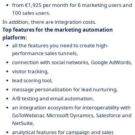
from €1,925 per month for 6 marketing users and
100 sales users.
In addition, there are integration costs.
Top features for the marketing automation
platform:
all the features you need to create high-
performance sales tunnels,
connection with social networks, Google AdWords,
visitor tracking,
lead scoring tool,
message personalization for lead nurturing,
A/B testing and email automation,
an integration ecosystem for interoperability with
GoToWebinar, Microsoft Dynamics, Salesforce and
NetSuite,
analytical features for campaign and sales