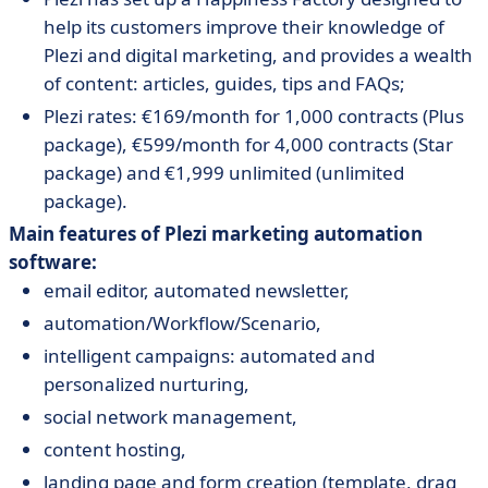
help its customers improve their knowledge of
Plezi and digital marketing, and provides a wealth
of content: articles, guides, tips and FAQs;
Plezi rates: €169/month for 1,000 contracts (Plus
package), €599/month for 4,000 contracts (Star
package) and €1,999 unlimited (unlimited
package).
Main features of Plezi marketing automation
software:
email editor, automated newsletter,
automation/Workflow/Scenario,
intelligent campaigns: automated and
personalized nurturing,
social network management,
content hosting,
landing page and form creation (template, drag