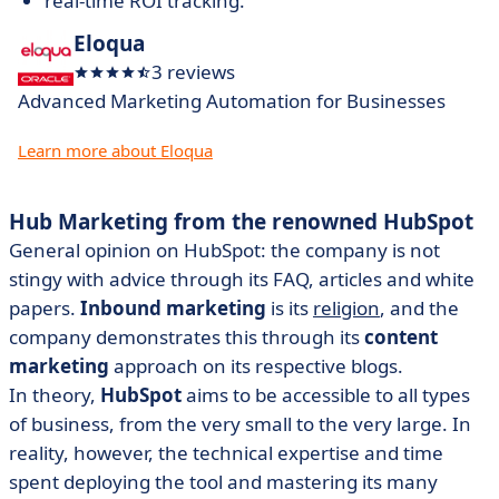
real-time ROI tracking.
Eloqua
3 reviews
Advanced Marketing Automation for Businesses
Learn more about Eloqua
Hub Marketing from the renowned HubSpot
General opinion on HubSpot: the company is not
stingy with advice through its FAQ, articles and white
papers.
Inbound marketing
is its
religion
, and the
company demonstrates this through its
content
marketing
approach on its respective blogs.
In theory,
HubSpot
aims to be accessible to all types
of business, from the very small to the very large. In
reality, however, the technical expertise and time
spent deploying the tool and mastering its many