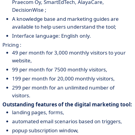
Praecom Oy, SmartEdTech, AlayaCare,
DecisionWise ;
A knowledge base and marketing guides are
available to help users understand the tool;
Interface language: English only.
Pricing :
49 per month for 3,000 monthly visitors to your
website,
99 per month for 7500 monthly visitors,
199 per month for 20,000 monthly visitors,
299 per month for an unlimited number of
visitors.
Outstanding features of the digital marketing tool:
landing pages, forms,
automated email scenarios based on triggers,
popup subscription window,