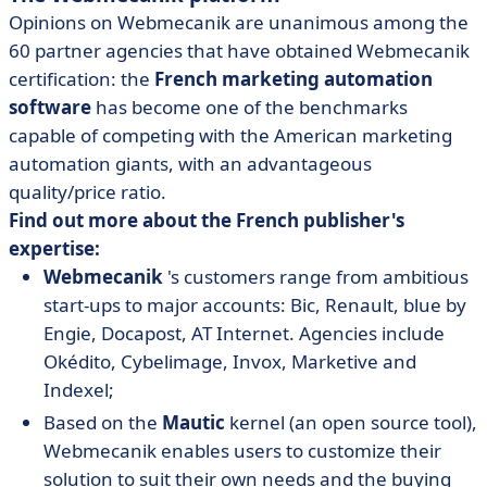
Opinions on Webmecanik are unanimous among the
60 partner agencies that have obtained Webmecanik
certification: the
French marketing automation
software
has become one of the benchmarks
capable of competing with the American marketing
automation giants, with an advantageous
quality/price ratio.
Find out more about the French publisher's
expertise:
Webmecanik
's customers range from ambitious
start-ups to major accounts: Bic, Renault, blue by
Engie, Docapost, AT Internet. Agencies include
Okédito, Cybelimage, Invox, Marketive and
Indexel;
Based on the
Mautic
kernel (an open source tool),
Webmecanik enables users to customize their
solution to suit their own needs and the buying