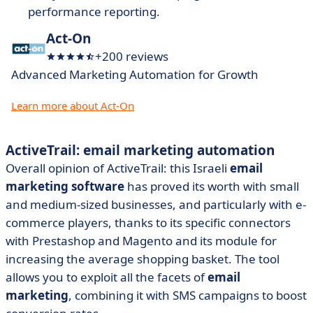
performance reporting.
Act-On
+200 reviews
Advanced Marketing Automation for Growth
Learn more about Act-On
ActiveTrail: email marketing automation
Overall opinion of ActiveTrail: this Israeli
email
marketing software
has proved its worth with small
and medium-sized businesses, and particularly with e-
commerce players, thanks to its specific connectors
with Prestashop and Magento and its module for
increasing the average shopping basket. The tool
allows you to exploit all the facets of
email
marketing
, combining it with SMS campaigns to boost