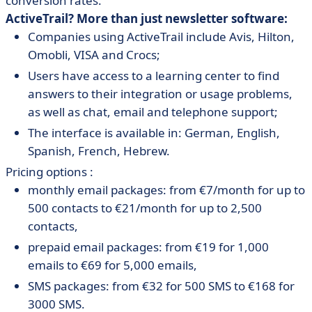
conversion rates.
ActiveTrail? More than just newsletter software:
Companies using ActiveTrail include Avis, Hilton,
Omobli, VISA and Crocs;
Users have access to a learning center to find
answers to their integration or usage problems,
as well as chat, email and telephone support;
The interface is available in: German, English,
Spanish, French, Hebrew.
Pricing options :
monthly email packages: from €7/month for up to
500 contacts to €21/month for up to 2,500
contacts,
prepaid email packages: from €19 for 1,000
emails to €69 for 5,000 emails,
SMS packages: from €32 for 500 SMS to €168 for
3000 SMS.