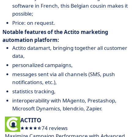
software in French, this Belgian cousin makes it
possible;
Price: on request.
Notable features of the Actito marketing
automation platform:
Actito datamart, bringing together all customer
data,
personalized campaigns,
messages sent via all channels (SMS, push
notifications, etc.),
statistics tracking,
interoperability with MAgento, Prestashop,
Microsoft Dynamics, blendr.io, Zapier.
ACTITO
74 reviews
Maximize Campaign Performance with Advanced