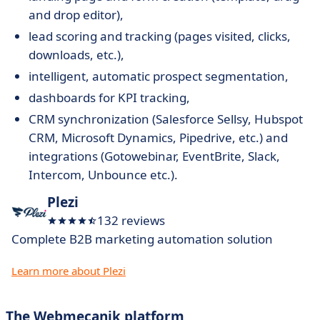
and drop editor),
lead scoring and tracking (pages visited, clicks,
downloads, etc.),
intelligent, automatic prospect segmentation,
dashboards for KPI tracking,
CRM synchronization (Salesforce Sellsy, Hubspot
CRM, Microsoft Dynamics, Pipedrive, etc.) and
integrations (Gotowebinar, EventBrite, Slack,
Intercom, Unbounce etc.).
Plezi
132 reviews
Complete B2B marketing automation solution
Learn more about Plezi
The Webmecanik platform