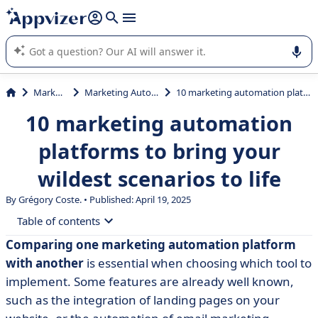
it (several lines with
shift + enter
).
Appvizer's AI guides you in the use or selection of enterprise
SaaS software.
Marketing
Marketing Automation
10 marketing automation platforms to bring your wildest scenarios to life
10 marketing automation
platforms to bring your
wildest scenarios to life
By Grégory Coste. • Published: April 19, 2025
Table of contents
Comparing one marketing automation platform
• Marketing automation platform comparison chart
with another
is essential when choosing which tool to
• 3 French-language marketing automation software
implement. Some features are already well known,
such as the integration of landing pages on your
• 3 American monsters with optional CRM