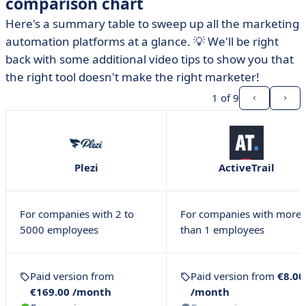
comparison chart
Here's a summary table to sweep up all the marketing
automation platforms at a glance. 💡 We'll be right
back with some additional video tips to show you that
the right tool doesn't make the right marketer!
1
of 9
Plezi
ActiveTrail
For companies with 2 to
For companies with more
5000 employees
than 1 employees
Paid version from
Paid version from
€8.00
€169.00 /month
/month