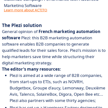
Marketing Software
Learn more about ACTITO
The Plezi solution
General opinion of
French marketing automation
software
Plezi: this B2B marketing automation
software enables B2B companies to generate
qualified leads for their sales force. Plezi's mission is to
help marketers save time while structuring their
digital marketing strategy.
The editor's many resources:
Plezi is aimed at a wide range of B2B companies,
from start-ups to ETIs, such as NOVRH,
Budgetbox, Groupe d'aucy, Lemonway, Deuxième
Avis, Talenco, SolaireBox, Digora, Open Bee etc...
Plezi also partners with some thirty agencies;
Plezi has set up a Happiness Factory designed to