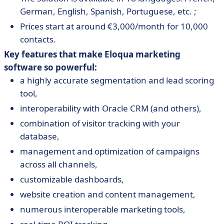
German, English, Spanish, Portuguese, etc. ;
Prices start at around €3,000/month for 10,000
contacts.
Key features that make Eloqua marketing
software so powerful:
a highly accurate segmentation and lead scoring
tool,
interoperability with Oracle CRM (and others),
combination of visitor tracking with your
database,
management and optimization of campaigns
across all channels,
customizable dashboards,
website creation and content management,
numerous interoperable marketing tools,