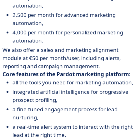
automation,
2,500 per month for advanced marketing
automation,
4,000 per month for personalized marketing
automation.
We also offer a sales and marketing alignment
module at €50 per month/user, including alerts,
reporting and campaign management.
Core features of the Pardot marketing platform:
all the tools you need for marketing automation,
integrated artificial intelligence for progressive
prospect profiling,
a fine-tuned engagement process for lead
nurturing,
a real-time alert system to interact with the right
lead at the right time,