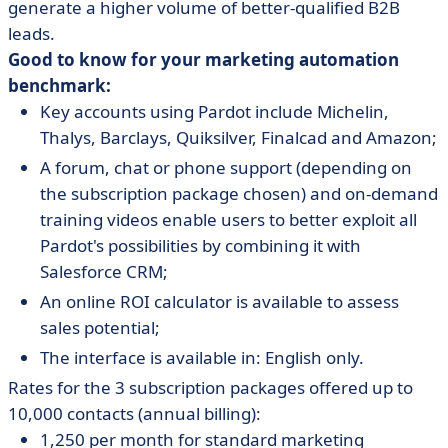
generate a higher volume of better-qualified B2B
leads.
Good to know for your marketing automation
benchmark:
Key accounts using Pardot include Michelin,
Thalys, Barclays, Quiksilver, Finalcad and Amazon;
A forum, chat or phone support (depending on
the subscription package chosen) and on-demand
training videos enable users to better exploit all
Pardot's possibilities by combining it with
Salesforce CRM;
An online ROI calculator is available to assess
sales potential;
The interface is available in: English only.
Rates for the 3 subscription packages offered up to
10,000 contacts (annual billing):
1,250 per month for standard marketing