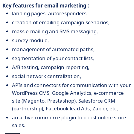
Key features for email marketing :
landing pages, autoresponders,
creation of emailing campaign scenarios,
mass e-mailing and SMS messaging,
survey module,
management of automated paths,
segmentation of your contact lists,
A/B testing, campaign reporting,
social network centralization,
APIs and connectors for communication with your
WordPress CMS, Google Analytics, e-commerce
site (Magento, Prestashop), Salesforce CRM
(partnership), Facebook lead Ads, Zapier, etc,
an active commerce plugin to boost online store
sales.