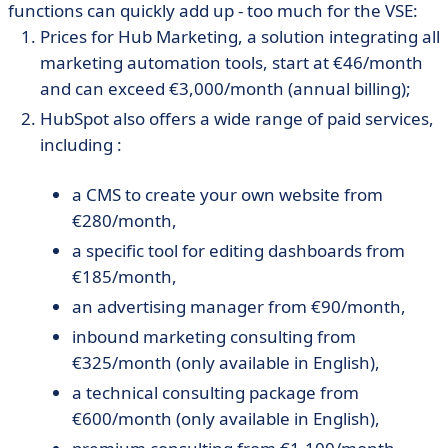
functions can quickly add up - too much for the VSE:
Prices for Hub Marketing, a solution integrating all
marketing automation tools, start at €46/month
and can exceed €3,000/month (annual billing);
HubSpot also offers a wide range of paid services,
including :
a CMS to create your own website from
€280/month,
a specific tool for editing dashboards from
€185/month,
an advertising manager from €90/month,
inbound marketing consulting from
€325/month (only available in English),
a technical consulting package from
€600/month (only available in English),