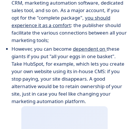
CRM, marketing automation software, dedicated
sales tool, and so on. As a major account, if you
opt for the "complete package",
you should
experience it as a comfort
: the publisher should
facilitate the various connections between all your
marketing tools;
However, you can become
dependent on
these
giants if you put "all your eggs in one basket".
Take HubSpot, for example, which lets you create
your own website using its in-house CMS: if you
stop paying, your site disappears. A good
alternative would be to retain ownership of your
site, just in case you feel like changing your
marketing automation platform.