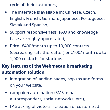
cycle of their customers;
The interface is available in: Chinese, Czech,
English, French, German, Japanese, Portuguese,
Slovak and Spanish;
Support responsiveness, FAQ and knowledge
base are highly appreciated;
Price: €400/month up to 10,000 contacts
(decreasing rate thereafter) or €100/month up to
1,000 contacts for startups.
Key features of the Webmecanik marketing
automation solution:
integration of landing pages, popups and forms
on your website,
campaign automation (SMS, email,
autoresponders, social networks, etc.),
IP tracking of visitors, - creation of customized