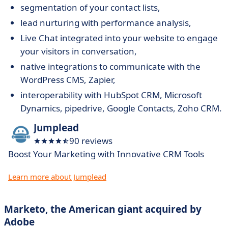
segmentation of your contact lists,
lead nurturing with performance analysis,
Live Chat integrated into your website to engage
your visitors in conversation,
native integrations to communicate with the
WordPress CMS, Zapier,
interoperability with HubSpot CRM, Microsoft
Dynamics, pipedrive, Google Contacts, Zoho CRM.
Jumplead
90 reviews
Boost Your Marketing with Innovative CRM Tools
Learn more about Jumplead
Marketo, the American giant acquired by
Adobe