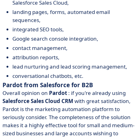
Salesforce Sales Cloud,
landing pages, forms, automated email
sequences,
integrated SEO tools,
Google search console integration,
contact management,
attribution reports,
lead nurturing and lead scoring management,
conversational chatbots, etc.
Pardot from Salesforce for B2B
Overall opinion on
Pardot
: if you're already using
Salesforce Sales Cloud CRM
with great satisfaction,
Pardot is the marketing automation platform to
seriously consider. The completeness of the solution
makes it a highly effective tool for small and medium-
sized businesses and large accounts wishing to