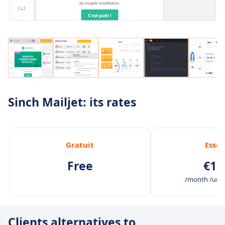
Sinch Mailjet: its rates
Gratuit
Essen
Free
€16
/month /unli
Clients alternatives to