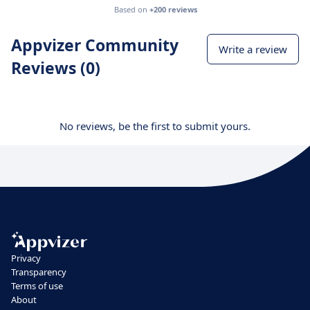
Based on
+200 reviews
Appvizer Community
Write a review
Reviews (0)
No reviews, be the first to submit yours.
Privacy
Transparency
Terms of use
About