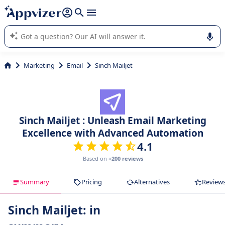
it (several lines with
shift + enter
).
Appvizer's AI guides you in the use or selection of enterprise
SaaS software.
Marketing
Email
Sinch Mailjet
Sinch Mailjet : Unleash Email Marketing
Excellence with Advanced Automation
4.1
Based on
+200 reviews
Summary
Pricing
Alternatives
Review
Sinch Mailjet: in