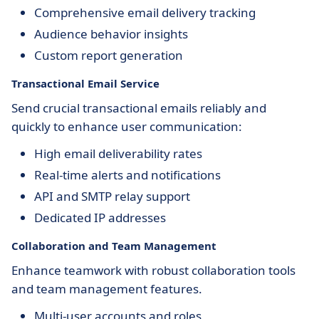
Comprehensive email delivery tracking
Audience behavior insights
Custom report generation
Transactional Email Service
Send crucial transactional emails reliably and
quickly to enhance user communication:
High email deliverability rates
Real-time alerts and notifications
API and SMTP relay support
Dedicated IP addresses
Collaboration and Team Management
Enhance teamwork with robust collaboration tools
and team management features.
Multi-user accounts and roles