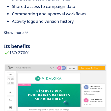
Shared access to campaign data
Commenting and approval workflows
Activity logs and version history
Show more
Its benefits
ISO 27001