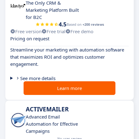
The Only CRM &
Marketing Platform Built
for B2C
4.5
Based on
+200 reviews
Free version
Free trial
Free demo
Pricing on request
Streamline your marketing with automation software
that maximizes ROI and optimizes customer
engagement.
See more details
Learn more
ACTIVEMAILER
Advanced Email
Automation for Effective
Campaigns
No user review