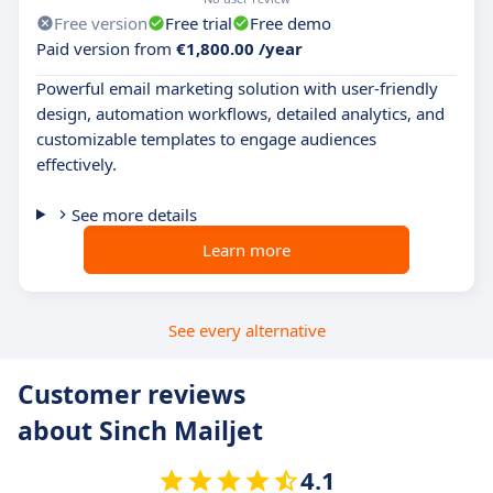
Free version
Free trial
Free demo
Paid version from
€1,800.00 /year
Powerful email marketing solution with user-friendly
design, automation workflows, detailed analytics, and
customizable templates to engage audiences
effectively.
See more details
Learn more
See every alternative
Customer reviews
about Sinch Mailjet
4.1