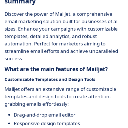
summary
Discover the power of Mailjet, a comprehensive
email marketing solution built for businesses of all
sizes. Enhance your campaigns with customizable
templates, detailed analytics, and robust
automation. Perfect for marketers aiming to
streamline email efforts and achieve unparalleled
success.
What are the main features of Mailjet?
Customizable Templates and Design Tools
Mailjet offers an extensive range of customizable
templates and design tools to create attention-
grabbing emails effortlessly:
Drag-and-drop email editor
Responsive design templates