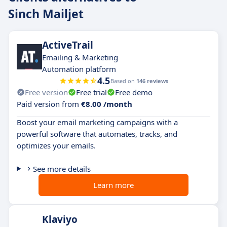
Sinch Mailjet
ActiveTrail
Emailing & Marketing
Automation platform
4.5
Based on
146 reviews
Free version
Free trial
Free demo
Paid version from
€8.00 /month
Boost your email marketing campaigns with a
powerful software that automates, tracks, and
optimizes your emails.
See more details
Learn more
Klaviyo