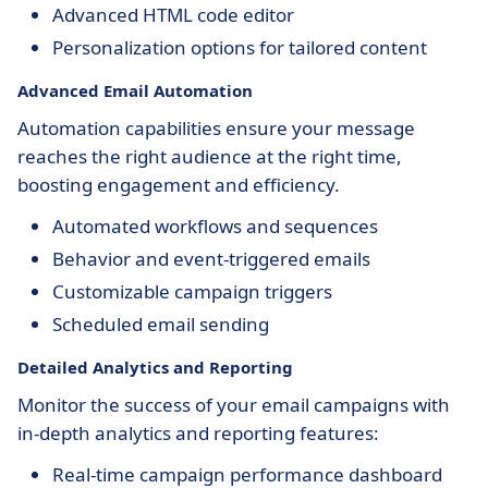
Advanced HTML code editor
Personalization options for tailored content
Advanced Email Automation
Automation capabilities ensure your message
reaches the right audience at the right time,
boosting engagement and efficiency.
Automated workflows and sequences
Behavior and event-triggered emails
Customizable campaign triggers
Scheduled email sending
Detailed Analytics and Reporting
Monitor the success of your email campaigns with
in-depth analytics and reporting features:
Real-time campaign performance dashboard