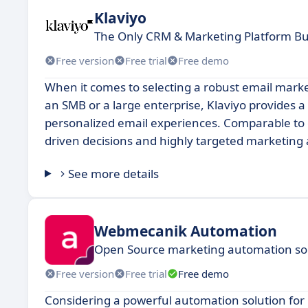
Klaviyo
The Only CRM & Marketing Platform Bui
Free version
Free trial
Free demo
When it comes to selecting a robust email mark
an SMB or a large enterprise, Klaviyo provides 
personalized email experiences. Comparable to of
driven decisions and highly targeted marketing
See more details
Webmecanik Automation
Open Source marketing automation solu
Free version
Free trial
Free demo
Considering a powerful automation solution fo