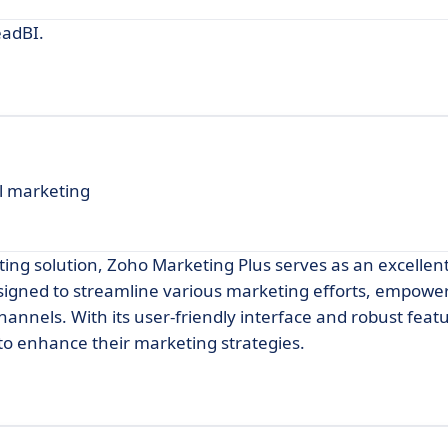
eadBI.
l marketing
ng solution, Zoho Marketing Plus serves as an excellent
esigned to streamline various marketing efforts, empowe
annels. With its user-friendly interface and robust feat
 to enhance their marketing strategies.