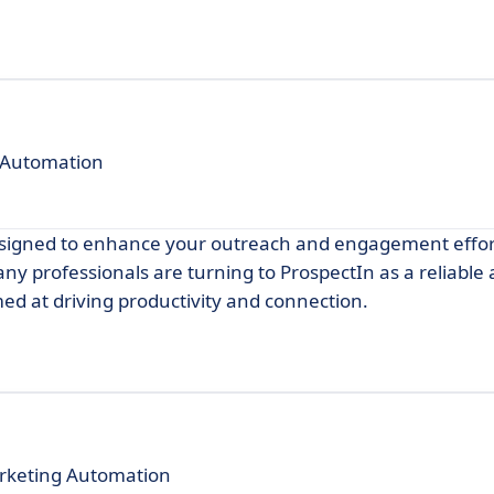
 Automation
designed to enhance your outreach and engagement effor
any professionals are turning to ProspectIn as a reliable 
med at driving productivity and connection.
rketing Automation