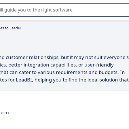
r selection of enterprise SaaS software.
ves to LeadBI
nd customer relationships, but it may not suit everyone's
, better integration capabilities, or user-friendly
e that can cater to various requirements and budgets. In
tes for LeadBI, helping you to find the ideal solution that
form