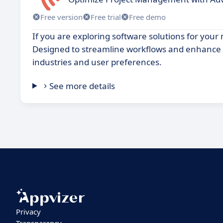
Free version
Free trial
Free demo
If you are exploring software solutions for your
Designed to streamline workflows and enhance pr
industries and user preferences.
See more details
Privacy