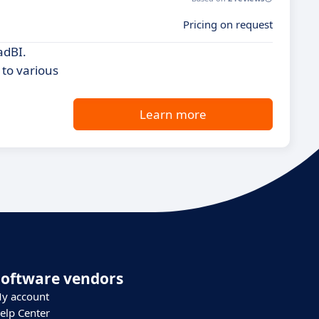
Pricing on request
adBI.
 to various
Learn more
Software vendors
y account
elp Center