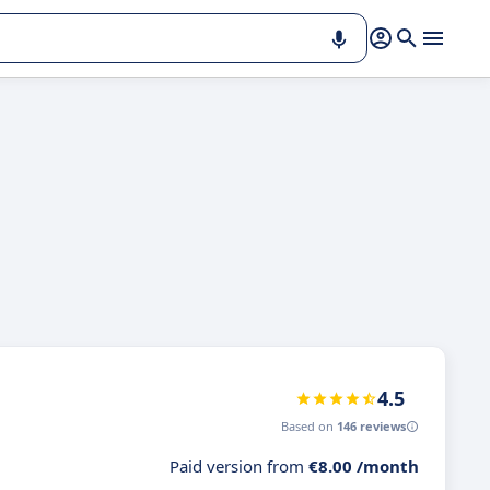
4.5
Based on
146 reviews
Paid version from
€8.00 /month