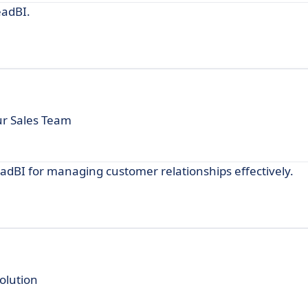
eadBI.
our Sales Team
adBI for managing customer relationships effectively.
olution