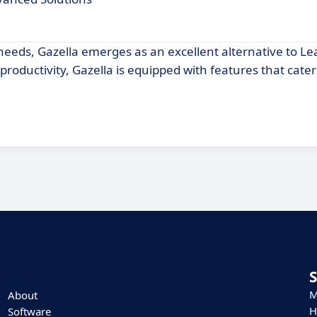
 needs, Gazella emerges as an excellent alternative to Le
oductivity, Gazella is equipped with features that cater
M
About
H
Software