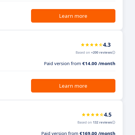
Learn more
4.3
Based on
+200 reviews
Paid version from
€14.00 /month
Learn more
4.5
Based on
132 reviews
Paid version from
€169.00 /month