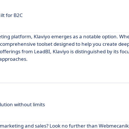
lt for B2C
eting platform, Klaviyo emerges as a notable option. Wh
a comprehensive toolset designed to help you create deep
ferings from LeadBI, Klaviyo is distinguished by its foc
 approaches.
tion without limits
r marketing and sales? Look no further than Webmecani