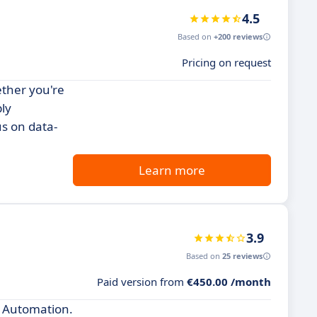
4.5
Based on
+200 reviews
Pricing on request
ether you're
ly
us on data-
Learn more
3.9
Based on
25 reviews
Paid version from
€450.00 /month
k Automation.