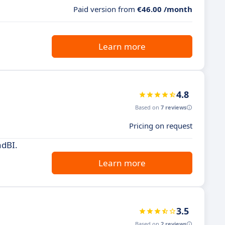
Paid version from
€46.00 /month
Learn more
4.8
Based on
7 reviews
Pricing on request
adBI.
Learn more
3.5
Based on
2 reviews