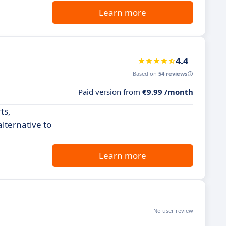
Learn more
4.4
Based on
54 reviews
Paid version from
€9.99 /month
ts,
alternative to
Learn more
No user review