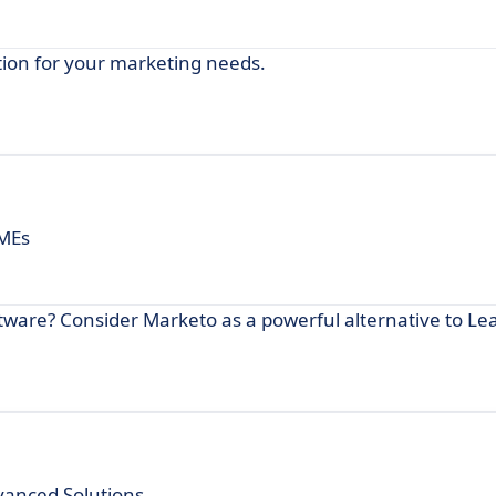
tion for your marketing needs.
SMEs
tware? Consider Marketo as a powerful alternative to Le
vanced Solutions