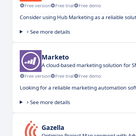
Free version
Free trial
Free demo
Consider using Hub Marketing as a reliable solu
See more details
Marketo
A cloud-based marketing solution for 
Free version
Free trial
Free demo
Looking for a reliable marketing automation sof
See more details
Gazella
Optimize Project Management with Ad