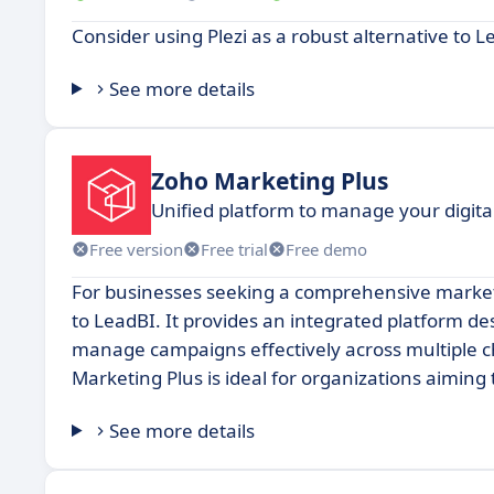
Consider using Plezi as a robust alternative to L
See more details
Zoho Marketing Plus
Unified platform to manage your digita
Free version
Free trial
Free demo
For businesses seeking a comprehensive marketi
to LeadBI. It provides an integrated platform d
manage campaigns effectively across multiple ch
Marketing Plus is ideal for organizations aiming
See more details