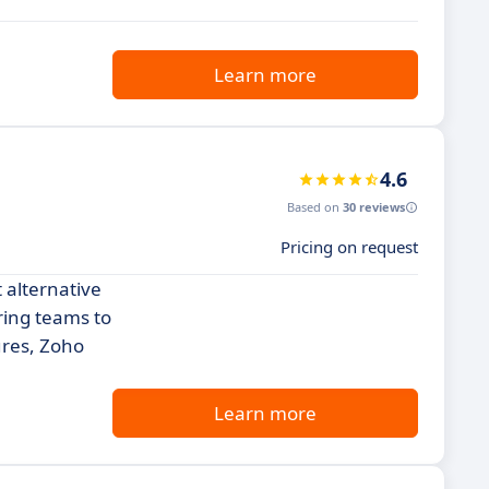
Learn more
4.6
Based on
30 reviews
Pricing on request
 alternative
ring teams to
ures, Zoho
Learn more