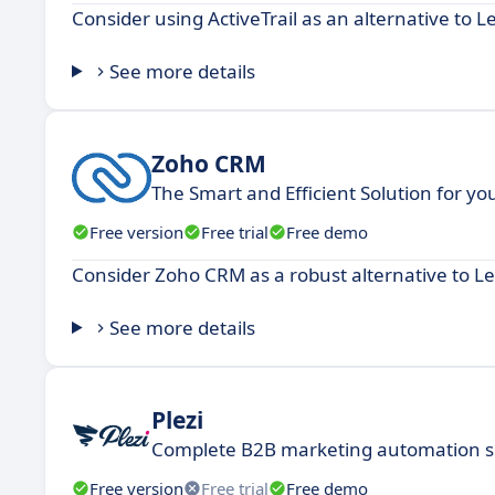
Consider using ActiveTrail as an alternative to L
See more details
Zoho CRM
The Smart and Efficient Solution for y
Free version
Free trial
Free demo
Consider Zoho CRM as a robust alternative to Le
See more details
Plezi
Complete B2B marketing automation s
Free version
Free trial
Free demo