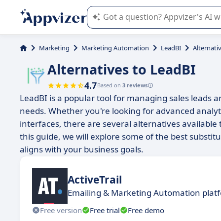
Appvizer's AI guides you in the use o
Marketing
Marketing Automation
LeadBI
Alternati
Alternatives to LeadBI
4.7
Based on
3 reviews
LeadBI is a popular tool for managing sales leads a
needs. Whether you're looking for advanced analytics
interfaces, there are several alternatives availabl
this guide, we will explore some of the best substitu
aligns with your business goals.
ActiveTrail
Emailing & Marketing Automation plat
Free version
Free trial
Free demo