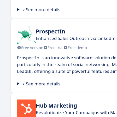
See more details
ProspectIn
Enhanced Sales Outreach via LinkedIn
Free version
Free trial
Free demo
ProspectIn is an innovative software solution 
particularly in the realm of social networking. M
LeadBI, offering a suite of powerful features ai
See more details
Hub Marketing
Revolutionize Your Campaigns with Ma