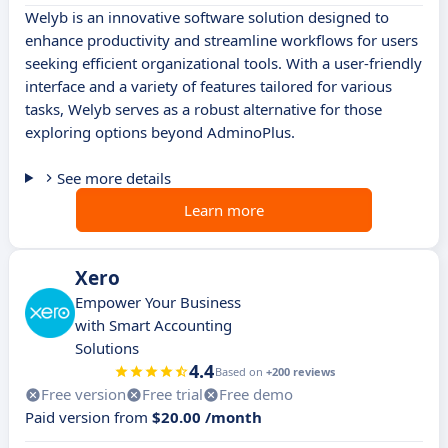
Welyb is an innovative software solution designed to
enhance productivity and streamline workflows for users
seeking efficient organizational tools. With a user-friendly
interface and a variety of features tailored for various
tasks, Welyb serves as a robust alternative for those
exploring options beyond AdminoPlus.
See more details
Learn more
Xero
Empower Your Business
with Smart Accounting
Solutions
4.4
Based on
+200 reviews
Free version
Free trial
Free demo
Paid version from
$20.00 /month