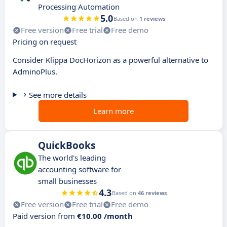
Processing Automation
5.0
Based on
1 reviews
Free version
Free trial
Free demo
Pricing on request
Consider Klippa DocHorizon as a powerful alternative to
AdminoPlus.
See more details
Learn more
QuickBooks
The world's leading
accounting software for
small businesses
4.3
Based on
46 reviews
Free version
Free trial
Free demo
Paid version from
€10.00 /month