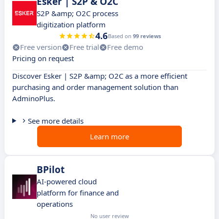
Esker | S2P & O2C
S2P &amp; O2C process
digitization platform
4.6
Based on
99 reviews
Free version
Free trial
Free demo
Pricing on request
Discover Esker | S2P &amp; O2C as a more efficient
purchasing and order management solution than
AdminoPlus.
See more details
Learn more
BPilot
AI-powered cloud
platform for finance and
operations
No user review