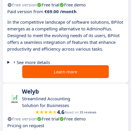
Free version
Free trial
Free demo
Paid version from
€69.00 /month
In the competitive landscape of software solutions, BPilot
emerges as a compelling alternative to AdminoPlus.
Designed to meet the evolving needs of its users, BPilot
offers a seamless integration of features that enhance
productivity and efficiency across various tasks.
See more details
Learn more
Welyb
Streamlined Accounting
Solution for Businesses
4.6
Based on
33 reviews
Free version
Free trial
Free demo
Pricing on request