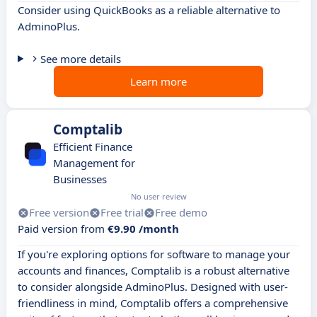
Consider using QuickBooks as a reliable alternative to
AdminoPlus.
See more details
Learn more
Comptalib
Efficient Finance
Management for
Businesses
No user review
Free version
Free trial
Free demo
Paid version from
€9.90 /month
If you're exploring options for software to manage your
accounts and finances, Comptalib is a robust alternative
to consider alongside AdminoPlus. Designed with user-
friendliness in mind, Comptalib offers a comprehensive