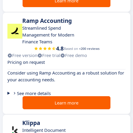
Learn more
Ramp Accounting
Streamlined Spend
Management for Modern
Finance Teams
4.8
Based on
+200 reviews
Free version
Free trial
Free demo
Pricing on request
Consider using Ramp Accounting as a robust solution for
your accounting needs.
See more details
Learn more
Klippa
Intelligent Document