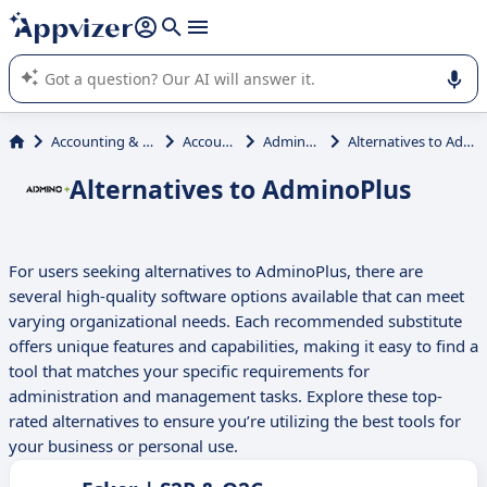
it (several lines with
shift + enter
).
Appvizer's AI guides you in the use or selection of enterprise
SaaS software.
Accounting & Finance
Accounting
AdminoPlus
Alternatives to AdminoPlus
Alternatives to AdminoPlus
For users seeking alternatives to AdminoPlus, there are
several high-quality software options available that can meet
varying organizational needs. Each recommended substitute
offers unique features and capabilities, making it easy to find a
tool that matches your specific requirements for
administration and management tasks. Explore these top-
rated alternatives to ensure you’re utilizing the best tools for
your business or personal use.