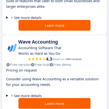
suite of features that cater to both small businesses and
larger enterprises alike.
See more details
Learn more
Wave Accounting
Accounting Software That
Works as Hard as You Do
4.3
Based on
+200 reviews
Free version
Free trial
Free demo
Pricing on request
Consider using Wave Accounting as a versatile solution
for your accounting needs.
See more details
Learn more