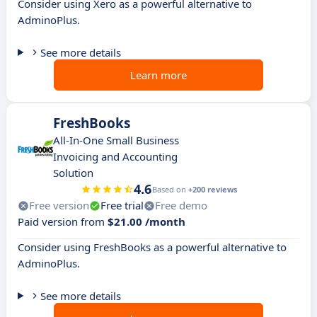
Consider using Xero as a powerful alternative to
AdminoPlus.
See more details
Learn more
FreshBooks
All-In-One Small Business
Invoicing and Accounting
Solution
4.6
Based on
+200 reviews
Free version
Free trial
Free demo
Paid version from
$21.00 /month
Consider using FreshBooks as a powerful alternative to
AdminoPlus.
See more details