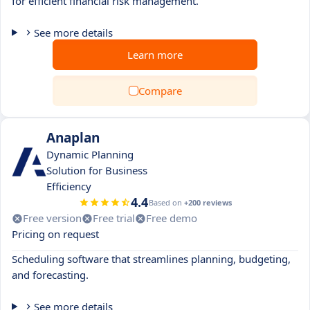
for efficient financial risk management.
See more details
Learn more
Compare
Anaplan
Dynamic Planning
Solution for Business
Efficiency
4.4
Based on
+200 reviews
Free version
Free trial
Free demo
Pricing on request
Scheduling software that streamlines planning, budgeting,
and forecasting.
See more details