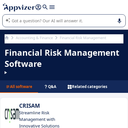
it (several lines with
shift + enter
).
Appvizer's AI guides you in the use or selection of enterprise
SaaS software.
Accounting & Finance
Financial Risk Management
Financial Risk Management
Software
All software
Q&A
Related categories
CRISAM
Streamline Risk
Management with
Innovative Solutions