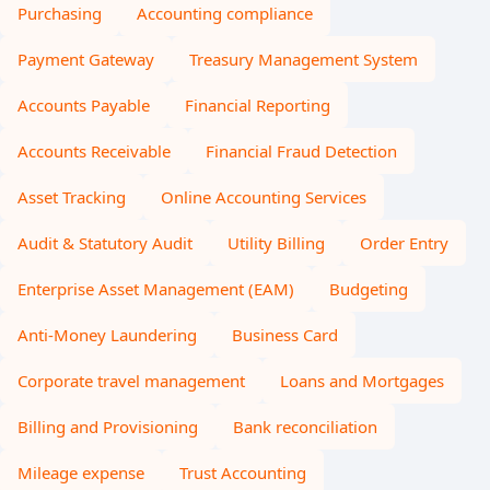
Purchasing
Accounting compliance
Payment Gateway
Treasury Management System
Accounts Payable
Financial Reporting
Accounts Receivable
Financial Fraud Detection
Asset Tracking
Online Accounting Services
Audit & Statutory Audit
Utility Billing
Order Entry
Enterprise Asset Management (EAM)
Budgeting
Anti-Money Laundering
Business Card
Corporate travel management
Loans and Mortgages
Billing and Provisioning
Bank reconciliation
Mileage expense
Trust Accounting