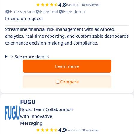
4.8
Based on
18 reviews
Free version
Free trial
Free demo
Pricing on request
Streamline financial risk management with advanced
analytics, real-time reporting, and customizable dashboards
to enhance decision-making and compliance.
See more details
Learn more
Compare
FUGU
Boost Team Collaboration
with Innovative
Messaging
4.9
Based on
38 reviews