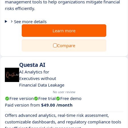
management tools to help organizations mitigate financial
risks efficiently.
See more details
Learn more
Compare
Questa AI
AI Analytics for
Executives without
Financial Data Leakage
No user review
Free version
Free trial
Free demo
Paid version from
$49.00 /month
Offers advanced analytics, real-time risk assessment,
customizable dashboards, and regulatory compliance tools