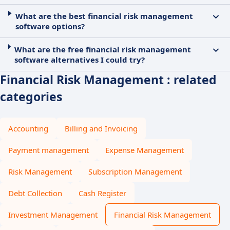
What are the best financial risk management
software options?
What are the free financial risk management
software alternatives I could try?
Financial Risk Management : related
categories
Accounting
Billing and Invoicing
Payment management
Expense Management
Risk Management
Subscription Management
Debt Collection
Cash Register
Investment Management
Financial Risk Management