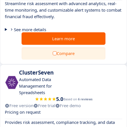
Streamline risk assessment with advanced analytics, real-
time monitoring, and customizable alert systems to combat
financial fraud effectively.
See more details
Learn more
Compare
ClusterSeven
Automated Data
Management for
Spreadsheets
5.0
Based on
6 reviews
Free version
Free trial
Free demo
Pricing on request
Provides risk assessment, compliance tracking, and data