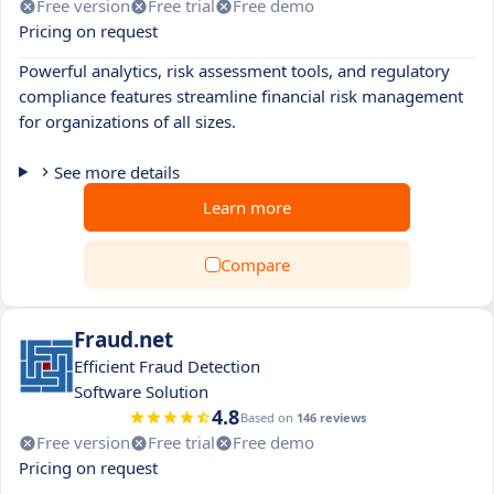
Free version
Free trial
Free demo
Pricing on request
Powerful analytics, risk assessment tools, and regulatory
compliance features streamline financial risk management
for organizations of all sizes.
See more details
Learn more
Compare
Fraud.net
Efficient Fraud Detection
Software Solution
4.8
Based on
146 reviews
Free version
Free trial
Free demo
Pricing on request