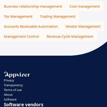
Business relationship management
Cost management
Tax Management
Trading Management
Accounts Receivable Automation
Vendor Management
Management Control
Revenue Cycle Management
Privacy
Transparency
Terms of use
About
Software
Software vendors