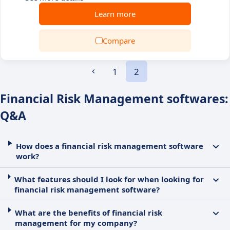
Learn more
Compare
1
2
Financial Risk Management softwares:
Q&A
How does a financial risk management software
work?
What features should I look for when looking for
financial risk management software?
What are the benefits of financial risk
management for my company?