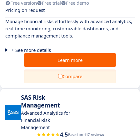
Free version
Free trial
Free demo
Pricing on request
Manage financial risks effortlessly with advanced analytics,
real-time monitoring, customizable dashboards, and
compliance management tools.
See more details
Learn more
Compare
SAS Risk
Management
Advanced Analytics for
Financial Risk
Management
4.5
Based on
117 reviews