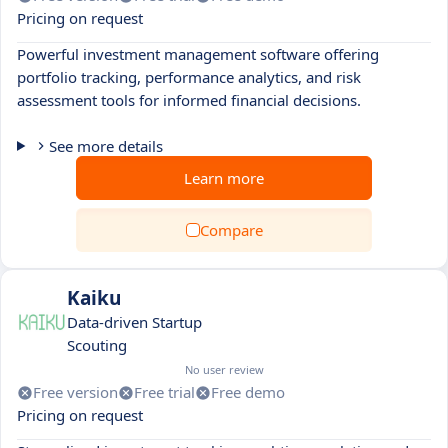
Pricing on request
Powerful investment management software offering
portfolio tracking, performance analytics, and risk
assessment tools for informed financial decisions.
See more details
Learn more
Compare
Kaiku
Data-driven Startup
Scouting
No user review
Free version
Free trial
Free demo
Pricing on request