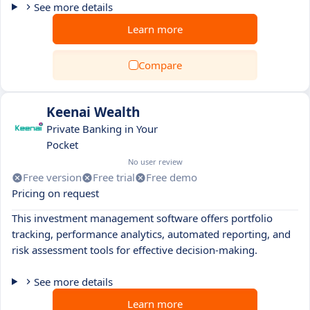
See more details
Learn more
Compare
Keenai Wealth
Private Banking in Your
Pocket
No user review
Free version
Free trial
Free demo
Pricing on request
This investment management software offers portfolio
tracking, performance analytics, automated reporting, and
risk assessment tools for effective decision-making.
See more details
Learn more