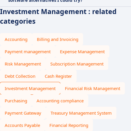
software alternatives I could try?
Investment Management : related
categories
Accounting
Billing and Invoicing
Payment management
Expense Management
Risk Management
Subscription Management
Debt Collection
Cash Register
Investment Management
Financial Risk Management
Purchasing
Accounting compliance
Payment Gateway
Treasury Management System
Accounts Payable
Financial Reporting