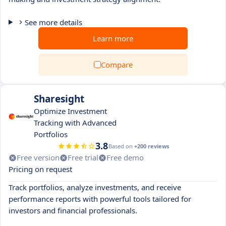
See more details
Learn more
Compare
Sharesight
Optimize Investment
Tracking with Advanced
Portfolios
3.8
Based on
+200 reviews
Free version
Free trial
Free demo
Pricing on request
Track portfolios, analyze investments, and receive
performance reports with powerful tools tailored for
investors and financial professionals.