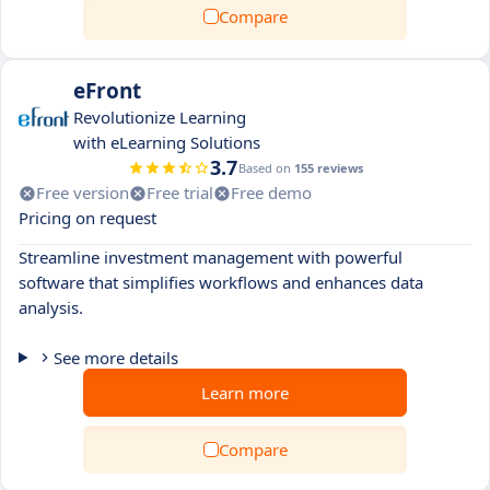
Compare
eFront
Revolutionize Learning
with eLearning Solutions
3.7
Based on
155 reviews
Free version
Free trial
Free demo
Pricing on request
Streamline investment management with powerful
software that simplifies workflows and enhances data
analysis.
See more details
Learn more
Compare