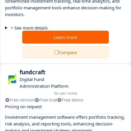
Streamlined investment tracking, real-time analytics, and
portfolio management tools enhance decision-making for
investors.
See more details
Learn more
Compare
fundcraft
Digital Fund
Administration Platform
No user review
Free version
Free trial
Free demo
Pricing on request
Investment management software offers portfolio tracking,
risk analysis, and reporting tools, enhancing decision-
making and investment strategy alignment.