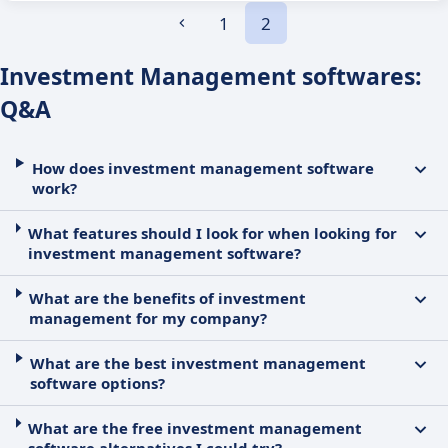
1
2
Investment Management softwares:
Q&A
How does investment management software
work?
What features should I look for when looking for
investment management software?
What are the benefits of investment
management for my company?
What are the best investment management
software options?
What are the free investment management