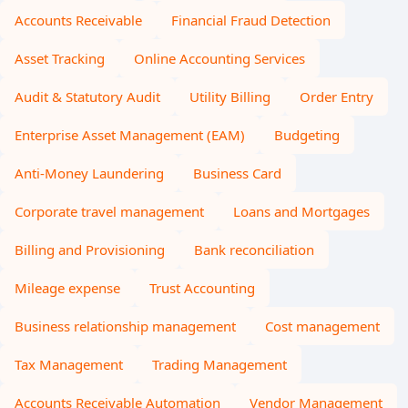
Accounts Receivable
Financial Fraud Detection
Asset Tracking
Online Accounting Services
Audit & Statutory Audit
Utility Billing
Order Entry
Enterprise Asset Management (EAM)
Budgeting
Anti-Money Laundering
Business Card
Corporate travel management
Loans and Mortgages
Billing and Provisioning
Bank reconciliation
Mileage expense
Trust Accounting
Business relationship management
Cost management
Tax Management
Trading Management
Accounts Receivable Automation
Vendor Management