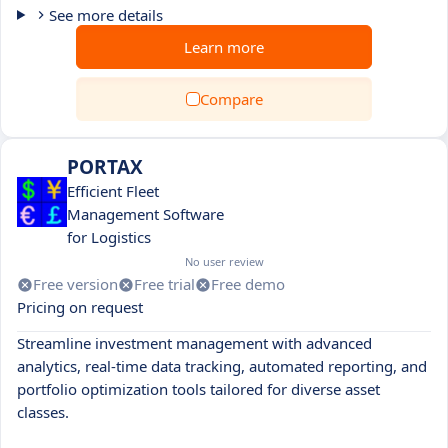
See more details
Learn more
Compare
PORTAX
Efficient Fleet
Management Software
for Logistics
No user review
Free version
Free trial
Free demo
Pricing on request
Streamline investment management with advanced
analytics, real-time data tracking, automated reporting, and
portfolio optimization tools tailored for diverse asset
classes.