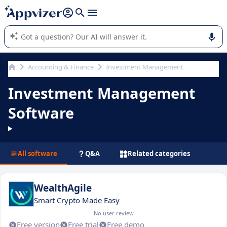
it (several lines with
shift + enter
).
Appvizer's AI guides you in the use or selection of enterprise
SaaS software.
Accounting & Finance
Investment Management
Investment Management
Software
All software
Q&A
Related categories
WealthAgile
Smart Crypto Made Easy
No user review
Free version
Free trial
Free demo