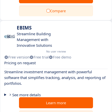
Compare
EBIMS
Streamline Building
Management with
Innovative Solutions
No user review
Free version
Free trial
Free demo
Pricing on request
Streamline investment management with powerful
software that simplifies tracking, analysis, and reporting of
portfolios.
See more details
Learn more