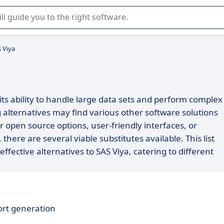
r selection of enterprise SaaS software.
S Viya
its ability to handle large data sets and perform complex
g alternatives may find various other software solutions
or open source options, user-friendly interfaces, or
 there are several viable substitutes available. This list
ffective alternatives to SAS Viya, catering to different
port generation