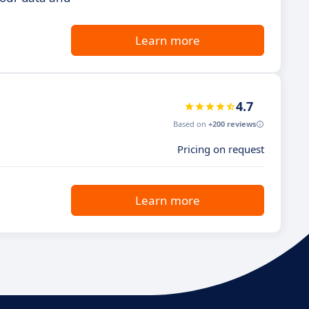
Learn more
4.7
Based on
+200 reviews
Pricing on request
Learn more