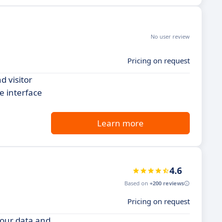
No user review
Pricing on request
d visitor
e interface
Learn more
4.6
Based on
+200 reviews
Pricing on request
your data and