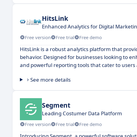
HitsLink
Enhanced Analytics for Digital Marketi
Free version
Free trial
Free demo
HitsLink is a robust analytics platform that pro
behavior. Designed for businesses looking to enha
and powerful reporting tools that cater to users 
See more details
Segment
Leading Costumer Data Platform
Free version
Free trial
Free demo
Introducing Segment, a powerful software solut