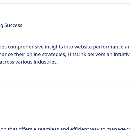
ng Success
vides comprehensive insights into website performance an
nce their online strategies, HitsLink delivers an intuitiv
across various industries.
ion that offers a seamless and efficient way to manage 