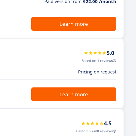
Paid version from
€22.00 /month
Learn more
5.0
Based on
1 reviews
Pricing on request
Learn more
4.5
Based on
+200 reviews