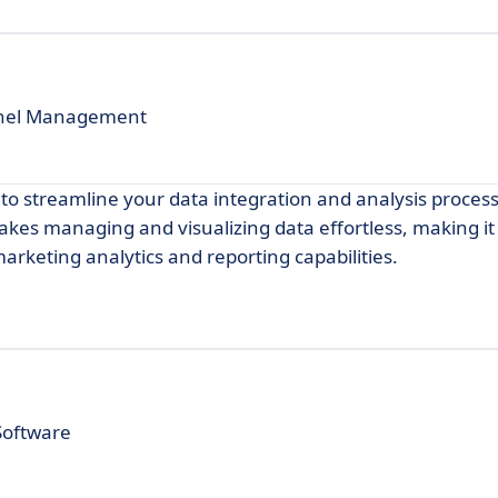
nnel Management
to streamline your data integration and analysis process
makes managing and visualizing data effortless, making it
arketing analytics and reporting capabilities.
Software