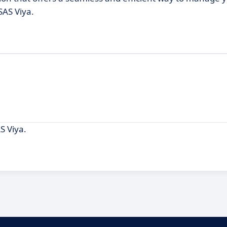
SAS Viya.
S Viya.