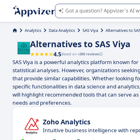
Appvizer's AI guides you in the use o
Analytics
Data Analytics
SAS Viya
Alternatives to SA
Alternatives to SAS Viya
4.5
Based on
+200 reviews
SAS Viya is a powerful analytics platform known for 
statistical analyses. However, organizations seekin
that provide similar capabilities. Whether looking f
specific functionalities in data science and analytics,
will highlight recommended tools that can serve as e
needs and preferences.
Zoho Analytics
​​Intuitive business intelligence with re