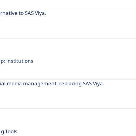
rnative to SAS Viya.
p; institutions
social media management, replacing SAS Viya.
g Tools