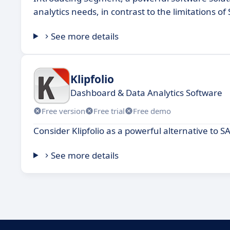
analytics needs, in contrast to the limitations of 
See more details
Klipfolio
Dashboard & Data Analytics Software
Free version
Free trial
Free demo
Consider Klipfolio as a powerful alternative to SA
See more details