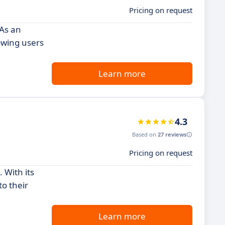
Pricing on request
 As an
lowing users
Learn more
4.3
Based on
27 reviews
Pricing on request
 With its
to their
Learn more