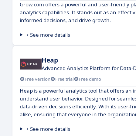
Grow.com offers a powerful and user-friendly pl
analytics capabilities. It stands out as an effec
informed decisions, and drive growth.
See more details
Heap
Advanced Analytics Platform for Data-D
Free version
Free trial
Free demo
Heap is a powerful analytics tool that offers an
understand user behavior. Designed for seamles
data-driven decisions efficiently. With its user-f
alike, ensuring that everyone in the organization
See more details