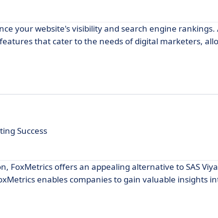
ce your website's visibility and search engine rankings.
 features that cater to the needs of digital marketers, al
ting Success
n, FoxMetrics offers an appealing alternative to SAS Viya.
oxMetrics enables companies to gain valuable insights in