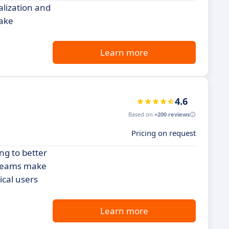
alization and
make
Learn more
4.6
Based on
+200 reviews
Pricing on request
ng to better
p teams make
ical users
Learn more