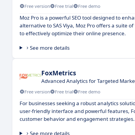
Free version
Free trial
Free demo
Moz Pro is a powerful SEO tool designed to enhan
alternative to SAS Viya, Moz Pro offers a suite of
to effectively optimize their online presence.
See more details
FoxMetrics
Advanced Analytics for Targeted Marke
Free version
Free trial
Free demo
For businesses seeking a robust analytics solutio
user-friendly interface and powerful features, F
customer behavior and engagement strategies.
See more details