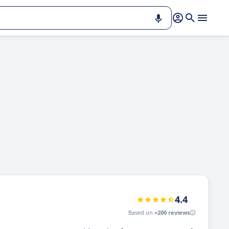
4.4
Based on
+200 reviews