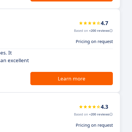
4.7
Based on
+200 reviews
Pricing on request
es. It
 an excellent
Learn more
4.3
Based on
+200 reviews
Pricing on request