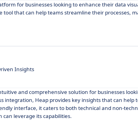
atform for businesses looking to enhance their data visu
tive tool that can help teams streamline their processes, 
riven Insights
 intuitive and comprehensive solution for businesses looki
s integration, Heap provides key insights that can hel
riendly interface, it caters to both technical and non-techn
 can leverage its capabilities.