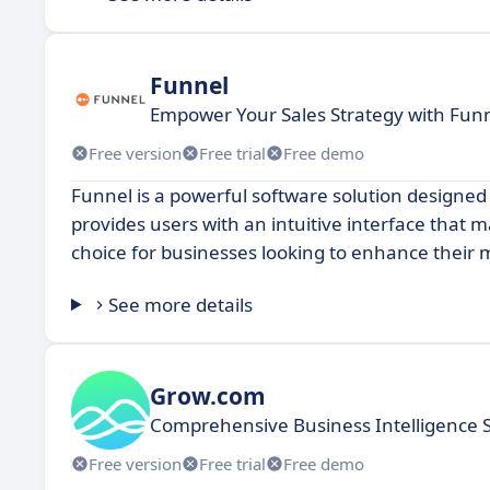
Funnel
Empower Your Sales Strategy with Fu
Free version
Free trial
Free demo
Funnel is a powerful software solution designed 
provides users with an intuitive interface that 
choice for businesses looking to enhance their m
See more details
Grow.com
Comprehensive Business Intelligence 
Free version
Free trial
Free demo