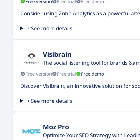
Free version
Free trial
Free demo
Consider using Zoho Analytics as a powerful alte
See more details
Visibrain
The social listening tool for brands &am
Free version
Free trial
Free demo
Discover Visibrain, an innovative solution for 
See more details
Moz Pro
Optimize Your SEO Strategy with Leadin