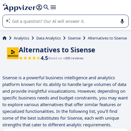
it (several lines with
shift + enter
).
Appvizer's AI guides you in the use or selection of enterprise
SaaS software.
Analytics
Data Analytics
Sisense
Alternatives to Sisense
Alternatives to Sisense
4.5
Based on
+200 reviews
Sisense is a powerful business intelligence and analytics
platform known for its ability to handle large volumes of data
and provide insightful visualizations. However, depending on
specific business needs and budget constraints, you may want
to explore various alternatives that offer similar features or
specialized functionalities. In the following list, you'll find
some of the best substitutes for Sisense, each with unique
strengths that cater to different analytic requirements.