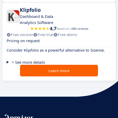
Klipfolio
Dashboard & Data
Analytics Software
4.7
Based on
+200 reviews
Free version
Free trial
Free demo
Pricing on request
Consider Klipfolio as a powerful alternative to Sisense.
See more details
Learn more