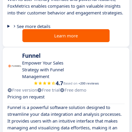
FoxMetrics enables companies to gain valuable insights
into their customer behavior and engagement strategies.
See more details
Learn more
Funnel
Empower Your Sales
Strategy with Funnel
Management
4.7
Based on
+200 reviews
Free version
Free trial
Free demo
Pricing on request
Funnel is a powerful software solution designed to
streamline your data integration and analysis processes.
It provides users with an intuitive interface that makes
managing and visualizing data effortless, making it an