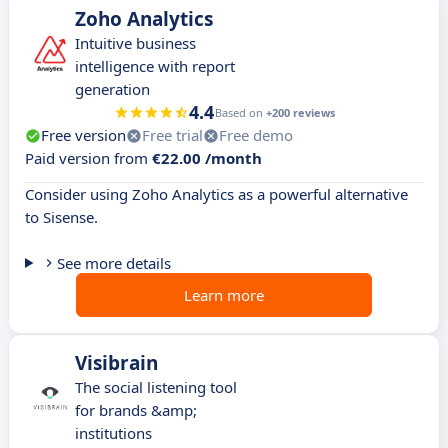
Zoho Analytics
​​Intuitive business
intelligence with report
generation
4.4
Based on
+200 reviews
Free version
Free trial
Free demo
Paid version from
€22.00 /month
Consider using Zoho Analytics as a powerful alternative
to Sisense.
See more details
Learn more
Visibrain
The social listening tool
for brands &amp;
institutions