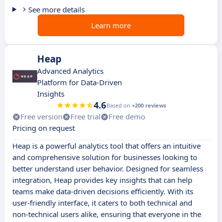
See more details
Learn more
Heap
Advanced Analytics
Platform for Data-Driven
Insights
4.6
Based on
+200 reviews
Free version
Free trial
Free demo
Pricing on request
Heap is a powerful analytics tool that offers an intuitive
and comprehensive solution for businesses looking to
better understand user behavior. Designed for seamless
integration, Heap provides key insights that can help
teams make data-driven decisions efficiently. With its
user-friendly interface, it caters to both technical and
non-technical users alike, ensuring that everyone in the