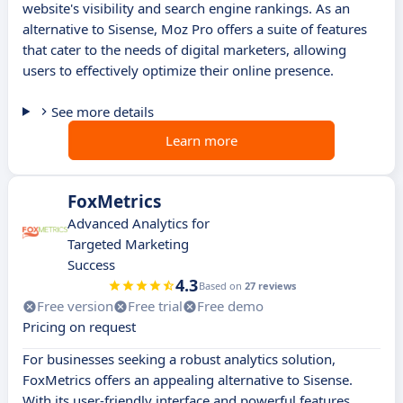
website's visibility and search engine rankings. As an
alternative to Sisense, Moz Pro offers a suite of features
that cater to the needs of digital marketers, allowing
users to effectively optimize their online presence.
See more details
Learn more
FoxMetrics
Advanced Analytics for
Targeted Marketing
Success
4.3
Based on
27 reviews
Free version
Free trial
Free demo
Pricing on request
For businesses seeking a robust analytics solution,
FoxMetrics offers an appealing alternative to Sisense.
With its user-friendly interface and powerful features,