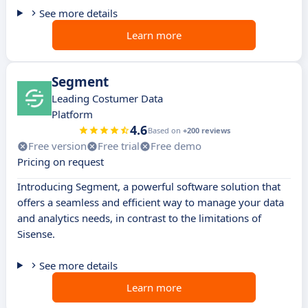
See more details
Learn more
Segment
Leading Costumer Data
Platform
4.6
Based on
+200 reviews
Free version
Free trial
Free demo
Pricing on request
Introducing Segment, a powerful software solution that
offers a seamless and efficient way to manage your data
and analytics needs, in contrast to the limitations of
Sisense.
See more details
Learn more