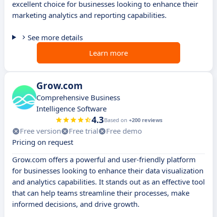
excellent choice for businesses looking to enhance their
marketing analytics and reporting capabilities.
See more details
Learn more
Grow.com
Comprehensive Business
Intelligence Software
4.3
Based on
+200 reviews
Free version
Free trial
Free demo
Pricing on request
Grow.com offers a powerful and user-friendly platform
for businesses looking to enhance their data visualization
and analytics capabilities. It stands out as an effective tool
that can help teams streamline their processes, make
informed decisions, and drive growth.