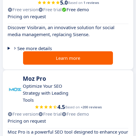
5.0
Based on
1 reviews
Free version
Free trial
Free demo
Pricing on request
Discover Visibrain, an innovative solution for social
media management, replacing Sisense.
See more details
Learn more
Moz Pro
Optimize Your SEO
Strategy with Leading
Tools
4.5
Based on
+200 reviews
Free version
Free trial
Free demo
Pricing on request
Moz Pro is a powerful SEO tool designed to enhance your