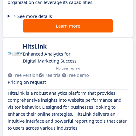
organization can leverage its capabilities.
See more details
Learn more
HitsLink
Enhanced Analytics for
Digital Marketing Success
No user review
Free version
Free trial
Free demo
Pricing on request
HitsLink is a robust analytics platform that provides
comprehensive insights into website performance and
visitor behavior. Designed for businesses looking to
enhance their online strategies, HitsLink delivers an
intuitive interface and powerful reporting tools that cater
to users across various industries.