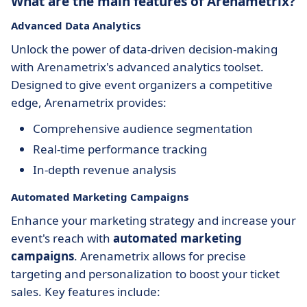
What are the main features of Arenametrix?
Advanced Data Analytics
Unlock the power of data-driven decision-making
with Arenametrix's advanced analytics toolset.
Designed to give event organizers a competitive
edge, Arenametrix provides:
Comprehensive audience segmentation
Real-time performance tracking
In-depth revenue analysis
Automated Marketing Campaigns
Enhance your marketing strategy and increase your
event's reach with
automated marketing
campaigns
. Arenametrix allows for precise
targeting and personalization to boost your ticket
sales. Key features include: