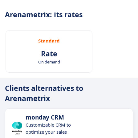
Arenametrix: its rates
Standard
Rate
On demand
Clients alternatives to
Arenametrix
monday CRM
Customizable CRM to
optimize your sales