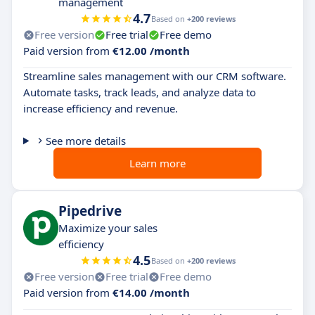
management
4.7
Based on
+200 reviews
Free version
Free trial
Free demo
Paid version from
€12.00 /month
Streamline sales management with our CRM software.
Automate tasks, track leads, and analyze data to
increase efficiency and revenue.
See more details
Learn more
Pipedrive
Maximize your sales
efficiency
4.5
Based on
+200 reviews
Free version
Free trial
Free demo
Paid version from
€14.00 /month