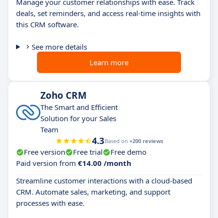
Manage your customer relationships with ease. Track
deals, set reminders, and access real-time insights with
this CRM software.
See more details
Learn more
Zoho CRM
The Smart and Efficient
Solution for your Sales
Team
4.3
Based on
+200 reviews
Free version
Free trial
Free demo
Paid version from
€14.00 /month
Streamline customer interactions with a cloud-based
CRM. Automate sales, marketing, and support
processes with ease.