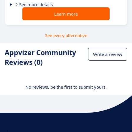
See more details
Learn more
See every alternative
Appvizer Community
Write a review
Reviews (0)
No reviews, be the first to submit yours.