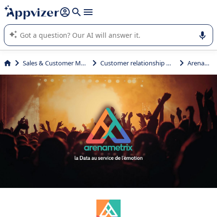
it (several lines with
shift + enter
).
Appvizer's AI guides you in the use or selection of enterprise
SaaS software.
Sales & Customer Management
Customer relationship management
Arenametrix