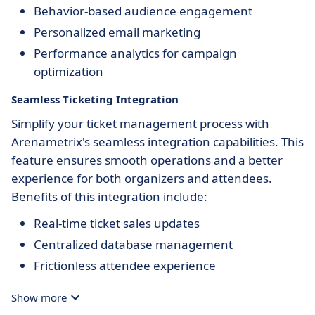
Behavior-based audience engagement
Personalized email marketing
Performance analytics for campaign
optimization
Seamless Ticketing Integration
Simplify your ticket management process with
Arenametrix's seamless integration capabilities. This
feature ensures smooth operations and a better
experience for both organizers and attendees.
Benefits of this integration include:
Real-time ticket sales updates
Centralized database management
Frictionless attendee experience
Show more