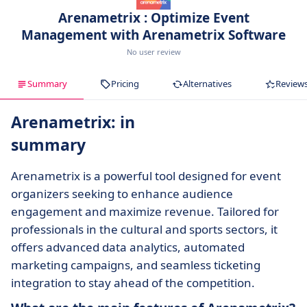
Arenametrix : Optimize Event
Management with Arenametrix Software
No user review
Summary
Pricing
Alternatives
Review
Arenametrix: in
summary
Arenametrix is a powerful tool designed for event
organizers seeking to enhance audience
engagement and maximize revenue. Tailored for
professionals in the cultural and sports sectors, it
offers advanced data analytics, automated
marketing campaigns, and seamless ticketing
integration to stay ahead of the competition.