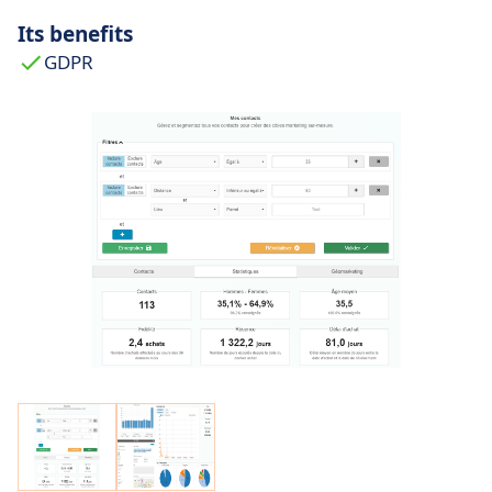
Its benefits
GDPR