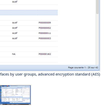
erfaces by user groups, advanced encryption standard (AES)