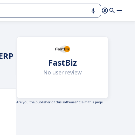
 ERP
FastBiz
No user review
Are you the publisher of this software?
Claim this page