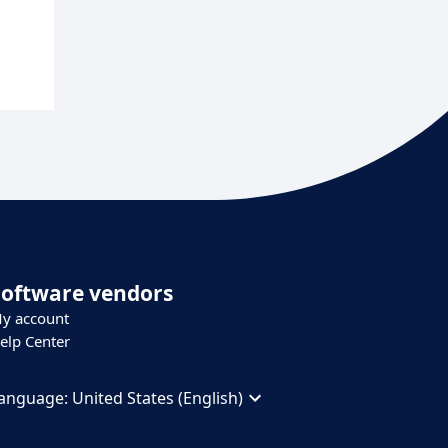
Software vendors
y account
elp Center
anguage:
United States (English)