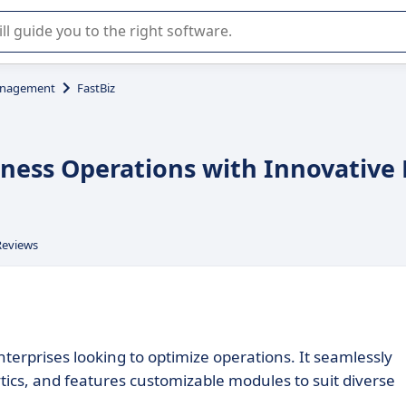
r selection of enterprise SaaS software.
anagement
FastBiz
siness Operations with Innovative
Reviews
nterprises looking to optimize operations. It seamlessly
ytics, and features customizable modules to suit diverse