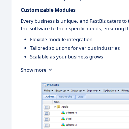
Customizable Modules
Every business is unique, and FastBiz caters to 
the software to their specific needs, ensuring t
Flexible module integration
Tailored solutions for various industries
Scalable as your business grows
Show more