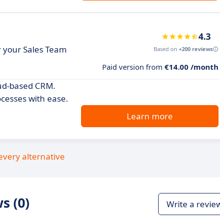
4.3
or your Sales Team
Based on
+200 reviews
Paid version from
€14.00 /month
oud-based CRM.
cesses with ease.
Learn more
every alternative
s (0)
Write a revie