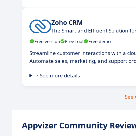
Zoho CRM
The Smart and Efficient Solution f
Free version
Free trial
Free demo
Streamline customer interactions with a cl
Automate sales, marketing, and support pro
See more details
See 
Appvizer Community Review