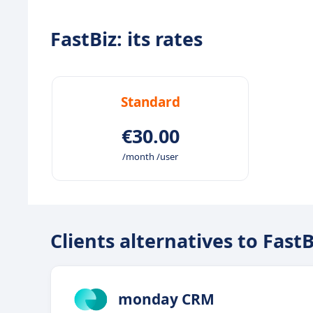
FastBiz: its rates
Standard
€30.00
/month /user
Clients alternatives to FastB
monday CRM