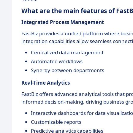
What are the main features of FastB
Integrated Process Management
FastBiz provides a unified platform where busin
integration capabilities allow seamless connec
Centralized data management
Automated workflows
Synergy between departments
Real-Time Analytics
FastBiz offers advanced analytical tools that pro
informed decision-making, driving business gr
Interactive dashboards for data visualizati
Customizable reports
Predictive analytics capabilities