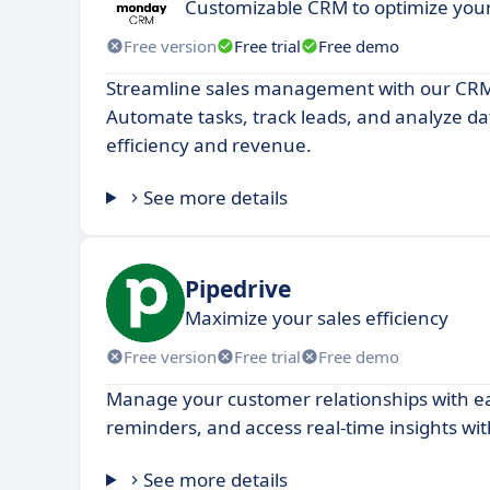
Customizable CRM to optimize yo
Free version
Free trial
Free demo
Streamline sales management with our CRM
Automate tasks, track leads, and analyze da
efficiency and revenue.
See more details
Pipedrive
Maximize your sales efficiency
Free version
Free trial
Free demo
Manage your customer relationships with eas
reminders, and access real-time insights wi
See more details