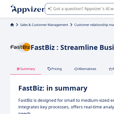
Appvizer's AI guides you in the use o
Sales & Customer Management
Customer relationship m
FastBiz : Streamline Bu
Summary
Pricing
Alternatives
FastBiz: in summary
FastBiz is designed for small to medium-sized e
integrates key processes, offers real-time anal
needs.