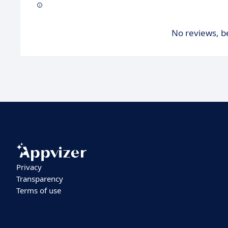
No reviews, be
Privacy
Transparency
Terms of use