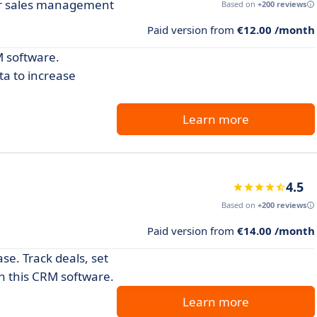
ur sales management
Based on
+200 reviews
Paid version from
€12.00 /month
 software.
ta to increase
Learn more
4.5
Based on
+200 reviews
Paid version from
€14.00 /month
e. Track deals, set
th this CRM software.
Learn more