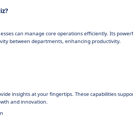
iz?
esses can manage core operations efficiently. Its powerf
tivity between departments, enhancing productivity.
vide insights at your fingertips. These capabilities suppo
owth and innovation.
on