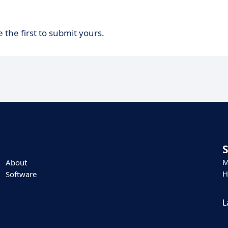
 the first to submit yours.
M
About
H
Software
L