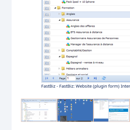
FastBiz - FastBiz: Website (plugin form) Int