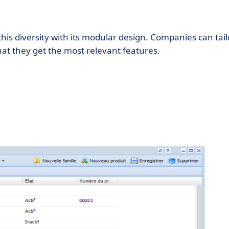
this diversity with its modular design. Companies can tail
hat they get the most relevant features.