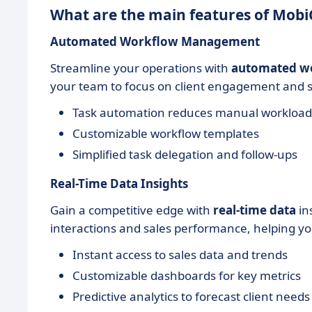
What are the main features of Mob
Automated Workflow Management
Streamline your operations with
automated w
your team to focus on client engagement and str
Task automation reduces manual workload
Customizable workflow templates
Simplified task delegation and follow-ups
Real-Time Data Insights
Gain a competitive edge with
real-time data
in
interactions and sales performance, helping y
Instant access to sales data and trends
Customizable dashboards for key metrics
Predictive analytics to forecast client needs