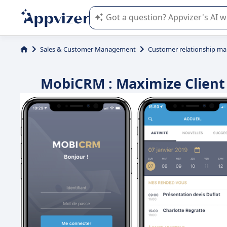
Appvizer's AI guides you in the use o
Sales & Customer Management
Customer relationship m
MobiCRM : Maximize Clien