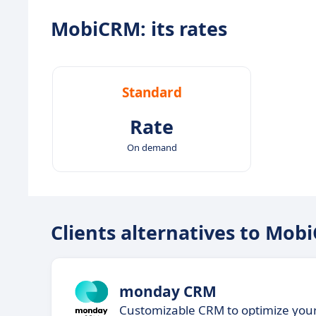
MobiCRM: its rates
Standard
Rate
On demand
Clients alternatives to Mob
monday CRM
Customizable CRM to optimize yo