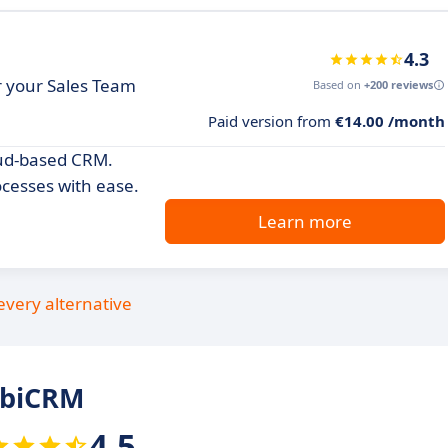
4.3
or your Sales Team
Based on
+200 reviews
Paid version from
€14.00 /month
oud-based CRM.
cesses with ease.
Learn more
every alternative
obiCRM
4.5