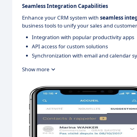
Seamless Integration Capabilities
Enhance your CRM system with
seamless inte
business tools to unify your sales and customer
Integration with popular productivity apps
API access for custom solutions
Synchronization with email and calendar s
Show more