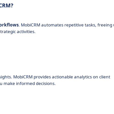
iCRM?
orkflows
. MobiCRM automates repetitive tasks, freeing
ategic activities.
sights. MobiCRM provides actionable analytics on client
ou make informed decisions.