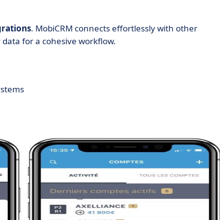
grations
. MobiCRM connects effortlessly with other
 data for a cohesive workflow.
ystems