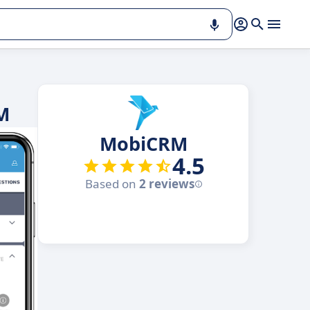
M
MobiCRM
4.5
Based on
2 reviews