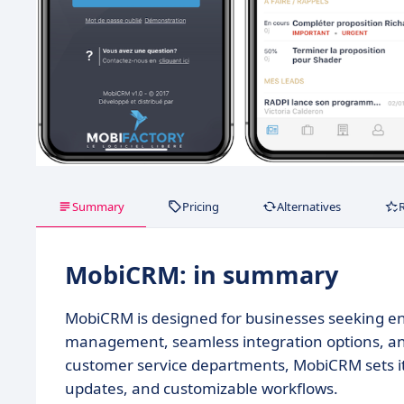
Summary
Pricing
Alternatives
MobiCRM: in summary
MobiCRM is designed for businesses seeking enha
management, seamless integration options, and 
customer service departments, MobiCRM sets its
updates, and customizable workflows.