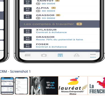
CRM - Screenshot 1