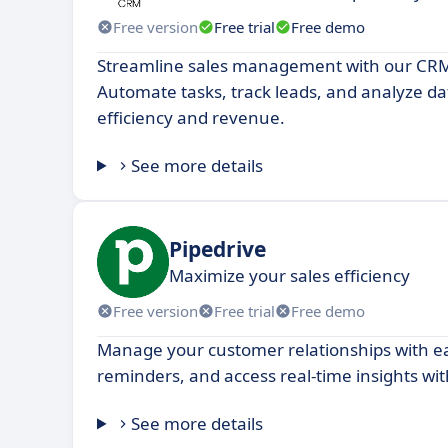
Free version
Free trial
Free demo
Streamline sales management with our CRM
Automate tasks, track leads, and analyze da
efficiency and revenue.
See more details
Pipedrive
Maximize your sales efficiency
Free version
Free trial
Free demo
Manage your customer relationships with eas
reminders, and access real-time insights wi
See more details