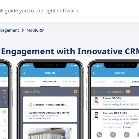
r selection of enterprise SaaS software.
anagement
MobiCRM
t Engagement with Innovative CR