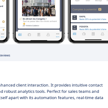
Reviews
nced client interaction. It provides intuitive contact
robust analytics tools. Perfect for sales teams and
elf apart with its automation features, real-time data