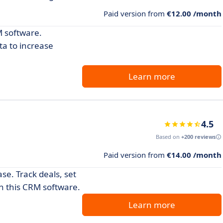
Paid version from
€12.00 /month
 software.
ta to increase
Learn more
4.5
Based on
+200 reviews
Paid version from
€14.00 /month
e. Track deals, set
th this CRM software.
Learn more