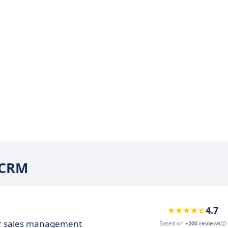
iCRM
4.7
ur sales management
Based on
+200 reviews