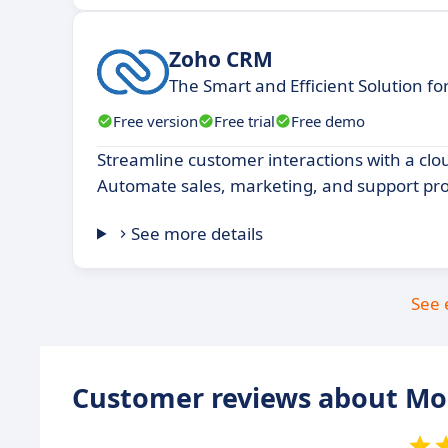
Zoho CRM
The Smart and Efficient Solution f
Free version
Free trial
Free demo
Streamline customer interactions with a cl
Automate sales, marketing, and support pro
See more details
See 
Customer reviews about M