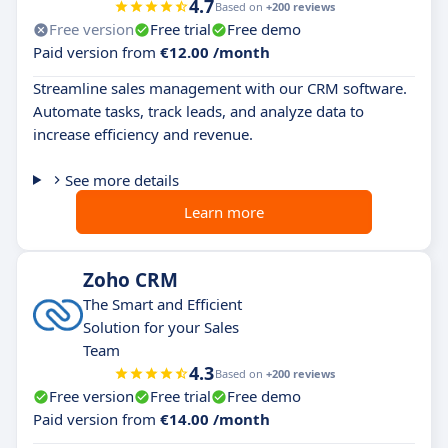
4.7
Based on
+200 reviews
Free version
Free trial
Free demo
Paid version from
€12.00 /month
Streamline sales management with our CRM software.
Automate tasks, track leads, and analyze data to
increase efficiency and revenue.
See more details
Learn more
Zoho CRM
The Smart and Efficient
Solution for your Sales
Team
4.3
Based on
+200 reviews
Free version
Free trial
Free demo
Paid version from
€14.00 /month