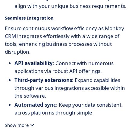
align with your unique business requirements.
Seamless Integration
Ensure continuous workflow efficiency as Monkey
CRM integrates effortlessly with a wide range of
tools, enhancing business processes without
disruption.
API availability
: Connect with numerous
applications via robust API offerings.
Third-party extensions
: Expand capabilities
through various integrations accessible within
the software.
Automated sync
: Keep your data consistent
across platforms through simple
synchronization.
Show more