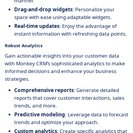
manner.
Drag-and-drop widgets
: Personalize your
space with ease using adaptable widgets.
Real-time updates
: Enjoy the advantage of
instant information with refreshing data points.
Robust Analytics
Gain actionable insights into your customer data
with Monkey CRM’s sophisticated analytics to make
informed decisions and enhance your business
strategies.
Comprehensive reports
: Generate detailed
reports that cover customer interactions, sales
trends, and more.
Predictive modeling
: Leverage data to forecast
trends and optimize your approach.
Custom analytics
: Create specific analytics that