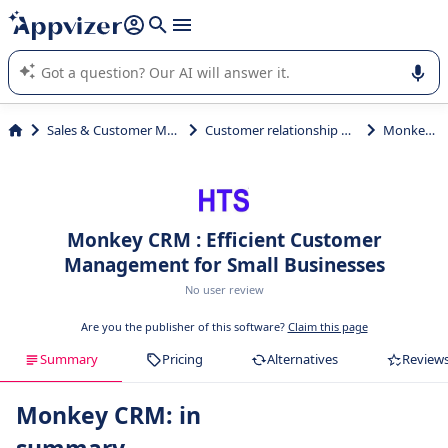
it (several lines with
shift + enter
).
Appvizer's AI guides you in the use or selection of enterprise
SaaS software.
Sales & Customer Management
Customer relationship management
Monkey CRM
Monkey CRM : Efficient Customer
Management for Small Businesses
No user review
Are you the publisher of this software?
Claim this page
Summary
Pricing
Alternatives
Review
Monkey CRM: in