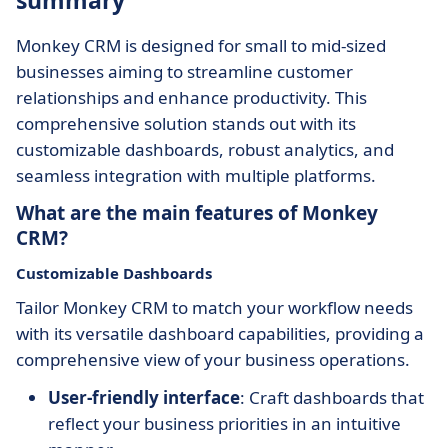
summary
Monkey CRM is designed for small to mid-sized
businesses aiming to streamline customer
relationships and enhance productivity. This
comprehensive solution stands out with its
customizable dashboards, robust analytics, and
seamless integration with multiple platforms.
What are the main features of Monkey
CRM?
Customizable Dashboards
Tailor Monkey CRM to match your workflow needs
with its versatile dashboard capabilities, providing a
comprehensive view of your business operations.
User-friendly interface
: Craft dashboards that
reflect your business priorities in an intuitive