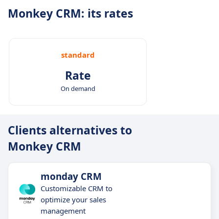
Monkey CRM: its rates
standard
Rate
On demand
Clients alternatives to
Monkey CRM
monday CRM
Customizable CRM to
optimize your sales
management