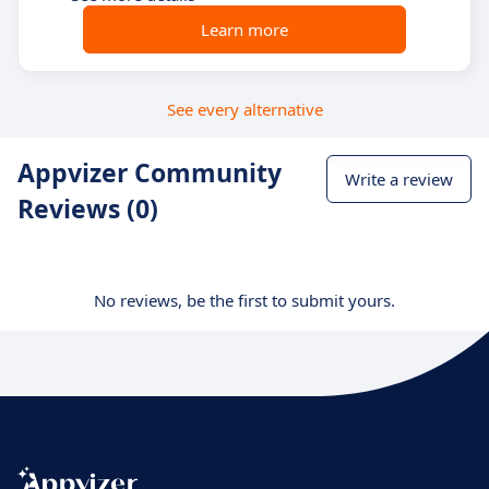
Learn more
See every alternative
Appvizer Community
Write a review
Reviews (0)
No reviews, be the first to submit yours.