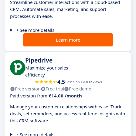
Streamline customer interactions with a cloud-based
CRM. Automate sales, marketing, and support
processes with ease.
See more details
Learn more
Pipedrive
Maximize your sales
efficiency
4.5
Based on
+200 reviews
Free version
Free trial
Free demo
Paid version from
€14.00 /month
Manage your customer relationships with ease. Track
deals, set reminders, and access real-time insights with
this CRM software.
See more details