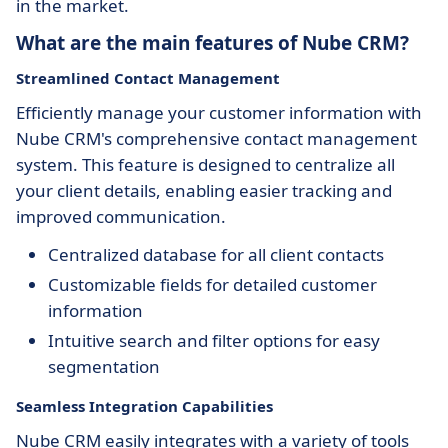
in the market.
What are the main features of Nube CRM?
Streamlined Contact Management
Efficiently manage your customer information with
Nube CRM's comprehensive contact management
system. This feature is designed to centralize all
your client details, enabling easier tracking and
improved communication.
Centralized database for all client contacts
Customizable fields for detailed customer
information
Intuitive search and filter options for easy
segmentation
Seamless Integration Capabilities
Nube CRM easily integrates with a variety of tools