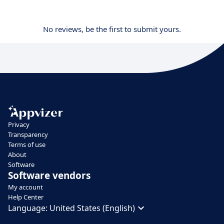
No reviews, be the first to submit yours.
Privacy
Transparency
Terms of use
About
Software
Software vendors
My account
Help Center
Language:
United States (English)