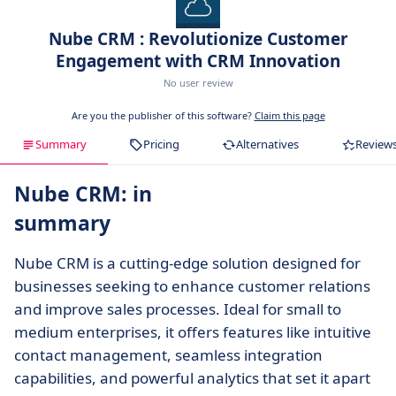
Nube CRM : Revolutionize Customer
Engagement with CRM Innovation
No user review
Are you the publisher of this software?
Claim this page
Summary
Pricing
Alternatives
Review
Nube CRM: in
summary
Nube CRM is a cutting-edge solution designed for
businesses seeking to enhance customer relations
and improve sales processes. Ideal for small to
medium enterprises, it offers features like intuitive
contact management, seamless integration
capabilities, and powerful analytics that set it apart