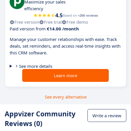
Maximize your sales
efficiency
4.5
Based on
+200 reviews
Free version
Free trial
Free demo
Paid version from
€14.00 /month
Manage your customer relationships with ease. Track
deals, set reminders, and access real-time insights with
this CRM software.
See more details
Learn more
See every alternative
Appvizer Community
Write a review
Reviews (0)