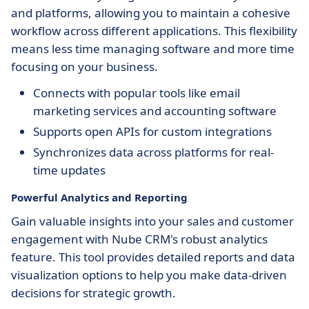
and platforms, allowing you to maintain a cohesive
workflow across different applications. This flexibility
means less time managing software and more time
focusing on your business.
Connects with popular tools like email
marketing services and accounting software
Supports open APIs for custom integrations
Synchronizes data across platforms for real-
time updates
Powerful Analytics and Reporting
Gain valuable insights into your sales and customer
engagement with Nube CRM's robust analytics
feature. This tool provides detailed reports and data
visualization options to help you make data-driven
decisions for strategic growth.