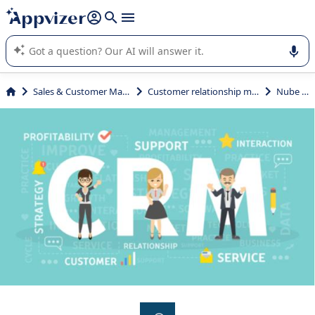
it (several lines with
shift + enter
).
Appvizer's AI guides you in the use or selection of enterprise
SaaS software.
Sales & Customer Management
Customer relationship management
Nube CRM