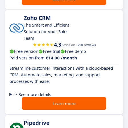
Zoho CRM
The Smart and Efficient
Solution for your Sales
Team
4.3
Based on
+200 reviews
Free version
Free trial
Free demo
Paid version from
€14.00 /month
Streamline customer interactions with a cloud-based
CRM. Automate sales, marketing, and support
processes with ease.
See more details
Learn more
Pipedrive