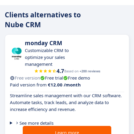
Clients alternatives to
Nube CRM
monday CRM
Customizable CRM to
optimize your sales
management
4.7
Based on
+200 reviews
Free version
Free trial
Free demo
Paid version from
€12.00 /month
Streamline sales management with our CRM software.
Automate tasks, track leads, and analyze data to
increase efficiency and revenue.
See more details
Learn more