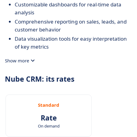
Customizable dashboards for real-time data
analysis
Comprehensive reporting on sales, leads, and
customer behavior
Data visualization tools for easy interpretation
of key metrics
Show more
Nube CRM: its rates
Standard
Rate
On demand