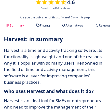
4.6
Based on
+200 reviews
Are you the publisher of this software?
Claim this page
Summary
Pricing
Alternatives
Review
Harvest: in summary
Harvest is a time and activity tracking software. Its
functionality is lightweight and one of the reasons
why it is popular with so many users. Renowned in
the field of time and activity management, this
software is a lever for improving companies'
business practices.
Who uses Harvest and what does it do?
Harvest is an ideal tool for SMEs or entrepreneurs
who need to improve the management of their