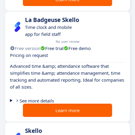
La Badgeuse Skello
Time clock and mobile
app for field staff
No user review
Free version
Free trial
Free demo
Pricing on request
Advanced time &amp; attendance software that
simplifies time &amp; attendance management, time
tracking and automated reporting. Ideal for companies
of all sizes.
See more details
Learn more
Skello