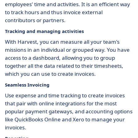
employees' time and activities. It is an efficient way
to track hours and thus invoice external
contributors or partners.
Tracking and managing activities
With Harvest, you can measure all your team's
missions in an individual or grouped way. You have
access to a dashboard, allowing you to group
together all the data related to their timesheets,
which you can use to create invoices.
Seamless Invoicing
Use expense and time tracking to create invoices
that pair with online integrations for the most
popular payment gateways, and accounting options
like QuickBooks Online and Xero to manage your
invoices.