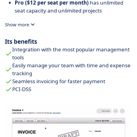
Pro ($12 per seat per month)
has unlimited
seat capacity and unlimited projects
Show more
Its benefits
Integration with the most popular management
tools
Easily manage your team with time and expense
tracking
Seamless invoicing for faster payment
PCI-DSS