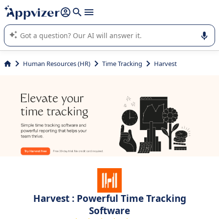
it (several lines with
shift + enter
).
Appvizer's AI guides you in the use or selection of enterprise
SaaS software.
Human Resources (HR)
Time Tracking
Harvest
Harvest : Powerful Time Tracking
Software