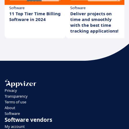
Software
Software
11 Top Tier Time Billing
Deliver projects on
Software in 2024
time and smoothly
with the best time
tracking applications!
Privacy
Transparency
Terms of use
About
Software
Software vendors
My account