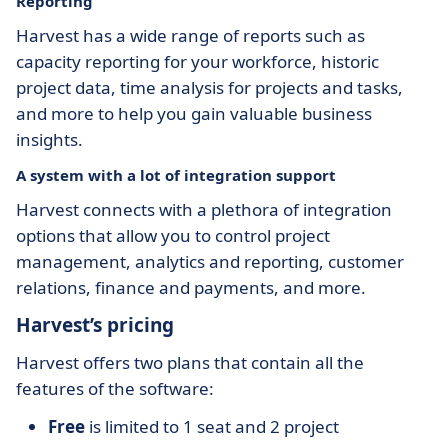
Reporting
Harvest has a wide range of reports such as
capacity reporting for your workforce, historic
project data, time analysis for projects and tasks,
and more to help you gain valuable business
insights.
A system with a lot of integration support
Harvest connects with a plethora of integration
options that allow you to control project
management, analytics and reporting, customer
relations, finance and payments, and more.
Harvest’s pricing
Harvest offers two plans that contain all the
features of the software:
Free
is limited to 1 seat and 2 project