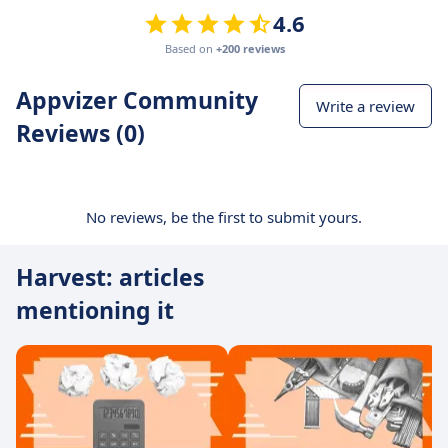
4.6
Based on
+200 reviews
Appvizer Community
Write a review
Reviews (0)
No reviews, be the first to submit yours.
Harvest: articles
mentioning it