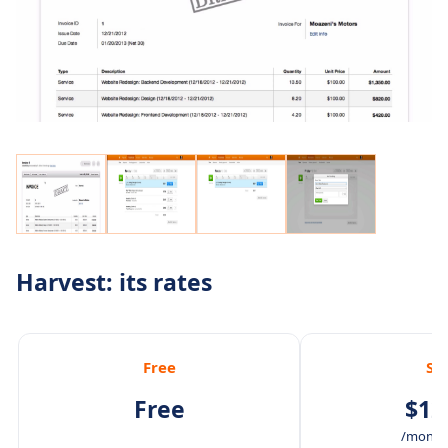
Harvest: its rates
Free
So
Free
$12
/month 