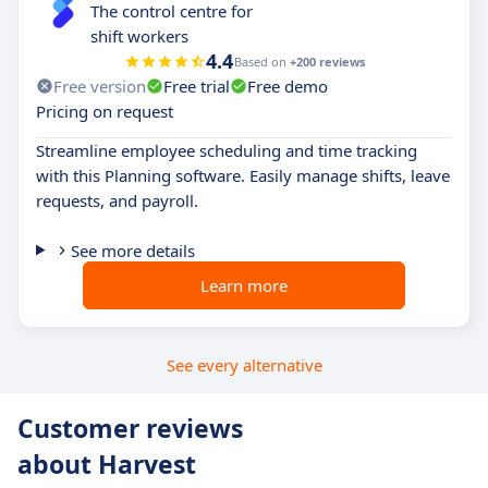
The control centre for
shift workers
4.4
Based on
+200 reviews
Free version
Free trial
Free demo
Pricing on request
Streamline employee scheduling and time tracking
with this Planning software. Easily manage shifts, leave
requests, and payroll.
See more details
Learn more
See every alternative
Customer reviews
about Harvest