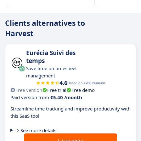
Clients alternatives to
Harvest
Eurécia Suivi des
temps
Save time on timesheet
management
4.6
Based on
+200 reviews
Free version
Free trial
Free demo
Paid version from
€5.40 /month
Streamline time tracking and improve productivity with
this SaaS tool.
See more details
Learn more