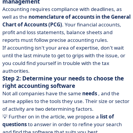
management
Accounting requires compliance with deadlines, as
well as the
nomenclature of accounts in the General
Chart of Accounts (PCG)
. Your financial accounts,
profit and loss statements, balance sheets and
reports must follow precise accounting rules.
If accounting isn't your area of expertise, don't wait
until the last minute to get to grips with the issue, or
you could find yourself in trouble with the tax
authorities.
Step 2: Determine your needs to choose the
right accounting software
Not all companies have the same
needs
, and the
same applies to the tools they use. Their size or sector
of activity are two determining factors.
💡 Further on in the article, we propose a
list of
questions
to answer in order to refine your search
and find the software that suits you best.