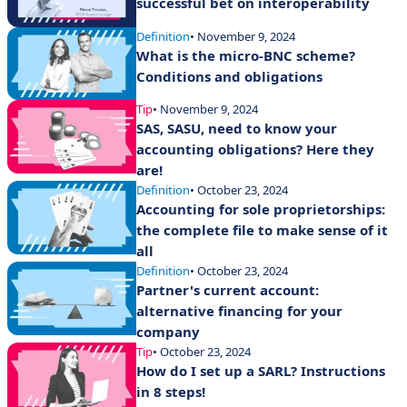
successful bet on interoperability
Definition
• November 9, 2024
What is the micro-BNC scheme?
Conditions and obligations
Tip
• November 9, 2024
SAS, SASU, need to know your
accounting obligations? Here they
are!
Definition
• October 23, 2024
Accounting for sole proprietorships:
the complete file to make sense of it
all
Definition
• October 23, 2024
Partner's current account:
alternative financing for your
company
Tip
• October 23, 2024
How do I set up a SARL? Instructions
in 8 steps!