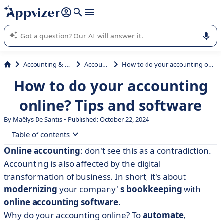
it (several lines with
shift + enter
).
Appvizer's AI guides you in the use or selection of enterprise
SaaS software.
Accounting & Finance
Accounting
How to do your accounting online? Tips and software
How to do your accounting
online? Tips and software
By
Maëlys De Santis
• Published: October 22, 2024
Table of contents
Online accounting
: don't see this as a contradiction.
• What is online accounting?
Accounting is also affected by the digital
• The benefits of online accounting
transformation of business. In short, it's about
modernizing
your company'
s bookkeeping
with
• How do you keep your accounts online?
online accounting software
.
• How do you choose the right accounting software for
Why do your accounting online? To
automate
,
your needs?