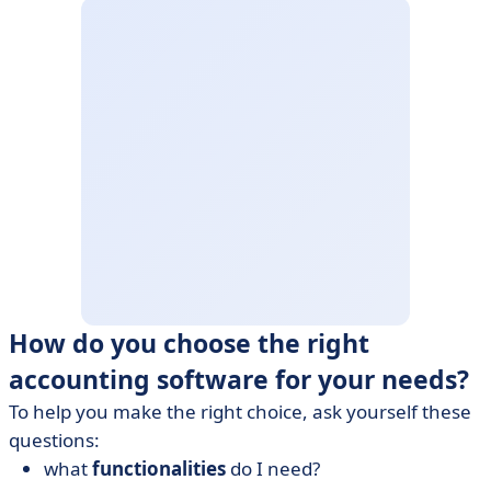
How do you choose the right
accounting software for your needs?
To help you make the right choice, ask yourself these
questions:
what
functionalities
do I need?