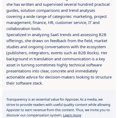
she has written and supervised several hundred practical
guides, solution comparisons and trend analyses
covering a wide range of categories: marketing, project
management, finance, HR, customer service, IT and
collaboration tools.
Specialized in analyzing SaaS trends and assessing B2B
offerings, she draws on feedback from the field, market
studies and ongoing conversations with the ecosystem
(publishers, integrators, events such as B2B Rocks). Her
background in translation and communication is a key
asset in turning sometimes highly technical software
presentations into clear, concrete and immediately
actionable advice for decision-makers looking to structure
their software stack.
Transparency is an essential value for Appvizer. As a media, we
strive to provide readers with useful quality content while allowing
Appvizer to earn revenue from this content. Thus, we invite you to
discover our compensation system.
Learn more