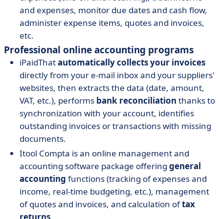
and expenses, monitor due dates and cash flow,
administer expense items, quotes and invoices,
etc.
Professional online accounting programs
iPaidThat
automatically collects your invoices
directly from your e-mail inbox and your suppliers'
websites, then extracts the data (date, amount,
VAT, etc.), performs
bank reconciliation
thanks to
synchronization with your account, identifies
outstanding invoices or transactions with missing
documents.
Itool Compta is an online management and
accounting software package offering
general
accounting
functions (tracking of expenses and
income, real-time budgeting, etc.), management
of quotes and invoices, and calculation of
tax
returns
.