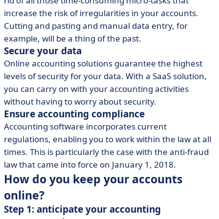
rid of all those time-consuming micro-tasks that
increase the risk of irregularities in your accounts.
Cutting and pasting and manual data entry, for
example, will be a thing of the past.
Secure your data
Online accounting solutions guarantee the highest
levels of security for your data. With a SaaS solution,
you can carry on with your accounting activities
without having to worry about security.
Ensure accounting compliance
Accounting software incorporates current
regulations, enabling you to work within the law at all
times. This is particularly the case with the anti-fraud
law that came into force on January 1, 2018.
How do you keep your accounts
online?
Step 1: anticipate your accounting