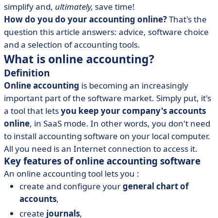
simplify and,
ultimately,
save time!
• Which online accounting solution is right for you?
How do you do your accounting online?
That's the
• Online accounting software or outsourced
question this article answers: advice, software choice
accounting?
and a selection of accounting tools.
What is online accounting?
Definition
Online accounting
is becoming an increasingly
important part of the software market. Simply put, it's
a tool that lets
you keep your company's accounts
online
, in SaaS mode. In other words, you don't need
to install accounting software on your local computer.
All you need is an Internet connection to access it.
Key features of online accounting software
An online accounting tool lets you :
create and configure your
general chart of
accounts
,
create
journals
,