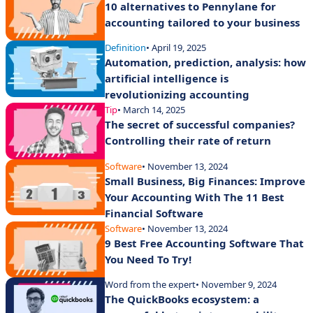
10 alternatives to Pennylane for
accounting tailored to your business
Definition
• April 19, 2025
Automation, prediction, analysis: how
artificial intelligence is
revolutionizing accounting
Tip
• March 14, 2025
The secret of successful companies?
Controlling their rate of return
Software
• November 13, 2024
Small Business, Big Finances: Improve
Your Accounting With The 11 Best
Financial Software
Software
• November 13, 2024
9 Best Free Accounting Software That
You Need To Try!
Word from the expert
• November 9, 2024
The QuickBooks ecosystem: a