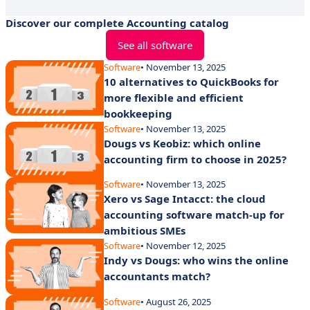
Discover our complete Accounting catalog
See all software
Software
• November 13, 2025
10 alternatives to QuickBooks for
more flexible and efficient
bookkeeping
Software
• November 13, 2025
Dougs vs Keobiz: which online
accounting firm to choose in 2025?
Software
• November 13, 2025
Xero vs Sage Intacct: the cloud
accounting software match-up for
ambitious SMEs
Software
• November 12, 2025
Indy vs Dougs: who wins the online
accountants match?
Software
• August 26, 2025