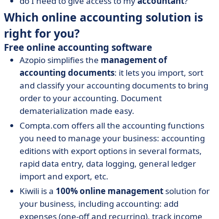
do I need to give access to my
accountant
?
Which online accounting solution is
right for you?
Free online accounting software
Azopio simplifies the
management of
accounting documents
: it lets you import, sort
and classify your accounting documents to bring
order to your accounting. Document
dematerialization made easy.
Compta.com offers all the accounting functions
you need to manage your business: accounting
editions with export options in several formats,
rapid data entry, data logging, general ledger
import and export, etc.
Kiwili is a
100% online management
solution for
your business, including accounting: add
expenses (one-off and recurring), track income