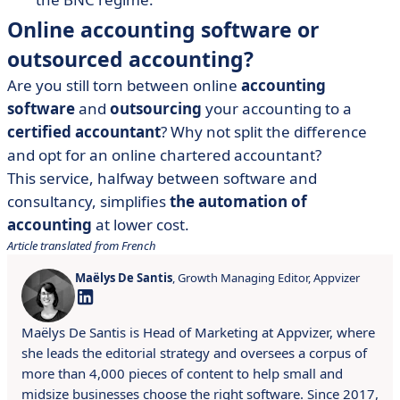
Online accounting software or
outsourced accounting?
Are you still torn between online
accounting
software
and
outsourcing
your accounting to a
certified accountant
? Why not split the difference
and opt for an online chartered accountant?
This service, halfway between software and
consultancy, simplifies
the automation of
accounting
at lower cost.
Article translated from French
Maëlys De Santis
, Growth Managing Editor, Appvizer
Maëlys De Santis is Head of Marketing at Appvizer, where
she leads the editorial strategy and oversees a corpus of
more than 4,000 pieces of content to help small and
midsize businesses choose the right software. Since 2017,