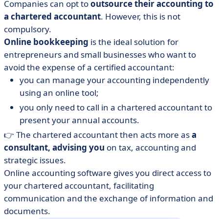
Companies can opt to
outsource their accounting to
a chartered accountant
. However, this is not
compulsory.
Online bookkeeping
is the ideal solution for
entrepreneurs and small businesses who want to
avoid the expense of a certified accountant:
you can manage your accounting independently
using an online tool;
you only need to call in a chartered accountant to
present your annual accounts.
👉 The chartered accountant then acts more as
a
consultant, advising you
on tax, accounting and
strategic issues.
Online accounting software gives you direct access to
your chartered accountant, facilitating
communication and the exchange of information and
documents.