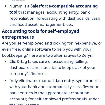
Numm is a
Salesforce-compatible accounting
tool
that manages: accounting entry, bank
reconciliation, forecasting with dashboards, cash
and fixed asset management, etc.
Accounting tools for self-employed
entrepreneurs
Are you self-employed and looking for inexpensive, or
even free, online software to help you with your
bookkeeping? Here are two alternatives to Zefyr:
Clic & Tag takes care of accounting, billing,
dashboards and statistics to keep track of your
company's finances.
Indy eliminates manual data entry, synchronizes
with your bank and automatically classifies your
bank entries in the appropriate accounting
accounts; for self-employed professionals under
the BNC regime.