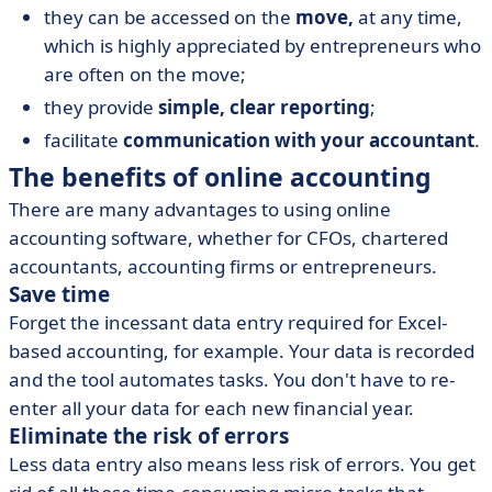
they can be accessed on the
move,
at any time,
which is highly appreciated by entrepreneurs who
are often on the move;
they provide
simple, clear reporting
;
facilitate
communication with your accountant
.
The benefits of online accounting
There are many advantages to using online
accounting software, whether for CFOs, chartered
accountants, accounting firms or entrepreneurs.
Save time
Forget the incessant data entry required for Excel-
based accounting, for example. Your data is recorded
and the tool automates tasks. You don't have to re-
enter all your data for each new financial year.
Eliminate the risk of errors
Less data entry also means less risk of errors. You get