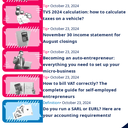
Tip
• October 23, 2024
TVS 2024 calculation: how to calculate
taxes on a vehicle?
Tip
• October 23, 2024
November 30 income statement for
August closings
Tip
• October 23, 2024
Becoming an auto-entrepreneur:
everything you need to set up your
micro-business
Tip
• October 23, 2024
How to bill VAT correctly? The
complete guide for self-employed
entrepreneurs
Definition
• October 23, 2024
Do you run a SARL or EURL? Here are
your accounting requirements!