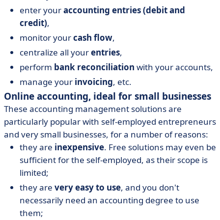
enter your
accounting entries (debit and
credit)
,
monitor your
cash flow
,
centralize all your
entries
,
perform
bank reconciliation
with your accounts,
manage your
invoicing
, etc.
Online accounting, ideal for small businesses
These accounting management solutions are
particularly popular with self-employed entrepreneurs
and very small businesses, for a number of reasons:
they are
inexpensive
. Free solutions may even be
sufficient for the self-employed, as their scope is
limited;
they are
very easy to use
, and you don't
necessarily need an accounting degree to use
them;