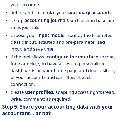
your accounts,
define and customize your
subsidiary accounts
,
set up
accounting journals
such as purchase and
sales journals,
choose your
input mode
: input by the kilometer,
classic input, assisted and pre-parameterized
input, and save time,
if the tool allows,
configure the interface
so that,
for example, you have access to personalized
dashboards on your home page and clear visibility
of your accounts and cash flow at each
connection,
create
user profiles
, adapting access rights (read,
write, comment) as required.
Step 5: Share your accounting data with your
accountant... or not