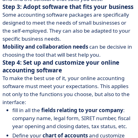
Step 3: Adopt software that fits your business
Some accounting software packages are specifically
designed to meet the needs of small businesses or
the self-employed. They can also be adapted to your
specific business needs.
Mobility and collaboration needs
can be decisive in
choosing the tool that will best help you.
Step 4: Set up and customize your online
accounting software
To make the best use of it, your online accounting
software must meet your expectations. This applies
not only to the functions you choose, but also to the
interface:
fill in all the
fields relating to your company
:
company name, legal form, SIRET number, fiscal
year opening and closing dates, tax status, etc.
Define your
chart of accounts
and customize