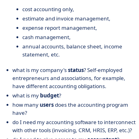
cost accounting only,
estimate and invoice management,
expense report management,
cash management,
annual accounts, balance sheet, income
statement, etc.
what is my company's
status
? Self-employed
entrepreneurs and associations, for example,
have different accounting obligations.
what is my
budget
?
how many
users
does the accounting program
have?
do I need my accounting software to interconnect
with other tools (invoicing, CRM, HRIS, ERP, etc.)?