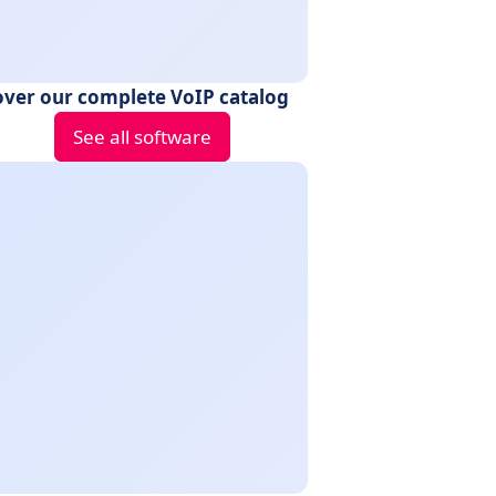
over our complete VoIP catalog
See all software