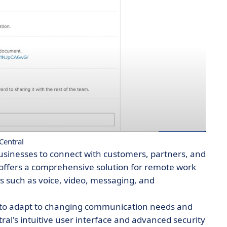
Central
usinesses to connect with customers, partners, and
offers a comprehensive solution for remote work
s such as voice, video, messaging, and
es to adapt to changing communication needs and
ral's intuitive user interface and advanced security