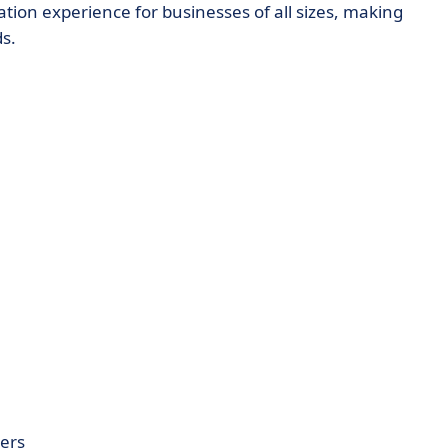
ion experience for businesses of all sizes, making
s.
ers