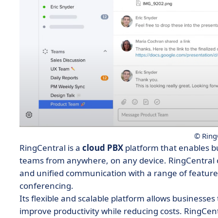
© Ring
RingCentral is a
cloud PBX
platform that enables b
teams from anywhere, on any device. RingCentral 
and unified communication with a range of feature
conferencing.
Its flexible and scalable platform allows business
improve productivity while reducing costs. RingCent