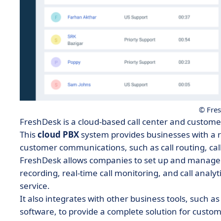
© Fre
FreshDesk is a cloud-based call center and custo
This
cloud PBX
system provides businesses with a 
customer communications, such as call routing, cal
FreshDesk allows companies to set up and manage the
recording, real-time call monitoring, and call analy
service.
It also integrates with other business tools, such
software, to provide a complete solution for cust