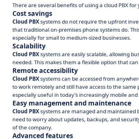
There are several benefits of using a cloud PBX for 
Cost savings
Cloud PBX
systems do not require the upfront inv
that traditional on-premises phone systems do. Thi
especially for small to medium-sized businesses.
Scalability
Cloud PBX
systems are easily scalable, allowing b
needed. This makes them a flexible option that can
Remote accessibility
Cloud PBX
systems can be accessed from anywhere
to work remotely and still have access to the same p
especially useful in today's increasingly mobile and
Easy management and maintenance
Cloud PBX
systems are managed and maintained by
need to worry about updates, backups, and security.
of the company.
Advanced features