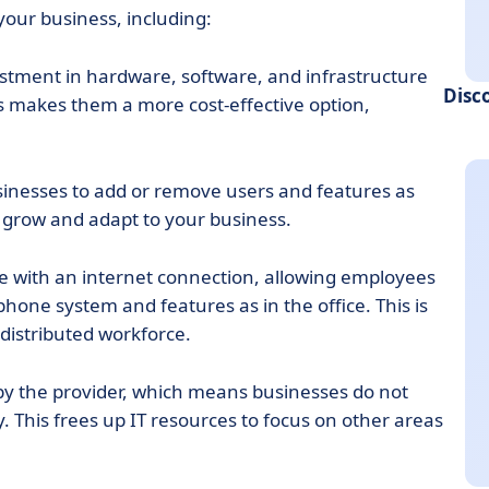
your business, including:
estment in hardware, software, and infrastructure
Disc
s makes them a more cost-effective option,
usinesses to add or remove users and features as
 grow and adapt to your business.
 with an internet connection, allowing employees
hone system and features as in the office. This is
 distributed workforce.
 the provider, which means businesses do not
 This frees up IT resources to focus on other areas