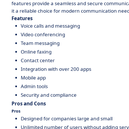
features provide a seamless and secure communicat
it a reliable choice for modern communication need
Features
Voice calls and messaging
Video conferencing
Team messaging
Online faxing
Contact center
Integration with over 200 apps
Mobile app
Admin tools
Security and compliance
Pros and Cons
Pros
Designed for companies large and small
Unlimited number of users without adding serv