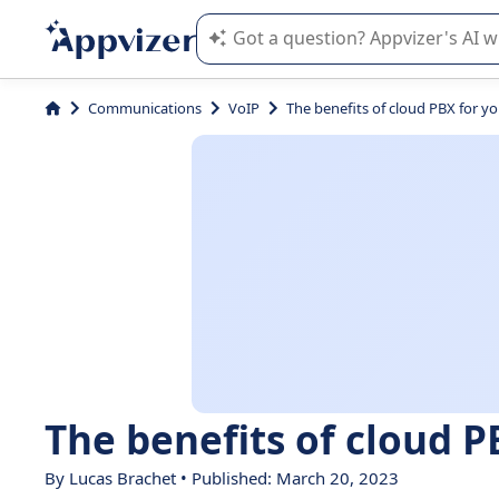
Appvizer's AI guides you in the use o
Communications
VoIP
The benefits of cloud PBX for y
The benefits of cloud P
By Lucas Brachet • Published: March 20, 2023