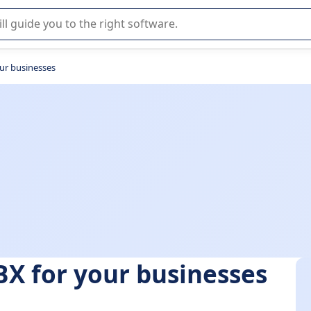
r selection of enterprise SaaS software.
our businesses
BX for your businesses