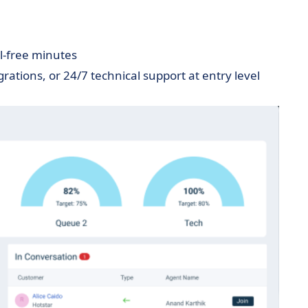
ll-free minutes
grations, or 24/7 technical support at entry level