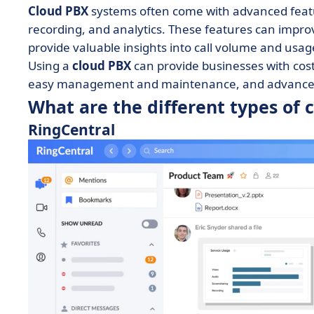
Cloud PBX
systems often come with advanced feature
recording, and analytics. These features can impro
provide valuable insights into call volume and usag
Using a
cloud PBX
can provide businesses with cost sa
easy management and maintenance, and advanced
What are the different types of 
RingCentral