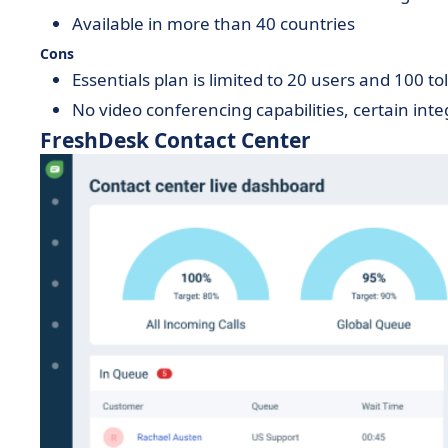
Available in more than 40 countries
Cons
Essentials plan is limited to 20 users and 100 to
No video conferencing capabilities, certain inte
FreshDesk Contact Center