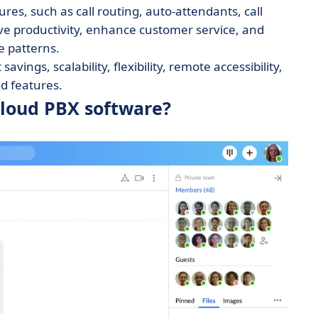
s, such as call routing, auto-attendants, call
ve productivity, enhance customer service, and
e patterns.
vings, scalability, flexibility, remote accessibility,
 features.
cloud PBX software?