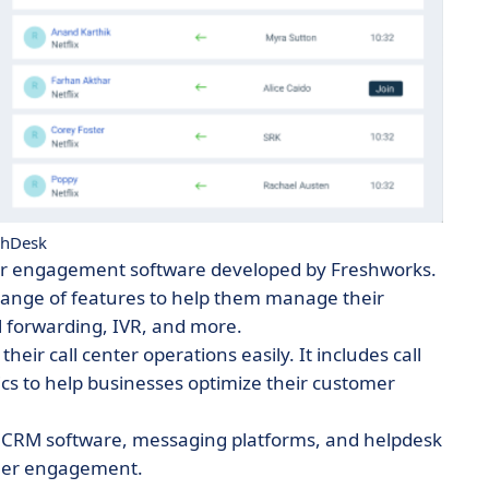
shDesk
mer engagement software developed by Freshworks.
range of features to help them manage their
l forwarding, IVR, and more.
ir call center operations easily. It includes call
tics to help businesses optimize their customer
 as CRM software, messaging platforms, and helpdesk
omer engagement.