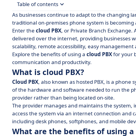
Table of contents
As businesses continue to adapt to the changing l
• What is cloud PBX?
traditional on-premises phone system is becoming a
Enter the
cloud PBX
, or Private Branch Exchange. 
• What are the benefits of using a cloud PBX?
delivered over the internet, providing businesses wi
• What are the different types of cloud PBX soft
scalability, remote accessibility, easy managemen
• Your takeaways about cloud PBX
Explore the benefits of using a
cloud PBX
for your 
communication and productivity.
What is cloud PBX?
Cloud PBX
, also known as hosted PBX, is a phone s
of the hardware and software needed to run the pho
provider rather than being located on-site.
The provider manages and maintains the system, in
access the system via an internet connection and c
including desk phones, softphones, and mobile dev
What are the benefits of using a