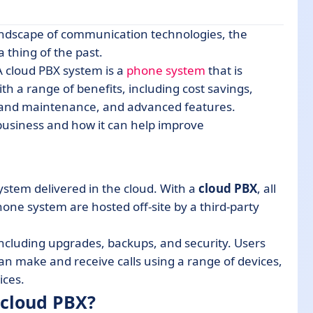
andscape of communication technologies, the
 thing of the past.
A cloud PBX system is a
phone system
that is
th a range of benefits, including cost savings,
ware?
t and maintenance, and advanced features.
business and how it can help improve
ystem delivered in the cloud. With a
cloud PBX
, all
ne system are hosted off-site by a third-party
cluding upgrades, backups, and security. Users
an make and receive calls using a range of devices,
ices.
 cloud PBX?