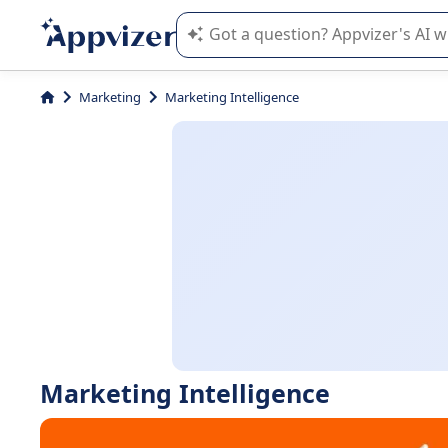
Appvizer's AI guides you in the use o
Marketing
Marketing Intelligence
Marketing Intelligence