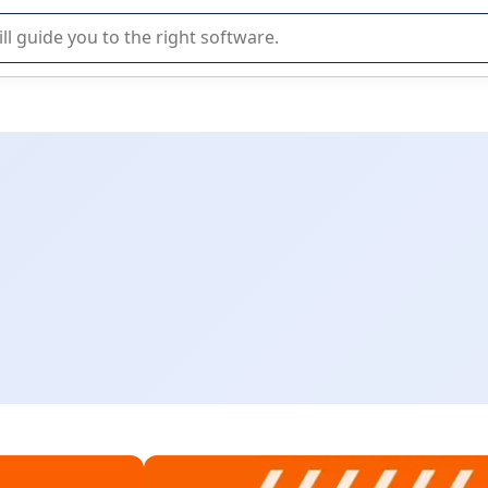
r selection of enterprise SaaS software.