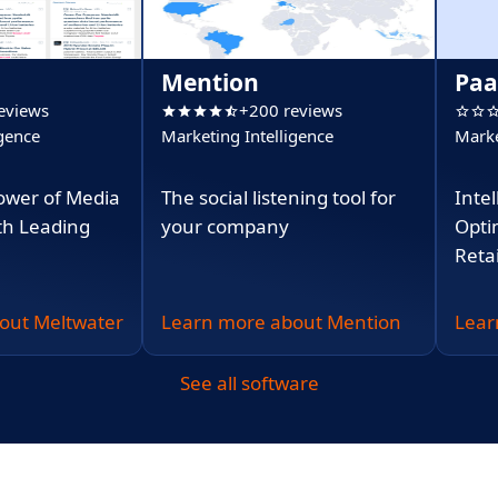
Mention
Paa
eviews
+200 reviews
igence
Marketing Intelligence
Marke
ower of Media
The social listening tool for
Intel
ith Leading
your company
Opti
Retai
out Meltwater
Learn more about Mention
Lear
See all software