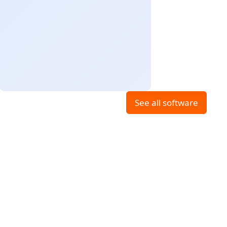
See all software