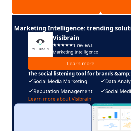
Marketing Intelligence: trending solut
Visibrain
1 reviews
Marketing Intelligence
Learn more
The social listening tool for brands &amp;
Social Media Marketing
Data Analy
Reputation Management
Social Me
Learn more about Visibrain