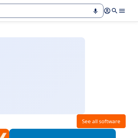
See all software