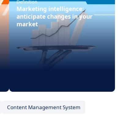
Definition
Marketing intelligence:
anticipate changes in your
market
Content Management System