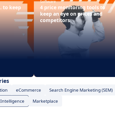
Software
.. to keep
4 price monitoring tools to
keep an eye on prices and
competitors
ries
tion
eCommerce
Search Engine Marketing (SEM)
Intelligence
Marketplace