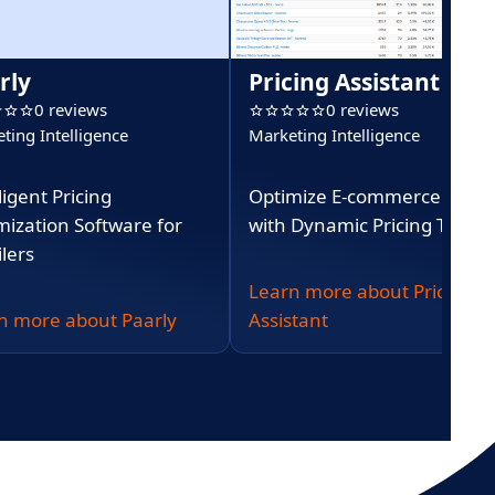
rly
Pricing Assistant
0 reviews
0 reviews
ting Intelligence
Marketing Intelligence
ligent Pricing
Optimize E-commerce Profit
mization Software for
with Dynamic Pricing Tools
lers
Learn more about Pricing
n more about Paarly
Assistant