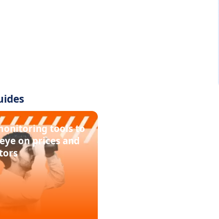
uides
monitoring tools to
eye on prices and
tors