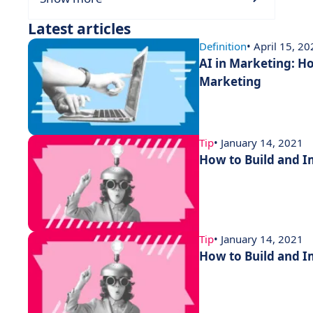
Latest articles
Definition
• April 15, 2
AI in Marketing: How
Marketing
Tip
• January 14, 2021
How to Build and 
Tip
• January 14, 2021
How to Build and 