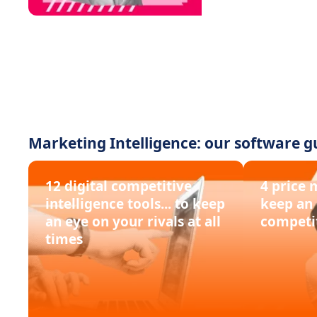
Marketing Intelligence: our software g
12 digital competitive
4 price 
intelligence tools... to keep
keep an 
an eye on your rivals at all
competi
times