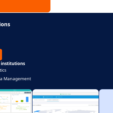
ions
 institutions
tics
dia Management