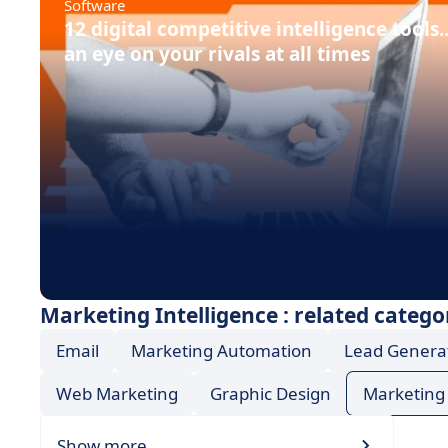
Software
12 digital competitive intelligence tools.
an eye on your rivals at all times
Marketing Intelligence : related catego
Email
Marketing Automation
Lead Genera
Web Marketing
Graphic Design
Marketing 
Show more