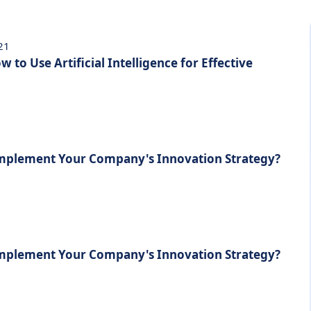
021
 to Use Artificial Intelligence for Effective
Implement Your Company's Innovation Strategy?
Implement Your Company's Innovation Strategy?