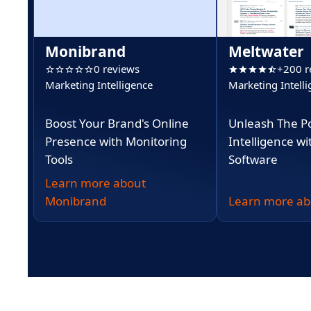
Monibrand
Meltwater
0 reviews
+200 r
Marketing Intelligence
Marketing Intell
Boost Your Brand's Online
Unleash The P
Presence with Monitoring
Intelligence w
Tools
Software
Learn more about
Monibrand
Learn more ab