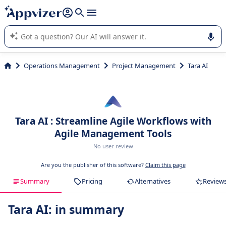
it (several lines with
shift + enter
).
Appvizer's AI guides you in the use or selection of enterprise
SaaS software.
Operations Management
Project Management
Tara AI
Tara AI : Streamline Agile Workflows with
Agile Management Tools
No user review
Are you the publisher of this software?
Claim this page
Summary
Pricing
Alternatives
Review
Tara AI: in summary