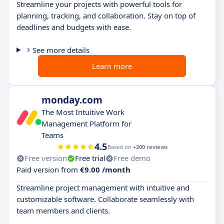
Streamline your projects with powerful tools for
planning, tracking, and collaboration. Stay on top of
deadlines and budgets with ease.
See more details
Learn more
monday.com
The Most Intuitive Work
Management Platform for
Teams
4.5
Based on
+200 reviews
Free version
Free trial
Free demo
Paid version from
€9.00 /month
Streamline project management with intuitive and
customizable software. Collaborate seamlessly with
team members and clients.