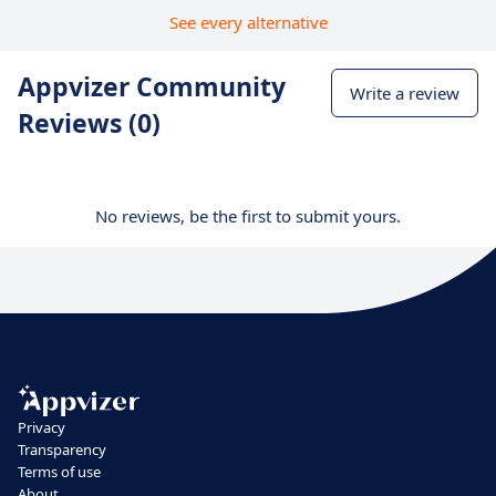
See every alternative
Appvizer Community
Write a review
Reviews (0)
No reviews, be the first to submit yours.
Privacy
Transparency
Terms of use
About