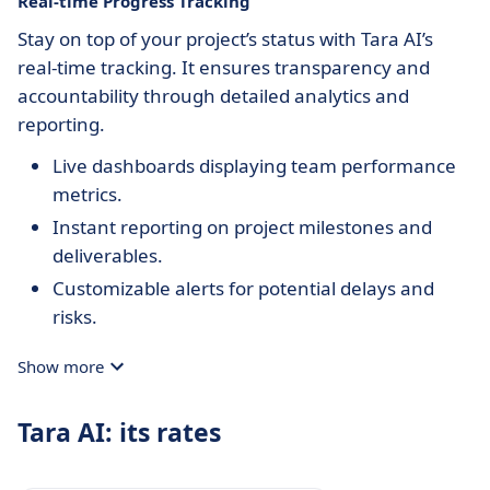
Real-time Progress Tracking
Stay on top of your project’s status with Tara AI’s
real-time tracking. It ensures transparency and
accountability through detailed analytics and
reporting.
Live dashboards displaying team performance
metrics.
Instant reporting on project milestones and
deliverables.
Customizable alerts for potential delays and
risks.
Show more
Tara AI: its rates