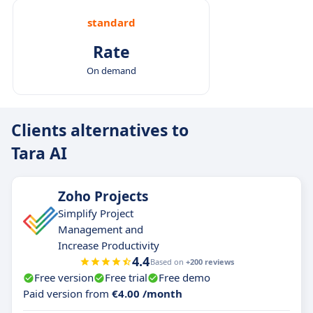
standard
Rate
On demand
Clients alternatives to
Tara AI
Zoho Projects
Simplify Project
Management and
Increase Productivity
4.4
Based on
+200 reviews
Free version
Free trial
Free demo
Paid version from
€4.00 /month