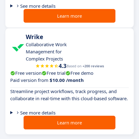
See more details
Learn more
Wrike
Collaborative Work
Management for
Complex Projects
4.3
Based on
+200 reviews
Free version
Free trial
Free demo
Paid version from
$10.00 /month
Streamline project workflows, track progress, and
collaborate in real-time with this cloud-based software.
See more details
Learn more