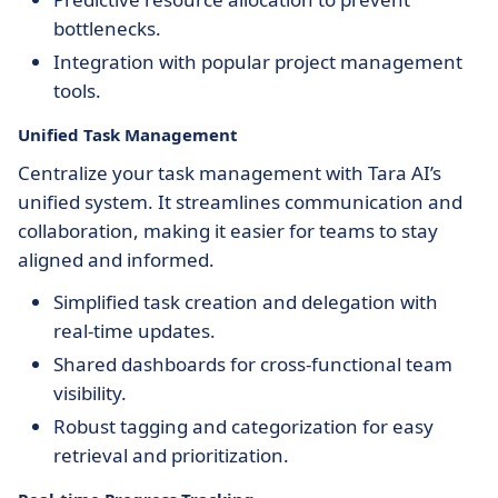
bottlenecks.
Integration with popular project management
tools.
Unified Task Management
Centralize your task management with Tara AI’s
unified system. It streamlines communication and
collaboration, making it easier for teams to stay
aligned and informed.
Simplified task creation and delegation with
real-time updates.
Shared dashboards for cross-functional team
visibility.
Robust tagging and categorization for easy
retrieval and prioritization.