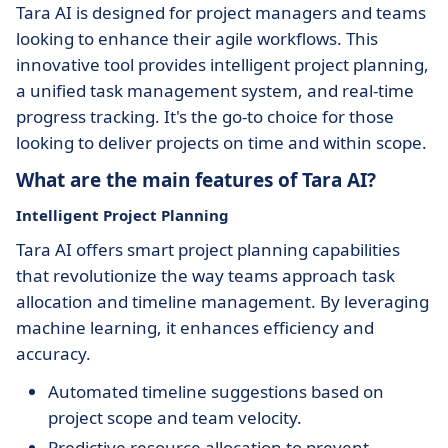
Tara AI is designed for project managers and teams
looking to enhance their agile workflows. This
innovative tool provides intelligent project planning,
a unified task management system, and real-time
progress tracking. It's the go-to choice for those
looking to deliver projects on time and within scope.
What are the main features of Tara AI?
Intelligent Project Planning
Tara AI offers smart project planning capabilities
that revolutionize the way teams approach task
allocation and timeline management. By leveraging
machine learning, it enhances efficiency and
accuracy.
Automated timeline suggestions based on
project scope and team velocity.
Predictive resource allocation to prevent