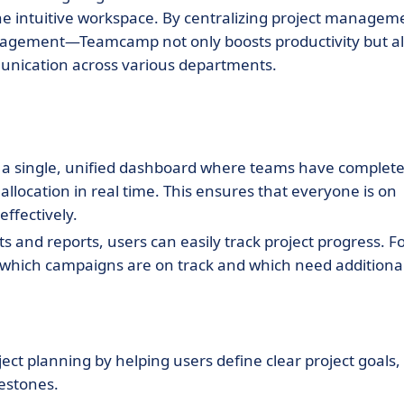
one intuitive workspace. By centralizing project managem
ngagement—Teamcamp not only boosts productivity but a
nication across various departments.
a single, unified dashboard where teams have complet
allocation in real time. This ensures that everyone is on
ffectively.
s and reports, users can easily track project progress. F
which campaigns are on track and which need additiona
ject planning by helping users define clear project goals,
lestones.