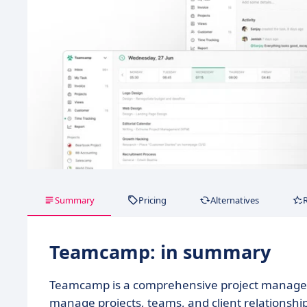
Summary
Pricing
Alternatives
Teamcamp: in summary
Teamcamp is a comprehensive project managem
manage projects, teams, and client relationships