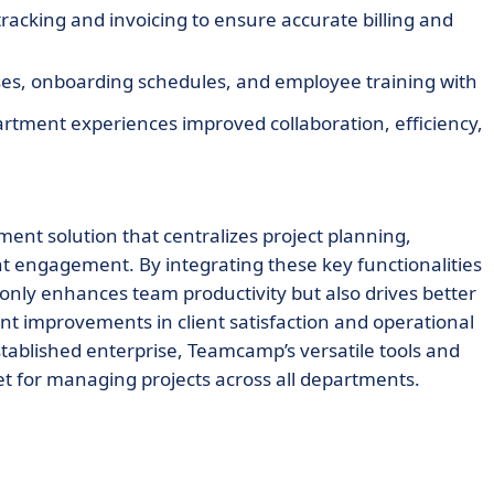
racking and invoicing to ensure accurate billing and
es, onboarding schedules, and employee training with
partment experiences improved collaboration, efficiency,
nt solution that centralizes project planning,
ent engagement. By integrating these key functionalities
 only enhances team productivity but also drives better
 improvements in client satisfaction and operational
established enterprise, Teamcamp’s versatile tools and
t for managing projects across all departments.