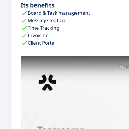
Its benefits
Board & Task management
Message feature
Time Tracking
Invoicing
Client Portal