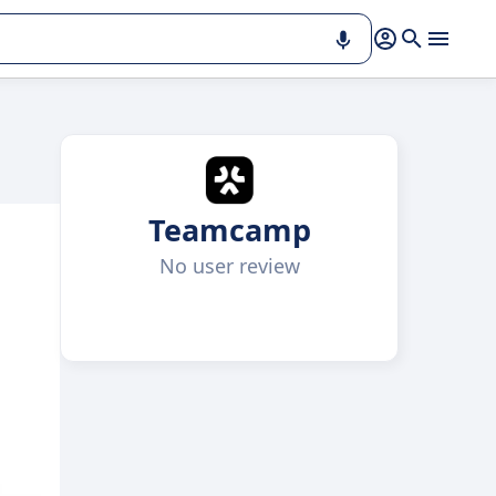
Teamcamp
No user review