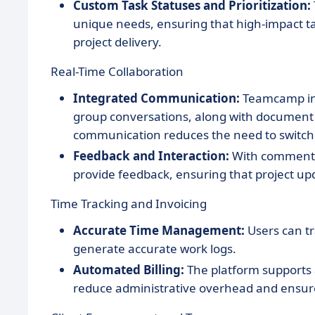
Custom Task Statuses and Prioritization:
unique needs, ensuring that high-impact task
project delivery.
Real-Time Collaboration
Integrated Communication:
Teamcamp inc
group conversations, along with document an
communication reduces the need to switch
Feedback and Interaction:
With commenti
provide feedback, ensuring that project u
Time Tracking and Invoicing
Accurate Time Management:
Users can tr
generate accurate work logs.
Automated Billing:
The platform supports 
reduce administrative overhead and ensures