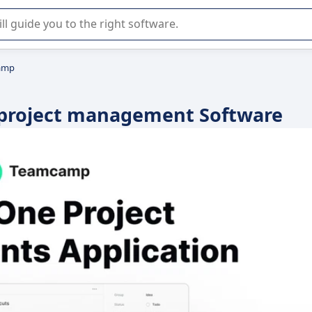
r selection of enterprise SaaS software.
amp
 project management Software