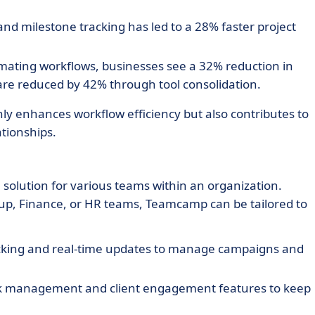
nd milestone tracking has led to a 28% faster project
ating workflows, businesses see a 32% reduction in
are reduced by 42% through tool consolidation.
ly enhances workflow efficiency but also contributes to
ationships.
solution for various teams within an organization.
rtup, Finance, or HR teams, Teamcamp can be tailored to
acking and real-time updates to manage campaigns and
sk management and client engagement features to keep