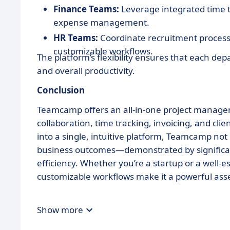
Finance Teams:
Leverage integrated time t
expense management.
HR Teams:
Coordinate recruitment process
customizable workflows.
The platform’s flexibility ensures that each de
and overall productivity.
Conclusion
Teamcamp offers an all-in-one project manageme
collaboration, time tracking, invoicing, and cli
into a single, intuitive platform, Teamcamp not
business outcomes—demonstrated by significant
efficiency. Whether you’re a startup or a well-
customizable workflows make it a powerful asse
Show more