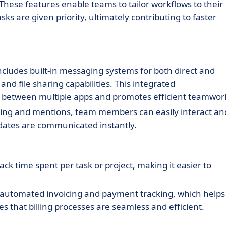
These features enable teams to tailor workflows to their
s are given priority, ultimately contributing to faster
ludes built-in messaging systems for both direct and
d file sharing capabilities. This integrated
 between multiple apps and promotes efficient teamwor
ng and mentions, team members can easily interact an
pdates are communicated instantly.
ack time spent per task or project, making it easier to
automated invoicing and payment tracking, which helps
 that billing processes are seamless and efficient.