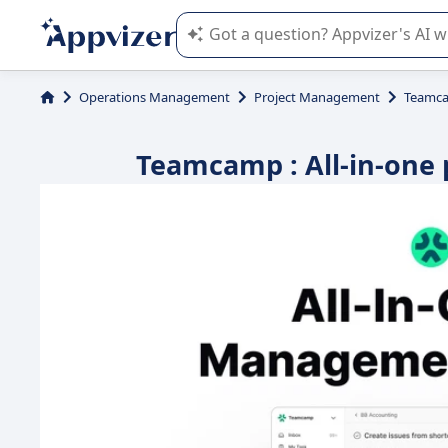
Appvizer's AI guides you in the use o
Operations Management
Project Management
Teamc
Teamcamp : All-in-one