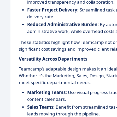
improved transparency and collaboration.
Faster Project Delivery:
Streamlined task a
delivery rate.
Reduced Administrative Burden:
By autom
administrative work, while overhead costs 
These statistics highlight how Teamcamp not on
significant cost savings and improved client rel
Versatility Across Departments
Teamcamp’s adaptable design makes it an ideal 
Whether it’s the Marketing, Sales, Design, Sta
meet specific departmental needs:
Marketing Teams:
Use visual progress tr
content calendars.
Sales Teams:
Benefit from streamlined ta
leads moving through the pipeline.