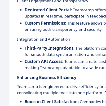
Client Engagement and Transparency
Dedicated Client Portal:
Teamcamp offers a
updates in real time, participate in feedb
Custom Permissions:
This feature allows b
ensuring both transparency and security.
Integration and Automation
Third-Party Integrations:
The platform con
for smooth data synchronization and enha
Custom API Access:
Teams can create custo
making Teamcamp adaptable to a wide rang
Enhancing Business Efficiency
Teamcamp is engineered to drive efficiency and
consolidating multiple tools into one platform.
Boost in Client Satisfaction:
Companies have