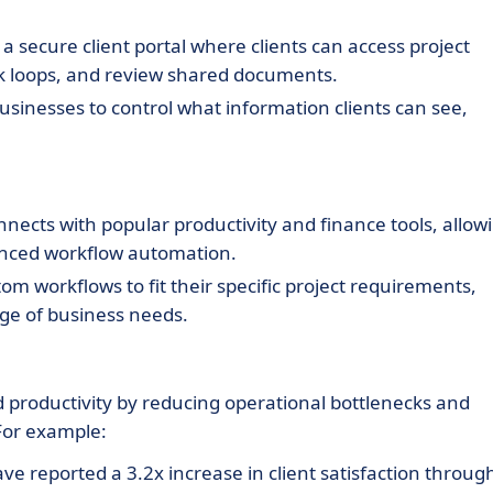
 secure client portal where clients can access project
ack loops, and review shared documents.
usinesses to control what information clients can see,
nects with popular productivity and finance tools, allow
nced workflow automation.
m workflows to fit their specific project requirements,
e of business needs.
 productivity by reducing operational bottlenecks and
 For example:
 reported a 3.2x increase in client satisfaction throug