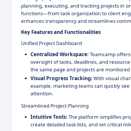
planning, executing, and tracking projects in 
functions—from task organization to client e
enhances transparency and streamlines commu
Key Features and Functionalities
Unified Project Dashboard
Centralized Workspace:
Teamcamp offers 
oversight of tasks, deadlines, and resource 
the same page and projects are monitored e
Visual Progress Tracking:
With visual chart
example, marketing teams can quickly see 
attention.
Streamlined Project Planning
Intuitive Tools:
The platform simplifies pro
create detailed task lists, and set critical mi