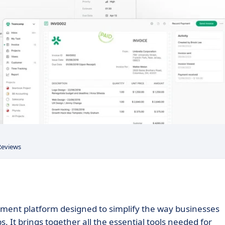
Reviews
ent platform designed to simplify the way businesses
. It brings together all the essential tools needed for