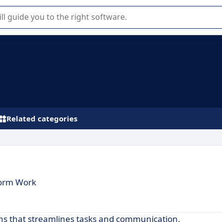
r selection of enterprise SaaS software.
Related categories
form Work
ions that streamlines tasks and communication.