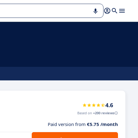
4.6
Based on
+200 reviews
Paid version from
€5.75 /month