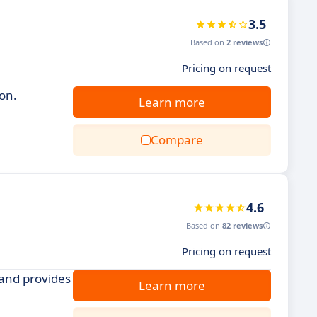
3.5
Based on
2 reviews
Pricing on request
ion.
Learn more
Compare
4.6
Based on
82 reviews
Pricing on request
 and provides
Learn more