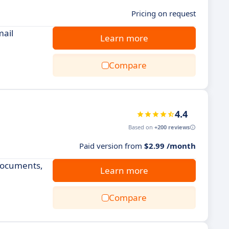
Pricing on request
mail
Learn more
Compare
4.4
Based on
+200 reviews
Paid version from
$2.99 /month
 documents,
Learn more
Compare