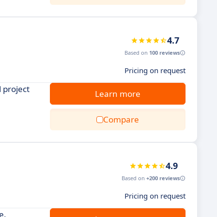
4.7
Based on
100 reviews
Pricing on request
 project
Learn more
Compare
4.9
Based on
+200 reviews
Pricing on request
e.