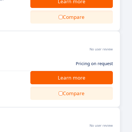
Learn more
Compare
No user review
Pricing on request
Learn more
Compare
No user review