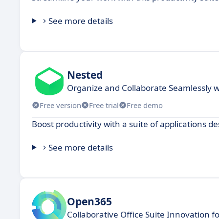
See more details
Nested
Organize and Collaborate Seamlessly 
Free version
Free trial
Free demo
Boost productivity with a suite of applications 
See more details
Open365
Collaborative Office Suite Innovation