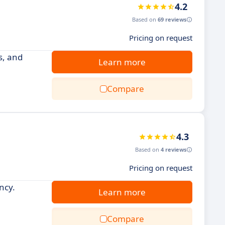
4.2
Based on
69 reviews
Pricing on request
s, and
Learn more
Compare
4.3
Based on
4 reviews
Pricing on request
ncy.
Learn more
Compare