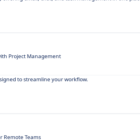
with Project Management
designed to streamline your workflow.
 for Remote Teams