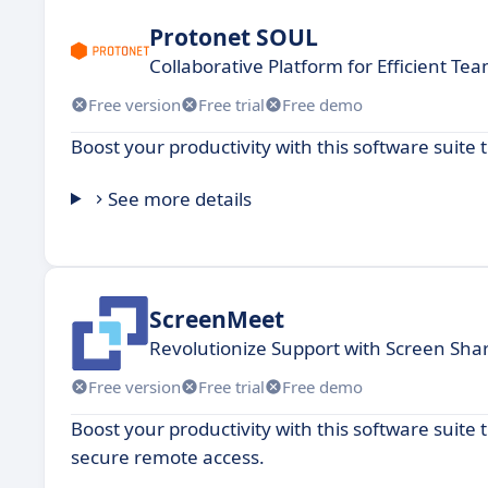
Protonet SOUL
Collaborative Platform for Efficient T
Free version
Free trial
Free demo
Boost your productivity with this software suit
See more details
ScreenMeet
Revolutionize Support with Screen Sha
Free version
Free trial
Free demo
Boost your productivity with this software suite
secure remote access.