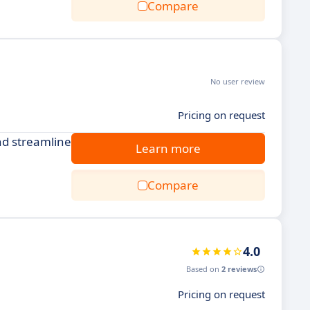
Compare
No user review
Pricing on request
nd streamline
Learn more
Compare
4.0
Based on
2 reviews
Pricing on request