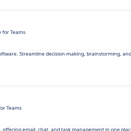
e for Teams
software. Streamline decision-making, brainstorming, and
 for Teams
e, offering email, chat, and task management in one plac