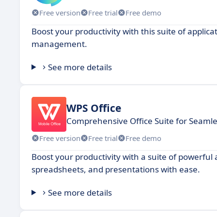
Free version
Free trial
Free demo
Boost your productivity with this suite of appli
management.
See more details
WPS Office
Comprehensive Office Suite for Seamle
Free version
Free trial
Free demo
Boost your productivity with a suite of powerful
spreadsheets, and presentations with ease.
See more details