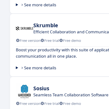
See more details
Skrumble
Efficient Collaboration and Communica
Free version
Free trial
Free demo
Boost your productivity with this suite of appl
communication all in one place.
See more details
Sosius
Seamless Team Collaboration Software 
Free version
Free trial
Free demo