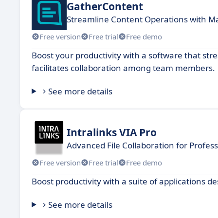
GatherContent
Streamline Content Operations with 
Free version
Free trial
Free demo
Boost your productivity with a software that st
facilitates collaboration among team members.
See more details
Intralinks VIA Pro
Advanced File Collaboration for Profess
Free version
Free trial
Free demo
Boost productivity with a suite of applications 
See more details