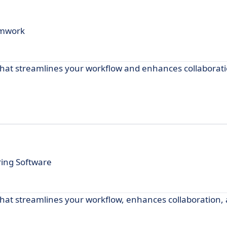
eamwork
e that streamlines your workflow and enhances collaborat
ring Software
 that streamlines your workflow, enhances collaboration,