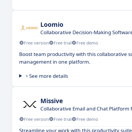
Loomio
Collaborative Decision-Making Softwar
Free version
Free trial
Free demo
Boost team productivity with this collaborative 
management in one platform.
See more details
Missive
Collaborative Email and Chat Platform
Free version
Free trial
Free demo
Streamline your work with this productivity suit