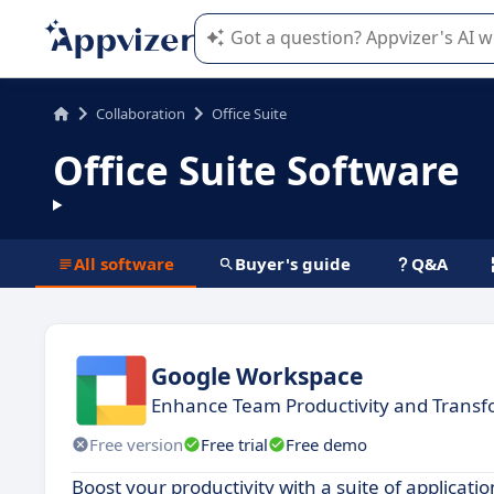
Appvizer's AI guides you in the use o
Collaboration
Office Suite
Office Suite Software
All software
Buyer's guide
Q&A
Google Workspace
Enhance Team Productivity and Trans
Free version
Free trial
Free demo
Boost your productivity with a suite of applicat