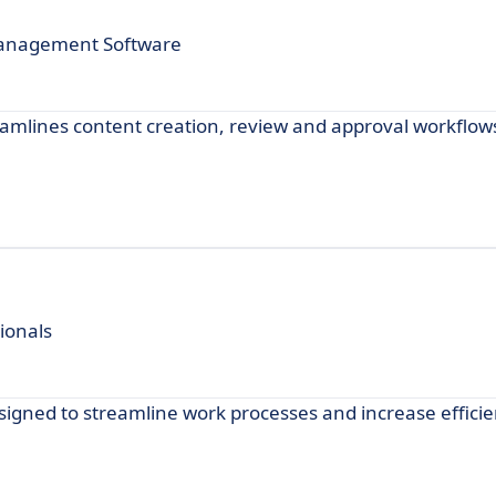
Management Software
reamlines content creation, review and approval workflow
ionals
designed to streamline work processes and increase efficie