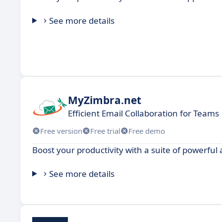
See more details
MyZimbra.net
Efficient Email Collaboration for Teams
Free version
Free trial
Free demo
Boost your productivity with a suite of powerful 
See more details