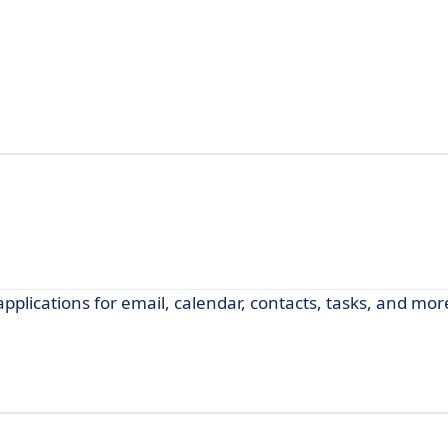
applications for email, calendar, contacts, tasks, and mor