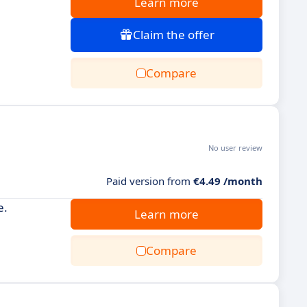
Learn more
Claim the offer
Compare
No user review
Paid version from
€4.49 /month
e.
Learn more
Compare