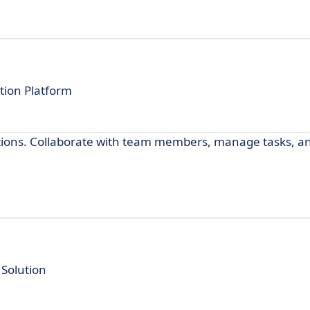
tion Platform
ications. Collaborate with team members, manage tasks, a
Solution