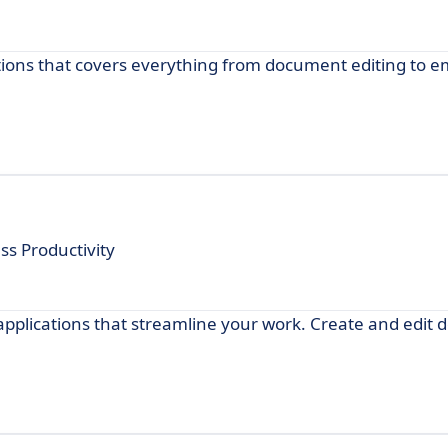
cations that covers everything from document editing to e
ss Productivity
 applications that streamline your work. Create and edit