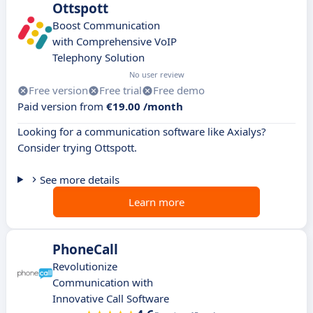
Ottspott
Boost Communication
with Comprehensive VoIP
Telephony Solution
No user review
Free version
Free trial
Free demo
Paid version from
€19.00 /month
Looking for a communication software like Axialys?
Consider trying Ottspott.
See more details
Learn more
PhoneCall
Revolutionize
Communication with
Innovative Call Software