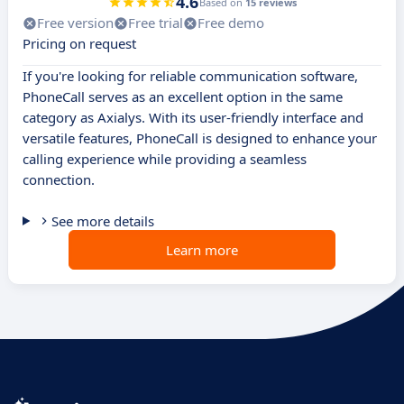
4.6
Based on
15 reviews
Free version
Free trial
Free demo
Pricing on request
If you're looking for reliable communication software,
PhoneCall serves as an excellent option in the same
category as Axialys. With its user-friendly interface and
versatile features, PhoneCall is designed to enhance your
calling experience while providing a seamless
connection.
See more details
Learn more