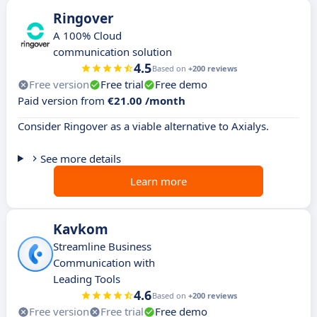
Ringover
A 100% Cloud
communication solution
4.5
Based on
+200 reviews
Free version
Free trial
Free demo
Paid version from
€21.00 /month
Consider Ringover as a viable alternative to Axialys.
See more details
Learn more
Kavkom
Streamline Business
Communication with
Leading Tools
4.6
Based on
+200 reviews
Free version
Free trial
Free demo