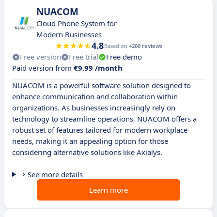
NUACOM
Cloud Phone System for
Modern Businesses
4.8
Based on
+200 reviews
Free version
Free trial
Free demo
Paid version from
€9.99 /month
NUACOM is a powerful software solution designed to
enhance communication and collaboration within
organizations. As businesses increasingly rely on
technology to streamline operations, NUACOM offers a
robust set of features tailored for modern workplace
needs, making it an appealing option for those
considering alternative solutions like Axialys.
See more details
Learn more