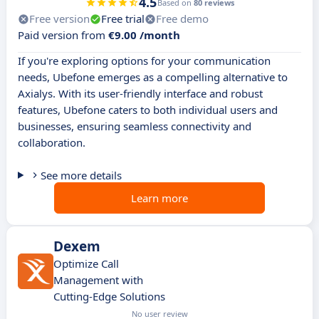
4.5
Based on
80 reviews
Free version
Free trial
Free demo
Paid version from
€9.00 /month
If you're exploring options for your communication
needs, Ubefone emerges as a compelling alternative to
Axialys. With its user-friendly interface and robust
features, Ubefone caters to both individual users and
businesses, ensuring seamless connectivity and
collaboration.
See more details
Learn more
Dexem
Optimize Call
Management with
Cutting-Edge Solutions
No user review