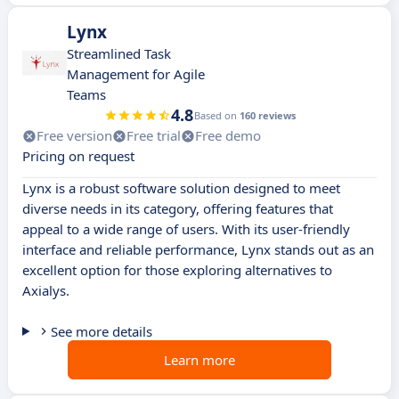
Lynx
Streamlined Task
Management for Agile
Teams
4.8
Based on
160 reviews
Free version
Free trial
Free demo
Pricing on request
Lynx is a robust software solution designed to meet
diverse needs in its category, offering features that
appeal to a wide range of users. With its user-friendly
interface and reliable performance, Lynx stands out as an
excellent option for those exploring alternatives to
Axialys.
See more details
Learn more