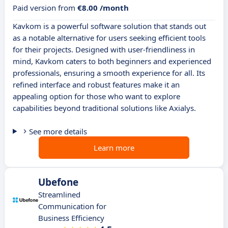
Paid version from
€8.00 /month
Kavkom is a powerful software solution that stands out
as a notable alternative for users seeking efficient tools
for their projects. Designed with user-friendliness in
mind, Kavkom caters to both beginners and experienced
professionals, ensuring a smooth experience for all. Its
refined interface and robust features make it an
appealing option for those who want to explore
capabilities beyond traditional solutions like Axialys.
See more details
Learn more
Ubefone
Streamlined
Communication for
Business Efficiency