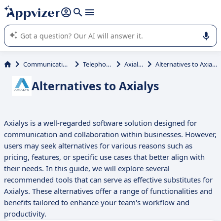
it (several lines with
shift + enter
).
Appvizer's AI guides you in the use or selection of enterprise
SaaS software.
Communications
Telephony
Axialys
Alternatives to Axialys
Alternatives to Axialys
Axialys is a well-regarded software solution designed for
communication and collaboration within businesses. However,
users may seek alternatives for various reasons such as
pricing, features, or specific use cases that better align with
their needs. In this guide, we will explore several
recommended tools that can serve as effective substitutes for
Axialys. These alternatives offer a range of functionalities and
benefits tailored to enhance your team's workflow and
productivity.