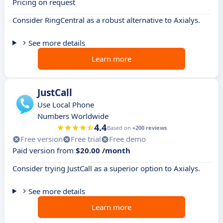
Pricing on request
Consider RingCentral as a robust alternative to Axialys.
See more details
Learn more
JustCall
Use Local Phone
Numbers Worldwide
4.4
Based on
+200 reviews
Free version
Free trial
Free demo
Paid version from
$20.00 /month
Consider trying JustCall as a superior option to Axialys.
See more details
Learn more