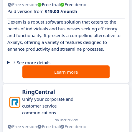
Free version
Free trial
Free demo
Paid version from
€19.00 /month
Dexem is a robust software solution that caters to the
needs of individuals and businesses seeking efficiency
and functionality. It presents a compelling alternative to
Axialys, offering a variety of features designed to
enhance productivity and streamline processes.
See more details
Learn more
RingCentral
Unify your corporate and
customer service
communications
No user review
Free version
Free trial
Free demo