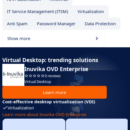
IT Service Management (ITSM)
Virtualization
Anti Spam
Password Manager
Data Protection
Show more
Virtual Desktop: trending solutions
Inuvika OVD Enterprise
0 reviews
Virtual Desktop
Learn more
Cost-effective desktop virtualization (VDI)
Virtualization
Learn more about Inuvika OVD Enterprise