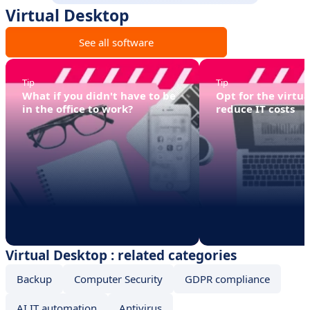
Virtual Desktop
See all software
Tip
Tip
What if you didn't have to be
Opt for the virtual
in the office to work?
reduce IT costs
Virtual Desktop : related categories
Backup
Computer Security
GDPR compliance
AI IT automation
Antivirus