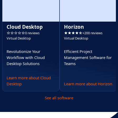
Cloud Desktop
Horizon
0 reviews
+200 reviews
Virtual Desktop
Virtual Desktop
Revolutionize Your
Efficient Project
Workflow with Cloud
Management Software for
Desktop Solutions
Teams
Learn more about Cloud
Desktop
Learn more about Horizon
See all software