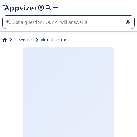
it (several lines with
shift + enter
).
Appvizer's AI guides you in the use or selection of enterprise
SaaS software.
IT Services
Virtual Desktop