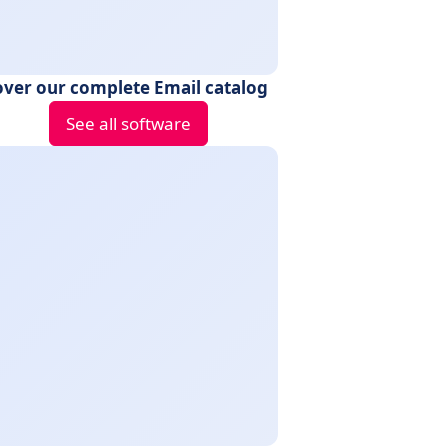
over our complete Email catalog
See all software