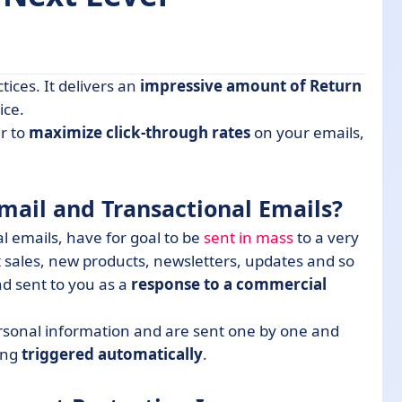
tices. It delivers an
impressive amount of Return
actional Emails?
ice.
r to
maximize click-through rates
on your emails,
ion Increase
mail and Transactional Emails?
mail Operations Successful
 emails, have for goal to be
sent in mass
to a very
p in Mind Regarding Bulk Emails
 sales, new products, newsletters, updates and so
d sent to you as a
response to a commercial
ersonal information and are sent one by one and
ing
triggered automatically
.