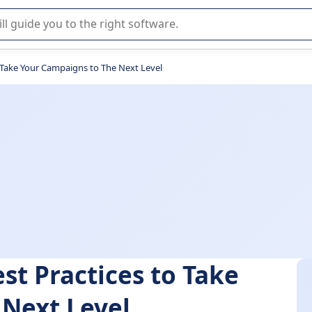
r selection of enterprise SaaS software.
o Take Your Campaigns to The Next Level
st Practices to Take
 Next Level