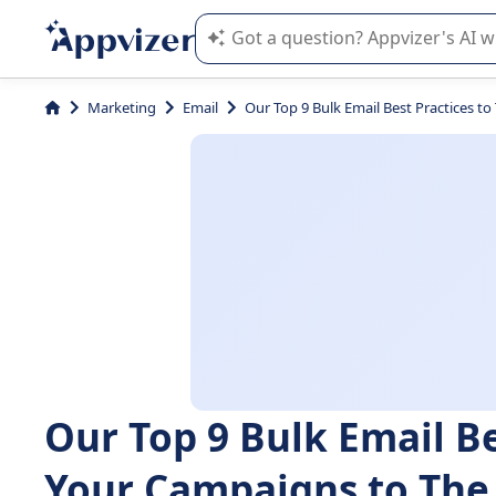
Appvizer's AI guides you in the use o
Marketing
Email
Our Top 9 Bulk Email Best Practices t
Our Top 9 Bulk Email Be
Your Campaigns to The