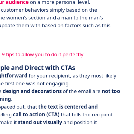
ur audience
on a more personal level.
te customer behaviors simply based on the
 the women’s section and a man to the man’s
update them with based on factors such as this
 tips to allow you to do it perfectly
ple and Direct with CTAs
ightforward
for your recipient, as they most likely
the first one was not engaging.
he
design and decorations
of the email are
not too
lming
.
spaced out, that
the text is centered and
elling
call to action (CTA)
that tells the recipient
make it
stand out visually
and position it