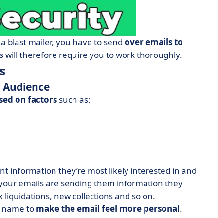
 a blast mailer, you have to send
over emails to
 will therefore require you to work thoroughly.
s
t Audience
sed on factors
such as:
ent information they’re most likely interested in and
 your emails are sending them information they
liquidations, new collections and so on.
’s name to
make the email feel more personal
.