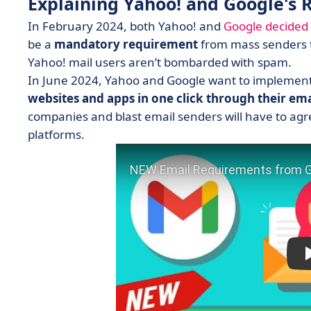
Explaining Yahoo! and Google's 
In February 2024, both Yahoo! and
Google decided 
be a
mandatory requirement
from mass senders to
Yahoo! mail users aren’t bombarded with spam.
In June 2024, Yahoo and Google want to implement
websites and apps in one click through their ema
companies and blast email senders will have to agree
platforms.