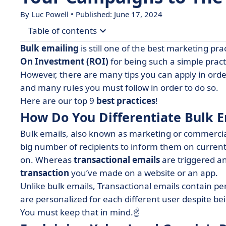
By Luc Powell • Published: June 17, 2024
Table of contents
Bulk emailing
is still one of the best marketing prac
• How Do You Differentiate Bulk Email and Trans
On Investment (ROI)
for being such a simple pract
However, there are many tips you can apply in orde
• Explaining Yahoo! and Google's Recent Protect
and many rules you must follow in order to do so.
• 4 of the Best Bulk Email Practices
Here are our top 9
best practices
!
• Here's how NOT to End up in the Spam Folder
How Do You Differentiate Bulk E
• Choose the Best Platform to Make Your Bulk E
Bulk emails, also known as marketing or commercial
• Now it’s your Turn! Here’s a few Things to Kee
big number of recipients to inform them on current
on. Whereas
transactional emails
are triggered an
transaction
you’ve made on a website or an app.
Unlike bulk emails, Transactional emails contain p
are personalized for each different user despite be
You must keep that in mind.☝️