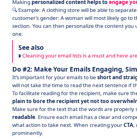
Making
personalized content helps to
engage yo
🔍 Example: A clothing store will be able to separa
customer’s gender: A woman will most likely go to
section. You can then personalize the content you 
one.
See also
Cleaning your email lists is a must and here are 9
Do #2: Make Your Emails Engaging, Sim
It’s important for your emails to be
short and stra
will not take the time to read the next sentence if 
To facilitate reading for the recipient, make sure t
plain to bore the recipient yet not too overwhe
Make sure for the text that the words are properly 
readable
. Ensure each email has a clear and comp
what action to take next. When creating your
CTA
,
prominently.