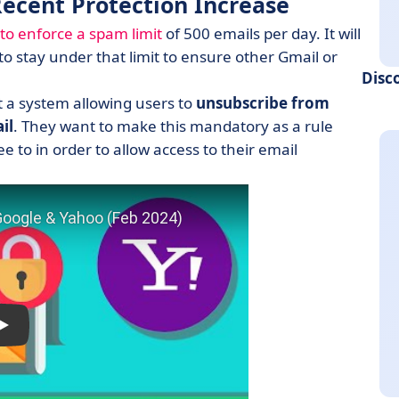
Recent Protection Increase
to enforce a spam limit
of 500 emails per day. It will
 stay under that limit to ensure other Gmail or
Disc
 a system allowing users to
unsubscribe from
il
. They want to make this mandatory as a rule
 to in order to allow access to their email