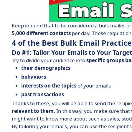
Keep in mind that to be considered a bulk mailer or
5,000 different contacts
per day. These regulations
4 of the Best Bulk Email Practice
Do #1: Tailor Your Emails to Your Targe
Try to divide your audience into
specific groups ba
their demographics
behaviors
interests on the topics
of your emails
past transactions
Thanks to these, you will be able to send the recipi
relevant to them.
In this way, you make sure that
might want to know more about such as sales, stock 
By tailoring your emails, you can use the recipient