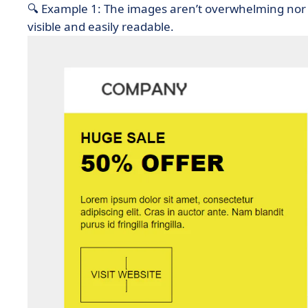
🔍 Example 1: The images aren’t overwhelming nor 
visible and easily readable.