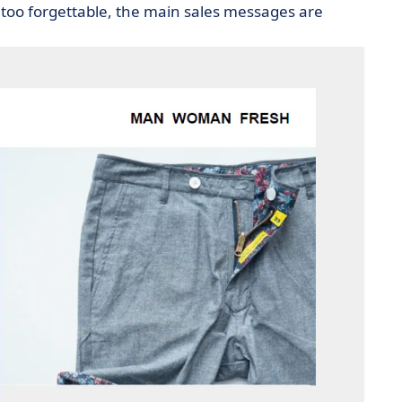
too forgettable, the main sales messages are