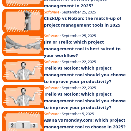
management in 2025?
Software
• September 25, 2025
ClickUp vs Notion: the match-up of
project management tools in 2025
Software
• September 25, 2025
Jira or Trello: which project
management tool is best suited to
your workflow?
Software
• September 22, 2025
Trello vs Notion: which project
management tool should you choose
to improve your productivity?
Software
• September 22, 2025
Trello vs Notion: which project
management tool should you choose
to improve your productivity?
Software
• September 5, 2025
Asana vs monday.com: which project
management tool to choose in 2025?