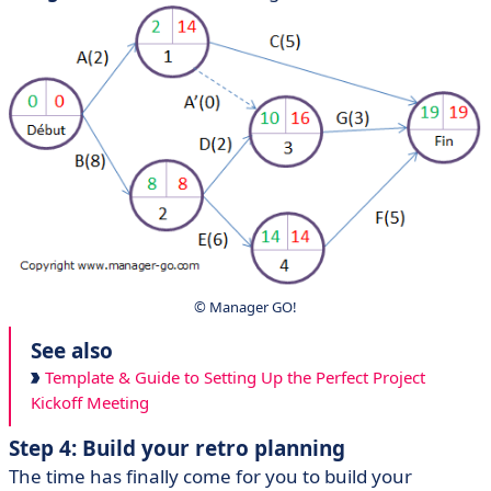
© Manager GO!
See also
Template & Guide to Setting Up the Perfect Project
Kickoff Meeting
Step 4: Build your retro planning
The time has finally come for you to build your