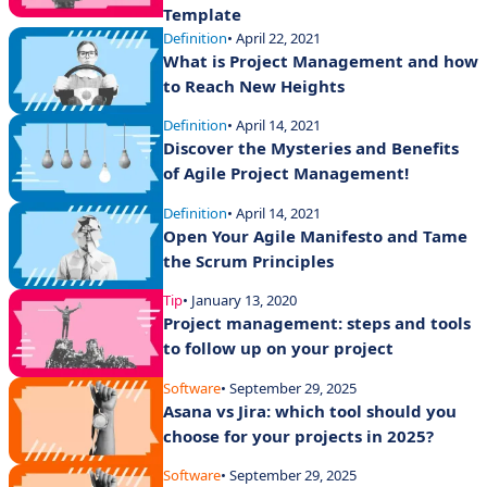
Template
Definition
• April 22, 2021
What is Project Management and how
to Reach New Heights
Definition
• April 14, 2021
Discover the Mysteries and Benefits
of Agile Project Management!
Definition
• April 14, 2021
Open Your Agile Manifesto and Tame
the Scrum Principles
Tip
• January 13, 2020
Project management: steps and tools
to follow up on your project
Software
• September 29, 2025
Asana vs Jira: which tool should you
choose for your projects in 2025?
Software
• September 29, 2025