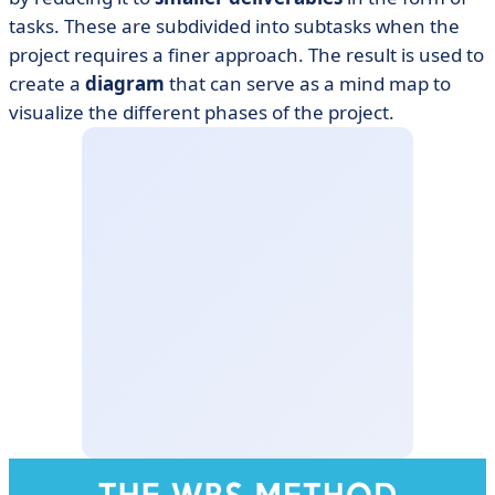
tasks. These are subdivided into subtasks when the
project requires a finer approach. The result is used to
create a
diagram
that can serve as a mind map to
visualize the different phases of the project.