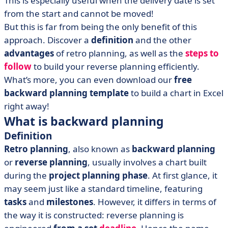
This is especially useful when the delivery date is set
• Free backward planning template
from the start and cannot be moved!
But this is far from being the only benefit of this
approach. Discover a
definition
and the other
advantages
of retro planning, as well as the
steps to
follow
to build your reverse planning efficiently.
What’s more, you can even download our
free
backward planning template
to build a chart in Excel
right away!
What is backward planning
Definition
Retro planning
, also known as
backward planning
or
reverse planning
, usually involves a chart built
during the
project planning phase
. At first glance, it
may seem just like a standard timeline, featuring
tasks
and
milestones
. However, it differs in terms of
the way it is constructed: reverse planning is