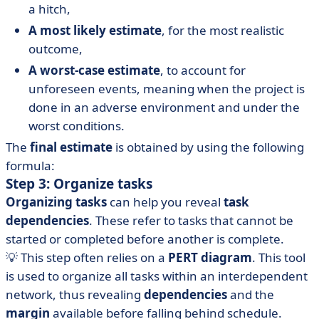
a hitch,
A most likely estimate
, for the most realistic
outcome,
A worst-case estimate
, to account for
unforeseen events, meaning when the project is
done in an adverse environment and under the
worst conditions.
The
final estimate
is obtained by using the following
formula:
Step 3: Organize tasks
Organizing tasks
can help you reveal
task
dependencies
. These refer to tasks that cannot be
started or completed before another is complete.
💡 This step often relies on a
PERT diagram
. This tool
is used to organize all tasks within an interdependent
network, thus revealing
dependencies
and the
margin
available before falling behind schedule.