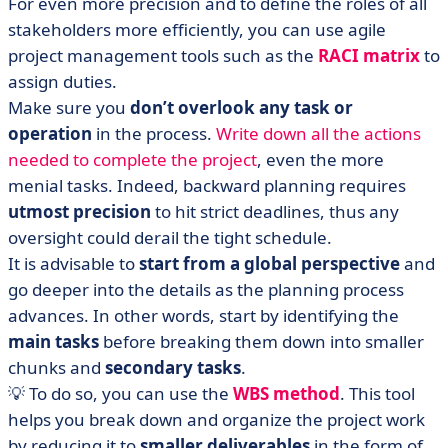
For even more precision and to define the roles of all
stakeholders more efficiently, you can use agile
project management tools such as the
RACI matrix
to
assign duties.
Make sure you
don’t overlook any task or
operation
in the process.
Write down all the actions
needed to complete the project
, even the more
menial tasks. Indeed, backward planning requires
utmost precision
to hit strict deadlines, thus any
oversight could derail the tight schedule.
It is advisable to
start from a global perspective
and
go deeper into the details as the planning process
advances. In other words, start by identifying the
main tasks
before breaking them down into smaller
chunks and
secondary tasks
.
💡 To do so, you can use the
WBS method
. This tool
helps you break down and organize the project work
by reducing it to
smaller deliverables
in the form of