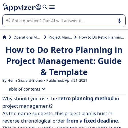
it (several lines with
shift + enter
).
Appvizer's AI guides you in the use or selection of enterprise
SaaS software.
Operations Management
Project Management
How to Do Retro Planning in Project Management: Guide & Template
How to Do Retro Planning in
Project Management: Guide
& Template
By Henri Gisclard-Biondi • Published: April 21, 2021
Table of contents
Why should you use the
retro planning method
in
• What is backward planning
project management?
• Why use reverse planning?
As the name suggests, this project plan is built in
reverse chronological order
from a fixed deadline
.
• Backward planning in 4 steps