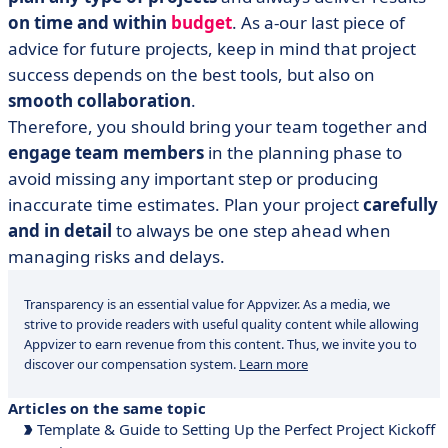
on time and within
budget
. As a-our last piece of
advice for future projects, keep in mind that project
success depends on the best tools, but also on
smooth collaboration
.
Therefore, you should bring your team together and
engage team members
in the planning phase to
avoid missing any important step or producing
inaccurate time estimates. Plan your project
carefully
and in detail
to always be one step ahead when
managing risks and delays.
Transparency is an essential value for Appvizer. As a media, we
strive to provide readers with useful quality content while allowing
Appvizer to earn revenue from this content. Thus, we invite you to
discover our compensation system.
Learn more
Articles on the same topic
Template & Guide to Setting Up the Perfect Project Kickoff