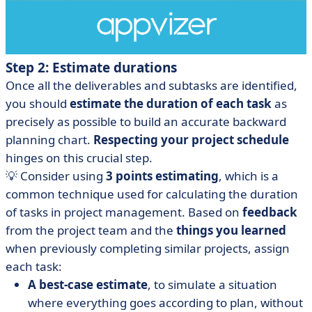
Step 2: Estimate durations
Once all the deliverables and subtasks are identified,
you should
estimate the duration of each task
as
precisely as possible to build an accurate backward
planning chart.
Respecting your project schedule
hinges on this crucial step.
💡 Consider using
3 points estimating
, which is a
common technique used for calculating the duration
of tasks in project management. Based on
feedback
from the project team and the
things you learned
when previously completing similar projects, assign
each task:
A best-case estimate
, to simulate a situation
where everything goes according to plan, without