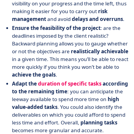
visibility on your progress and the time left, thus
making it easier for you to carry out
risk
management
and avoid
delays and overruns
.
Ensure the feasibility of the project
: are the
deadlines imposed by the client realistic?
Backward planning allows you to gauge whether
or not the objectives are
realistically achievable
in a given time. This means you’ll be able to react
more quickly if you think you won’t be able to
achieve the goals
.
Adapt the
duration of specific tasks
according
to the remaining time
: you can anticipate the
leeway available to spend more time on
high
value-added tasks
. You could also identify the
deliverables on which you could afford to spend
less time and effort. Overall,
planning tasks
becomes more granular and accurate.