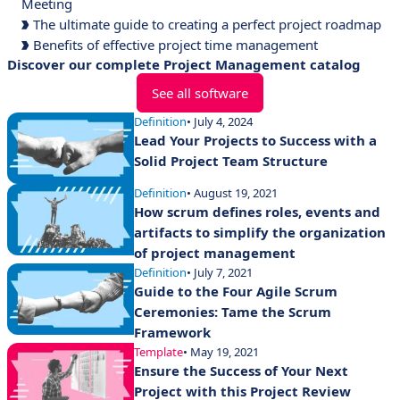
Meeting
The ultimate guide to creating a perfect project roadmap
Benefits of effective project time management
Discover our complete Project Management catalog
See all software
Definition
• July 4, 2024
Lead Your Projects to Success with a
Solid Project Team Structure
Definition
• August 19, 2021
How scrum defines roles, events and
artifacts to simplify the organization
of project management
Definition
• July 7, 2021
Guide to the Four Agile Scrum
Ceremonies: Tame the Scrum
Framework
Template
• May 19, 2021
Ensure the Success of Your Next
Project with this Project Review