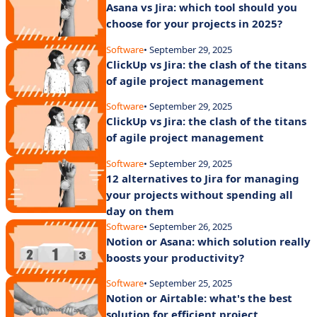
Asana vs Jira: which tool should you
choose for your projects in 2025?
Software
• September 29, 2025
ClickUp vs Jira: the clash of the titans
of agile project management
Software
• September 29, 2025
ClickUp vs Jira: the clash of the titans
of agile project management
Software
• September 29, 2025
12 alternatives to Jira for managing
your projects without spending all
day on them
Software
• September 26, 2025
Notion or Asana: which solution really
boosts your productivity?
Software
• September 25, 2025
Notion or Airtable: what's the best
solution for efficient project