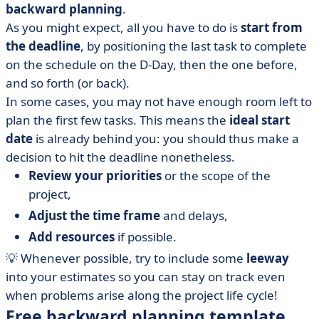
backward planning
.
As you might expect, all you have to do is
start from
the deadline
, by positioning the last task to complete
on the schedule on the D-Day, then the one before,
and so forth (or back).
In some cases, you may not have enough room left to
plan the first few tasks. This means the
ideal start
date
is already behind you: you should thus make a
decision to hit the deadline nonetheless.
Review your priorities
or the scope of the
project,
Adjust the time frame
and delays,
Add resources
if possible.
💡 Whenever possible, try to include some
leeway
into your estimates so you can stay on track even
when problems arise along the project life cycle!
Free backward planning template