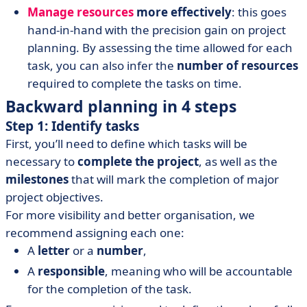
Manage resources
more effectively
: this goes
hand-in-hand with the precision gain on project
planning. By assessing the time allowed for each
task, you can also infer the
number of resources
required to complete the tasks on time.
Backward planning in 4 steps
Step 1: Identify tasks
First, you’ll need to define which tasks will be
necessary to
complete the project
, as well as the
milestones
that will mark the completion of major
project objectives.
For more visibility and better organisation, we
recommend assigning each one:
A
letter
or a
number
,
A
responsible
, meaning who will be accountable
for the completion of the task.