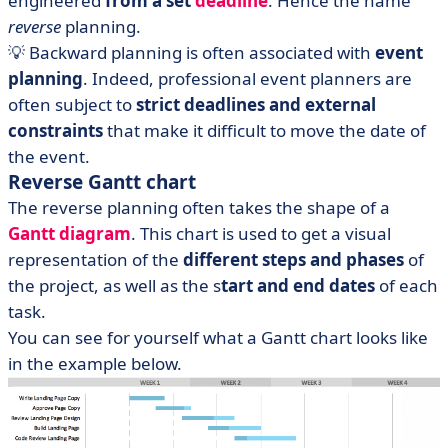
engineered
from a set
deadline
. Hence the name
reverse
planning.
💡 Backward planning is often associated with
event
planning
. Indeed, professional event planners are
often subject to
strict deadlines and external
constraints
that make it difficult to move the date of
the event.
Reverse Gantt chart
The reverse planning often takes the shape of a
Gantt diagram
. This chart is used to get a visual
representation of the
different steps and phases
of
the project, as well as the s
tart and end dates
of each
task.
You can see for yourself what a Gantt chart looks like
in the example below.