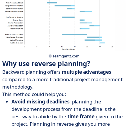
© Teamgantt.com
Why use reverse planning?
Backward planning offers
multiple advantages
compared to a more traditional project management
methodology.
This method could help you:
Avoid missing deadlines
: planning the
development process from the deadline is the
best way to abide by the
time frame
given to the
project. Planning in reverse gives you more