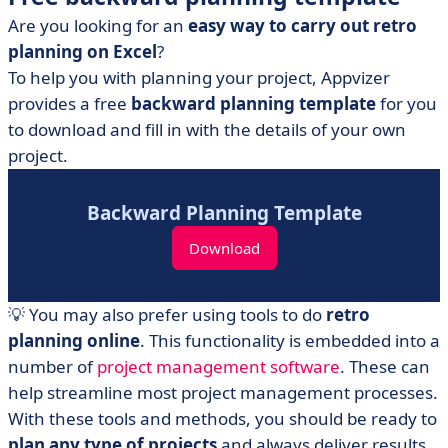
Are you looking for an
easy way to carry out retro
planning on Excel
?
To help you with planning your project, Appvizer
provides a free
backward planning template
for you
to download and fill in with the details of your own
project.
Backward Planning Template
Download
💡 You may also prefer using tools to do
retro
planning online
. This functionality is embedded into a
number of
project management software
. These can
help streamline most project management processes.
With these tools and methods, you should be ready to
plan any type of projects
and always deliver results